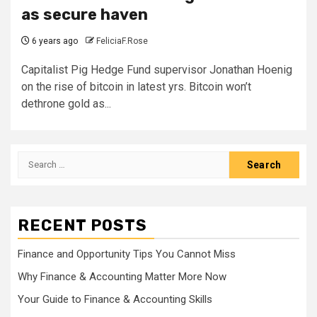
as secure haven
6 years ago
FeliciaF.Rose
Capitalist Pig Hedge Fund supervisor Jonathan Hoenig
on the rise of bitcoin in latest yrs. Bitcoin won’t
dethrone gold as...
Search
for:
RECENT POSTS
Finance and Opportunity Tips You Cannot Miss
Why Finance & Accounting Matter More Now
Your Guide to Finance & Accounting Skills