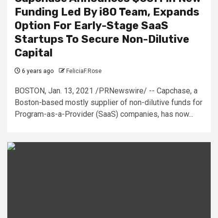
Funding Led By i80 Team, Expands
Option For Early-Stage SaaS
Startups To Secure Non-Dilutive
Capital
6 years ago
FeliciaF.Rose
BOSTON, Jan. 13, 2021 /PRNewswire/ -- Capchase, a
Boston-based mostly supplier of non-dilutive funds for
Program-as-a-Provider (SaaS) companies, has now...