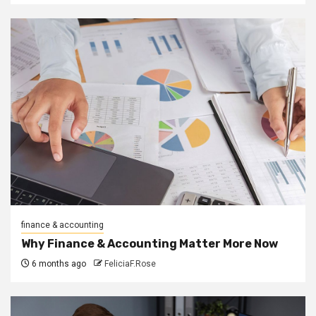
finance & accounting
Why Finance & Accounting Matter More Now
6 months ago
FeliciaF.Rose