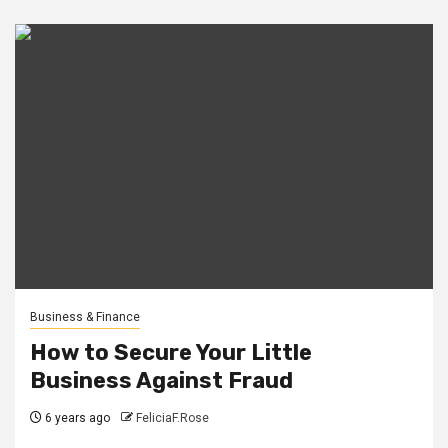
Business & Finance
How to Secure Your Little
Business Against Fraud
6 years ago
FeliciaF.Rose