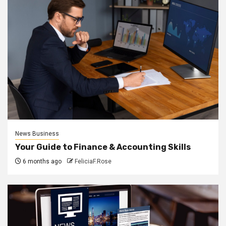
News Business
Your Guide to Finance & Accounting Skills
6 months ago
FeliciaF.Rose