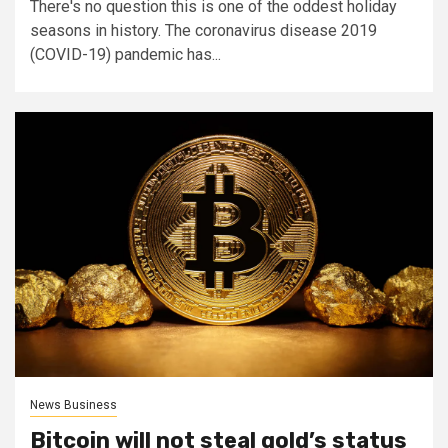
There's no question this is one of the oddest holiday
seasons in history. The coronavirus disease 2019
(COVID-19) pandemic has...
News Business
Bitcoin will not steal gold’s status