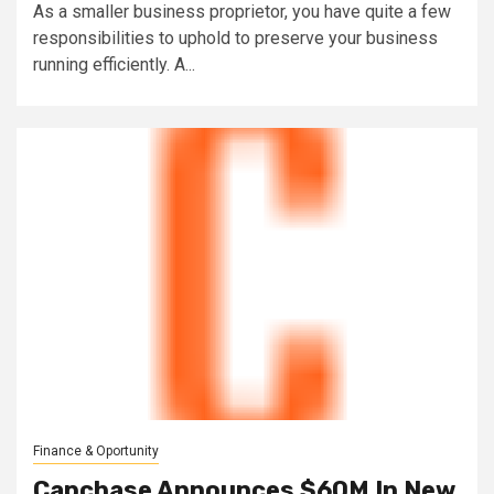
As a smaller business proprietor, you have quite a few
responsibilities to uphold to preserve your business
running efficiently. A...
Finance & Oportunity
Capchase Announces $60M In New