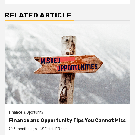
RELATED ARTICLE
Finance & Oportunity
Finance and Opportunity Tips You Cannot Miss
6 months ago
FeliciaF.Rose