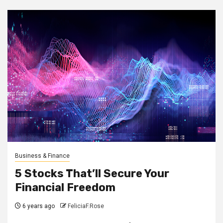
Business & Finance
5 Stocks That’ll Secure Your
Financial Freedom
6 years ago
FeliciaF.Rose