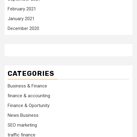
February 2021
January 2021
December 2020
CATEGORIES
Business & Finance
finance & accounting
Finance & Oportunity
News Business
SEO marketing
traffic finance