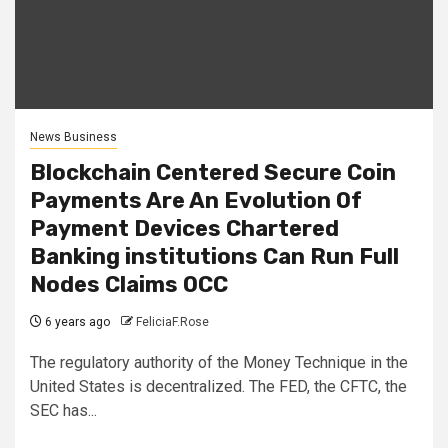
News Business
Blockchain Centered Secure Coin
Payments Are An Evolution Of
Payment Devices Chartered
Banking institutions Can Run Full
Nodes Claims OCC
6 years ago
FeliciaF.Rose
The regulatory authority of the Money Technique in the
United States is decentralized. The FED, the CFTC, the
SEC has...