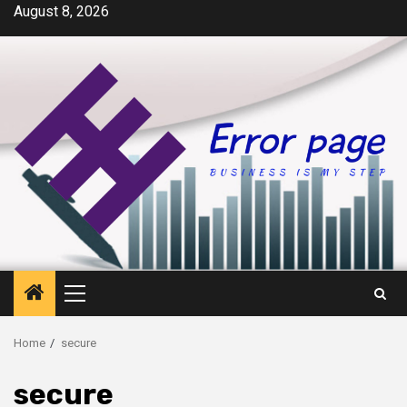
Skip
August 8, 2026
to
content
Primary
Menu
Home
secure
secure