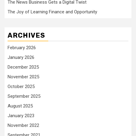
The News Business Gets a Digital Twist
The Joy of Learning Finance and Opportunity
ARCHIVES
February 2026
January 2026
December 2025
November 2025
October 2025
September 2025
August 2025
January 2023
November 2022
September 2021