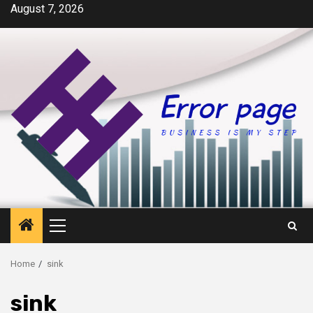
Skip
August 7, 2026
to
content
Primary
Menu
Home
sink
sink