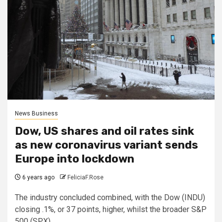
News Business
Dow, US shares and oil rates sink
as new coronavirus variant sends
Europe into lockdown
6 years ago
FeliciaF.Rose
The industry concluded combined, with the Dow (INDU)
closing .1%, or 37 points, higher, whilst the broader S&P
500 (SPX)...