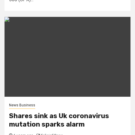
News Business
Shares sink as Uk coronavirus
mutation sparks alarm