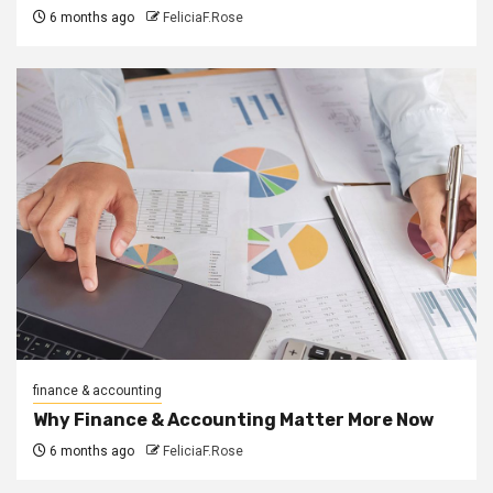
6 months ago
FeliciaF.Rose
finance & accounting
Why Finance & Accounting Matter More Now
6 months ago
FeliciaF.Rose