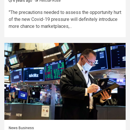
6 years ago
FeliciaF.Rose
"The precautions needed to assess the opportunity hurt
of the new Covid-19 pressure will definitely introduce
more chance to marketplaces,...
News Business