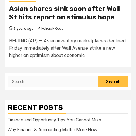
Asian shares sink soon after Wall
St hits report on stimulus hope
6 years ago
FeliciaF.Rose
BEIJING (AP) — Asian inventory marketplaces declined
Friday immediately after Wall Avenue strike a new
higher on optimism about economic...
Search
for:
RECENT POSTS
Finance and Opportunity Tips You Cannot Miss
Why Finance & Accounting Matter More Now