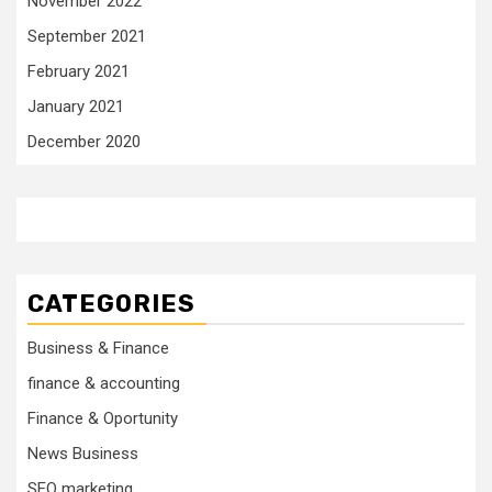
November 2022
September 2021
February 2021
January 2021
December 2020
CATEGORIES
Business & Finance
finance & accounting
Finance & Oportunity
News Business
SEO marketing