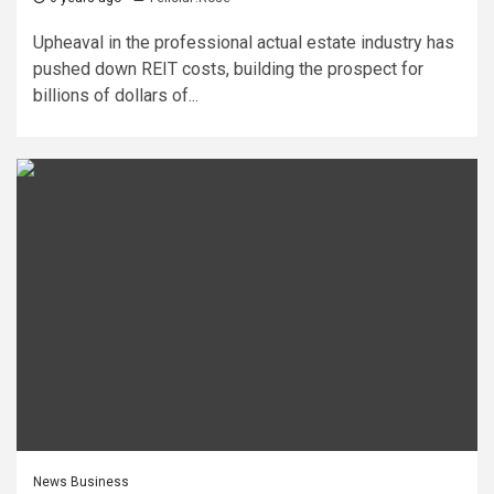
Upheaval in the professional actual estate industry has
pushed down REIT costs, building the prospect for
billions of dollars of...
News Business