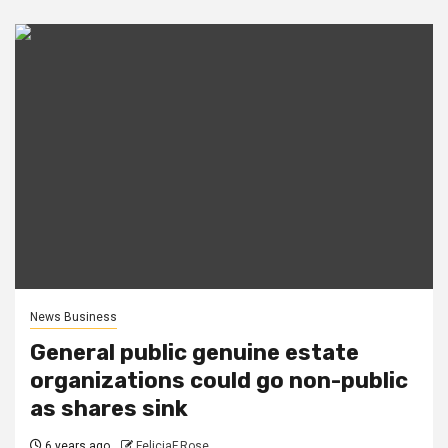
News Business
General public genuine estate
organizations could go non-public
as shares sink
6 years ago
FeliciaF.Rose