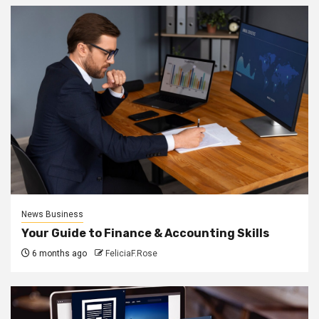
News Business
Your Guide to Finance & Accounting Skills
6 months ago
FeliciaF.Rose