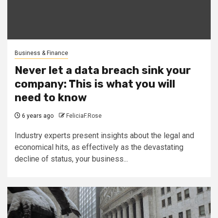
Business & Finance
Never let a data breach sink your
company: This is what you will
need to know
6 years ago
FeliciaF.Rose
Industry experts present insights about the legal and
economical hits, as effectively as the devastating
decline of status, your business...