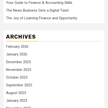
Your Guide to Finance & Accounting Skills
The News Business Gets a Digital Twist
The Joy of Learning Finance and Opportunity
ARCHIVES
February 2026
January 2026
December 2025
November 2025
October 2025
September 2025
August 2025
January 2023