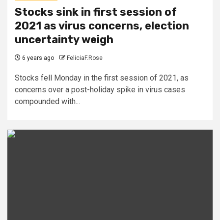
Stocks sink in first session of
2021 as virus concerns, election
uncertainty weigh
6 years ago
FeliciaF.Rose
Stocks fell Monday in the first session of 2021, as
concerns over a post-holiday spike in virus cases
compounded with...