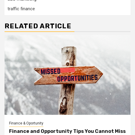
traffic finance
RELATED ARTICLE
Finance & Oportunity
Finance and Opportunity Tips You Cannot Miss