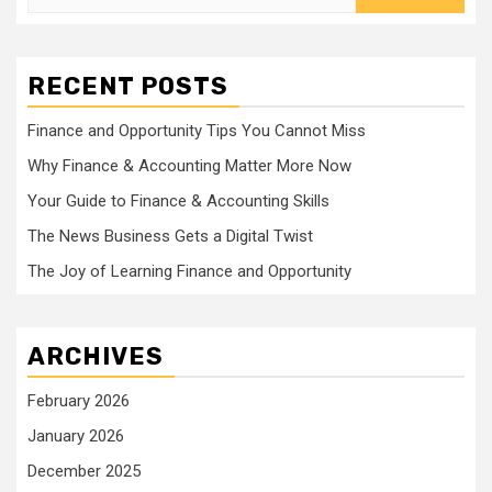
for:
RECENT POSTS
Finance and Opportunity Tips You Cannot Miss
Why Finance & Accounting Matter More Now
Your Guide to Finance & Accounting Skills
The News Business Gets a Digital Twist
The Joy of Learning Finance and Opportunity
ARCHIVES
February 2026
January 2026
December 2025