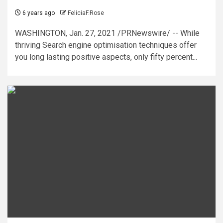
6 years ago
FeliciaF.Rose
WASHINGTON, Jan. 27, 2021 /PRNewswire/ -- While
thriving Search engine optimisation techniques offer
you long lasting positive aspects, only fifty percent...