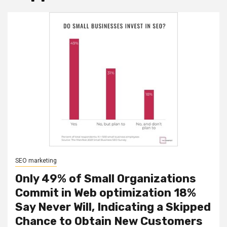
SEO marketing
Only 49% of Small Organizations
Commit in Web optimization 18%
Say Never Will, Indicating a Skipped
Chance to Obtain New Customers