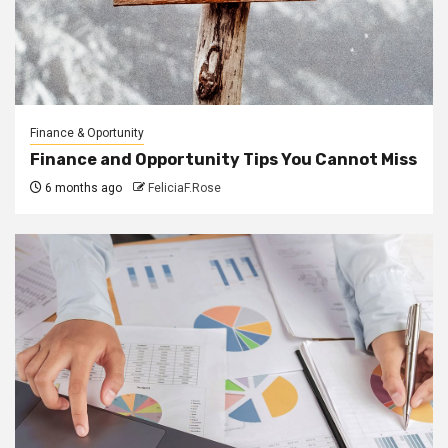
Finance & Oportunity
Finance and Opportunity Tips You Cannot Miss
6 months ago
FeliciaF.Rose