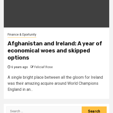
Finance & Oportunity
Afghanistan and Ireland: A year of
economical woes and skipped
options
6 years ago
FeliciaF.Rose
A single bright place between all the gloom for Ireland
was their amazing acquire around World Champions
England in an...
Search