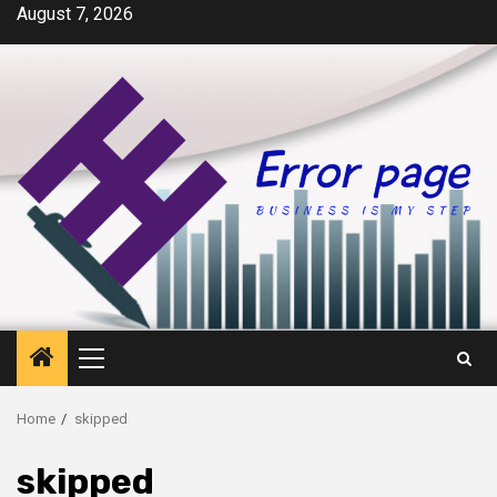
Skip
August 7, 2026
to
content
Primary
Menu
Home
skipped
skipped