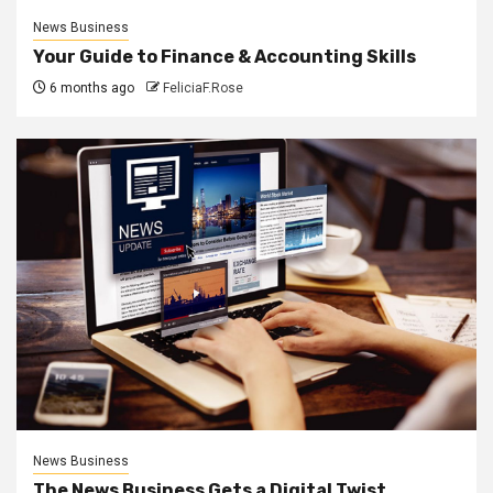
News Business
Your Guide to Finance & Accounting Skills
6 months ago
FeliciaF.Rose
News Business
The News Business Gets a Digital Twist