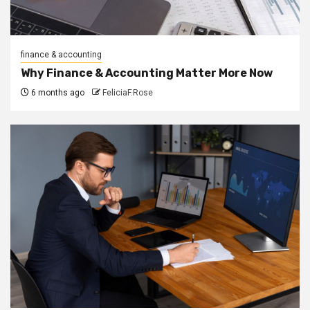
finance & accounting
Why Finance & Accounting Matter More Now
6 months ago
FeliciaF.Rose