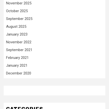
November 2025
October 2025
September 2025
August 2025
January 2023
November 2022
September 2021
February 2021
January 2021
December 2020