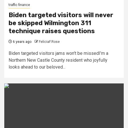
traffic finance
Biden targeted visitors will never
be skipped Wilmington 311
technique raises questions
6 years ago
FeliciaF.Rose
Biden targeted visitors jams won't be missedI’m a
Northern New Castle County resident who joyfully
looks ahead to our beloved...