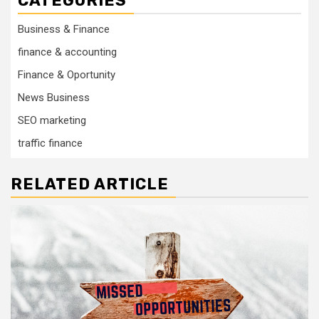
CATEGORIES
Business & Finance
finance & accounting
Finance & Oportunity
News Business
SEO marketing
traffic finance
RELATED ARTICLE