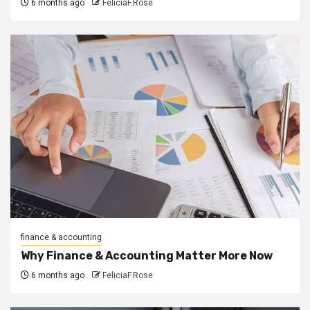
6 months ago
FeliciaF.Rose
finance & accounting
Why Finance & Accounting Matter More Now
6 months ago
FeliciaF.Rose