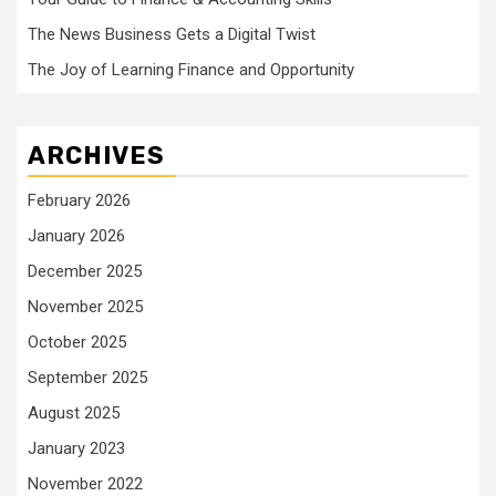
The News Business Gets a Digital Twist
The Joy of Learning Finance and Opportunity
ARCHIVES
February 2026
January 2026
December 2025
November 2025
October 2025
September 2025
August 2025
January 2023
November 2022