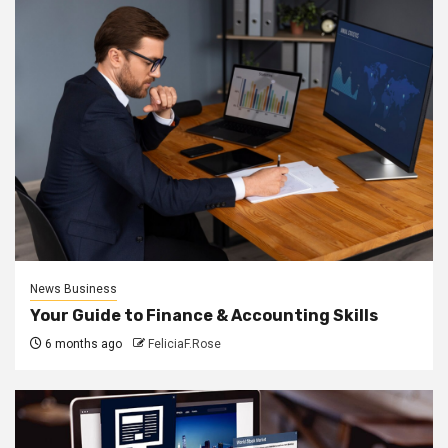
News Business
Your Guide to Finance & Accounting Skills
6 months ago
FeliciaF.Rose