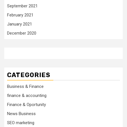
September 2021
February 2021
January 2021
December 2020
CATEGORIES
Business & Finance
finance & accounting
Finance & Oportunity
News Business
SEO marketing