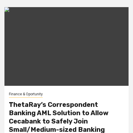
Finance & Oportunity
ThetaRay’s Correspondent
Banking AML Solution to Allow
Cecabank to Safely Join
Small/Medium-sized Banking