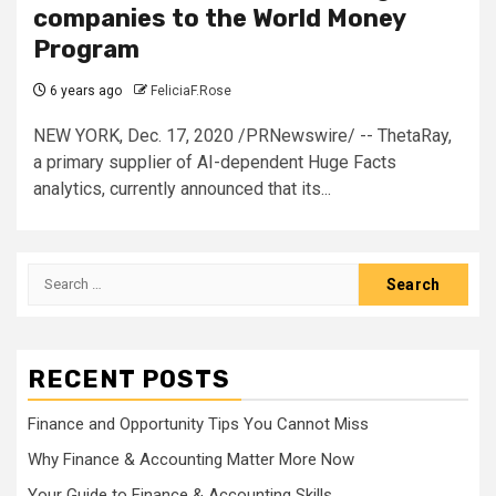
companies to the World Money
Program
6 years ago
FeliciaF.Rose
NEW YORK, Dec. 17, 2020 /PRNewswire/ -- ThetaRay,
a primary supplier of AI-dependent Huge Facts
analytics, currently announced that its...
Search
for:
RECENT POSTS
Finance and Opportunity Tips You Cannot Miss
Why Finance & Accounting Matter More Now
Your Guide to Finance & Accounting Skills