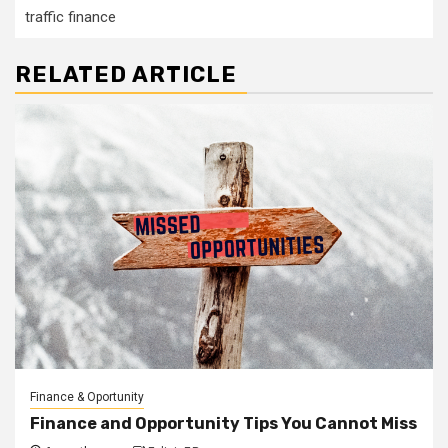
traffic finance
RELATED ARTICLE
Finance & Oportunity
Finance and Opportunity Tips You Cannot Miss