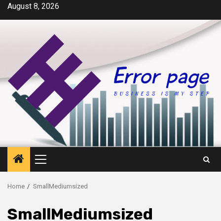
Skip
August 8, 2026
to
content
Primary
Menu
Home
SmallMediumsized
SmallMediumsized