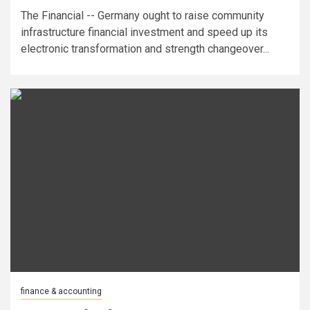
The Financial -- Germany ought to raise community
infrastructure financial investment and speed up its
electronic transformation and strength changeover...
finance & accounting