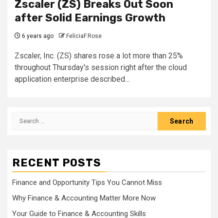
Zscaler (ZS) Breaks Out Soon
after Solid Earnings Growth
6 years ago
FeliciaF.Rose
Zscaler, Inc. (ZS) shares rose a lot more than 25%
throughout Thursday's session right after the cloud
application enterprise described...
Search
for:
RECENT POSTS
Finance and Opportunity Tips You Cannot Miss
Why Finance & Accounting Matter More Now
Your Guide to Finance & Accounting Skills