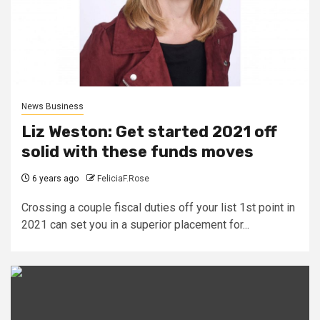
News Business
Liz Weston: Get started 2021 off
solid with these funds moves
6 years ago
FeliciaF.Rose
Crossing a couple fiscal duties off your list 1st point in
2021 can set you in a superior placement for...