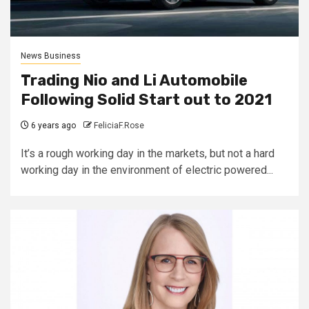
News Business
Trading Nio and Li Automobile
Following Solid Start out to 2021
6 years ago
FeliciaF.Rose
It’s a rough working day in the markets, but not a hard
working day in the environment of electric powered...