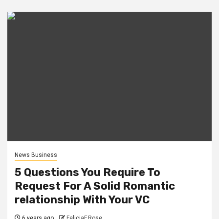
News Business
5 Questions You Require To
Request For A Solid Romantic
relationship With Your VC
6 years ago
FeliciaF.Rose