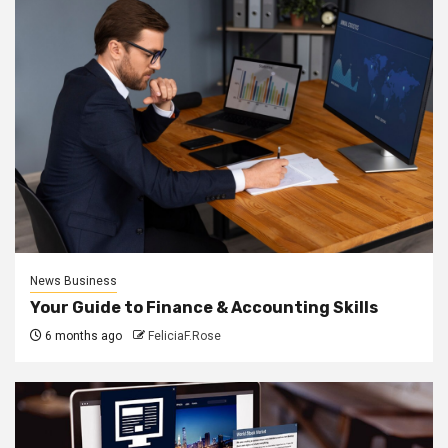
News Business
Your Guide to Finance & Accounting Skills
6 months ago
FeliciaF.Rose