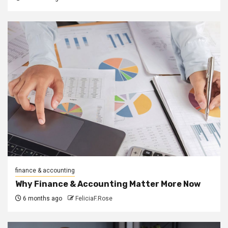
finance & accounting
Why Finance & Accounting Matter More Now
6 months ago
FeliciaF.Rose