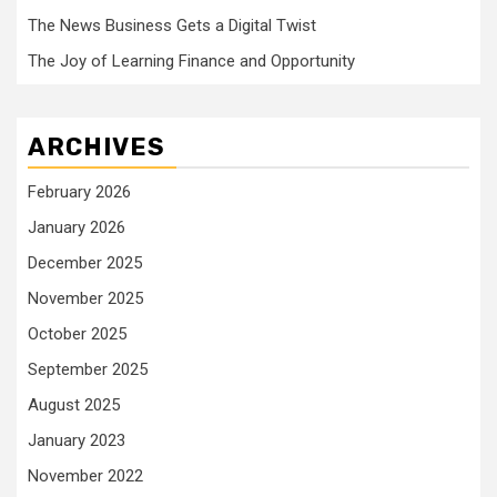
The News Business Gets a Digital Twist
The Joy of Learning Finance and Opportunity
ARCHIVES
February 2026
January 2026
December 2025
November 2025
October 2025
September 2025
August 2025
January 2023
November 2022