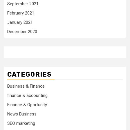
September 2021
February 2021
January 2021
December 2020
CATEGORIES
Business & Finance
finance & accounting
Finance & Oportunity
News Business
SEO marketing