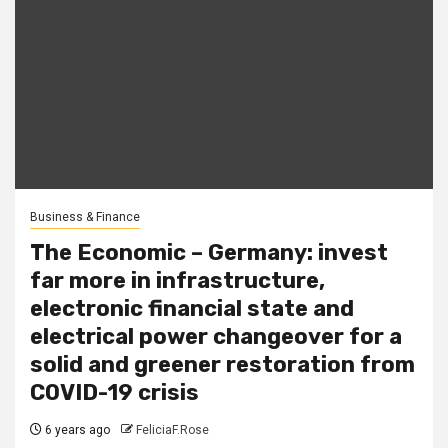
Business & Finance
The Economic – Germany: invest
far more in infrastructure,
electronic financial state and
electrical power changeover for a
solid and greener restoration from
COVID-19 crisis
6 years ago
FeliciaF.Rose