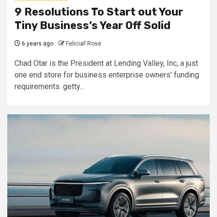
9 Resolutions To Start out Your
Tiny Business’s Year Off Solid
6 years ago
FeliciaF.Rose
Chad Otar is the President at Lending Valley, Inc, a just
one end store for business enterprise owners' funding
requirements. getty...