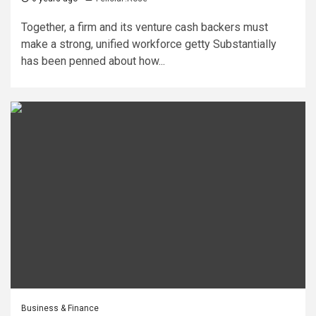
Together, a firm and its venture cash backers must
make a strong, unified workforce getty Substantially
has been penned about how...
Business & Finance