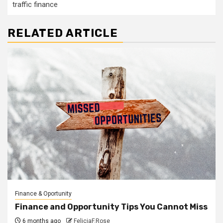
traffic finance
RELATED ARTICLE
Finance & Oportunity
Finance and Opportunity Tips You Cannot Miss
6 months ago
FeliciaF.Rose