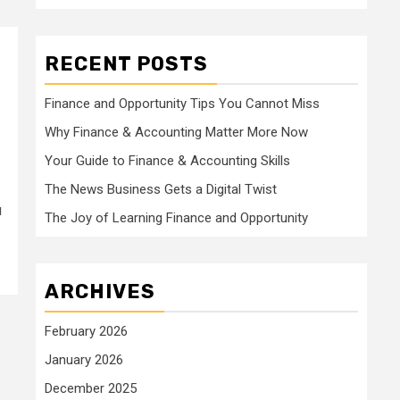
RECENT POSTS
Finance and Opportunity Tips You Cannot Miss
Why Finance & Accounting Matter More Now
Your Guide to Finance & Accounting Skills
The News Business Gets a Digital Twist
u
The Joy of Learning Finance and Opportunity
ARCHIVES
February 2026
January 2026
December 2025