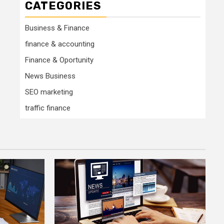
CATEGORIES
Business & Finance
finance & accounting
Finance & Oportunity
News Business
SEO marketing
traffic finance