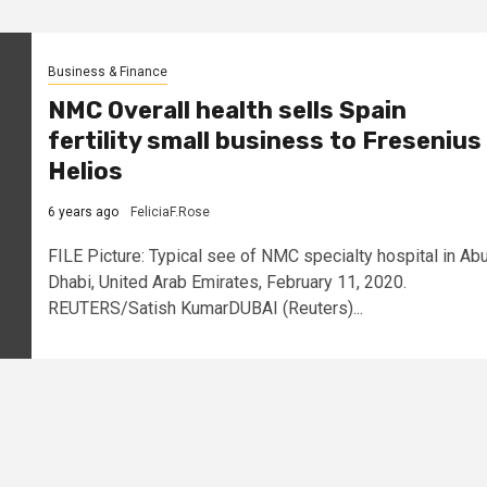
Business & Finance
NMC Overall health sells Spain
fertility small business to Fresenius
Helios
6 years ago
FeliciaF.Rose
FILE Picture: Typical see of NMC specialty hospital in Ab
Dhabi, United Arab Emirates, February 11, 2020.
REUTERS/Satish KumarDUBAI (Reuters)...