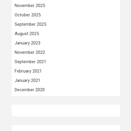
November 2025
October 2025
September 2025
August 2025
January 2023
November 2022
September 2021
February 2021
January 2021
December 2020