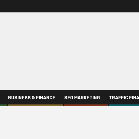
BUSINESS & FINANCE
SEO MARKETING
TRAFFIC FIN