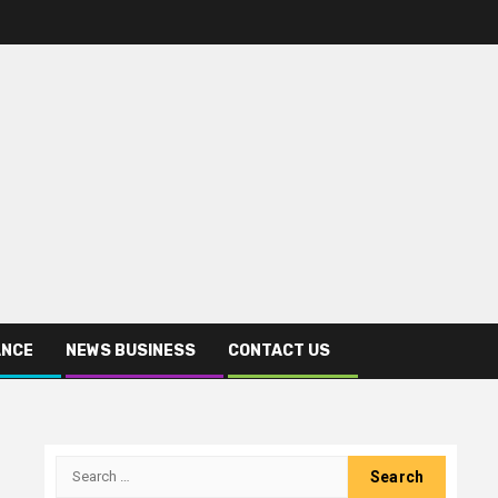
ANCE
NEWS BUSINESS
CONTACT US
Search
for: