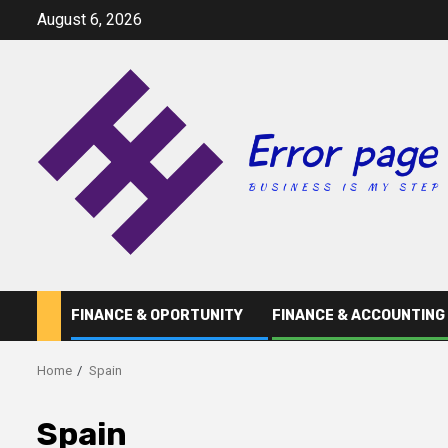
Skip
August 6, 2026
to
content
FINANCE & OPORTUNITY
FINANCE & ACCOUNTING
Home
Spain
Spain