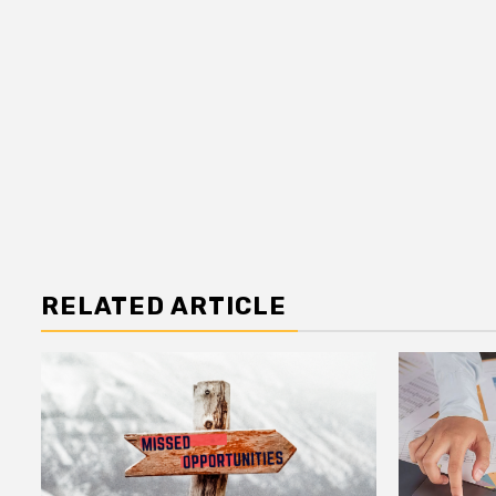
RELATED ARTICLE