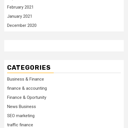
February 2021
January 2021
December 2020
CATEGORIES
Business & Finance
finance & accounting
Finance & Oportunity
News Business
SEO marketing
traffic finance