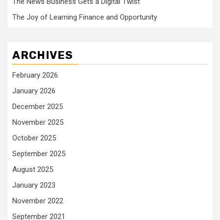
The News Business Gets a Digital Twist
The Joy of Learning Finance and Opportunity
ARCHIVES
February 2026
January 2026
December 2025
November 2025
October 2025
September 2025
August 2025
January 2023
November 2022
September 2021