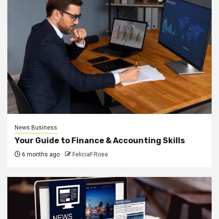
News Business
Your Guide to Finance & Accounting Skills
6 months ago
FeliciaF.Rose