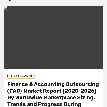
finance & accounting
Finance & Accounting Outsourcing
(FAO) Market Report [2020-2026]
By Worldwide Marketplace Sizing,
Trends and Progress During