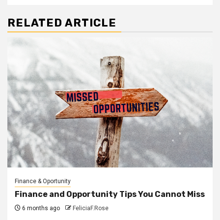
RELATED ARTICLE
Finance & Oportunity
Finance and Opportunity Tips You Cannot Miss
6 months ago
FeliciaF.Rose