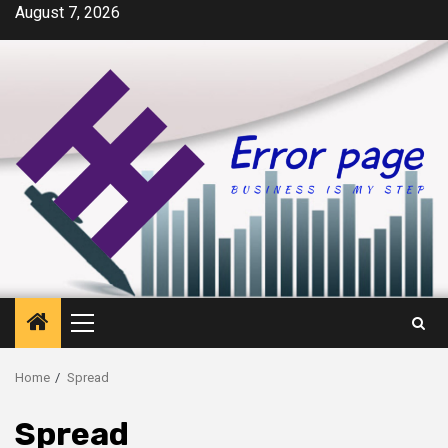
Skip
August 7, 2026
to
content
Primary
Menu
Home
Spread
Spread