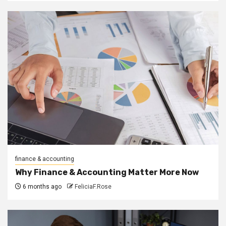
finance & accounting
Why Finance & Accounting Matter More Now
6 months ago
FeliciaF.Rose