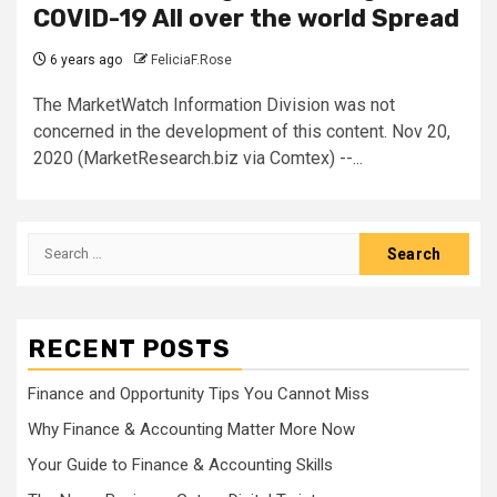
COVID-19 All over the world Spread
6 years ago
FeliciaF.Rose
The MarketWatch Information Division was not
concerned in the development of this content. Nov 20,
2020 (MarketResearch.biz via Comtex) --...
Search
for:
RECENT POSTS
Finance and Opportunity Tips You Cannot Miss
Why Finance & Accounting Matter More Now
Your Guide to Finance & Accounting Skills