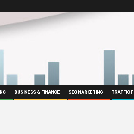
ING
BUSINESS & FINANCE
SEO MARKETING
TRAFFIC 