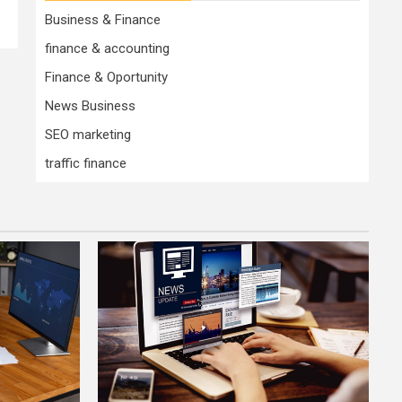
Business & Finance
finance & accounting
Finance & Oportunity
News Business
SEO marketing
traffic finance