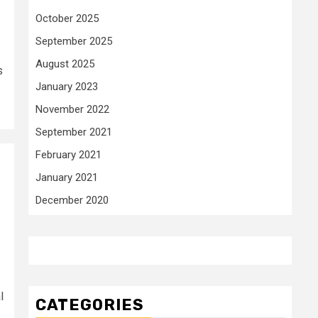
October 2025
September 2025
August 2025
s
January 2023
November 2022
September 2021
February 2021
January 2021
December 2020
l
CATEGORIES