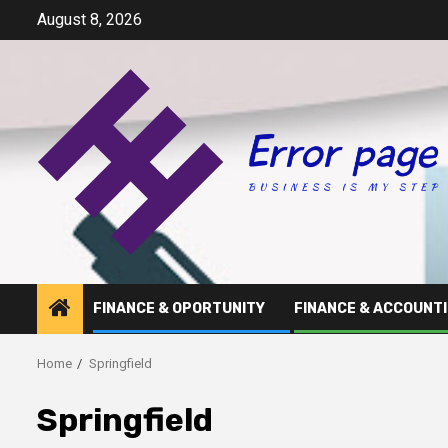
Skip
August 8, 2026
to
content
FINANCE & OPORTUNITY
FINANCE & ACCOUNT
Home
Springfield
Springfield