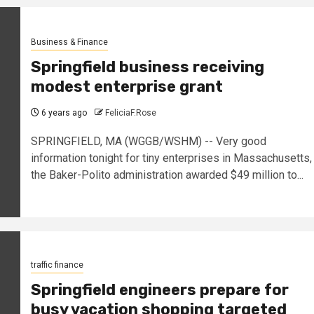
Business & Finance
Springfield business receiving
modest enterprise grant
6 years ago
FeliciaF.Rose
SPRINGFIELD, MA (WGGB/WSHM) -- Very good
information tonight for tiny enterprises in Massachusetts,
the Baker-Polito administration awarded $49 million to...
traffic finance
Springfield engineers prepare for
busy vacation shopping targeted