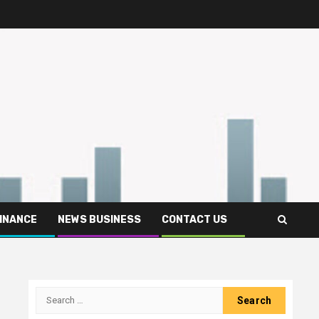
FINANCE
NEWS BUSINESS
CONTACT US
Search
for: