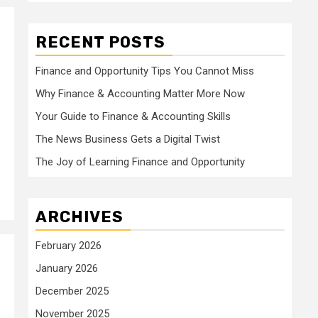
RECENT POSTS
Finance and Opportunity Tips You Cannot Miss
Why Finance & Accounting Matter More Now
Your Guide to Finance & Accounting Skills
The News Business Gets a Digital Twist
The Joy of Learning Finance and Opportunity
ARCHIVES
February 2026
January 2026
December 2025
November 2025