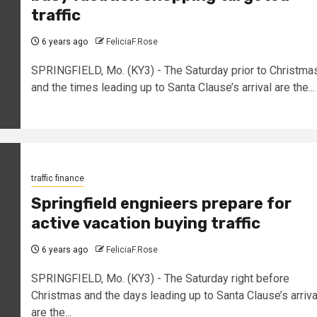
traffic
6 years ago
FeliciaF.Rose
SPRINGFIELD, Mo. (KY3) - The Saturday prior to Christma
and the times leading up to Santa Clause’s arrival are the...
traffic finance
Springfield engnieers prepare for
active vacation buying traffic
6 years ago
FeliciaF.Rose
SPRINGFIELD, Mo. (KY3) - The Saturday right before
Christmas and the days leading up to Santa Clause’s arriva
are the...