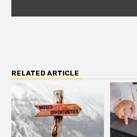
RELATED ARTICLE