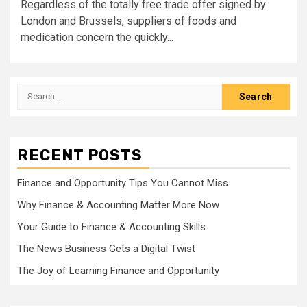
Regardless of the totally free trade offer signed by
London and Brussels, suppliers of foods and
medication concern the quickly...
Search
for:
RECENT POSTS
Finance and Opportunity Tips You Cannot Miss
Why Finance & Accounting Matter More Now
Your Guide to Finance & Accounting Skills
The News Business Gets a Digital Twist
The Joy of Learning Finance and Opportunity