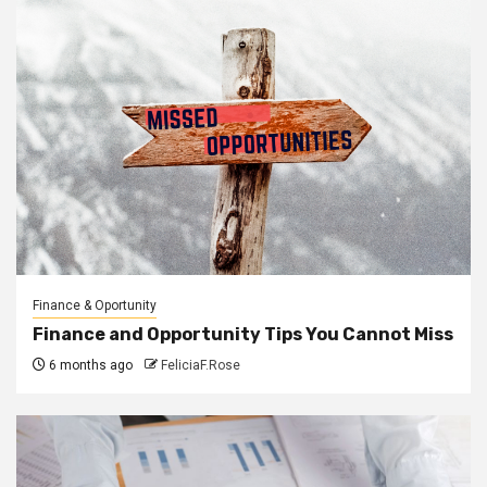
Finance & Oportunity
Finance and Opportunity Tips You Cannot Miss
6 months ago
FeliciaF.Rose