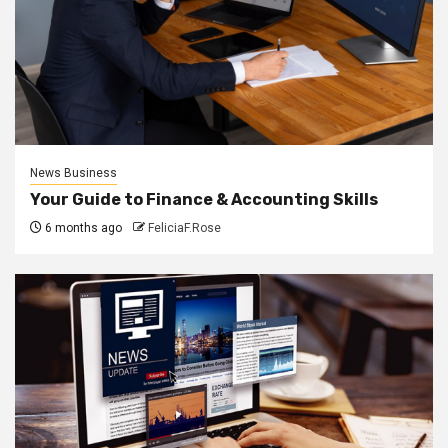
News Business
Your Guide to Finance & Accounting Skills
6 months ago
FeliciaF.Rose