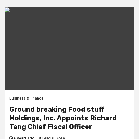
Business & Finance
Ground breaking Food stuff
Holdings, Inc. Appoints Richard
Tang Chief Fiscal Officer
6 years ago
FeliciaF.Rose