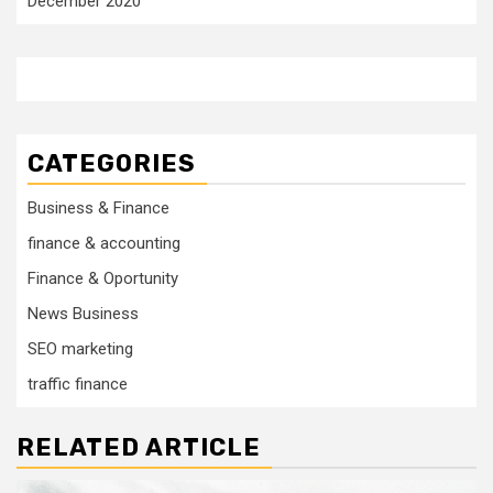
December 2020
CATEGORIES
Business & Finance
finance & accounting
Finance & Oportunity
News Business
SEO marketing
traffic finance
RELATED ARTICLE