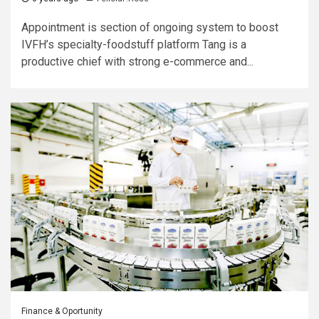
Appointment is section of ongoing system to boost
IVFH’s specialty-foodstuff platform Tang is a
productive chief with strong e-commerce and...
Finance & Oportunity