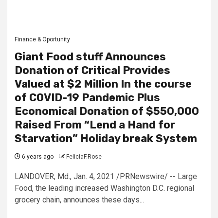
Finance & Oportunity
Giant Food stuff Announces
Donation of Critical Provides
Valued at $2 Million In the course
of COVID-19 Pandemic Plus
Economical Donation of $550,000
Raised From “Lend a Hand for
Starvation” Holiday break System
6 years ago
FeliciaF.Rose
LANDOVER, Md., Jan. 4, 2021 /PRNewswire/ -- Large
Food, the leading increased Washington D.C. regional
grocery chain, announces these days...