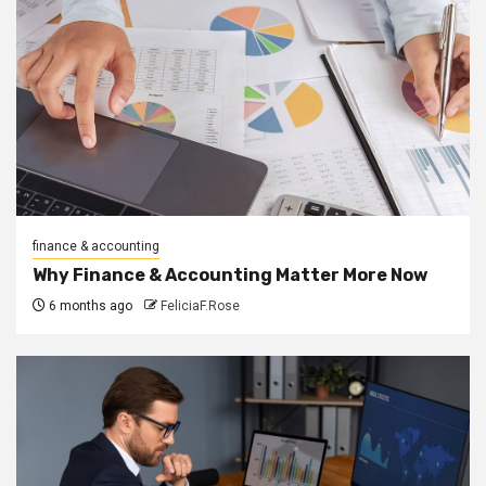
finance & accounting
Why Finance & Accounting Matter More Now
6 months ago
FeliciaF.Rose