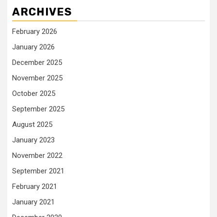
ARCHIVES
February 2026
January 2026
December 2025
November 2025
October 2025
September 2025
August 2025
January 2023
November 2022
September 2021
February 2021
January 2021