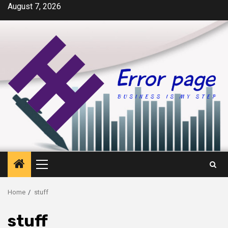
Skip
August 7, 2026
to
content
Primary
Menu
Home
stuff
stuff