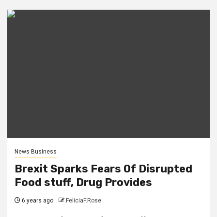
News Business
Brexit Sparks Fears Of Disrupted
Food stuff, Drug Provides
6 years ago
FeliciaF.Rose