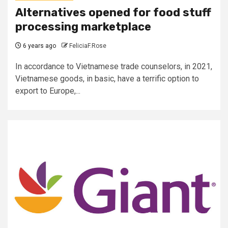
Alternatives opened for food stuff
processing marketplace
6 years ago
FeliciaF.Rose
In accordance to Vietnamese trade counselors, in 2021,
Vietnamese goods, in basic, have a terrific option to
export to Europe,...