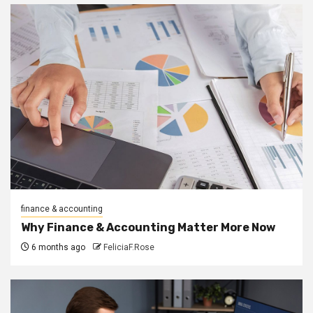
finance & accounting
Why Finance & Accounting Matter More Now
6 months ago
FeliciaF.Rose