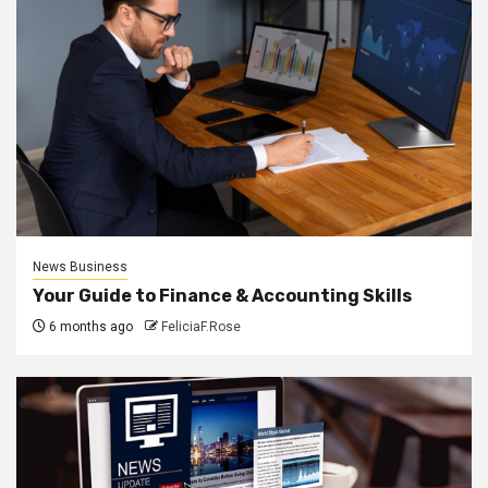
News Business
Your Guide to Finance & Accounting Skills
6 months ago
FeliciaF.Rose