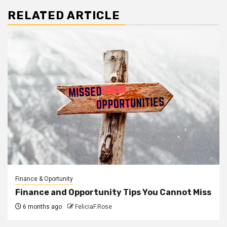
RELATED ARTICLE
Finance & Oportunity
Finance and Opportunity Tips You Cannot Miss
6 months ago
FeliciaF.Rose