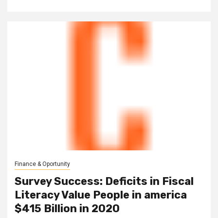
Finance & Oportunity
Survey Success: Deficits in Fiscal
Literacy Value People in america
$415 Billion in 2020