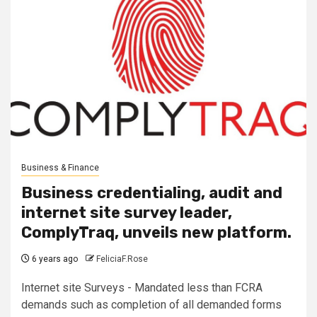
Business & Finance
Business credentialing, audit and
internet site survey leader,
ComplyTraq, unveils new platform.
6 years ago
FeliciaF.Rose
Internet site Surveys - Mandated less than FCRA
demands such as completion of all demanded forms