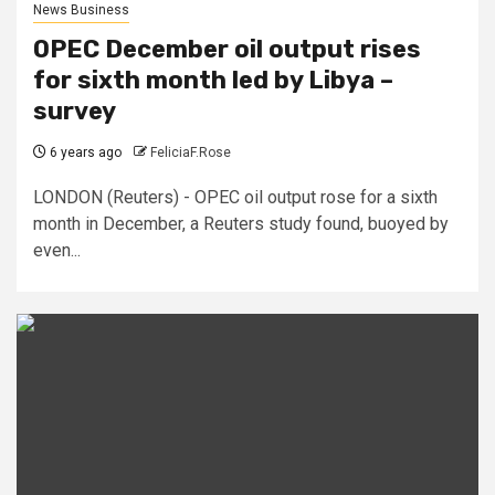
News Business
OPEC December oil output rises
for sixth month led by Libya –
survey
6 years ago
FeliciaF.Rose
LONDON (Reuters) - OPEC oil output rose for a sixth
month in December, a Reuters study found, buoyed by
even...