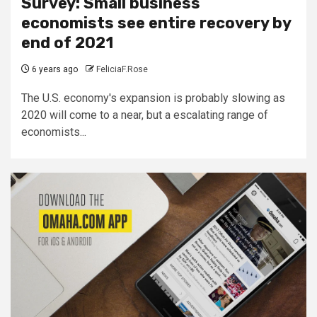
Survey: Small business
economists see entire recovery by
end of 2021
6 years ago
FeliciaF.Rose
The U.S. economy's expansion is probably slowing as
2020 will come to a near, but a escalating range of
economists...