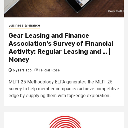
Business & Finance
Gear Leasing and Finance
Association’s Survey of Financial
Activity: Regular Leasing and … |
Money
6 years ago
FeliciaF.Rose
MLFI-25 Methodology ELFA generates the MLFI-25
survey to help member companies achieve competitive
edge by supplying them with top-edge exploration...