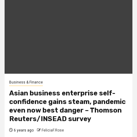
Business & Finance
Asian business enterprise self-
confidence gains steam, pandemic
even now best danger – Thomson
Reuters/INSEAD survey
6 years ago
FeliciaF.Rose