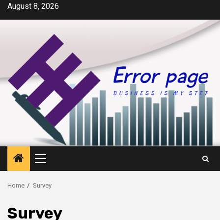
Skip
August 8, 2026
to
content
Primary
Menu
Home
Survey
Survey