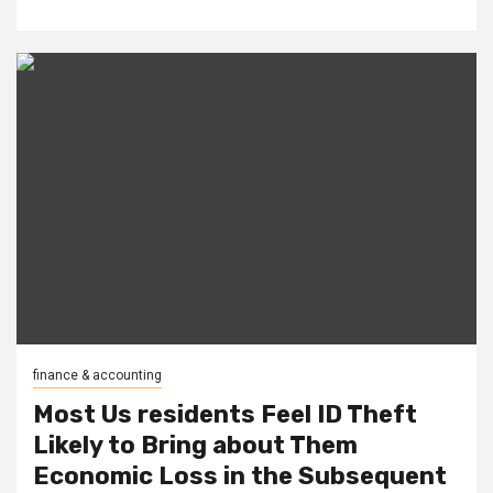
finance & accounting
Most Us residents Feel ID Theft
Likely to Bring about Them
Economic Loss in the Subsequent