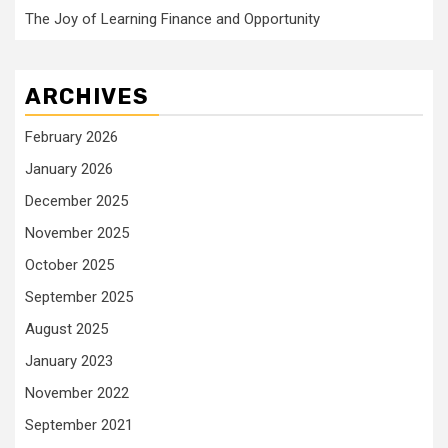
The Joy of Learning Finance and Opportunity
ARCHIVES
February 2026
January 2026
December 2025
November 2025
October 2025
September 2025
August 2025
January 2023
November 2022
September 2021