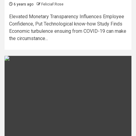
6 years ago
FeliciaF.Rose
Elevated Monetary Transparency Influences Employee
Confidence, Put Technological know-how Study Finds
Economic turbulence ensuing from COVID-19 can make
the circumstance...