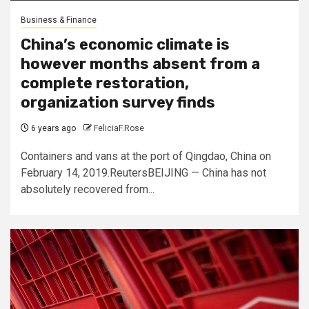
Business & Finance
China’s economic climate is
however months absent from a
complete restoration,
organization survey finds
6 years ago
FeliciaF.Rose
Containers and vans at the port of Qingdao, China on
February 14, 2019.ReutersBEIJING — China has not
absolutely recovered from...