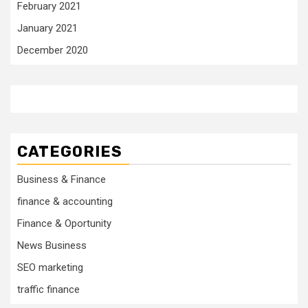
February 2021
January 2021
December 2020
CATEGORIES
Business & Finance
finance & accounting
Finance & Oportunity
News Business
SEO marketing
traffic finance