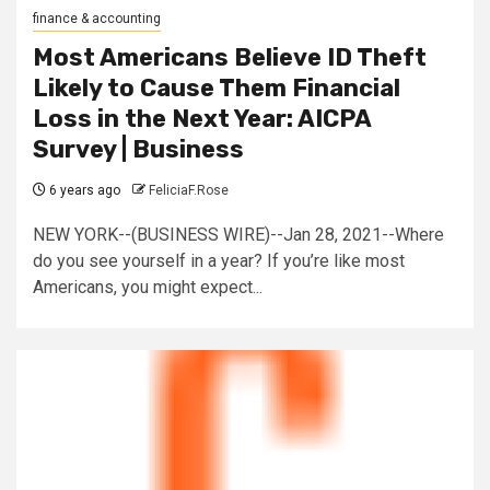
finance & accounting
Most Americans Believe ID Theft
Likely to Cause Them Financial
Loss in the Next Year: AICPA
Survey | Business
6 years ago
FeliciaF.Rose
NEW YORK--(BUSINESS WIRE)--Jan 28, 2021--Where
do you see yourself in a year? If you’re like most
Americans, you might expect...