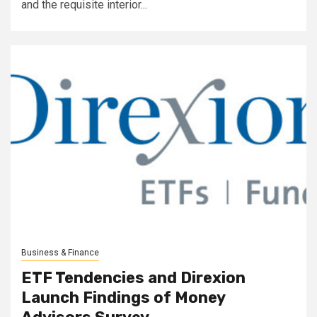
and the requisite interior...
Business & Finance
ETF Tendencies and Direxion
Launch Findings of Money