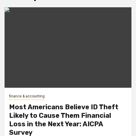
finance & accounting
Most Americans Believe ID Theft
Likely to Cause Them Financial
Loss in the Next Year: AICPA
Survey