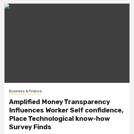
Business & Finance
Amplified Money Transparency
Influences Worker Self confidence,
Place Technological know-how
Survey Finds