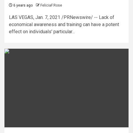
6 years ago
FeliciaF.Rose
LAS VEGAS, Jan. 7, 2021 /PRNewswire/ -- Lack of
economical awareness and training can have a potent
effect on individuals' particular...