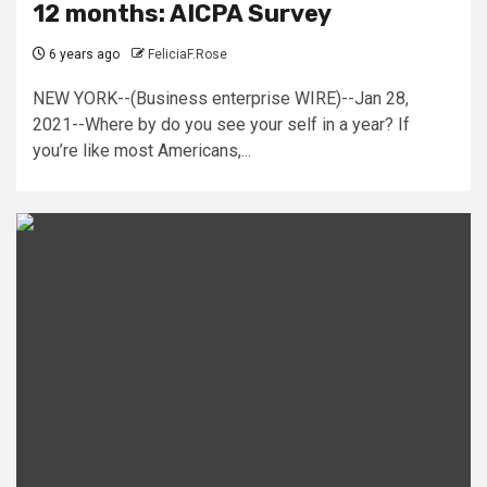
12 months: AICPA Survey
6 years ago
FeliciaF.Rose
NEW YORK--(Business enterprise WIRE)--Jan 28,
2021--Where by do you see your self in a year? If
you’re like most Americans,...