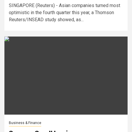
SINGAPORE (Reuters) - Asian companies turned most
optimistic in the fourth quarter this year, a Thomson
Reuters/INSEAD study showed, as...
Business & Finance