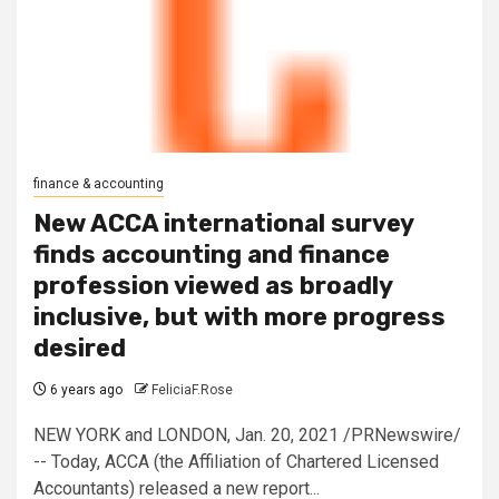
finance & accounting
New ACCA international survey
finds accounting and finance
profession viewed as broadly
inclusive, but with more progress
desired
6 years ago
FeliciaF.Rose
NEW YORK and LONDON, Jan. 20, 2021 /PRNewswire/
-- Today, ACCA (the Affiliation of Chartered Licensed
Accountants) released a new report...