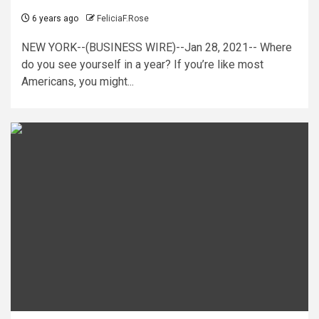
6 years ago
FeliciaF.Rose
NEW YORK--(BUSINESS WIRE)--Jan 28, 2021-- Where
do you see yourself in a year? If you’re like most
Americans, you might...