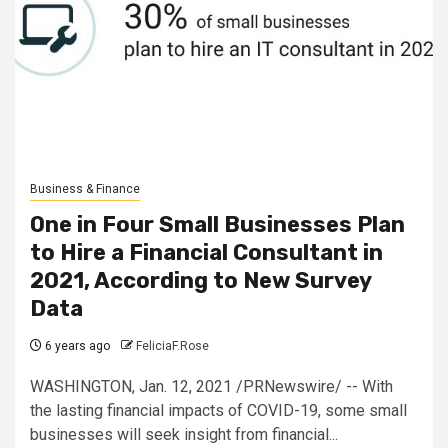
Business & Finance
One in Four Small Businesses Plan
to Hire a Financial Consultant in
2021, According to New Survey
Data
6 years ago
FeliciaF.Rose
WASHINGTON, Jan. 12, 2021 /PRNewswire/ -- With
the lasting financial impacts of COVID-19, some small
businesses will seek insight from financial...