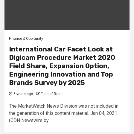
Finance & Oportunity
International Car Facet Look at
Digicam Procedure Market 2020
Field Share, Expansion Option,
Engineering Innovation and Top
Brands Survey by 2025
6 years ago
FeliciaF.Rose
The MarketWatch News Division was not included in
the generation of this content material. Jan 04, 2021
(CDN Newswire by...