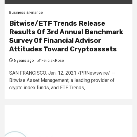
Business & Finance
Bitwise/ETF Trends Release
Results Of 3rd Annual Benchmark
Survey Of Financial Advisor
Attitudes Toward Cryptoassets
6 years ago
FeliciaF.Rose
SAN FRANCISCO, Jan. 12, 2021 /PRNewswire/ --
Bitwise Asset Management, a leading provider of
crypto index funds, and ETF Trends,...