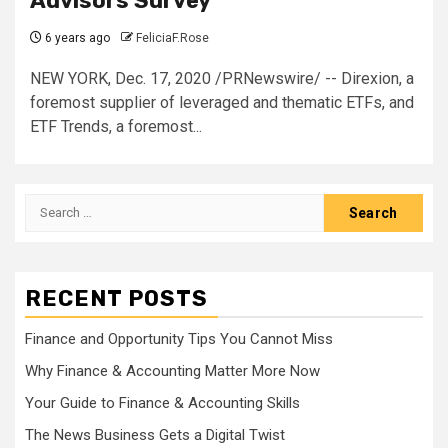
Advisors Survey
6 years ago
FeliciaF.Rose
NEW YORK, Dec. 17, 2020 /PRNewswire/ -- Direxion, a
foremost supplier of leveraged and thematic ETFs, and
ETF Trends, a foremost...
Search
for:
RECENT POSTS
Finance and Opportunity Tips You Cannot Miss
Why Finance & Accounting Matter More Now
Your Guide to Finance & Accounting Skills
The News Business Gets a Digital Twist