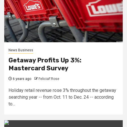
News Business
Getaway Profits Up 3%:
Mastercard Survey
6 years ago
FeliciaF.Rose
Holiday retail revenue rose 3% throughout the getaway
searching year -- from Oct. 11 to Dec. 24 -- according
to...