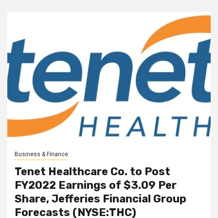
Business & Finance
Tenet Healthcare Co. to Post
FY2022 Earnings of $3.09 Per
Share, Jefferies Financial Group
Forecasts (NYSE:THC)