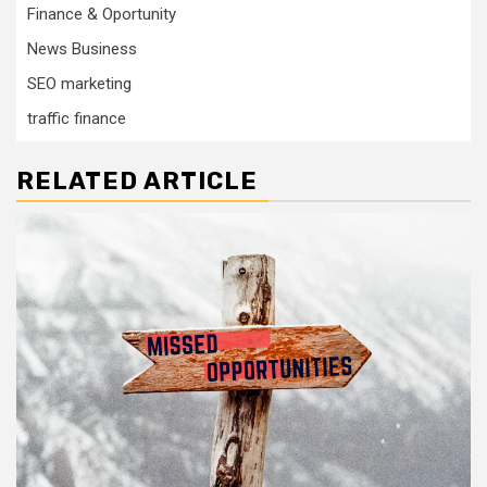
Finance & Oportunity
News Business
SEO marketing
traffic finance
RELATED ARTICLE