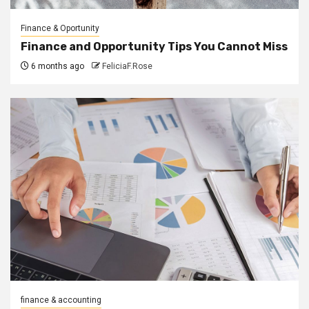
Finance & Oportunity
Finance and Opportunity Tips You Cannot Miss
6 months ago
FeliciaF.Rose
finance & accounting