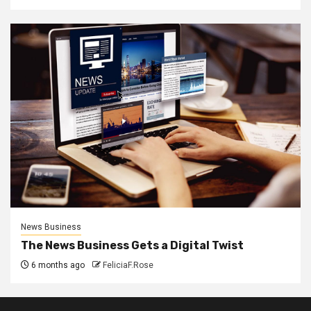
News Business
The News Business Gets a Digital Twist
6 months ago
FeliciaF.Rose