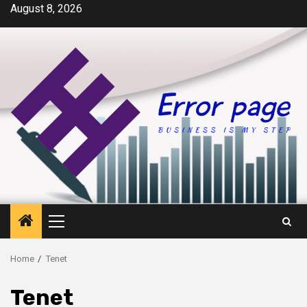
Skip
August 8, 2026
to
content
Primary
Menu
Home
Tenet
Tenet