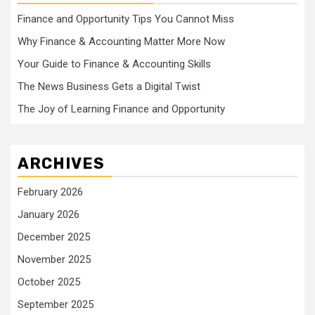
Finance and Opportunity Tips You Cannot Miss
Why Finance & Accounting Matter More Now
Your Guide to Finance & Accounting Skills
The News Business Gets a Digital Twist
The Joy of Learning Finance and Opportunity
ARCHIVES
February 2026
January 2026
December 2025
November 2025
October 2025
September 2025