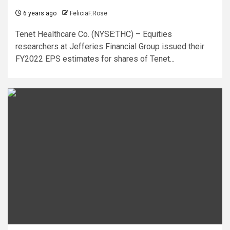
6 years ago
FeliciaF.Rose
Tenet Healthcare Co. (NYSE:THC) – Equities
researchers at Jefferies Financial Group issued their
FY2022 EPS estimates for shares of Tenet...