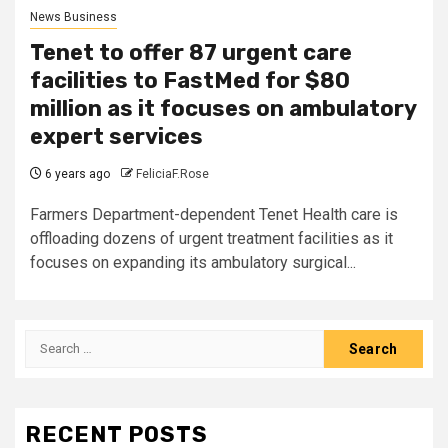
News Business
Tenet to offer 87 urgent care
facilities to FastMed for $80
million as it focuses on ambulatory
expert services
6 years ago
FeliciaF.Rose
Farmers Department-dependent Tenet Health care is
offloading dozens of urgent treatment facilities as it
focuses on expanding its ambulatory surgical...
Search
for:
RECENT POSTS