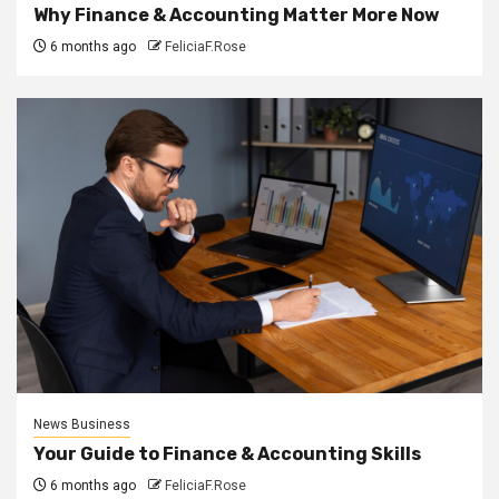
Why Finance & Accounting Matter More Now
6 months ago
FeliciaF.Rose
News Business
Your Guide to Finance & Accounting Skills
6 months ago
FeliciaF.Rose