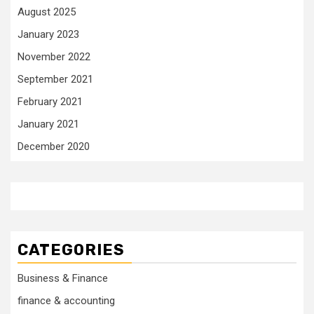
August 2025
January 2023
November 2022
September 2021
February 2021
January 2021
December 2020
CATEGORIES
Business & Finance
finance & accounting