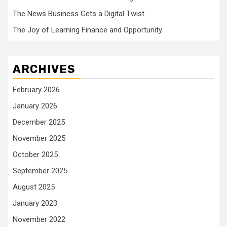
The News Business Gets a Digital Twist
The Joy of Learning Finance and Opportunity
ARCHIVES
February 2026
January 2026
December 2025
November 2025
October 2025
September 2025
August 2025
January 2023
November 2022