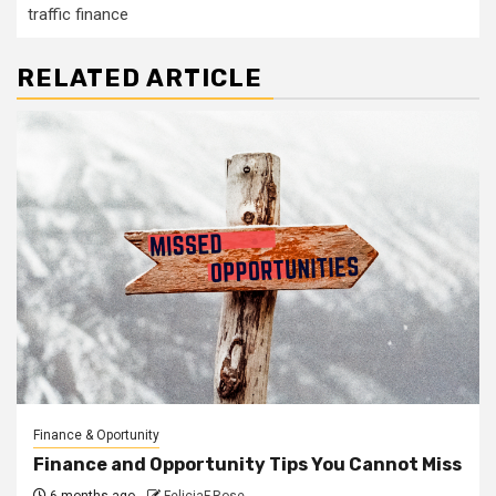
traffic finance
RELATED ARTICLE
Finance & Oportunity
Finance and Opportunity Tips You Cannot Miss
6 months ago
FeliciaF.Rose