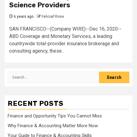
Science Providers
6 years ago
FeliciaF.Rose
SAN FRANCISCO--(Company WIRE)--Dec 16, 2020--
ABD Coverage and Monetary Services, a leading
countrywide total-provider insurance brokerage and
consulting agency, these...
Search
for:
RECENT POSTS
Finance and Opportunity Tips You Cannot Miss
Why Finance & Accounting Matter More Now
Your Guide to Finance & Accounting Skills