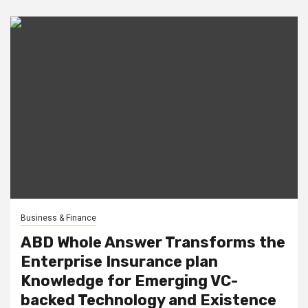
Business & Finance
ABD Whole Answer Transforms the
Enterprise Insurance plan
Knowledge for Emerging VC-
backed Technology and Existence