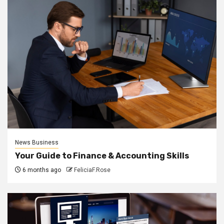
News Business
Your Guide to Finance & Accounting Skills
6 months ago
FeliciaF.Rose