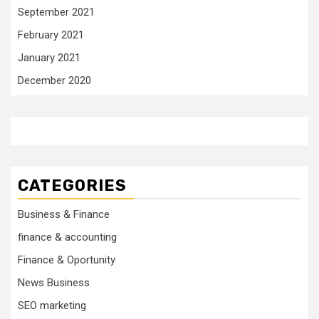
September 2021
February 2021
January 2021
December 2020
CATEGORIES
Business & Finance
finance & accounting
Finance & Oportunity
News Business
SEO marketing