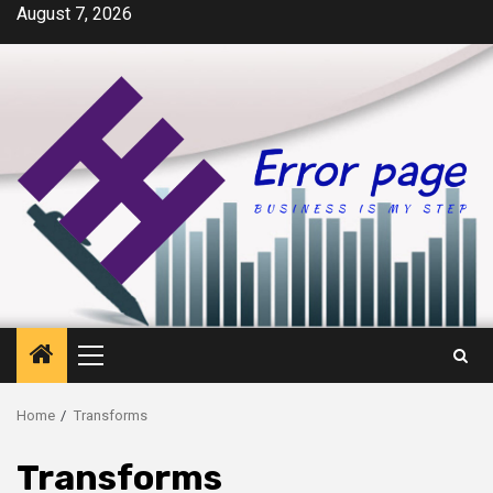
Skip
August 7, 2026
to
content
Primary
Menu
Home
Transforms
Transforms