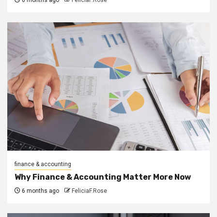
finance & accounting
Why Finance & Accounting Matter More Now
6 months ago
FeliciaF.Rose