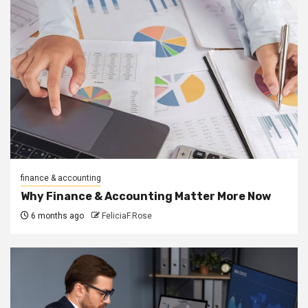
finance & accounting
Why Finance & Accounting Matter More Now
6 months ago
FeliciaF.Rose