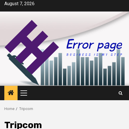
Skip
August 7, 2026
to
content
Primary
Menu
Home
Tripcom
Tripcom