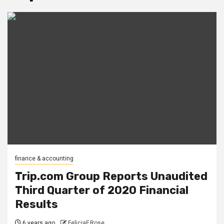
finance & accounting
Trip.com Group Reports Unaudited
Third Quarter of 2020 Financial
Results
6 years ago
FeliciaF.Rose