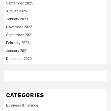
September 2025
August 2025
January 2023
November 2022
September 2021
February 2021
January 2021
December 2020
CATEGORIES
Business & Finance