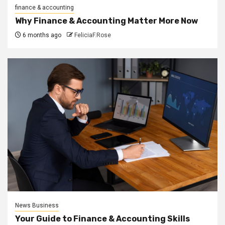
finance & accounting
Why Finance & Accounting Matter More Now
6 months ago
FeliciaF.Rose
News Business
Your Guide to Finance & Accounting Skills