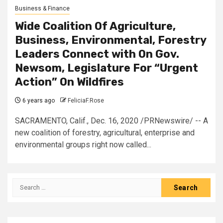
Business & Finance
Wide Coalition Of Agriculture,
Business, Environmental, Forestry
Leaders Connect with On Gov.
Newsom, Legislature For “Urgent
Action” On Wildfires
6 years ago
FeliciaF.Rose
SACRAMENTO, Calif., Dec. 16, 2020 /PRNewswire/ -- A
new coalition of forestry, agricultural, enterprise and
environmental groups right now called...
Search
for: