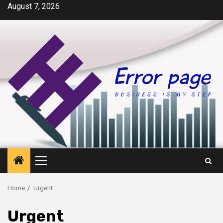
Skip
August 7, 2026
to
content
Primary
Menu
Home
Urgent
Urgent