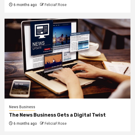
6 months ago
FeliciaF.Rose
News Business
The News Business Gets a Digital Twist
6 months ago
FeliciaF.Rose