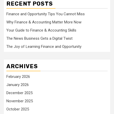
RECENT POSTS
Finance and Opportunity Tips You Cannot Miss
Why Finance & Accounting Matter More Now
Your Guide to Finance & Accounting Skills
The News Business Gets a Digital Twist
The Joy of Learning Finance and Opportunity
ARCHIVES
February 2026
January 2026
December 2025
November 2025
October 2025