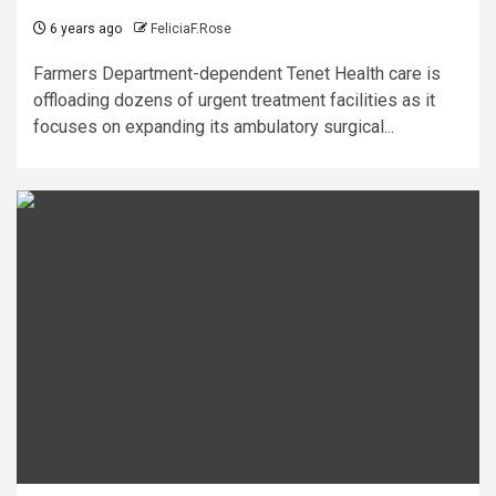
6 years ago
FeliciaF.Rose
Farmers Department-dependent Tenet Health care is
offloading dozens of urgent treatment facilities as it
focuses on expanding its ambulatory surgical...