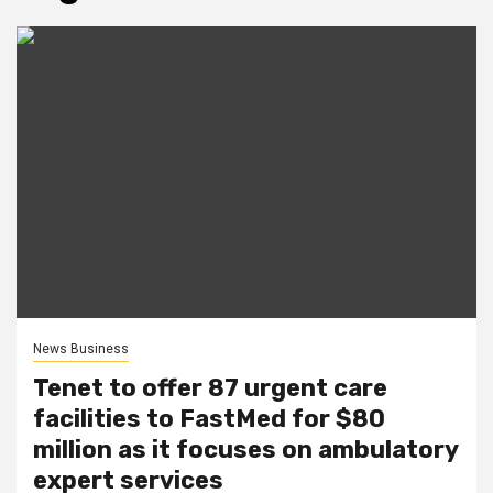
News Business
Tenet to offer 87 urgent care
facilities to FastMed for $80
million as it focuses on ambulatory
expert services