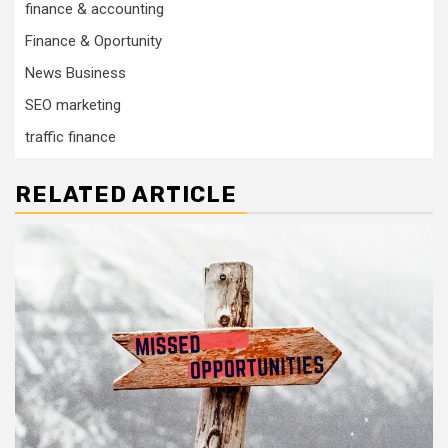
finance & accounting
Finance & Oportunity
News Business
SEO marketing
traffic finance
RELATED ARTICLE