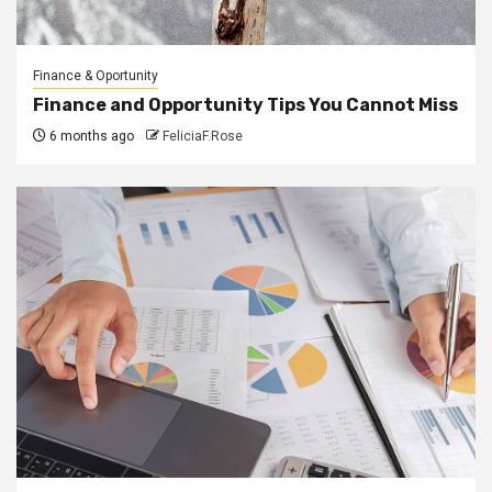
Finance & Oportunity
Finance and Opportunity Tips You Cannot Miss
6 months ago
FeliciaF.Rose