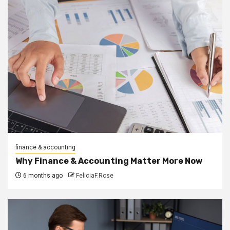
finance & accounting
Why Finance & Accounting Matter More Now
6 months ago
FeliciaF.Rose