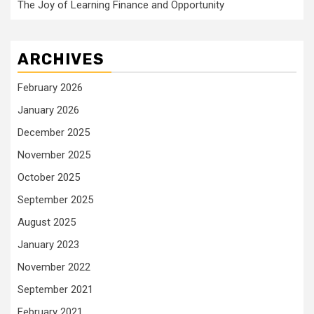
The Joy of Learning Finance and Opportunity
ARCHIVES
February 2026
January 2026
December 2025
November 2025
October 2025
September 2025
August 2025
January 2023
November 2022
September 2021
February 2021