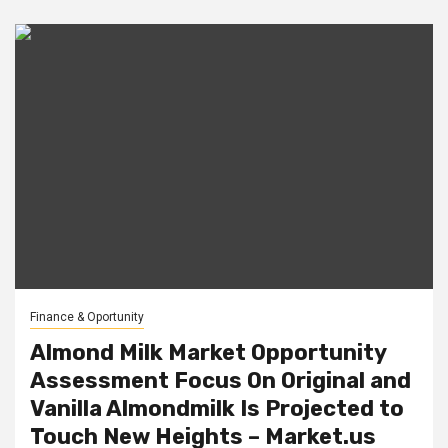
Finance & Oportunity
Almond Milk Market Opportunity
Assessment Focus On Original and
Vanilla Almondmilk Is Projected to
Touch New Heights – Market.us