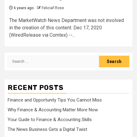
6 years ago
FeliciaF.Rose
The MarketWatch News Department was not involved
in the creation of this content. Dec 17, 2020
(WiredRelease via Comtex) --...
Search
for:
RECENT POSTS
Finance and Opportunity Tips You Cannot Miss
Why Finance & Accounting Matter More Now
Your Guide to Finance & Accounting Skills
The News Business Gets a Digital Twist