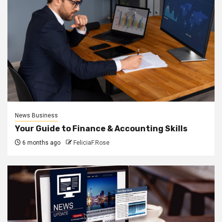
News Business
Your Guide to Finance & Accounting Skills
6 months ago
FeliciaF.Rose