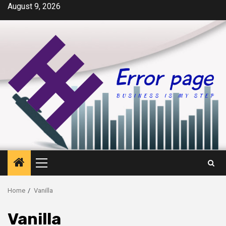
Skip
August 9, 2026
to
content
Primary
Menu
Home
Vanilla
Vanilla