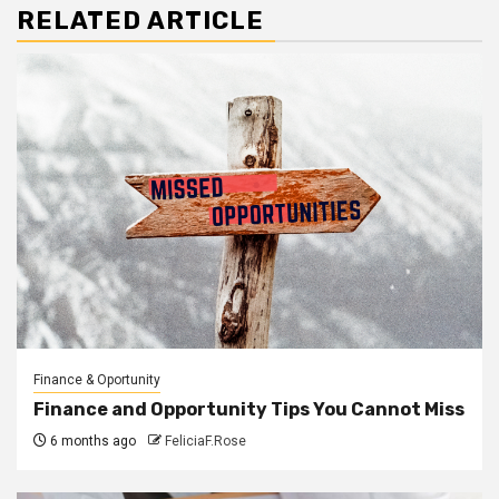
RELATED ARTICLE
Finance & Oportunity
Finance and Opportunity Tips You Cannot Miss
6 months ago
FeliciaF.Rose