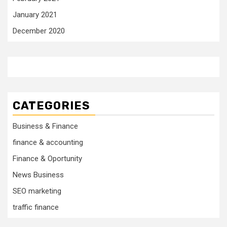
January 2021
December 2020
CATEGORIES
Business & Finance
finance & accounting
Finance & Oportunity
News Business
SEO marketing
traffic finance