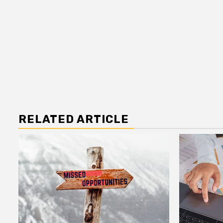
RELATED ARTICLE