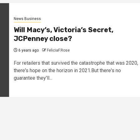
News Business
Will Macy’s, Victoria’s Secret,
JCPenney close?
6 years ago
FeliciaF.Rose
For retailers that survived the catastrophe that was 2020,
there's hope on the horizon in 2021.But there's no
guarantee they'll...