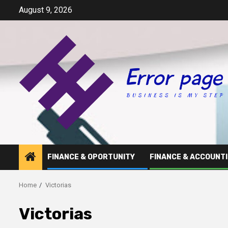
Skip
August 9, 2026
to
content
FINANCE & OPORTUNITY
FINANCE & ACCOUNT
Home
Victorias
Victorias