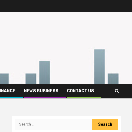
FINANCE
NEWS BUSINESS
CONTACT US
Search
for: