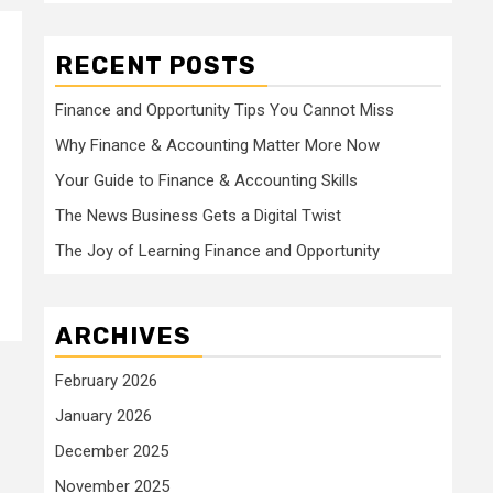
RECENT POSTS
Finance and Opportunity Tips You Cannot Miss
Why Finance & Accounting Matter More Now
Your Guide to Finance & Accounting Skills
The News Business Gets a Digital Twist
The Joy of Learning Finance and Opportunity
ARCHIVES
February 2026
January 2026
December 2025
November 2025