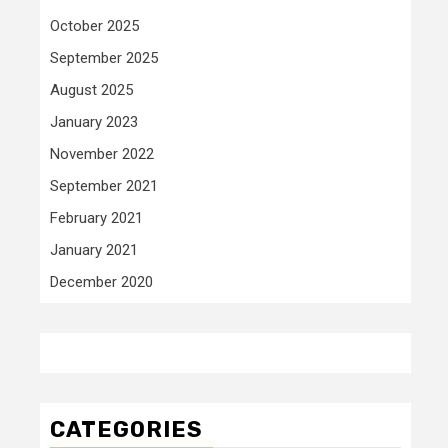
October 2025
September 2025
August 2025
January 2023
November 2022
September 2021
February 2021
January 2021
December 2020
CATEGORIES