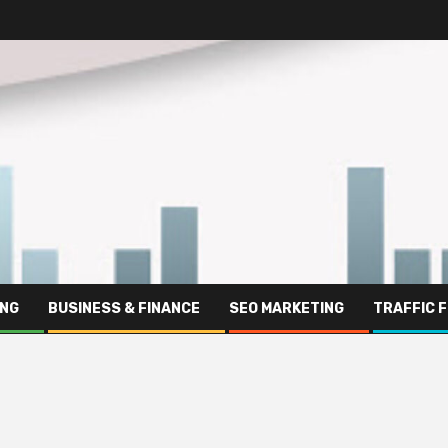
ING
BUSINESS & FINANCE
SEO MARKETING
TRAFFIC 