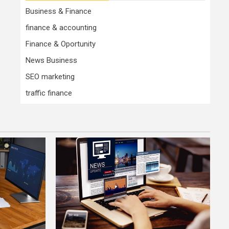
Business & Finance
finance & accounting
Finance & Oportunity
News Business
SEO marketing
traffic finance