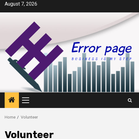
Skip
August 7, 2026
to
content
Primary
Menu
Home
Volunteer
Volunteer