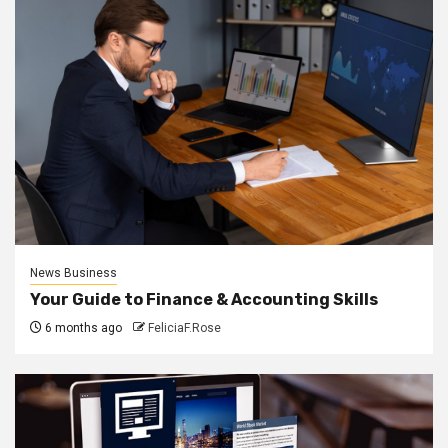
News Business
Your Guide to Finance & Accounting Skills
6 months ago
FeliciaF.Rose