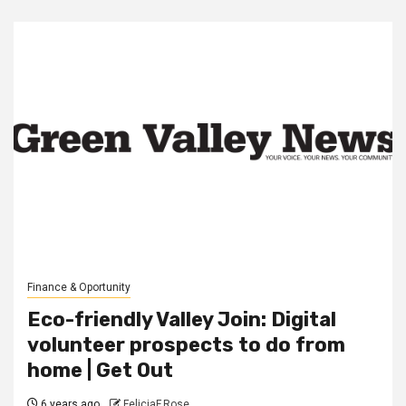
Finance & Oportunity
Eco-friendly Valley Join: Digital
volunteer prospects to do from
home | Get Out
6 years ago
FeliciaF.Rose