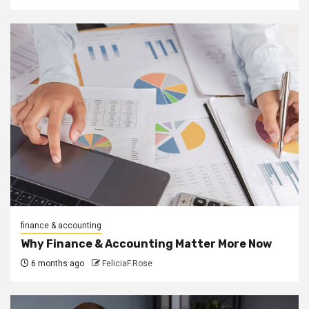
finance & accounting
Why Finance & Accounting Matter More Now
6 months ago
FeliciaF.Rose