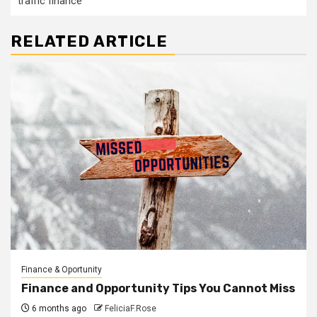
traffic finance
RELATED ARTICLE
Finance & Oportunity
Finance and Opportunity Tips You Cannot Miss
6 months ago
FeliciaF.Rose