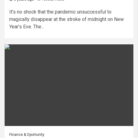
It’s no shock that the pandemic unsuccessful to
magically disappear at the stroke of midnight on New
Year’s Eve. The...
Finance & Oportunity