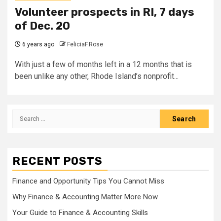
Volunteer prospects in RI, 7 days
of Dec. 20
6 years ago
FeliciaF.Rose
With just a few of months left in a 12 months that is
been unlike any other, Rhode Island’s nonprofit...
Search
for:
RECENT POSTS
Finance and Opportunity Tips You Cannot Miss
Why Finance & Accounting Matter More Now
Your Guide to Finance & Accounting Skills