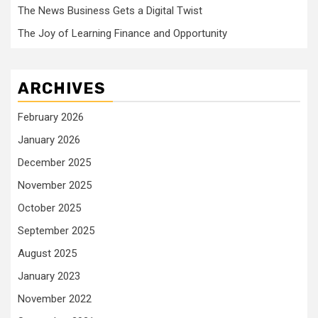
The News Business Gets a Digital Twist
The Joy of Learning Finance and Opportunity
ARCHIVES
February 2026
January 2026
December 2025
November 2025
October 2025
September 2025
August 2025
January 2023
November 2022