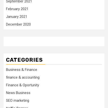
September 2021
February 2021
January 2021
December 2020
CATEGORIES
Business & Finance
finance & accounting
Finance & Oportunity
News Business
SEO marketing