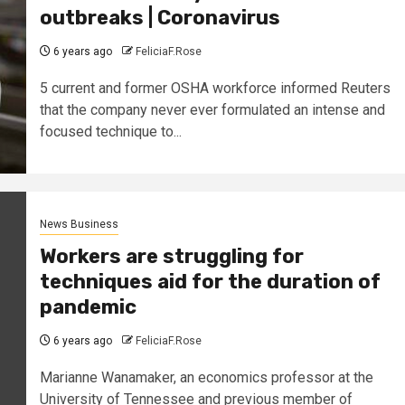
outbreaks | Coronavirus
6 years ago
FeliciaF.Rose
5 current and former OSHA workforce informed Reuters
that the company never ever formulated an intense and
focused technique to...
News Business
Workers are struggling for
techniques aid for the duration of
pandemic
6 years ago
FeliciaF.Rose
Marianne Wanamaker, an economics professor at the
University of Tennessee and previous member of