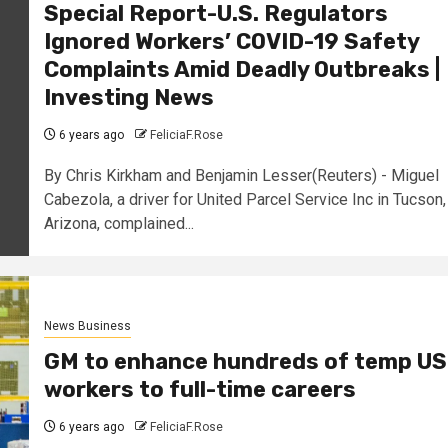
Special Report-U.S. Regulators
Ignored Workers’ COVID-19 Safety
Complaints Amid Deadly Outbreaks |
Investing News
6 years ago
FeliciaF.Rose
By Chris Kirkham and Benjamin Lesser(Reuters) - Miguel
Cabezola, a driver for United Parcel Service Inc in Tucson,
Arizona, complained...
News Business
GM to enhance hundreds of temp US
workers to full-time careers
6 years ago
FeliciaF.Rose