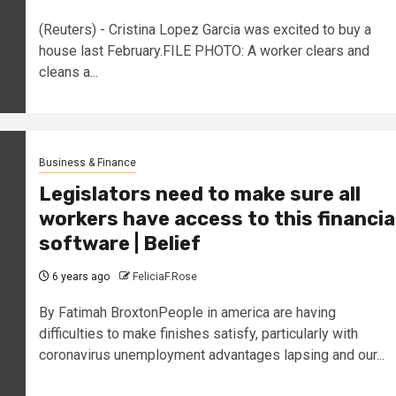
(Reuters) - Cristina Lopez Garcia was excited to buy a
house last February.FILE PHOTO: A worker clears and
cleans a...
Business & Finance
Legislators need to make sure all
workers have access to this financia
software | Belief
6 years ago
FeliciaF.Rose
By Fatimah BroxtonPeople in america are having
difficulties to make finishes satisfy, particularly with
coronavirus unemployment advantages lapsing and our...