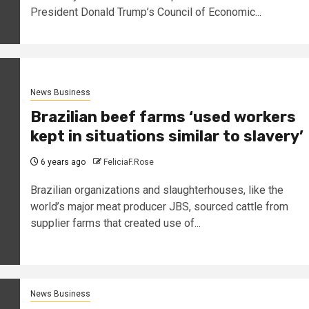
President Donald Trump’s Council of Economic...
News Business
Brazilian beef farms ‘used workers
kept in situations similar to slavery’
6 years ago
FeliciaF.Rose
Brazilian organizations and slaughterhouses, like the
world’s major meat producer JBS, sourced cattle from
supplier farms that created use of...
News Business