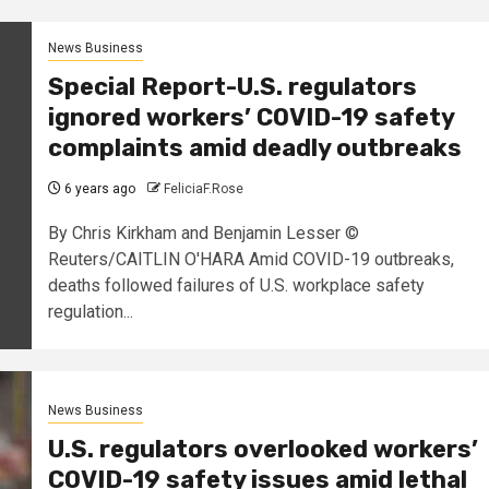
News Business
Special Report-U.S. regulators
ignored workers’ COVID-19 safety
complaints amid deadly outbreaks
6 years ago
FeliciaF.Rose
By Chris Kirkham and Benjamin Lesser ©
Reuters/CAITLIN O'HARA Amid COVID-19 outbreaks,
deaths followed failures of U.S. workplace safety
regulation...
News Business
U.S. regulators overlooked workers’
COVID-19 safety issues amid lethal