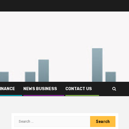
FINANCE
NEWS BUSINESS
CONTACT US
Search
for: