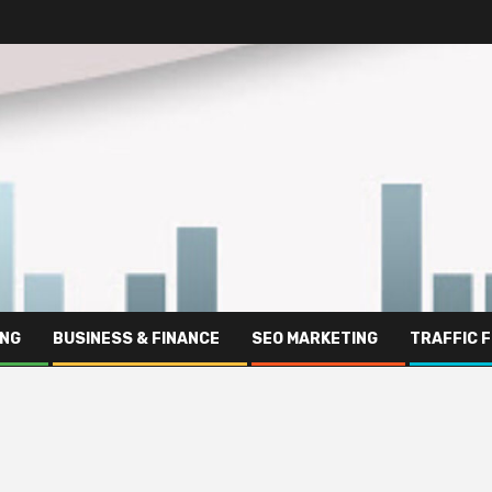
ING
BUSINESS & FINANCE
SEO MARKETING
TRAFFIC 