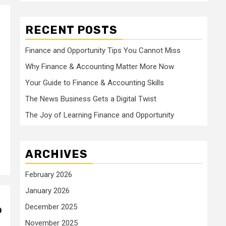
RECENT POSTS
Finance and Opportunity Tips You Cannot Miss
Why Finance & Accounting Matter More Now
Your Guide to Finance & Accounting Skills
The News Business Gets a Digital Twist
The Joy of Learning Finance and Opportunity
ARCHIVES
February 2026
January 2026
December 2025
o
November 2025