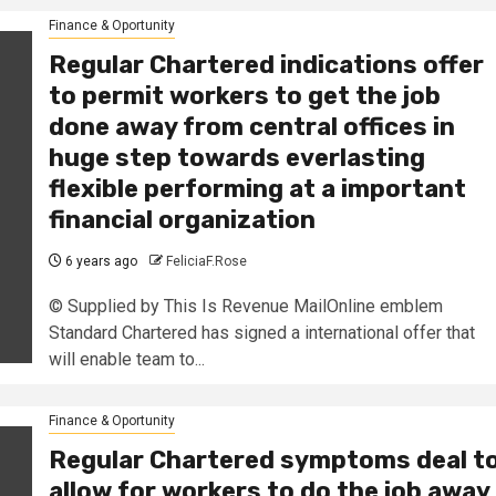
Finance & Oportunity
Regular Chartered indications offer
to permit workers to get the job
done away from central offices in
huge step towards everlasting
flexible performing at a important
financial organization
6 years ago
FeliciaF.Rose
© Supplied by This Is Revenue MailOnline emblem
Standard Chartered has signed a international offer that
will enable team to...
Finance & Oportunity
Regular Chartered symptoms deal t
allow for workers to do the job away