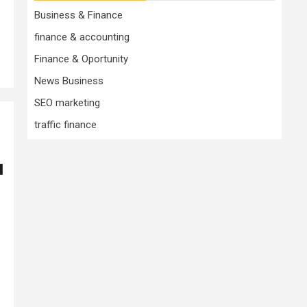
Business & Finance
finance & accounting
Finance & Oportunity
News Business
SEO marketing
traffic finance
l