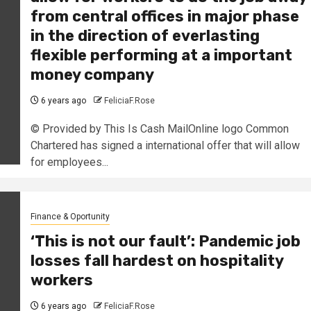
from central offices in major phase
in the direction of everlasting
flexible performing at a important
money company
6 years ago
FeliciaF.Rose
© Provided by This Is Cash MailOnline logo Common
Chartered has signed a international offer that will allow
for employees...
Finance & Oportunity
‘This is not our fault’: Pandemic job
losses fall hardest on hospitality
workers
6 years ago
FeliciaF.Rose