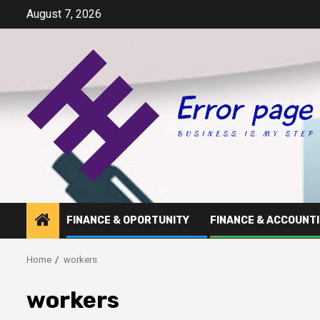
Skip
August 7, 2026
to
content
FINANCE & OPORTUNITY
FINANCE & ACCOUNT
Home
workers
workers