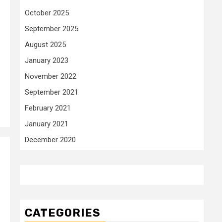
October 2025
September 2025
August 2025
January 2023
November 2022
September 2021
February 2021
January 2021
December 2020
CATEGORIES