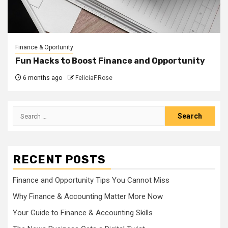
Finance & Oportunity
Fun Hacks to Boost Finance and Opportunity
6 months ago
FeliciaF.Rose
Search
for:
RECENT POSTS
Finance and Opportunity Tips You Cannot Miss
Why Finance & Accounting Matter More Now
Your Guide to Finance & Accounting Skills