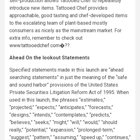
self-production allows Tattooed Chef to repeatedly
introduce new items. Tattooed Chef provides
approachable, good tasting and chef-developed items
to the escalating team of plant-based mostly
consumers as nicely as the mainstream market. For
extra info, remember to check out
www.tattooedchef.com
�??.
Ahead On the lookout Statements
Specified statements made in this launch are “ahead
searching statements” in just the meaning of the “safe
and sound harbor” provisions of the United States
Private Securities Litigation Reform Act of 1995. When
used in this launch, the phrases “estimates,”
“projected,” “expects,” “anticipates,” “forecasts,”
“designs,” “intends,” “contemplates,” “predicts,”
“believes,” “seeks,” “might,” “will,” “would,” “should
really,” “potential,” “expansion,” “prolonged-term,”
“suggest,” “pattern,” “assuming,” “speed up,” “continues,”