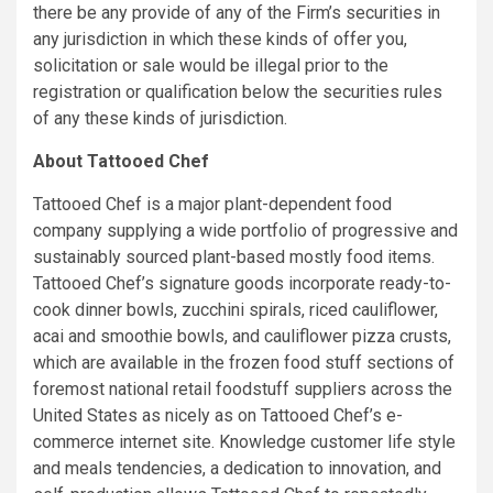
there be any provide of any of the Firm’s securities in
any jurisdiction in which these kinds of offer you,
solicitation or sale would be illegal prior to the
registration or qualification below the securities rules
of any these kinds of jurisdiction.
About Tattooed Chef
Tattooed Chef is a major plant-dependent food
company supplying a wide portfolio of progressive and
sustainably sourced plant-based mostly food items.
Tattooed Chef’s signature goods incorporate ready-to-
cook dinner bowls, zucchini spirals, riced cauliflower,
acai and smoothie bowls, and cauliflower pizza crusts,
which are available in the frozen food stuff sections of
foremost national retail foodstuff suppliers across the
United States as nicely as on Tattooed Chef’s e-
commerce internet site. Knowledge customer life style
and meals tendencies, a dedication to innovation, and