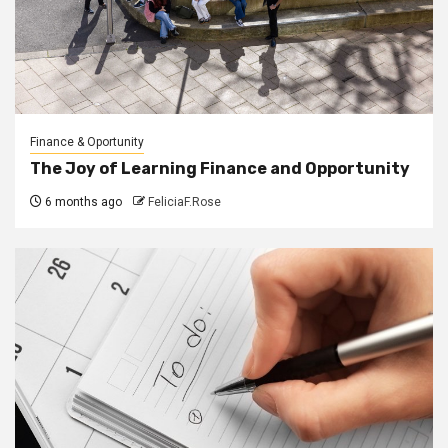
Finance & Oportunity
The Joy of Learning Finance and Opportunity
6 months ago
FeliciaF.Rose