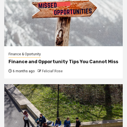
Finance & Oportunity
Finance and Opportunity Tips You Cannot Miss
6 months ago
FeliciaF.Rose