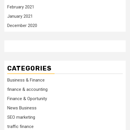
February 2021
January 2021
December 2020
CATEGORIES
Business & Finance
finance & accounting
Finance & Oportunity
News Business
SEO marketing
traffic finance