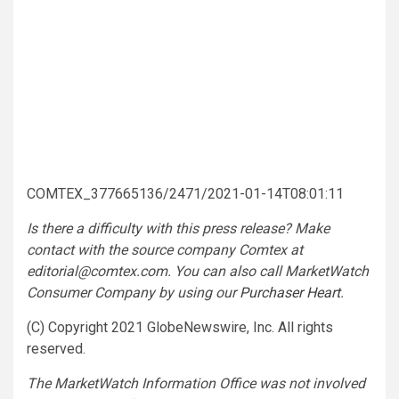
COMTEX_377665136/2471/2021-01-14T08:01:11
Is there a difficulty with this press release? Make
contact with the source company Comtex at
editorial@comtex.com
. You can also call MarketWatch
Consumer Company by using our
Purchaser Heart
.
(C) Copyright 2021 GlobeNewswire, Inc. All rights
reserved.
The MarketWatch Information Office was not involved