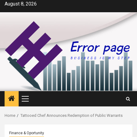
Skip
August 8, 2026
to
content
Primary
Menu
Home
Tattooed Chef Announces Redemption of Public Warrants
Finance & Oportunity