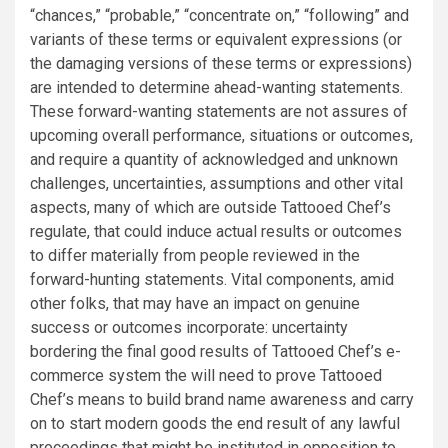
“chances,” “probable,” “concentrate on,” “following” and
variants of these terms or equivalent expressions (or
the damaging versions of these terms or expressions)
are intended to determine ahead-wanting statements.
These forward-wanting statements are not assures of
upcoming overall performance, situations or outcomes,
and require a quantity of acknowledged and unknown
challenges, uncertainties, assumptions and other vital
aspects, many of which are outside Tattooed Chef’s
regulate, that could induce actual results or outcomes
to differ materially from people reviewed in the
forward-hunting statements. Vital components, amid
other folks, that may have an impact on genuine
success or outcomes incorporate: uncertainty
bordering the final good results of Tattooed Chef’s e-
commerce system the will need to prove Tattooed
Chef’s means to build brand name awareness and carry
on to start modern goods the end result of any lawful
proceedings that might be instituted in opposition to