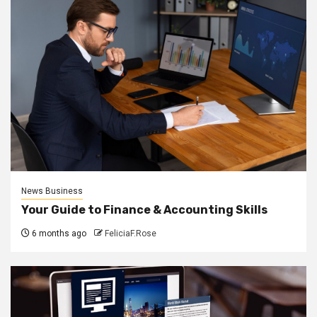
News Business
Your Guide to Finance & Accounting Skills
6 months ago
FeliciaF.Rose