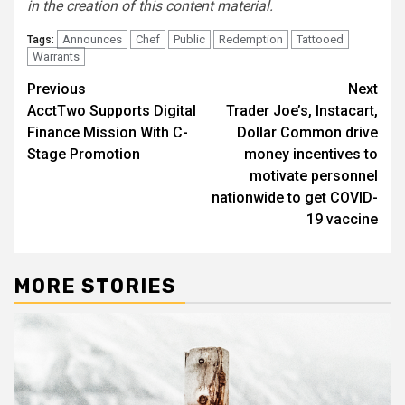
in the creation of this content material.
Announces
Chef
Public
Redemption
Tattooed
Tags:
Warrants
Post
Previous
Next
AcctTwo Supports Digital
Trader Joe’s, Instacart,
navigation
Finance Mission With C-
Dollar Common drive
Stage Promotion
money incentives to
motivate personnel
nationwide to get COVID-
19 vaccine
MORE STORIES