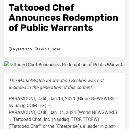
Tattooed Chef
Announces Redemption
of Public Warrants
6 years ago
FeliciaF.Rose
The MarketWatch Information Section was not
included in the generation of this content.
PARAMOUNT, Calif., Jan 14, 2021 (Globe NEWSWIRE
by using COMTEX) —
PARAMOUNT, Calif., Jan. 14, 2021 (World NEWSWIRE)
— Tattooed Chef, Inc. (Nasdaq: TTCF, TTCFW)
(“Tattooed Chef” or the “Enterprise”), a leader in plant-