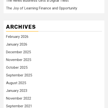
The News Business Gets a Digital Twist
The Joy of Learning Finance and Opportunity
ARCHIVES
February 2026
January 2026
December 2025
November 2025
October 2025
September 2025
August 2025
January 2023
November 2022
September 2021