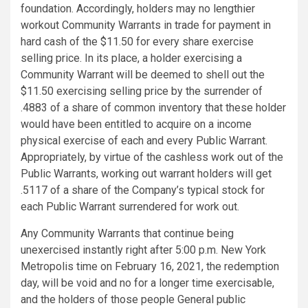
foundation. Accordingly, holders may no lengthier
workout Community Warrants in trade for payment in
hard cash of the $11.50 for every share exercise
selling price. In its place, a holder exercising a
Community Warrant will be deemed to shell out the
$11.50 exercising selling price by the surrender of
.4883 of a share of common inventory that these holder
would have been entitled to acquire on a income
physical exercise of each and every Public Warrant.
Appropriately, by virtue of the cashless work out of the
Public Warrants, working out warrant holders will get
.5117 of a share of the Company’s typical stock for
each Public Warrant surrendered for work out.
Any Community Warrants that continue being
unexercised instantly right after 5:00 p.m. New York
Metropolis time on February 16, 2021, the redemption
day, will be void and no for a longer time exercisable,
and the holders of those people General public