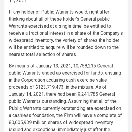
11, 2021.
If any holder of Public Warrants would, right after
thinking about all of these holder’s General public
Warrants exercised at a single time, be entitled to
receive a fractional interest in a share of the Company’s
widespread inventory, the variety of shares the holder
will be entitled to acquire will be rounded down to the
nearest total selection of shares.
By means of January 13, 2021, 10,758,215 General
public Warrants ended up exercised for funds, ensuing
in the Corporation acquiring cash exercise value
proceeds of $123,719,473, in the mixture. As of
January 14, 2021, there had been 9,241,785 General
public Warrants outstanding. Assuming that all of the
Public Warrants currently outstanding are exercised on
a cashless foundation, the Firm will have a complete of
80,605,939 million shares of widespread inventory
issued and exceptional immediately just after the