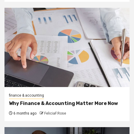
finance & accounting
Why Finance & Accounting Matter More Now
6 months ago
FeliciaF.Rose