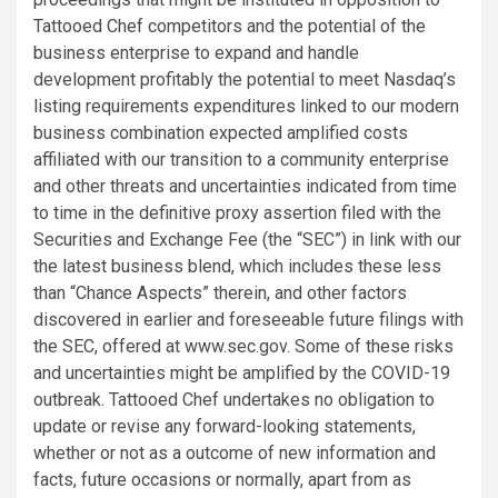
Tattooed Chef competitors and the potential of the
business enterprise to expand and handle
development profitably the potential to meet Nasdaq’s
listing requirements expenditures linked to our modern
business combination expected amplified costs
affiliated with our transition to a community enterprise
and other threats and uncertainties indicated from time
to time in the definitive proxy assertion filed with the
Securities and Exchange Fee (the “SEC”) in link with our
the latest business blend, which includes these less
than “Chance Aspects” therein, and other factors
discovered in earlier and foreseeable future filings with
the SEC, offered at www.sec.gov. Some of these risks
and uncertainties might be amplified by the COVID-19
outbreak. Tattooed Chef undertakes no obligation to
update or revise any forward-looking statements,
whether or not as a outcome of new information and
facts, future occasions or normally, apart from as