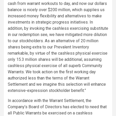
cash from warrant workouts to day, and now our dollars
balance is nicely over $200 million, which supplies us
increased money flexibility and alternatives to make
investments in strategic progress initiatives. In
addition, by invoking the cashless exercising substitute
in our redemption see, we have mitigated more dilution
to our stockholders. As an alternative of 20 million
shares being extra to our Prevalent Inventory
remarkable, by virtue of the cashless physical exercise
only 15.3 million shares will be additional, assuming
cashless physical exercise of all superb Community
Warrants. We took action on the first working day
authorized less than the terms of the Warrant
Settlement and we imagine this selection will enhance
extensive-expression stockholder benefit.”
In accordance with the Warrant Settlement, the
Company’s Board of Directors has elected to need that
all Public Warrants be exercised on a cashless