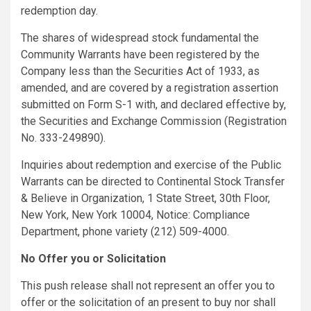
redemption day.
The shares of widespread stock fundamental the
Community Warrants have been registered by the
Company less than the Securities Act of 1933, as
amended, and are covered by a registration assertion
submitted on Form S-1 with, and declared effective by,
the Securities and Exchange Commission (Registration
No. 333-249890).
Inquiries about redemption and exercise of the Public
Warrants can be directed to Continental Stock Transfer
& Believe in Organization, 1 State Street, 30th Floor,
New York, New York 10004, Notice: Compliance
Department, phone variety (212) 509-4000.
No Offer you or Solicitation
This push release shall not represent an offer you to
offer or the solicitation of an present to buy nor shall