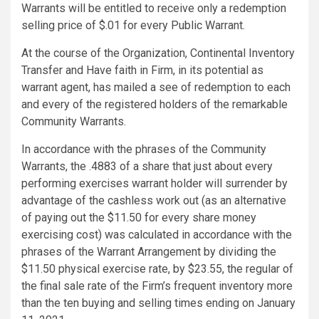
Warrants will be entitled to receive only a redemption
selling price of $.01 for every Public Warrant.
At the course of the Organization, Continental Inventory
Transfer and Have faith in Firm, in its potential as
warrant agent, has mailed a see of redemption to each
and every of the registered holders of the remarkable
Community Warrants.
In accordance with the phrases of the Community
Warrants, the .4883 of a share that just about every
performing exercises warrant holder will surrender by
advantage of the cashless work out (as an alternative
of paying out the $11.50 for every share money
exercising cost) was calculated in accordance with the
phrases of the Warrant Arrangement by dividing the
$11.50 physical exercise rate, by $23.55, the regular of
the final sale rate of the Firm’s frequent inventory more
than the ten buying and selling times ending on January