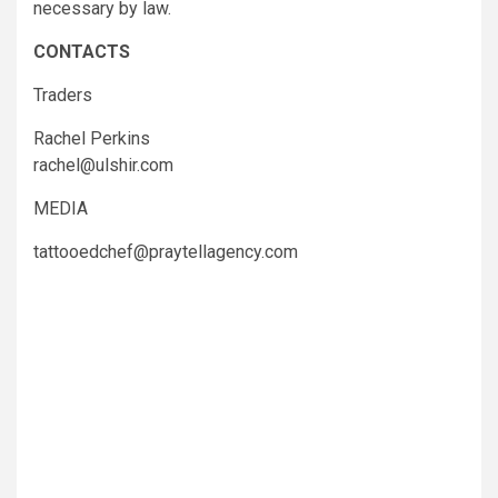
necessary by law.
CONTACTS
Traders
Rachel Perkins
rachel@ulshir.com
MEDIA
tattooedchef@praytellagency.com