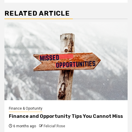
RELATED ARTICLE
Finance & Oportunity
Finance and Opportunity Tips You Cannot Miss
6 months ago
FeliciaF.Rose