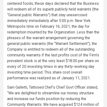
centered foods, these days declared that the Business
will redeem all of its superb publicly held warrants (the
“General public Warrants”) that stay unexercised
immediately immediately after 5:00 p.m. New York
Metropolis time on February 16, 2021, the day for
redemption mounted by the Organization. Less than the
phrases of the warrant arrangement governing the
general public warrants (the “Warrant Settlement”), the
Company is entitled to redeem all of the outstanding
community warrants if the last profits cost of the Firm’s
prevalent stock is at the very least $18.00 per share on
every of 20 investing times in any thirty-working day
investing time period. This share cost overall
performance was realized as of January 11, 2021.
Sam Galletti, Tattooed Chef’s Chief Govt Officer stated,
“We are delighted to streamline our money structure
and increase our funds position by reducing the
Community Warrants. We have acquired $124 million of