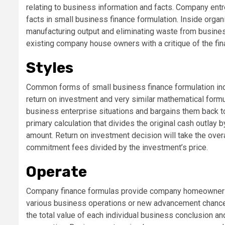
relating to business information and facts. Company ent
facts in small business finance formulation. Inside organ
manufacturing output and eliminating waste from business
existing company house owners with a critique of the fin
Styles
Common forms of small business finance formulation inclu
return on investment and very similar mathematical form
business enterprise situations and bargains them back t
primary calculation that divides the original cash outlay 
amount. Return on investment decision will take the overa
commitment fees divided by the investment’s price.
Operate
Company finance formulas provide company homeowners wit
various business operations or new advancement chanc
the total value of each individual business conclusion and