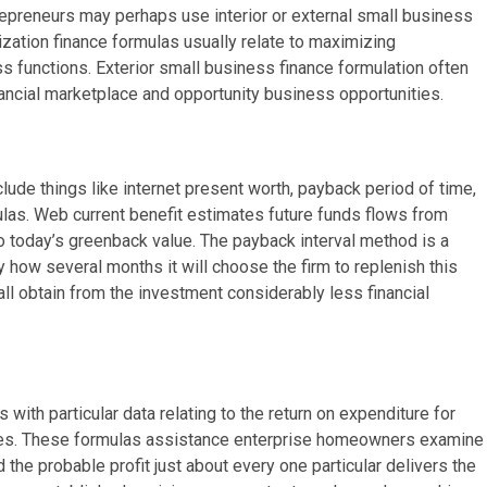
repreneurs may perhaps use interior or external small business
ization finance formulas usually relate to maximizing
 functions. Exterior small business finance formulation often
ancial marketplace and opportunity business opportunities.
de things like internet present worth, payback period of time,
ulas. Web current benefit estimates future funds flows from
o today’s greenback value. The payback interval method is a
by how several months it will choose the firm to replenish this
ll obtain from the investment considerably less financial
h particular data relating to the return on expenditure for
es. These formulas assistance enterprise homeowners examine
 the probable profit just about every one particular delivers the