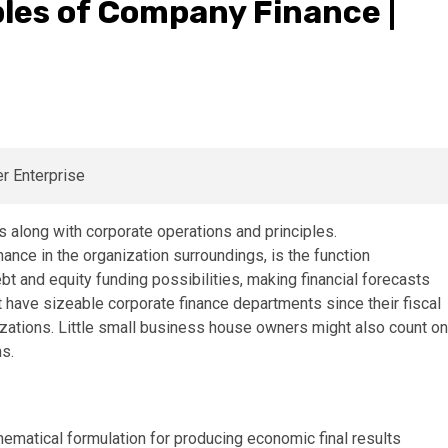
les of Company Finance |
nance in the organization surroundings, is the function
bt and equity funding possibilities, making financial forecasts
 have sizeable corporate finance departments since their fiscal
anizations. Little small business house owners might also count on
ns.
thematical formulation for producing economic final results