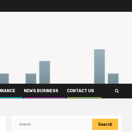
FINANCE
NEWS BUSINESS
CONTACT US
Search
for: