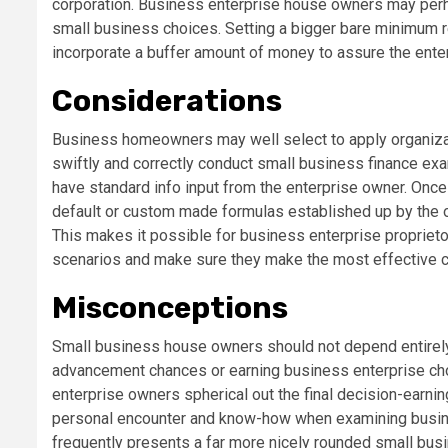
corporation. Business enterprise house owners may per
small business choices. Setting a bigger bare minimum r
incorporate a buffer amount of money to assure the enterp
Considerations
Business homeowners may well select to apply organiza
swiftly and correctly conduct small business finance ex
have standard info input from the enterprise owner. Once 
default or custom made formulas established up by the o
This makes it possible for business enterprise proprietor
scenarios and make sure they make the most effective c
Misconceptions
Small business house owners should not depend entirel
advancement chances or earning business enterprise choic
enterprise owners spherical out the final decision-earning
personal encounter and know-how when examining busi
frequently presents a far more nicely rounded small bu