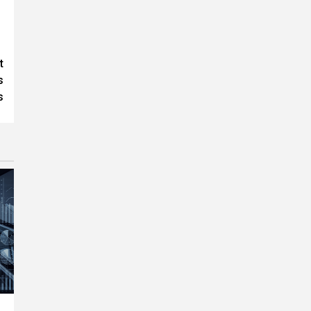
t
s
s