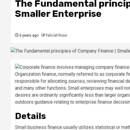
The Fundamental princip
Smaller Enterprise
6 years ago
FeliciaF.Rose
Organization finance, normally referred to as corporate fi
responsible for allocating sources, reviewing financial de
and many other functions. Small enterprises may well not
desires are ordinarily significantly less than larger org
outdoors guidance relating to enterprise finance decisio
Details
Small business finance usually utilizes statistical or ma