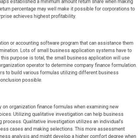
haps established a minimum amount return share when making
eturn percentage may well make it possible for corporations to
rise achieves highest profitability.
tion or accounting software program that can assistance them
amination. Lots of small business application systems have to
this purpose is total, the small business application will use
rganization operator to determine company finance formulation.
s to build various formulas utilizing different business
onclusion possible.
y on organization finance formulas when examining new
es. Utilizing qualitative investigation can help business
 process. Qualitative investigation utilizes an individual’s
ness cases and making selections. This more assessment
siness analysis and might develop a higher comfort degree when