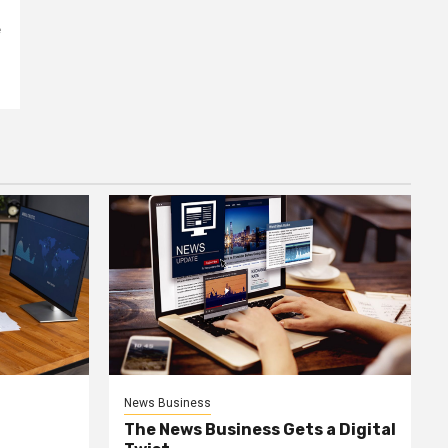
e
News Business
The News Business Gets a Digital