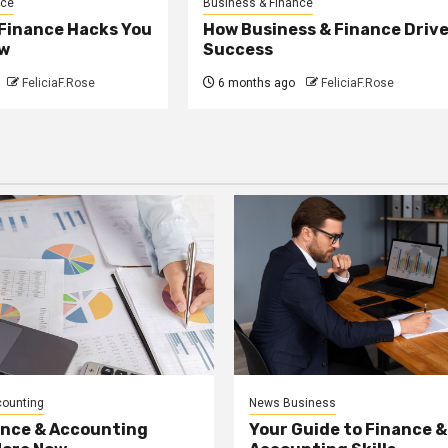
nce
Business & Finance
 Finance Hacks You
How Business & Finance Driv
w
Success
FeliciaF.Rose
6 months ago
FeliciaF.Rose
counting
News Business
ance & Accounting
Your Guide to Finance &