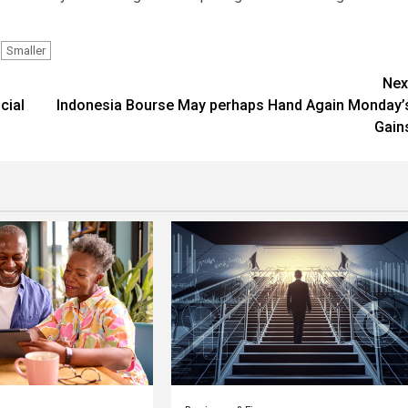
Smaller
Nex
cial
Indonesia Bourse May perhaps Hand Again Monday’
Gain