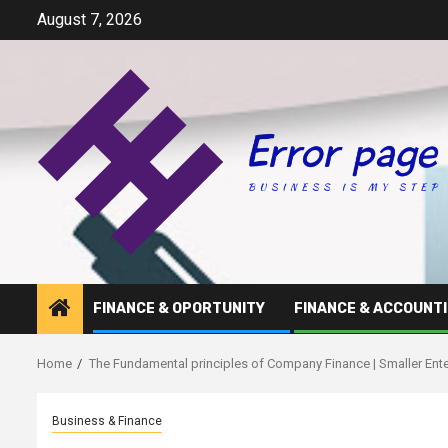
Skip
August 7, 2026
to
content
FINANCE & OPORTUNITY
FINANCE & ACCOUNT
Home
The Fundamental principles of Company Finance | Smaller Ente
Business & Finance