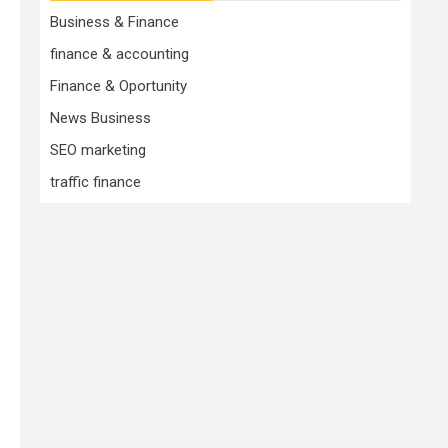
Business & Finance
finance & accounting
Finance & Oportunity
News Business
SEO marketing
traffic finance