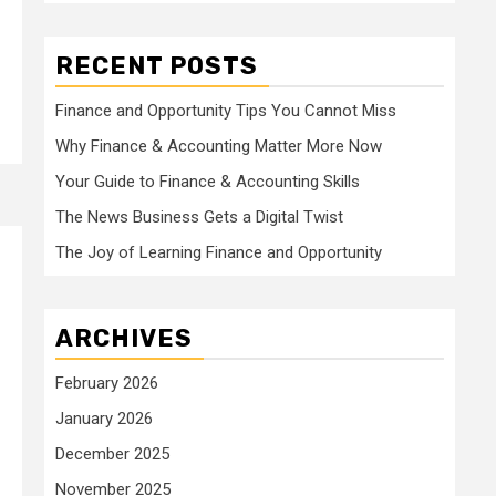
RECENT POSTS
Finance and Opportunity Tips You Cannot Miss
Why Finance & Accounting Matter More Now
Your Guide to Finance & Accounting Skills
The News Business Gets a Digital Twist
The Joy of Learning Finance and Opportunity
ARCHIVES
February 2026
January 2026
December 2025
November 2025