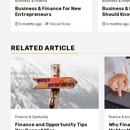
Business & Finance
Business & Fina
Business & Finance for New
Business &
Entrepreneurs
Should Kno
6 months ago
FeliciaF.Rose
6 months ago
RELATED ARTICLE
Finance & Oportunity
finance & ac
Finance and Opportunity Tips
Why Fin