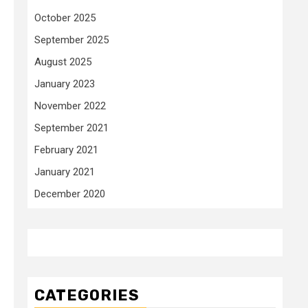
October 2025
September 2025
August 2025
January 2023
November 2022
September 2021
February 2021
January 2021
December 2020
CATEGORIES