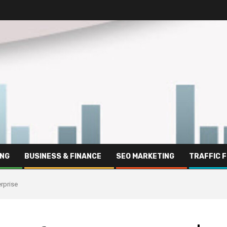
ING
BUSINESS & FINANCE
SEO MARKETING
TRAFFIC 
rprise