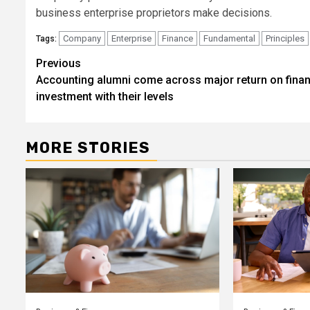
business enterprise proprietors make decisions.
Company
Enterprise
Finance
Fundamental
Principles
Tags:
Post
Previous
Accounting alumni come across major return on finan
navigation
investment with their levels
MORE STORIES