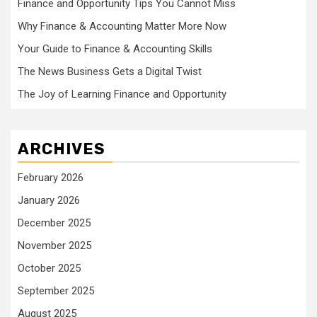
Finance and Opportunity Tips You Cannot Miss
Why Finance & Accounting Matter More Now
Your Guide to Finance & Accounting Skills
The News Business Gets a Digital Twist
The Joy of Learning Finance and Opportunity
ARCHIVES
February 2026
January 2026
December 2025
November 2025
October 2025
September 2025
August 2025