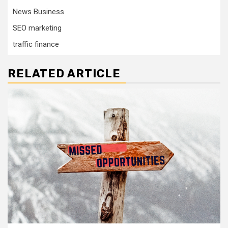
News Business
SEO marketing
traffic finance
RELATED ARTICLE