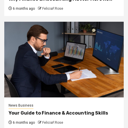
6 months ago
FeliciaF.Rose
News Business
Your Guide to Finance & Accounting Skills
6 months ago
FeliciaF.Rose