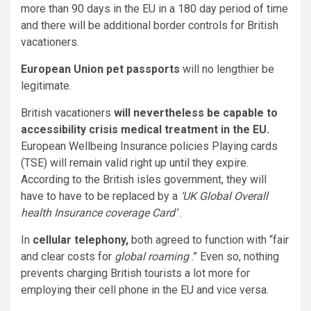
more than 90 days in the EU in a 180 day period of time
and there will be additional border controls for British
vacationers.
European Union pet passports
will no lengthier be
legitimate.
British vacationers
will nevertheless be capable to
accessibility crisis medical treatment in the EU.
European Wellbeing Insurance policies Playing cards
(TSE) will remain valid right up until they expire.
According to the British isles government, they will
have to have to be replaced by a
‘UK Global Overall
health Insurance coverage Card’
.
In
cellular telephony,
both agreed to function with “fair
and clear costs for
global roaming
.” Even so, nothing
prevents charging British tourists a lot more for
employing their cell phone in the EU and vice versa.