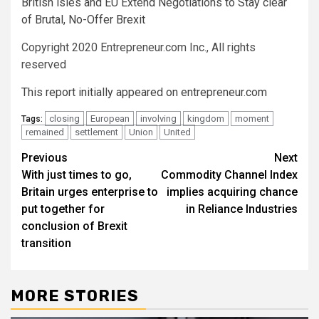
British isles and EU Extend Negotiations to Stay clear
of Brutal, No-Offer Brexit
Copyright 2020 Entrepreneur.com Inc., All rights
reserved
This report initially appeared on entrepreneur.com
closing
European
involving
kingdom
moment
Tags:
remained
settlement
Union
United
Post
Previous
Next
With just times to go,
Commodity Channel Index
navigation
Britain urges enterprise to
implies acquiring chance
put together for
in Reliance Industries
conclusion of Brexit
transition
MORE STORIES