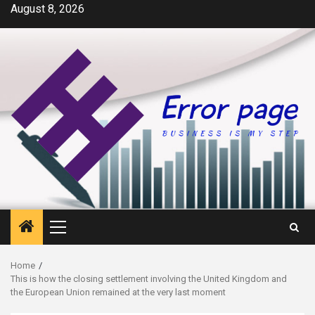
Skip
August 8, 2026
to
content
Primary
Menu
Home
This is how the closing settlement involving the United Kingdom and
the European Union remained at the very last moment