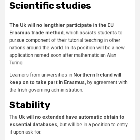
Scientific studies
The Uk will no lengthier participate in the EU
Erasmus trade method,
which assists students to
pursue component of their tutorial teaching in other
nations around the world. In its position will be a new
application named soon after mathematician Alan
Turing.
Learners from universities in
Northern Ireland will
keep on to take part in Erasmus,
by agreement with
the Irish governing administration.
Stability
The
Uk will no extended have automatic obtain to
essential databases,
but will be in a position to entry
it upon ask for.