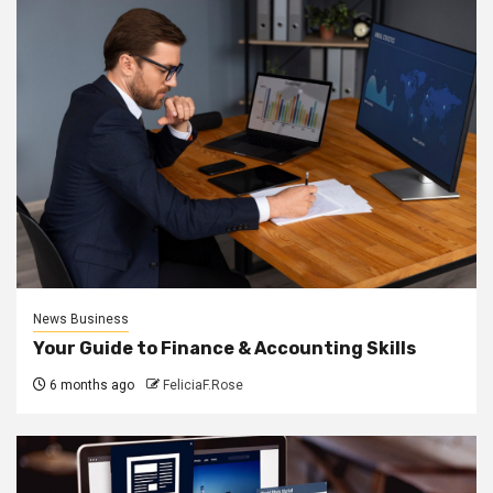
News Business
Your Guide to Finance & Accounting Skills
6 months ago
FeliciaF.Rose