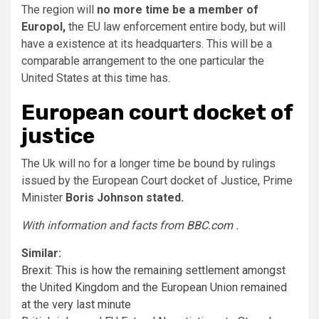
The region will
no more time be a member of
Europol,
the EU law enforcement entire body, but will
have a existence at its headquarters. This will be a
comparable arrangement to the one particular the
United States at this time has.
European court docket of
justice
The Uk will no for a longer time be bound by rulings
issued by the European Court docket of Justice, Prime
Minister
Boris Johnson stated.
With information and facts from
BBC.com
.
Similar:
Brexit: This is how the remaining settlement amongst
the United Kingdom and the European Union remained
at the very last minute