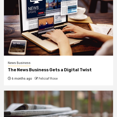
News Business
The News Business Gets a Digital Twist
6 months ago
FeliciaF.Rose