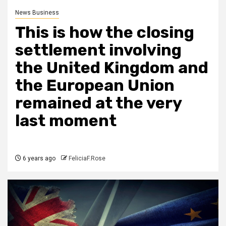
News Business
This is how the closing
settlement involving
the United Kingdom and
the European Union
remained at the very
last moment
6 years ago
FeliciaF.Rose