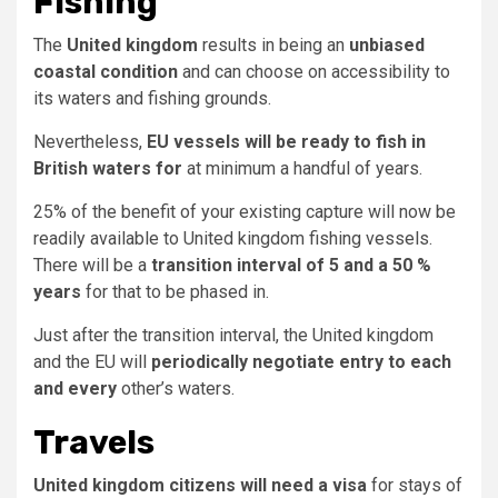
Fishing
The
United kingdom
results in being an
unbiased
coastal condition
and can choose on accessibility to
its waters and fishing grounds.
Nevertheless,
EU vessels will be ready to fish in
British waters for
at minimum a handful of years.
25% of the benefit of your existing capture will now be
readily available to United kingdom fishing vessels.
There will be a
transition interval of 5 and a 50 %
years
for that to be phased in.
Just after the transition interval, the United kingdom
and the EU will
periodically negotiate entry to each
and every
other’s waters.
Travels
United kingdom citizens will need a visa
for stays of