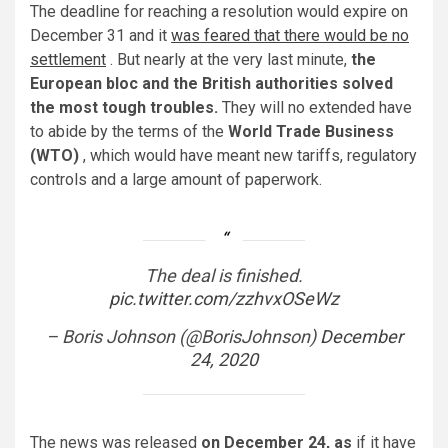
The deadline for reaching a resolution would expire on
December 31 and it
was feared that there would be no
settlement
. But nearly at the very last minute,
the
European bloc and the British authorities solved
the most tough troubles.
They will no extended have
to abide by the terms of the
World Trade Business
(WTO)
, which would have meant new tariffs, regulatory
controls and a large amount of paperwork.
The deal is finished.
pic.twitter.com/zzhvxOSeWz
– Boris Johnson (@BorisJohnson)
December
24, 2020
The news was released
on December 24, as
if it have