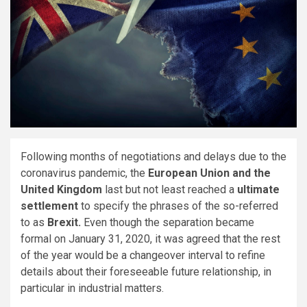
Following months of negotiations and delays due to the
coronavirus pandemic, the
European Union and the
United Kingdom
last but not least reached a
ultimate
settlement
to specify the phrases of the so-referred
to as
Brexit.
Even though the separation became
formal on January 31, 2020, it was agreed that the rest
of the year would be a changeover interval to refine
details about their foreseeable future relationship, in
particular in industrial matters.