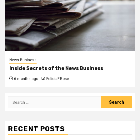
News Business
Inside Secrets of the News Business
6 months ago
FeliciaF.Rose
Search
for:
RECENT POSTS