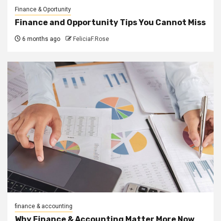
Finance & Oportunity
Finance and Opportunity Tips You Cannot Miss
6 months ago
FeliciaF.Rose
finance & accounting
Why Finance & Accounting Matter More Now