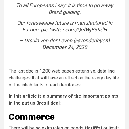
To all Europeans I say: it is time to go away
Brexit guiding.
Our foreseeable future is manufactured in
Europe.
pic.twitter.com/QefWjB5KdH
– Ursula von der Leyen (@vonderleyen)
December 24, 2020
The
last doc
is 1,200 web pages extensive, detailing
challenges that will have an effect on the every day life
of the inhabitants of each territories.
In this article is a summary of the important points
in the put up Brexit deal:
Commerce
There will be no extra rates on goods
(tariffs)
or limits