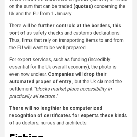
on the sum that can be traded
(quotas)
concerning the
Uk and the EU from 1 January.
There will be
further controls at the borders, this
sort of
as safety checks and customs declarations.
Thus, firms that rely on transporting items to and from
the EU will want to be well prepared.
For expert services, such as funding (incredibly
essential for the Uk overall economy), the photo is
even now unclear.
Companies will drop their
automated proper of entry
, but the Uk claimed the
settlement
“blocks market place accessibility in
practically all sectors
.”
There will no lengthier be computerized
recognition of certificates for experts these kinds
of
as doctors, nurses and architects.