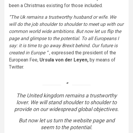
been a Christmas existing for those included.
“The Uk remains a trustworthy husband or wife. We
will do the job shoulder to shoulder to meet up with our
common world wide ambitions. But now let us flip the
page and glimpse to the potential. To all Europeans I
say: it is time to go away Brexit behind. Our future is
created in Europe ”
, expressed the president of the
European Fee,
Ursula von der Leyen,
by means of
Twitter.
The United kingdom remains a trustworthy
lover. We will stand shoulder to shoulder to
provide on our widespread global objectives.
But now let us turn the website page and
seem to the potential.