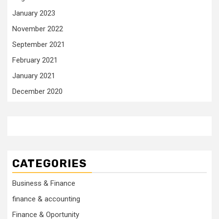
January 2023
November 2022
September 2021
February 2021
January 2021
December 2020
CATEGORIES
Business & Finance
finance & accounting
Finance & Oportunity