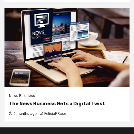
News Business
The News Business Gets a Digital Twist
6 months ago
FeliciaF.Rose