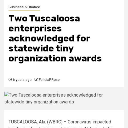
Business & Finance
Two Tuscaloosa
enterprises
acknowledged for
statewide tiny
organization awards
6 years ago
FeliciaF.Rose
TUSCALOOSA, Ala. (WBRC) – Coronavirus impacted