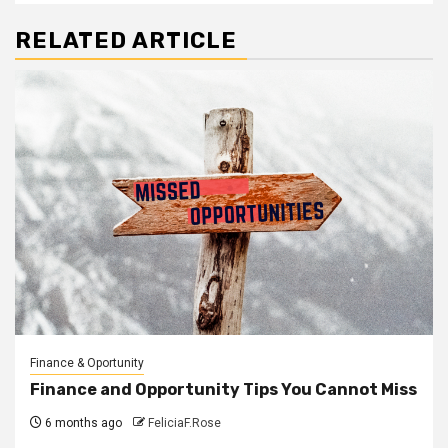
RELATED ARTICLE
Finance & Oportunity
Finance and Opportunity Tips You Cannot Miss
6 months ago
FeliciaF.Rose