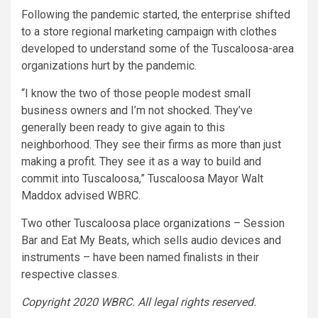
Following the pandemic started, the enterprise shifted
to a store regional marketing campaign with clothes
developed to understand some of the Tuscaloosa-area
organizations hurt by the pandemic.
“I know the two of those people modest small
business owners and I’m not shocked. They’ve
generally been ready to give again to this
neighborhood. They see their firms as more than just
making a profit. They see it as a way to build and
commit into Tuscaloosa,” Tuscaloosa Mayor Walt
Maddox advised WBRC.
Two other Tuscaloosa place organizations – Session
Bar and Eat My Beats, which sells audio devices and
instruments – have been named finalists in their
respective classes.
Copyright 2020 WBRC. All legal rights reserved.