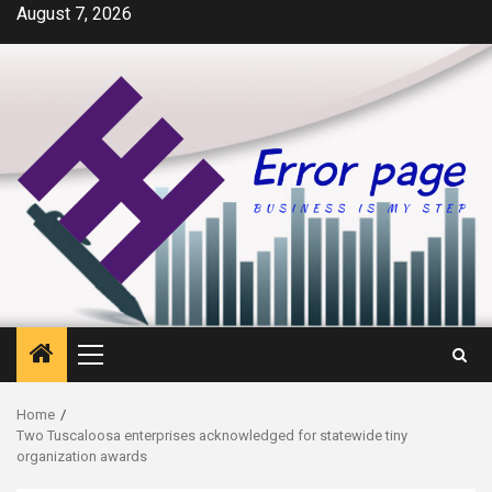
Skip
August 7, 2026
to
content
Primary
Menu
Home
Two Tuscaloosa enterprises acknowledged for statewide tiny
organization awards