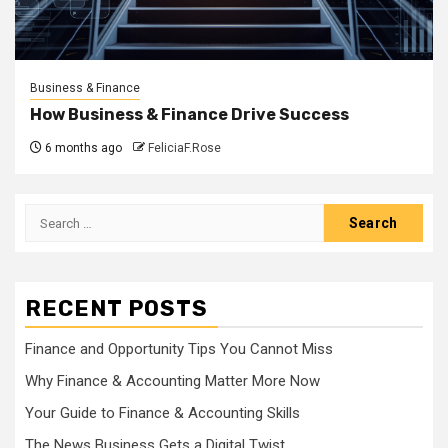
Business & Finance
How Business & Finance Drive Success
6 months ago
FeliciaF.Rose
Search
for:
RECENT POSTS
Finance and Opportunity Tips You Cannot Miss
Why Finance & Accounting Matter More Now
Your Guide to Finance & Accounting Skills
The News Business Gets a Digital Twist