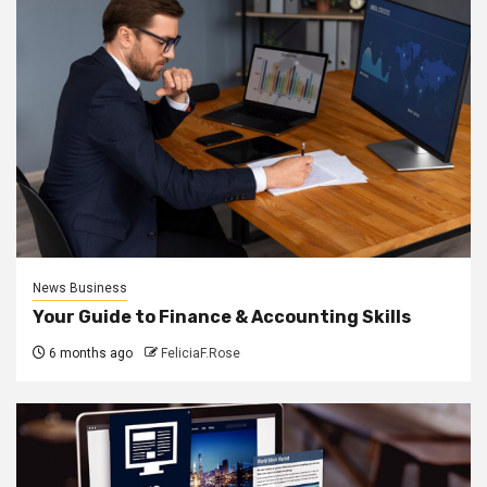
News Business
Your Guide to Finance & Accounting Skills
6 months ago
FeliciaF.Rose