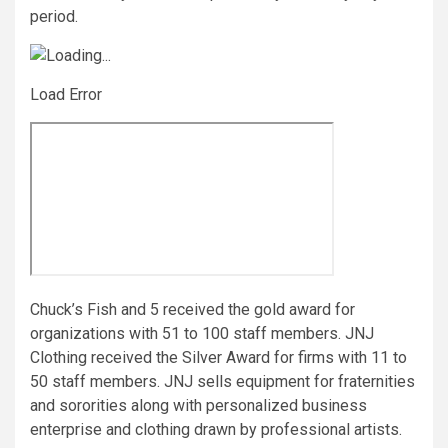
period.
Load Error
Chuck’s Fish and 5 received the gold award for
organizations with 51 to 100 staff members. JNJ
Clothing received the Silver Award for firms with 11 to
50 staff members. JNJ sells equipment for fraternities
and sororities along with personalized business
enterprise and clothing drawn by professional artists.