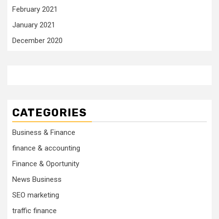
February 2021
January 2021
December 2020
CATEGORIES
Business & Finance
finance & accounting
Finance & Oportunity
News Business
SEO marketing
traffic finance