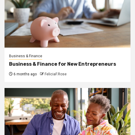
Business & Finance
Business & Finance for New Entrepreneurs
6 months ago
FeliciaF.Rose