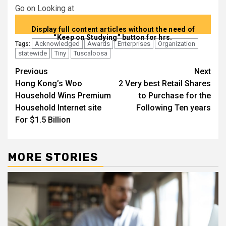
Go on Looking at
Display full content articles without the need of
“Keep on Studying” button for hrs.
Acknowledged
Awards
Enterprises
Organization
Tags:
statewide
Tiny
Tuscaloosa
Post
Previous
Next
Hong Kong’s Woo
2 Very best Retail Shares
navigation
Household Wins Premium
to Purchase for the
Household Internet site
Following Ten years
For $1.5 Billion
MORE STORIES