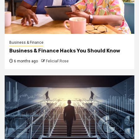
Business & Finance
Business & Finance Hacks You Should Know
6 months ago
FeliciaF.Rose