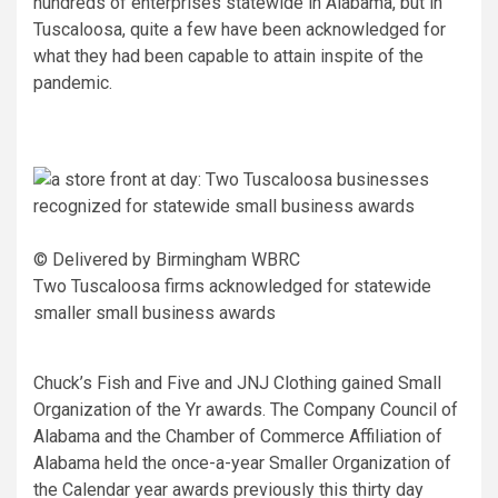
hundreds of enterprises statewide in Alabama, but in
Tuscaloosa, quite a few have been acknowledged for
what they had been capable to attain inspite of the
pandemic.
© Delivered by Birmingham WBRC
Two Tuscaloosa firms acknowledged for statewide
smaller small business awards
Chuck’s Fish and Five and JNJ Clothing gained Small
Organization of the Yr awards. The Company Council of
Alabama and the Chamber of Commerce Affiliation of
Alabama held the once-a-year Smaller Organization of
the Calendar year awards previously this thirty day