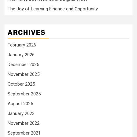
The Joy of Learning Finance and Opportunity
ARCHIVES
February 2026
January 2026
December 2025
November 2025
October 2025
September 2025
August 2025
January 2023
November 2022
September 2021