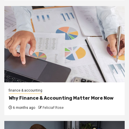
finance & accounting
Why Finance & Accounting Matter More Now
6 months ago
FeliciaF.Rose