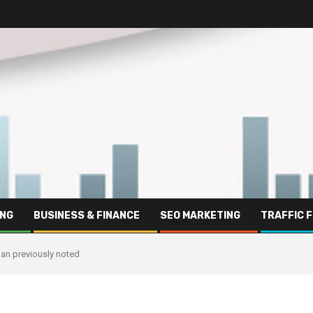
ING
BUSINESS & FINANCE
SEO MARKETING
TRAFFIC 
han previously noted