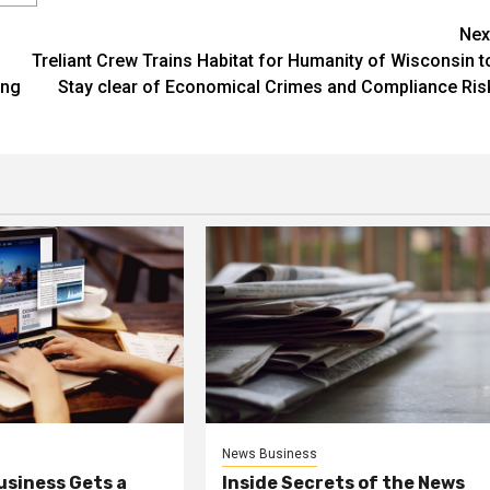
Nex
Treliant Crew Trains Habitat for Humanity of Wisconsin t
ing
Stay clear of Economical Crimes and Compliance Ris
News Business
usiness Gets a
Inside Secrets of the News