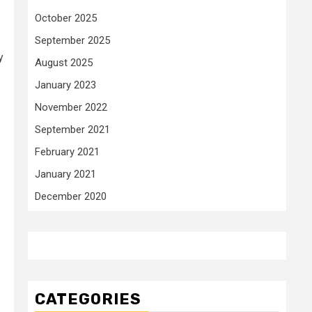
October 2025
September 2025
y
August 2025
January 2023
November 2022
September 2021
February 2021
January 2021
December 2020
CATEGORIES