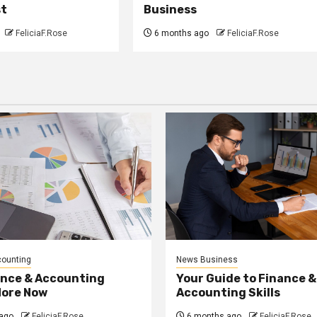
st
Business
FeliciaF.Rose
6 months ago
FeliciaF.Rose
counting
News Business
ance & Accounting
Your Guide to Finance &
More Now
Accounting Skills
ago
FeliciaF.Rose
6 months ago
FeliciaF.Rose