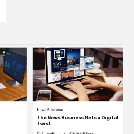
News Business
The News Business Gets a Digital
Twist
6 months ago
FeliciaF.Rose