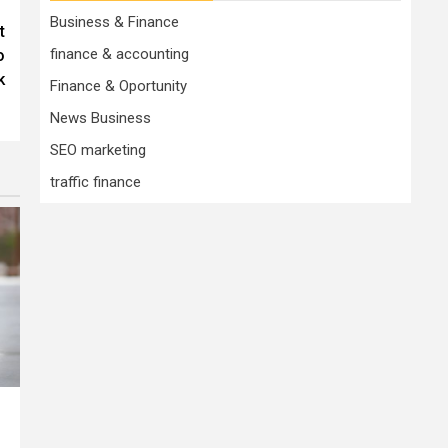
Business & Finance
t
finance & accounting
o
k
Finance & Oportunity
News Business
SEO marketing
traffic finance