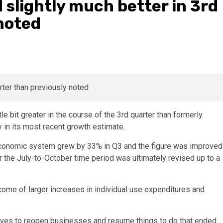
 slightly much better in 3rd
noted
e bit greater in the course of the 3rd quarter than formerly
n its most recent growth estimate.
e economic system grew by 33% in Q3 and the figure was improved
or the July-to-October time period was ultimately revised up to a
come of larger increases in individual use expenditures and
atives to reopen businesses and resume things to do that ended