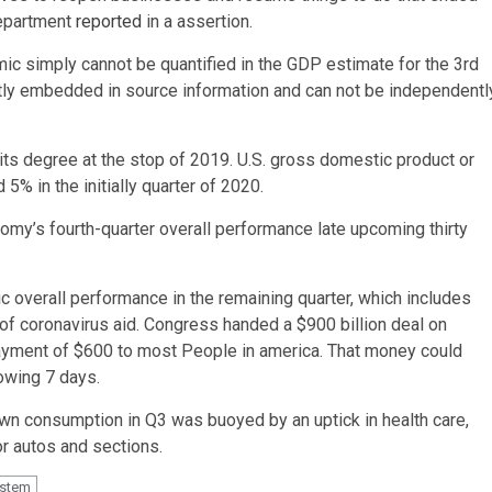
department
reported
in a assertion.
 simply cannot be quantified in the GDP estimate for the 3rd
tly embedded in source information and can not be independentl
its degree at the stop of 2019. U.S. gross domestic product or
5% in the initially quarter of 2020.
conomy’s fourth-quarter overall performance late upcoming thirty
 overall performance in the remaining quarter, which includes
of coronavirus aid. Congress handed a $900 billion deal on
ayment of $600 to most People in america. That money could
lowing 7 days.
 own consumption in Q3 was buoyed by an uptick in health care,
r autos and sections.
stem