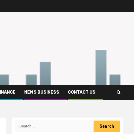
FINANCE
NEWS BUSINESS
CONTACT US
Search
for: