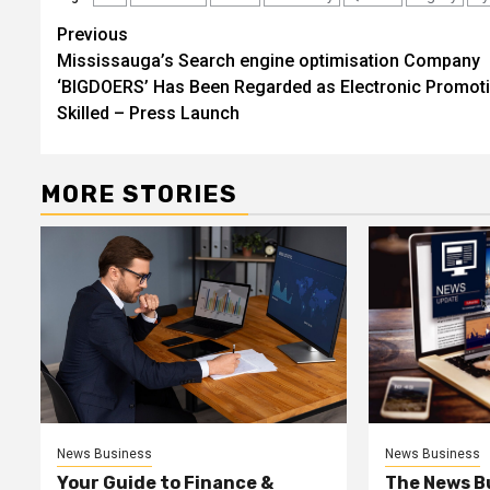
Post
Previous
Mississauga’s Search engine optimisation Company
navigation
‘BIGDOERS’ Has Been Regarded as Electronic Promot
Skilled – Press Launch
MORE STORIES
News Business
News Business
Your Guide to Finance &
The News B