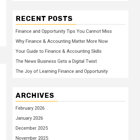
RECENT POSTS
Finance and Opportunity Tips You Cannot Miss
Why Finance & Accounting Matter More Now
Your Guide to Finance & Accounting Skills
The News Business Gets a Digital Twist
The Joy of Learning Finance and Opportunity
ARCHIVES
February 2026
January 2026
December 2025
November 2025