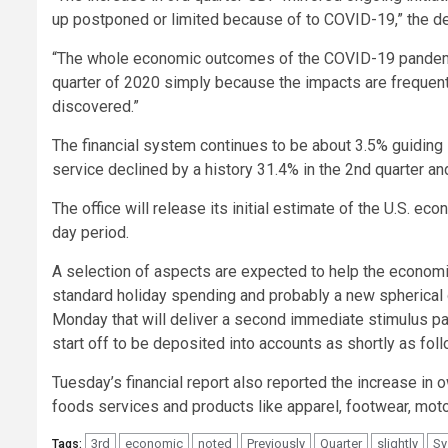
up postponed or limited because of to COVID-19,” the 
“The whole economic outcomes of the COVID-19 pandemic
quarter of 2020 simply because the impacts are frequen
discovered.”
The financial system continues to be about 3.5% guiding 
service declined by a history 31.4% in the 2nd quarter and 
The office will release its initial estimate of the U.S. e
day period.
A selection of aspects are expected to help the economic
standard holiday spending and probably a new spherical 
Monday that will deliver a second immediate stimulus p
start off to be deposited into accounts as shortly as fol
Tuesday’s financial report also reported the increase in
foods services and products like apparel, footwear, moto
3rd
economic
noted
Previously
Quarter
slightly
Sy
Tags: