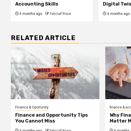
Accounting Skills
Digital Twi
6 months ago
FeliciaF.Rose
6 months ago
RELATED ARTICLE
Finance & Oportunity
finance & ac
Finance and Opportunity Tips
Why Fin
You Cannot Miss
Matter 
6 months ago
FeliciaF.Rose
6 months 