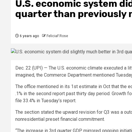
U.S. economic system did
quarter than previously 
6 years ago
FeliciaF.Rose
Dec. 22 (UPI) —
The U.S. economic climate executed a littl
imagined, the Commerce Department mentioned Tuesday i
The office mentioned in its 1st estimate in Oct that th
.1% in the second report past thirty day period. Growth f
file 33.4% in Tuesday’s report.
The section stated the upward revision for Q3 was a out
nonresidential preset financial commitment.
“The increase in 3rd quarter GDP mirrored ongoing initi