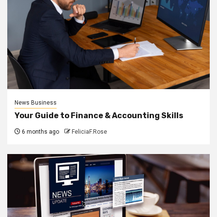
News Business
Your Guide to Finance & Accounting Skills
6 months ago
FeliciaF.Rose