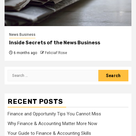
News Business
Inside Secrets of the News Business
6 months ago
FeliciaF.Rose
Search
for:
RECENT POSTS
Finance and Opportunity Tips You Cannot Miss
Why Finance & Accounting Matter More Now
Your Guide to Finance & Accounting Skills