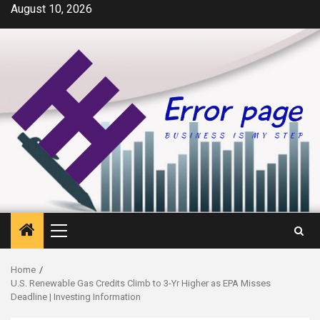
Skip
August 10, 2026
to
content
Primary
Menu
Home
U.S. Renewable Gas Credits Climb to 3-Yr Higher as EPA Misses
Deadline | Investing Information