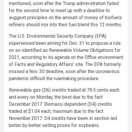
mentioned, soon after the Trump administration failed
for the second time to meet up with a deadline to
suggest principles on the amount of money of biofuels
refiners should mix into their fuel blend this 12 months.
The U.S. Environmental Security Company (EPA)
experienced been aiming for Dec. 31 to propose a rule
on so-identified as Renewable Volume Obligations for
2021, according to its agenda on the Office environment
of Facts and Regulatory Affairs’ site. The EPA formerly
missed a Nov. 30 deadline, soon after the coronavirus
pandemic difficult the rulemaking procedure.
Renewable gas (D6) credits traded at 79.5 cents each
and every on Monday, the best due to the fact
December 2017. Biomass-dependent (D4) credits
traded at $1.04 each, maximum due to the fact
November 2017. D4 credits have been in section led
better by better selling prices for soybeans.