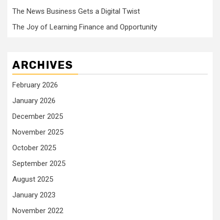
The News Business Gets a Digital Twist
The Joy of Learning Finance and Opportunity
ARCHIVES
February 2026
January 2026
December 2025
November 2025
October 2025
September 2025
August 2025
January 2023
November 2022