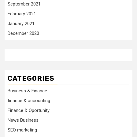
September 2021
February 2021
January 2021
December 2020
CATEGORIES
Business & Finance
finance & accounting
Finance & Oportunity
News Business
SEO marketing