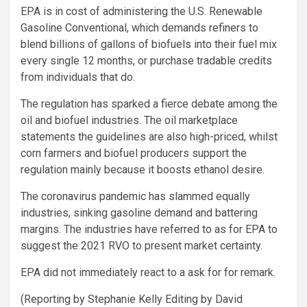
EPA is in cost of administering the U.S. Renewable
Gasoline Conventional, which demands refiners to
blend billions of gallons of biofuels into their fuel mix
every single 12 months, or purchase tradable credits
from individuals that do.
The regulation has sparked a fierce debate among the
oil and biofuel industries. The oil marketplace
statements the guidelines are also high-priced, whilst
corn farmers and biofuel producers support the
regulation mainly because it boosts ethanol desire.
The coronavirus pandemic has slammed equally
industries, sinking gasoline demand and battering
margins. The industries have referred to as for EPA to
suggest the 2021 RVO to present market certainty.
EPA did not immediately react to a ask for for remark.
(Reporting by Stephanie Kelly Editing by David