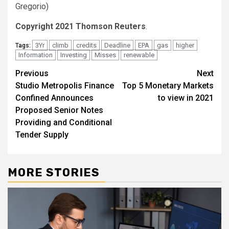
Gregorio)
Copyright 2021 Thomson Reuters
.
3Yr
climb
credits
Deadline
EPA
gas
higher
Tags:
Information
Investing
Misses
renewable
Post
Previous
Next
Studio Metropolis Finance
Top 5 Monetary Markets
navigation
Confined Announces
to view in 2021
Proposed Senior Notes
Providing and Conditional
Tender Supply
MORE STORIES