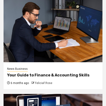
News Business
Your Guide to Finance & Accounting Skills
6 months ago
FeliciaF.Rose