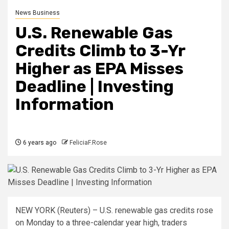
News Business
U.S. Renewable Gas
Credits Climb to 3-Yr
Higher as EPA Misses
Deadline | Investing
Information
6 years ago
FeliciaF.Rose
NEW YORK (Reuters) – U.S. renewable gas credits rose
on Monday to a three-calendar year high, traders