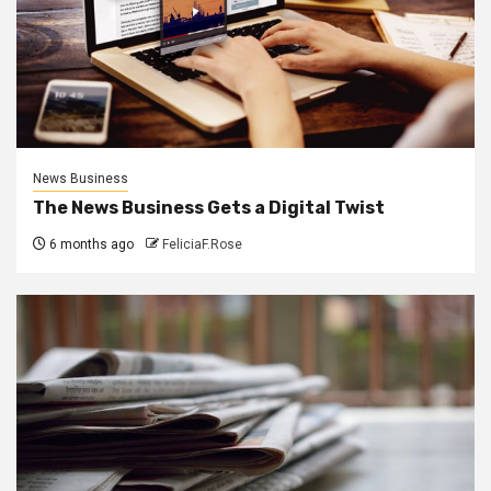
News Business
The News Business Gets a Digital Twist
6 months ago
FeliciaF.Rose