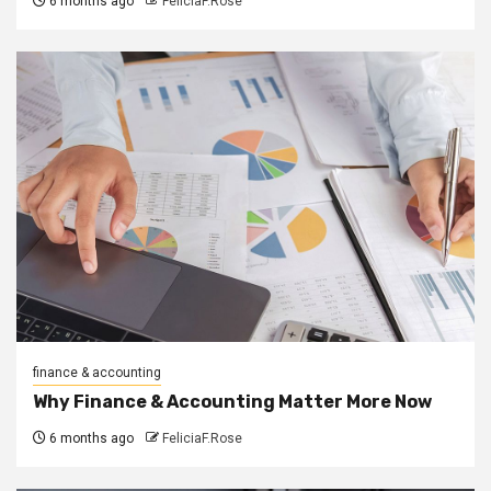
6 months ago
FeliciaF.Rose
finance & accounting
Why Finance & Accounting Matter More Now
6 months ago
FeliciaF.Rose