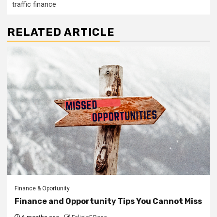
traffic finance
RELATED ARTICLE
Finance & Oportunity
Finance and Opportunity Tips You Cannot Miss