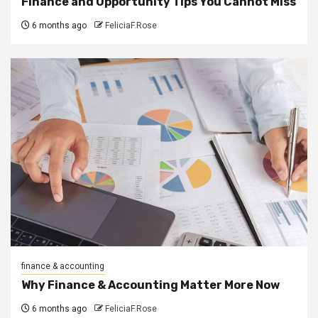
Finance and Opportunity Tips You Cannot Miss
6 months ago
FeliciaF.Rose
finance & accounting
Why Finance & Accounting Matter More Now
6 months ago
FeliciaF.Rose