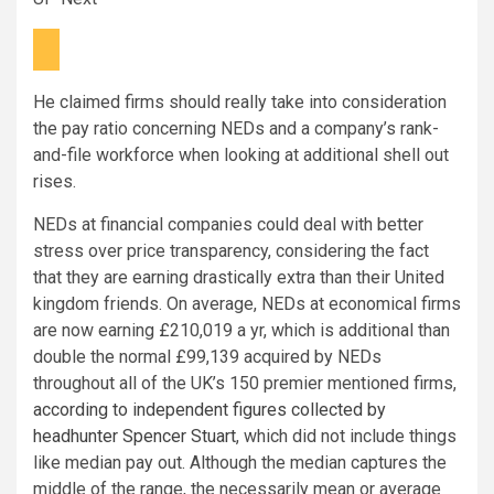
He claimed firms should really take into consideration
the pay ratio concerning NEDs and a company’s rank-
and-file workforce when looking at additional shell out
rises.
NEDs at financial companies could deal with better
stress over price transparency, considering the fact
that they are earning drastically extra than their United
kingdom friends. On average, NEDs at economical firms
are now earning £210,019 a yr, which is additional than
double the normal £99,139 acquired by NEDs
throughout all of the UK’s 150 premier mentioned firms,
according to independent figures collected by
headhunter Spencer Stuart
, which did not include things
like median pay out. Although the median captures the
middle of the range, the necessarily mean or average