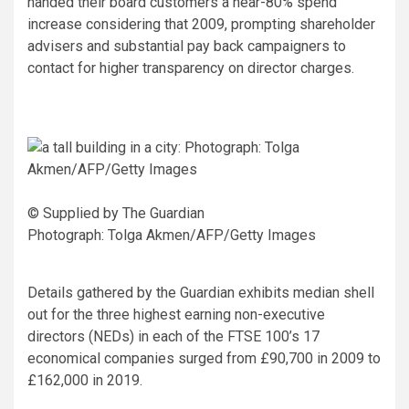
handed their board customers a near-80% spend
increase considering that 2009, prompting shareholder
advisers and substantial pay back campaigners to
contact for higher transparency on director charges.
© Supplied by The Guardian
Photograph: Tolga Akmen/AFP/Getty Images
Details gathered by the Guardian exhibits median shell
out for the three highest earning non-executive
directors (NEDs) in each of the FTSE 100’s 17
economical companies surged from £90,700 in 2009 to
£162,000 in 2019.