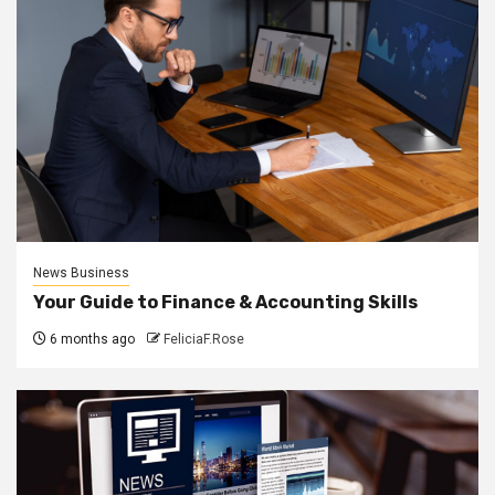
News Business
Your Guide to Finance & Accounting Skills
6 months ago
FeliciaF.Rose