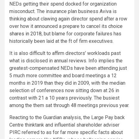
NEDs getting their spend docked for organization
misconduct. The insurance plan business Aviva is
thinking about clawing again director spend after a row
over how it announced a prepare to cancel its
choice
shares in 2018
, but blame for corporate failures has
historically been laid at the ft of firm executives.
It is also difficult to affirm directors’ workloads past
what is disclosed in annual reviews. Info implies the
greatest-compensated NEDs have been attending just
5 much more committee and board meetings a 12
months in 2019 than they did in 2009, with the median
selection of conferences now sitting down at 26 in
contrast with 21 a 10 years previously. The busiest
among the them sat through 48 meetings previous year.
Reacting to the Guardian analysis, the Large Pay back
Centre thinktank and influential shareholder adviser
PIRC referred to as for far more specific facts about