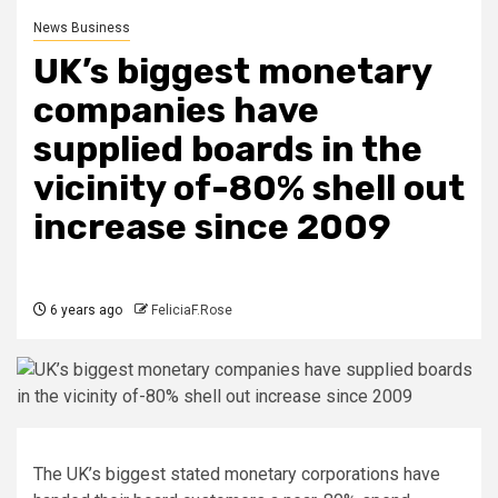
News Business
UK’s biggest monetary
companies have
supplied boards in the
vicinity of-80% shell out
increase since 2009
6 years ago
FeliciaF.Rose
The UK’s biggest stated monetary corporations have