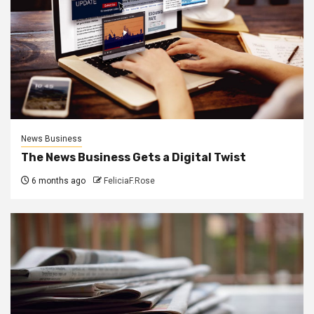
News Business
The News Business Gets a Digital Twist
6 months ago
FeliciaF.Rose