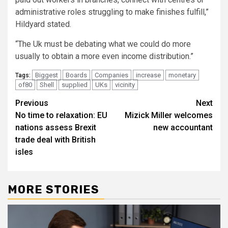
administrative roles struggling to make finishes fulfill,”
Hildyard stated.
“The Uk must be debating what we could do more
usually to obtain a more even income distribution.”
Biggest
Boards
Companies
increase
monetary
Tags:
of80
Shell
supplied
UKs
vicinity
Post
Previous
Next
No time to relaxation: EU
Mizick Miller welcomes
navigation
nations assess Brexit
new accountant
trade deal with British
isles
MORE STORIES