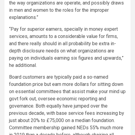
the way organizations are operate, and possibly draws
in men and women to the roles for the improper
explanations.”
“Pay for superior earners, specially in money expert
services, amounts to a considerable value for firms,
and there really should in all probability be extra in-
depth disclosure needs on what organizations are
paying on individuals earning six figures and upwards,”
he additional.
Board customers are typically paid a so-named
foundation price but earn more dollars for sitting down
on essential committees that assist make your mind up
govt fork out, oversee economic reporting and
governance. Both equally have jumped over the
previous decade, with base service fees increasing by
just about 20% to £75,000 on a median foundation.
Committee membership gained NEDs 55% much more
in 2019 than a decade before, although chairing all