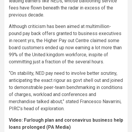
leading earners like NEDs, whose ballooning service
fees have flown beneath the radar in excess of the
previous decade.
Although criticism has been aimed at multimillion-
pound pay back offers granted to business executives
in recent yrs, the Higher Pay out Centre claimed some
board customers ended up now earning a lot more than
99% of the United kingdom workforce, inspite of
committing just a fraction of the several hours.
“On stability, NED pay need to involve better scrutiny,
anticipating the exact rigour as govt shell out and joined
to demonstrable peer-team benchmarking in conditions
of charges, workload and conferences and
merchandise talked about,” stated Francesco Navarrini,
PIRC’s head of exploration.
Video: Furlough plan and coronavirus business help
loans prolonged (PA Media)