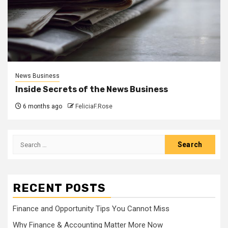
News Business
Inside Secrets of the News Business
6 months ago
FeliciaF.Rose
Search
for:
RECENT POSTS
Finance and Opportunity Tips You Cannot Miss
Why Finance & Accounting Matter More Now