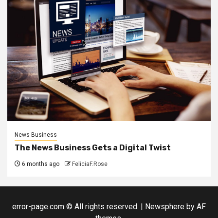
News Business
The News Business Gets a Digital Twist
6 months ago
FeliciaF.Rose
error-page.com © All rights reserved.
|
Newsphere
by AF