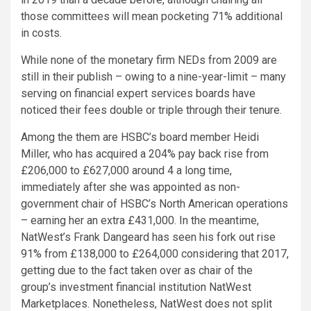
those committees will mean pocketing 71% additional
in costs.
While none of the monetary firm NEDs from 2009 are
still in their publish – owing to a nine-year-limit – many
serving on financial expert services boards have
noticed their fees double or triple through their tenure.
Among the them are HSBC’s board member Heidi
Miller, who has acquired a 204% pay back rise from
£206,000 to £627,000 around 4 a long time,
immediately after she was appointed as non-
government chair of HSBC’s North American operations
– earning her an extra £431,000. In the meantime,
NatWest’s Frank Dangeard has seen his fork out rise
91% from £138,000 to £264,000 considering that 2017,
getting due to the fact taken over as chair of the
group’s investment financial institution NatWest
Marketplaces. Nonetheless, NatWest does not split