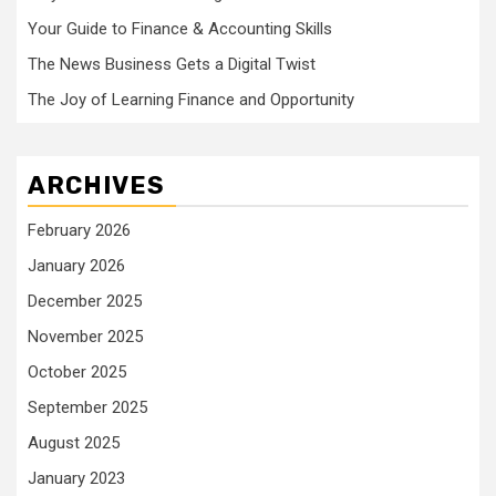
Your Guide to Finance & Accounting Skills
The News Business Gets a Digital Twist
The Joy of Learning Finance and Opportunity
ARCHIVES
February 2026
January 2026
December 2025
November 2025
October 2025
September 2025
August 2025
January 2023