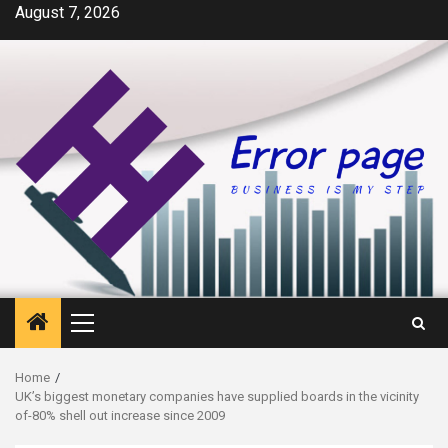
Skip
August 7, 2026
to
content
Primary
Menu
Home
UK’s biggest monetary companies have supplied boards in the vicinity
of-80% shell out increase since 2009