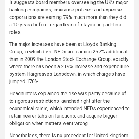
It suggests board members overseeing the UK’s major
banking companies, insurance policies and expense
corporations are earning 79% much more than they did
a 10 years before, regardless of staying in part-time
roles.
The major increases have been at Lloyds Banking
Group, in which best NEDs are earning 257% additional
than in 2009 the London Stock Exchange Group, exactly
where there has been a 219% increase and expenditure
system Hargreaves Lansdown, in which charges have
jumped 170%.
Headhunters explained the rise was partly because of
to rigorous restrictions launched right after the
economical crisis, which intended NEDs experienced to
retain nearer tabs on functions, and acquire bigger
obligation when matters went wrong.
Nonetheless, there is no precedent for United kingdom