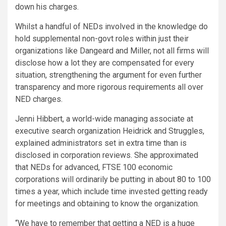
down his charges.
Whilst a handful of NEDs involved in the knowledge do
hold supplemental non-govt roles within just their
organizations like Dangeard and Miller, not all firms will
disclose how a lot they are compensated for every
situation, strengthening the argument for even further
transparency and more rigorous requirements all over
NED charges.
Jenni Hibbert, a world-wide managing associate at
executive search organization Heidrick and Struggles,
explained administrators set in extra time than is
disclosed in corporation reviews. She approximated
that NEDs for advanced, FTSE 100 economic
corporations will ordinarily be putting in about 80 to 100
times a year, which include time invested getting ready
for meetings and obtaining to know the organization.
“We have to remember that getting a NED is a huge