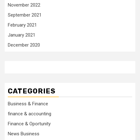
November 2022
September 2021
February 2021
January 2021
December 2020
CATEGORIES
Business & Finance
finance & accounting
Finance & Oportunity
News Business