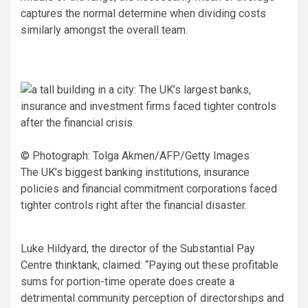
captures the normal determine when dividing costs
similarly amongst the overall team.
© Photograph: Tolga Akmen/AFP/Getty Images
The UK’s biggest banking institutions, insurance
policies and financial commitment corporations faced
tighter controls right after the financial disaster.
Luke Hildyard, the director of the Substantial Pay
Centre thinktank, claimed: “Paying out these profitable
sums for portion-time operate does create a
detrimental community perception of directorships and