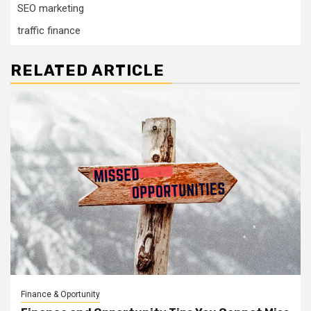
SEO marketing
traffic finance
RELATED ARTICLE
Finance & Oportunity