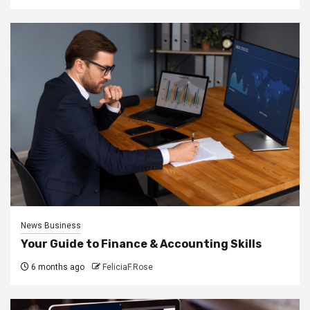
News Business
Your Guide to Finance & Accounting Skills
6 months ago
FeliciaF.Rose