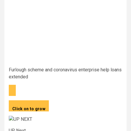
Furlough scheme and coronavirus enterprise help loans
extended
Click on to grow
UP Next