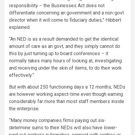
responsibility – the Businesses Act does not
differentiate concerning an government and a non-govt
director when it will come to fiduciary duties,” Hibbert
explained.
“An NED is as a result demanded to get the identical
amount of care as an govt, and they simply cannot do
this by just turning up to board conferences – it
normally takes many hours of looking at, investigating
and receiving under the skin of items, to do their work
effectively.”
But with about 250 functioning days a 12 months, NEDs
are however working aspect-time even though earning
considerably far more than most staff members inside
the enterprise.
“Many money companies firms paying out six-
determine sums to their NEDs will also have lower-
paid out workers in branches, connect with centres or