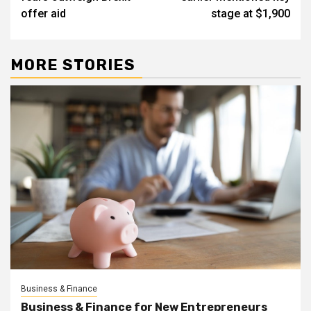
offer aid
stage at $1,900
MORE STORIES
Business & Finance
Business & Finance for New Entrepreneurs