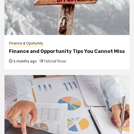
Finance & Oportunity
Finance and Opportunity Tips You Cannot Miss
6 months ago
FeliciaF.Rose