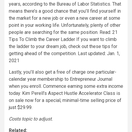
Lastly, you’ll also get a free of charge one particular-
calendar year membership to Entrepreneur Journal
when you enroll. Commence earning some extra income
today. Kim Perell’s Aspect Hustle Accelerator Class is
on sale now for a special, minimal-time selling price
of
just $29.99
.
Costs topic to adjust.
Related: