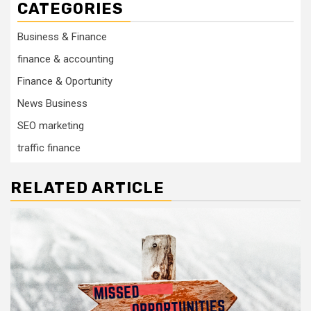
CATEGORIES
Business & Finance
finance & accounting
Finance & Oportunity
News Business
SEO marketing
traffic finance
RELATED ARTICLE