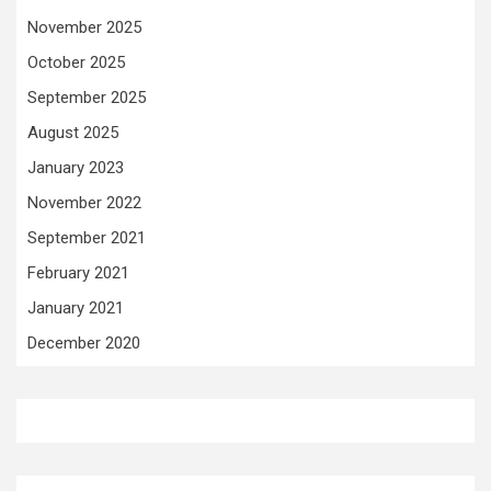
November 2025
October 2025
September 2025
August 2025
January 2023
November 2022
September 2021
February 2021
January 2021
December 2020