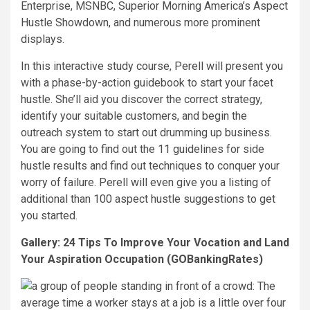
Enterprise, MSNBC, Superior Morning America’s Aspect
Hustle Showdown, and numerous more prominent
displays.
In this interactive study course, Perell will present you
with a phase-by-action guidebook to start your facet
hustle. She’ll aid you discover the correct strategy,
identify your suitable customers, and begin the
outreach system to start out drumming up business.
You are going to find out the 11 guidelines for side
hustle results and find out techniques to conquer your
worry of failure. Perell will even give you a listing of
additional than 100 aspect hustle suggestions to get
you started.
Gallery: 24 Tips To Improve Your Vocation and Land
Your Aspiration Occupation (GOBankingRates)