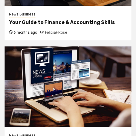
News Business
Your Guide to Finance & Accounting Skills
6 months ago
FeliciaF.Rose
News Business