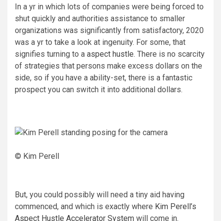
In a yr in which lots of companies were being forced to
shut quickly and authorities assistance to smaller
organizations was significantly from satisfactory, 2020
was a yr to take a look at ingenuity. For some, that
signifies turning to a
aspect hustle
. There is no scarcity
of strategies that persons make excess dollars on the
side, so if you have a ability-set, there is a fantastic
prospect you can switch it into additional dollars.
© Kim Perell
But, you could possibly will need a tiny aid having
commenced, and which is exactly where
Kim Perell’s
Aspect Hustle Accelerator System
will come in.