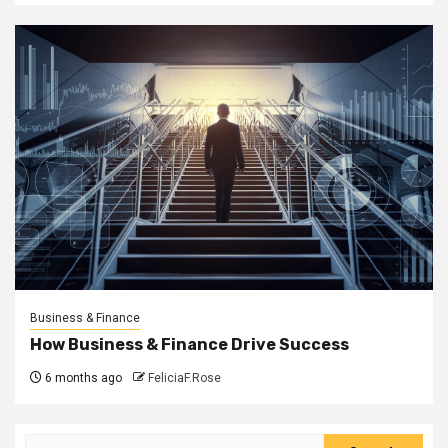
Business & Finance
How Business & Finance Drive Success
6 months ago
FeliciaF.Rose
Search