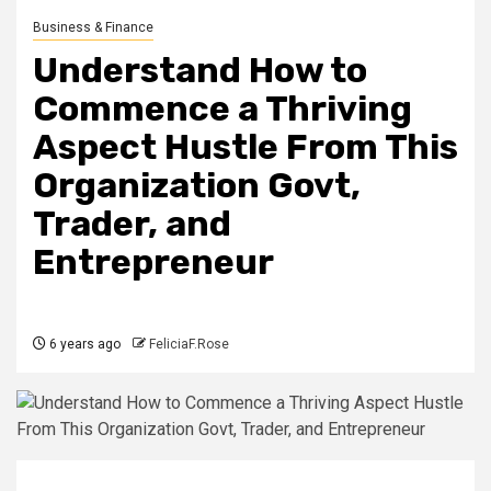
Business & Finance
Understand How to
Commence a Thriving
Aspect Hustle From This
Organization Govt,
Trader, and
Entrepreneur
6 years ago
FeliciaF.Rose