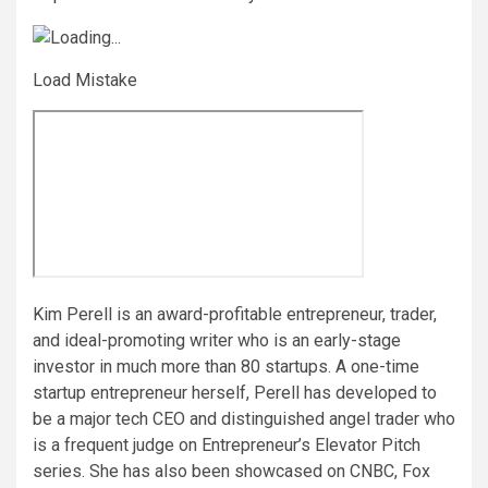
Load Mistake
Kim Perell is an award-profitable entrepreneur, trader,
and ideal-promoting writer who is an early-stage
investor in much more than 80 startups. A one-time
startup entrepreneur herself, Perell has developed to
be a major tech CEO and distinguished angel trader who
is a frequent judge on Entrepreneur’s Elevator Pitch
series. She has also been showcased on CNBC, Fox