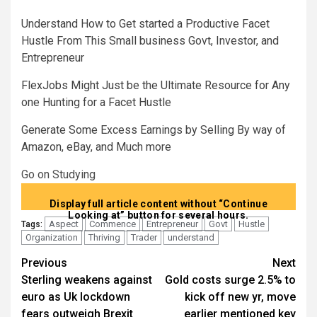
Understand How to Get started a Productive Facet
Hustle From This Small business Govt, Investor, and
Entrepreneur
FlexJobs Might Just be the Ultimate Resource for Any
one Hunting for a Facet Hustle
Generate Some Excess Earnings by Selling By way of
Amazon, eBay, and Much more
Go on Studying
Display full article content without “Continue
Looking at” button for several hours.
Aspect
Commence
Entrepreneur
Govt
Hustle
Tags:
Organization
Thriving
Trader
understand
Post
Previous
Next
Sterling weakens against
Gold costs surge 2.5% to
navigation
euro as Uk lockdown
kick off new yr, move
fears outweigh Brexit
earlier mentioned key