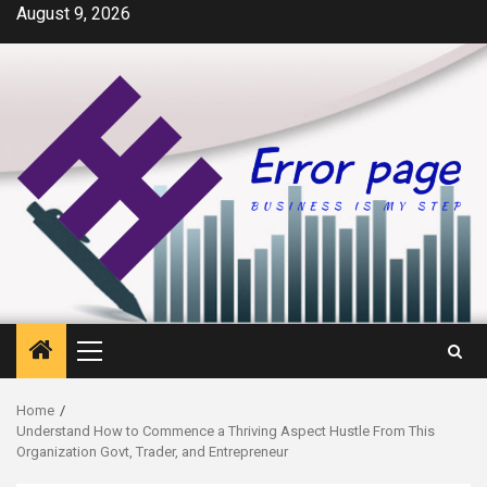
Skip
August 9, 2026
to
content
Primary
Menu
Home
Understand How to Commence a Thriving Aspect Hustle From This
Organization Govt, Trader, and Entrepreneur