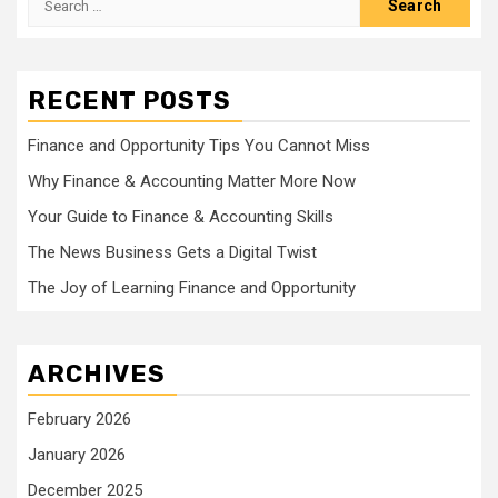
for:
RECENT POSTS
Finance and Opportunity Tips You Cannot Miss
Why Finance & Accounting Matter More Now
Your Guide to Finance & Accounting Skills
The News Business Gets a Digital Twist
The Joy of Learning Finance and Opportunity
ARCHIVES
February 2026
January 2026
December 2025