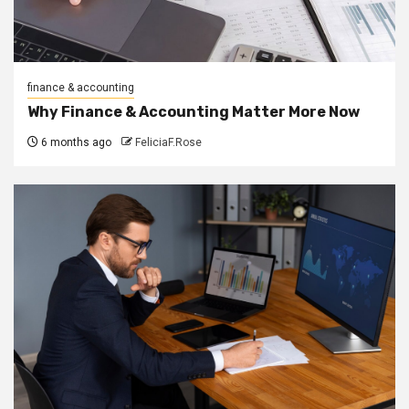
finance & accounting
Why Finance & Accounting Matter More Now
6 months ago
FeliciaF.Rose