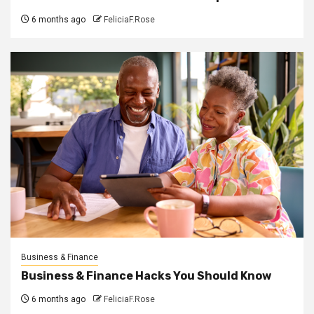
6 months ago
FeliciaF.Rose
Business & Finance
Business & Finance Hacks You Should Know
6 months ago
FeliciaF.Rose