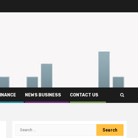
FINANCE
NEWS BUSINESS
CONTACT US
Search
for: