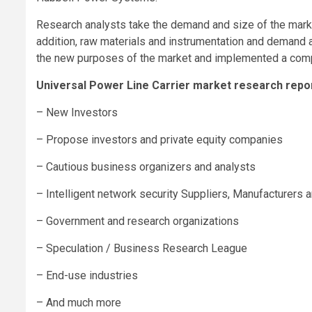
Research analysts take the demand and size of the marke
addition, raw materials and instrumentation and deman
the new purposes of the market and implemented a compr
Universal Power Line Carrier market research report
– New Investors
– Propose investors and private equity companies
– Cautious business organizers and analysts
– Intelligent network security Suppliers, Manufacturers a
– Government and research organizations
– Speculation / Business Research League
– End-use industries
– And much more