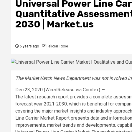
Universal Power Line Carr
Quantitative Assessment
2030 | Market.us
6 years ago
FeliciaF.Rose
The MarketWatch News Department was not involved in th
Dec 23, 2020 (WiredRelease via Comtex) —
The latest research report provides a complete assessme
forecast year 2021-2030, which is beneficial for compani
covering the major market insights and industry approa
Line Carrier Market Report presents data and information
improvements, market trends and developments, capabili