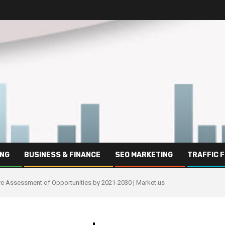
ING
BUSINESS & FINANCE
SEO MARKETING
TRAFFIC 
tive Assessment of Opportunities by 2021-2030 | Market.us