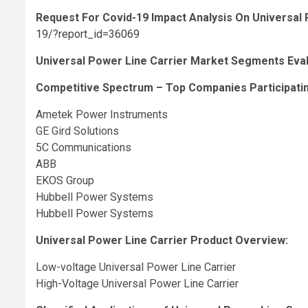
Request For Covid-19 Impact Analysis On Universal
19/?report_id=36069
Universal Power Line Carrier Market Segments Evalu
Competitive Spectrum – Top Companies Participating
Ametek Power Instruments
GE Gird Solutions
5C Communications
ABB
EKOS Group
Hubbell Power Systems
Hubbell Power Systems
Universal Power Line Carrier Product Overview:
Low-voltage Universal Power Line Carrier
High-Voltage Universal Power Line Carrier