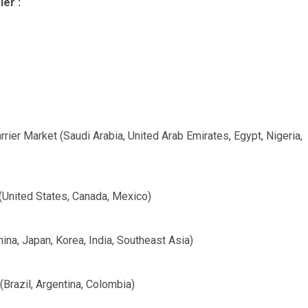
ier :
rier Market (Saudi Arabia, United Arab Emirates, Egypt, Nigeria,
(United States, Canada, Mexico)
ina, Japan, Korea, India, Southeast Asia)
Brazil, Argentina, Colombia)