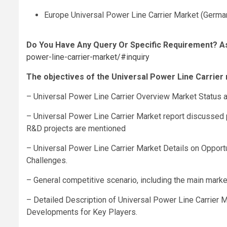
Europe Universal Power Line Carrier Market (Germany
Do You Have Any Query Or Specific Requirement? A
power-line-carrier-market/#inquiry
The objectives of the Universal Power Line Carrier 
– Universal Power Line Carrier Overview Market Status 
– Universal Power Line Carrier Market report discussed 
R&D projects are mentioned
– Universal Power Line Carrier Market Details on Opportu
Challenges.
– General competitive scenario, including the main market
– Detailed Description of Universal Power Line Carrier 
Developments for Key Players.