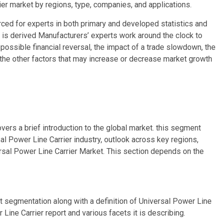
er market by regions, type, companies, and applications.
ced for experts in both primary and developed statistics and
is is derived Manufacturers’ experts work around the clock to
ossible financial reversal, the impact of a trade slowdown, the
l the other factors that may increase or decrease market growth
vers a brief introduction to the global market. this segment
sal Power Line Carrier industry, outlook across key regions,
rsal Power Line Carrier Market. This section depends on the
t segmentation along with a definition of Universal Power Line
 Line Carrier report and various facets it is describing.