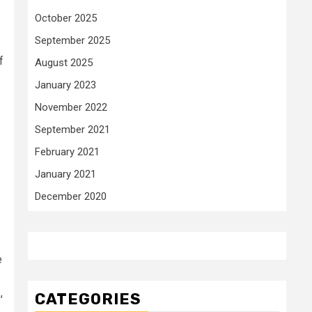
October 2025
September 2025
f
August 2025
January 2023
November 2022
September 2021
February 2021
January 2021
December 2020
e
,
CATEGORIES