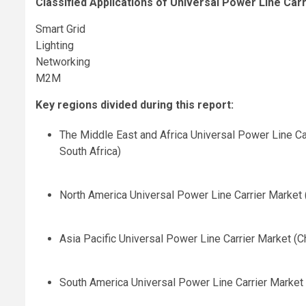
Classified Applications of Universal Power Line Carr
Smart Grid
Lighting
Networking
M2M
Key regions divided during this report:
The Middle East and Africa Universal Power Line Car
South Africa)
North America Universal Power Line Carrier Market 
Asia Pacific Universal Power Line Carrier Market (Ch
South America Universal Power Line Carrier Market (