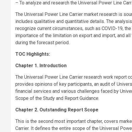
– To analyze and research the Universal Power Line Carri
The Universal Power Line Carrier market research is sour
includes qualitative and quantitative details. The analys
recognize current circumstances, such as COVID-19, the p
importance of the limitation on export and import, and al
during the forecast period.
TOC Highlights:
Chapter 1. Introduction
The Universal Power Line Carrier research work report co
provides opinions of key participants, an audit of Univer
financial services and various challenges faced by Unive
Scope of the Study and Report Guidance.
Chapter 2. Outstanding Report Scope
This is the second most important chapter, covers marke
Carrier. It defines the entire scope of the Universal Power