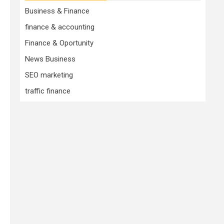
Business & Finance
finance & accounting
Finance & Oportunity
News Business
SEO marketing
traffic finance