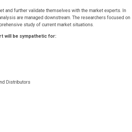
t and further validate themselves with the market experts. In
d analysis are managed downstream. The researchers focused on
ehensive study of current market situations.
 will be sympathetic for:
nd Distributors