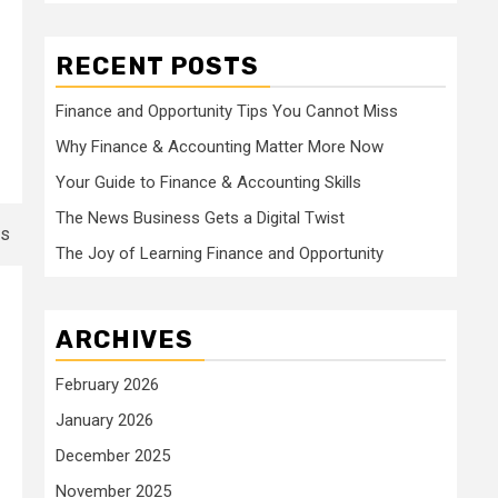
RECENT POSTS
Finance and Opportunity Tips You Cannot Miss
Why Finance & Accounting Matter More Now
Your Guide to Finance & Accounting Skills
The News Business Gets a Digital Twist
The Joy of Learning Finance and Opportunity
ARCHIVES
February 2026
January 2026
December 2025
November 2025