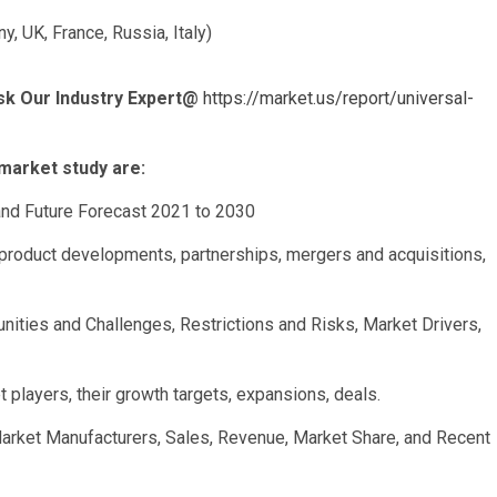
, UK, France, Russia, Italy)
sk Our Industry Expert@
https://market.us/report/universal-
market study are:
and Future Forecast 2021 to 2030
product developments, partnerships, mergers and acquisitions,
nities and Challenges, Restrictions and Risks, Market Drivers,
 players, their growth targets, expansions, deals.
Market Manufacturers, Sales, Revenue, Market Share, and Recent