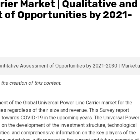
ier Market | Qualitative and
 of Opportunities by 2021-
e creation of this content.
nt of the Global Universal Power Line Carrier market
for the
es regardless of their size and revenue. This Survey report
ch towards COVID-19 in the upcoming years. The Universal Power
 on the development of the investment structure, technological
ties, and comprehensive information on the key players of the