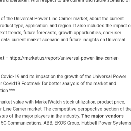
es undertaken, with respect to the current and future scenario of
of the Universal Power Line Carrier market, about the current
oduct type, application, and region. It also includes the impact o
et trends, future forecasts, growth opportunities, end-user
l data, current market scenario and future insights on Universal
 at –
https://market.us/report/universal-power-line-carrier-
 Covid-19 and its impact on the growth of the Universal Power
r Covid19 Footmark for better analysis of the market and
tion.***
rket value with MarketWatch stock utilization, product price,
 Line Carrier market. The competitive perspective section of th
ysis of the major players in the industry.
The major vendors
, 5C Communications, ABB, EKOS Group, Hubbell Power Systems