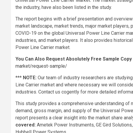
Universal Power Line Carrier Market. The market strategi
the industry, have also been listed in the study.
The report begins with a brief presentation and overview 
market landscape, market trends, major market players, pr
COVID-19 on the global Universal Power Line Carrier mark
industries, and market players. It also provides historica
Power Line Carrier market.
You Can Also Request Absolutely Free Sample Copy
market/request-sample/
***
NOTE:
Our team of industry researchers are studying
Line Carrier market and where necessary we will conside
industries. Contact us cogently for more detailed informa
This study provides a comprehensive understanding of ma
demand, gross margin, and supply of the Universal Power
report presents a clear insight into the market share anal
covered:
Ametek Power Instruments, GE Gird Solutions
Hubbell Power Systems.