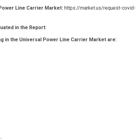
 Power Line Carrier Market:
https://market.us/request-covid-
ated in the Report:
 in the Universal Power Line Carrier Market are: