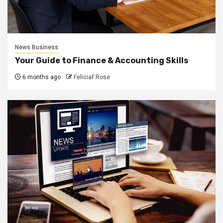
News Business
Your Guide to Finance & Accounting Skills
6 months ago
FeliciaF.Rose