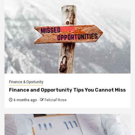
Finance & Oportunity
Finance and Opportunity Tips You Cannot Miss
6 months ago
FeliciaF.Rose