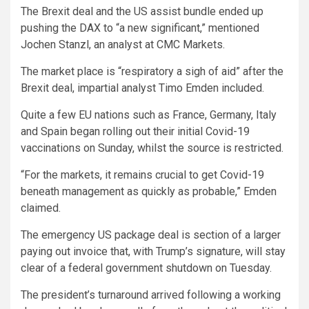
The Brexit deal and the US assist bundle ended up
pushing the DAX to “a new significant,” mentioned
Jochen Stanzl, an analyst at CMC Markets.
The market place is “respiratory a sigh of aid” after the
Brexit deal, impartial analyst Timo Emden included.
Quite a few EU nations such as France, Germany, Italy
and Spain began rolling out their initial Covid-19
vaccinations on Sunday, whilst the source is restricted.
“For the markets, it remains crucial to get Covid-19
beneath management as quickly as probable,” Emden
claimed.
The emergency US package deal is section of a larger
paying out invoice that, with Trump’s signature, will stay
clear of a federal government shutdown on Tuesday.
The president’s turnaround arrived following a working