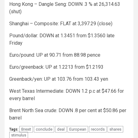
Hong Kong – Dangle Seng: DOWN .3 % at 26,314.63
(shut)
Shanghai – Composite: FLAT at 3,397.29 (close)
Pound/dollar: DOWN at 1.3451 from $1.3560 late
Friday
Euro/pound: UP at 90.71 from 88.98 pence
Euro/greenback: UP at 1.2213 from $1.2193
Greenback/yen: UP at 103.76 from 103.43 yen
West Texas Intermediate: DOWN 1.2 p.c at $47.66 for
every barrel
Brent North Sea crude: DOWN .8 per cent at $50.86 per
barrel
Brexit
conclude
deal
European
records
shares
Tags:
stimulus