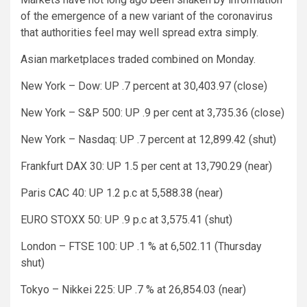
of the emergence of a new variant of the coronavirus
that authorities feel may well spread extra simply.
Asian marketplaces traded combined on Monday.
New York – Dow: UP .7 percent at 30,403.97 (close)
New York – S&P 500: UP .9 per cent at 3,735.36 (close)
New York – Nasdaq: UP .7 percent at 12,899.42 (shut)
Frankfurt DAX 30: UP 1.5 per cent at 13,790.29 (near)
Paris CAC 40: UP 1.2 p.c at 5,588.38 (near)
EURO STOXX 50: UP .9 p.c at 3,575.41 (shut)
London – FTSE 100: UP .1 % at 6,502.11 (Thursday
shut)
Tokyo – Nikkei 225: UP .7 % at 26,854.03 (near)