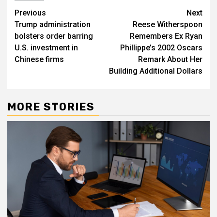
Post
Previous
Next
Trump administration
Reese Witherspoon
navigation
bolsters order barring
Remembers Ex Ryan
U.S. investment in
Phillippe’s 2002 Oscars
Chinese firms
Remark About Her
Building Additional Dollars
MORE STORIES