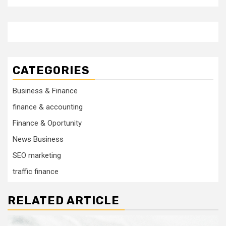
CATEGORIES
Business & Finance
finance & accounting
Finance & Oportunity
News Business
SEO marketing
traffic finance
RELATED ARTICLE