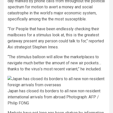
day marked by phone calls from throughout the political
spectrum for motion to avert a money and social
catastrophe in the world’s major economic system,
specifically among the the most susceptible.
“For People that have been endlessly checking their
mailboxes for a stimulus look at, this is the greatest
getaway present any person could talk to for,” reported
Axi strategist Stephen Innes.
“The stimulus balloon will allow the marketplaces to
navigate much better the amount of new air pockets…
thanks to the virus’s most recent variant,” he included.
Japan has closed its borders to all new non-resident
international arrivals from abroad
Photograph: AFP /
Philip FONG
Markets have not long ago been shaken by information