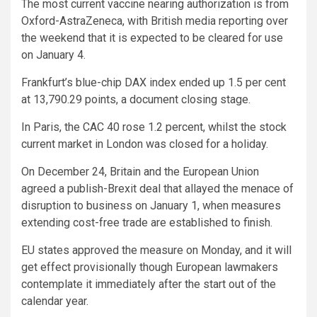
The most current vaccine nearing authorization is from
Oxford-AstraZeneca, with British media reporting over
the weekend that it is expected to be cleared for use
on January 4.
Frankfurt’s blue-chip DAX index ended up 1.5 per cent
at 13,790.29 points, a document closing stage.
In Paris, the CAC 40 rose 1.2 percent, whilst the stock
current market in London was closed for a holiday.
On December 24, Britain and the European Union
agreed a publish-Brexit deal that allayed the menace of
disruption to business on January 1, when measures
extending cost-free trade are established to finish.
EU states approved the measure on Monday, and it will
get effect provisionally though European lawmakers
contemplate it immediately after the start out of the
calendar year.