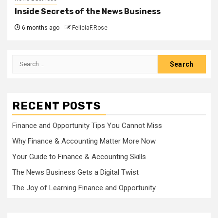
Inside Secrets of the News Business
6 months ago
FeliciaF.Rose
Search
for:
RECENT POSTS
Finance and Opportunity Tips You Cannot Miss
Why Finance & Accounting Matter More Now
Your Guide to Finance & Accounting Skills
The News Business Gets a Digital Twist
The Joy of Learning Finance and Opportunity