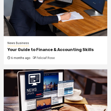
News Business
Your Guide to Finance & Accounting Skills
6 months ago
FeliciaF.Rose