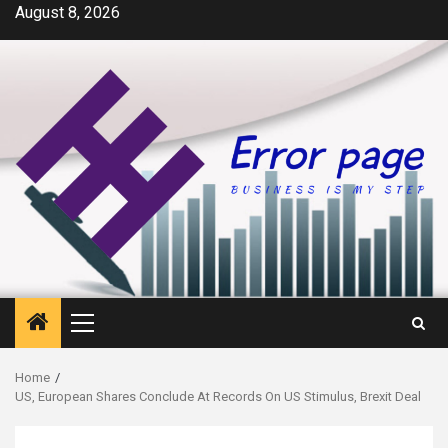
Skip
August 8, 2026
to
content
Primary
Menu
Home
US, European Shares Conclude At Records On US Stimulus, Brexit Deal