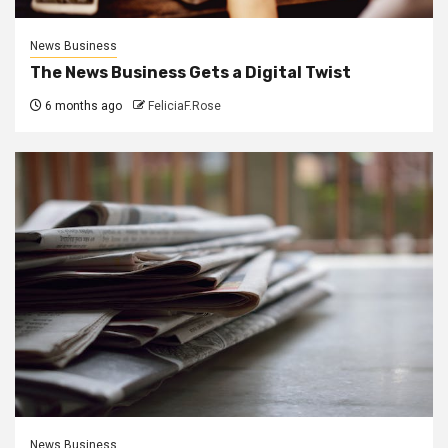
News Business
The News Business Gets a Digital Twist
6 months ago
FeliciaF.Rose
News Business