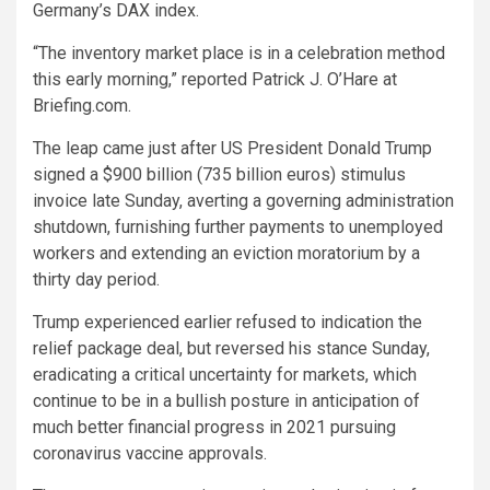
Germany’s DAX index.
“The inventory market place is in a celebration method
this early morning,” reported Patrick J. O’Hare at
Briefing.com.
The leap came just after US President Donald Trump
signed a $900 billion (735 billion euros) stimulus
invoice late Sunday, averting a governing administration
shutdown, furnishing further payments to unemployed
workers and extending an eviction moratorium by a
thirty day period.
Trump experienced earlier refused to indication the
relief package deal, but reversed his stance Sunday,
eradicating a critical uncertainty for markets, which
continue to be in a bullish posture in anticipation of
much better financial progress in 2021 pursuing
coronavirus vaccine approvals.