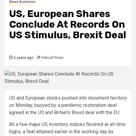
News Business
US, European Shares
Conclude At Records On
US Stimulus, Brexit Deal
6 years ago
FeliciaF.Rose
US and European stocks pushed into document territory
on Monday, buoyed by a pandemic restoration deal
agreed in the US and Britain’s Brexit deal with the EU.
All a few major US inventory indices finished at all-time
highs, a feat attained earlier in the working day by