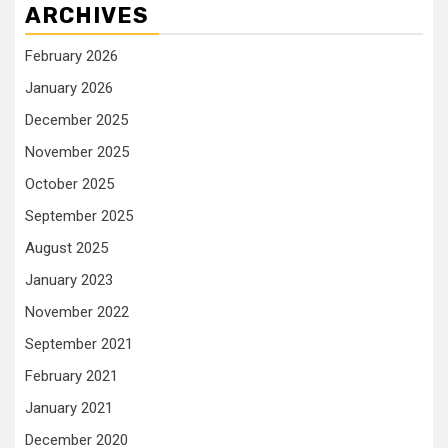
ARCHIVES
February 2026
January 2026
December 2025
November 2025
October 2025
September 2025
August 2025
January 2023
November 2022
September 2021
February 2021
January 2021
December 2020