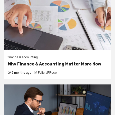
finance & accounting
Why Finance & Accounting Matter More Now
6 months ago
FeliciaF.Rose