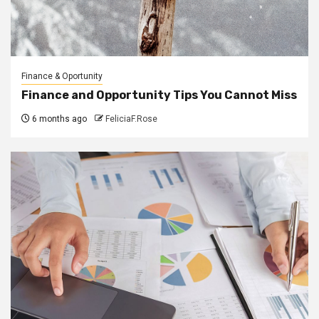
Finance & Oportunity
Finance and Opportunity Tips You Cannot Miss
6 months ago
FeliciaF.Rose