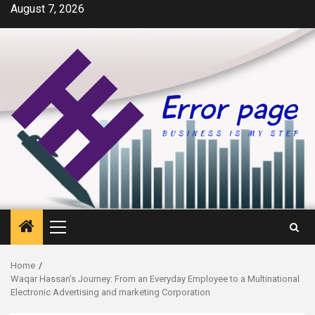
Skip
August 7, 2026
to
content
Primary
Menu
Home
Waqar Hassan’s Journey: From an Everyday Employee to a Multinational
Electronic Advertising and marketing Corporation