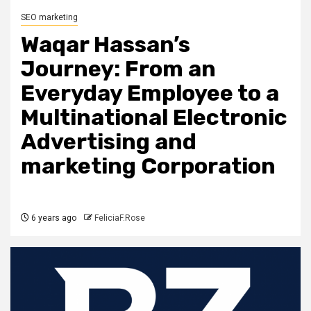
SEO marketing
Waqar Hassan’s
Journey: From an
Everyday Employee to a
Multinational Electronic
Advertising and
marketing Corporation
6 years ago
FeliciaF.Rose