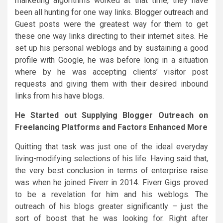
marketing algorithms worked at that time, they have
been all hunting for one way links.
Blogger outreach
and
Guest posts were the greatest way for them to get
these one way links directing to their internet sites. He
set up his personal weblogs and by sustaining a good
profile with Google, he was before long in a situation
where by he was accepting clients’ visitor post
requests and giving them with their desired inbound
links from his have blogs.
He Started out Supplying Blogger Outreach on
Freelancing Platforms and Factors Enhanced More
Quitting that task was just one of the ideal everyday
living-modifying selections of his life. Having said that,
the very best conclusion in terms of enterprise raise
was when he joined Fiverr in 2014. Fiverr Gigs proved
to be a revelation for him and his weblogs. The
outreach of his blogs greater significantly – just the
sort of boost that he was looking for. Right after