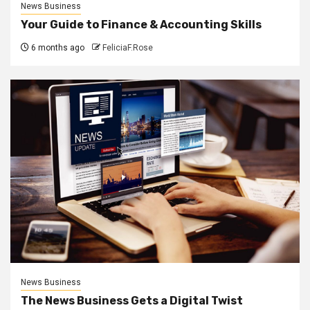
News Business
Your Guide to Finance & Accounting Skills
6 months ago
FeliciaF.Rose
News Business
The News Business Gets a Digital Twist