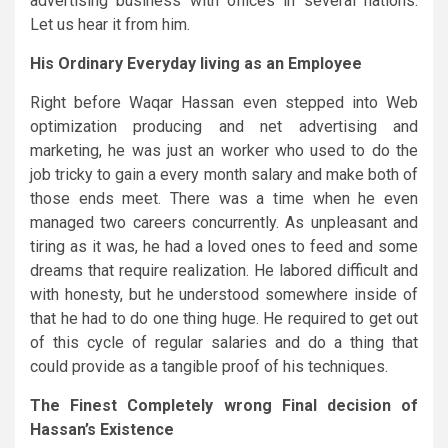
advertising business with offices in several nations.
Let us hear it from him.
His Ordinary Everyday living as an Employee
Right before Waqar Hassan even stepped into Web
optimization producing and net advertising and
marketing, he was just an worker who used to do the
job tricky to gain a every month salary and make both of
those ends meet. There was a time when he even
managed two careers concurrently. As unpleasant and
tiring as it was, he had a loved ones to feed and some
dreams that require realization. He labored difficult and
with honesty, but he understood somewhere inside of
that he had to do one thing huge. He required to get out
of this cycle of regular salaries and do a thing that
could provide as a tangible proof of his techniques.
The Finest Completely wrong Final decision of
Hassan’s Existence