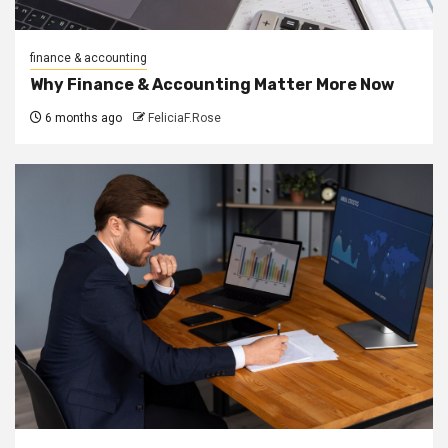
finance & accounting
Why Finance & Accounting Matter More Now
6 months ago
FeliciaF.Rose