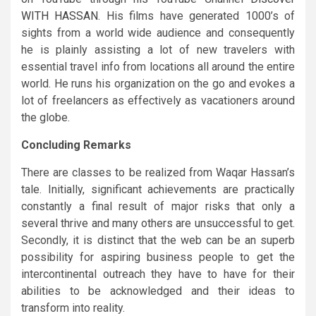
WITH HASSAN
. His films have generated 1000’s of
sights from a world wide audience and consequently
he is plainly assisting a lot of new travelers with
essential travel info from locations all around the entire
world. He runs his organization on the go and evokes a
lot of freelancers as effectively as vacationers around
the globe.
Concluding Remarks
There are classes to be realized from Waqar Hassan’s
tale. Initially, significant achievements are practically
constantly a final result of major risks that only a
several thrive and many others are unsuccessful to get.
Secondly, it is distinct that the web can be an superb
possibility for aspiring business people to get the
intercontinental outreach they have to have for their
abilities to be acknowledged and their ideas to
transform into reality.