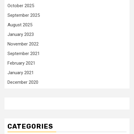
October 2025
September 2025
August 2025
January 2023
November 2022
September 2021
February 2021
January 2021
December 2020
CATEGORIES