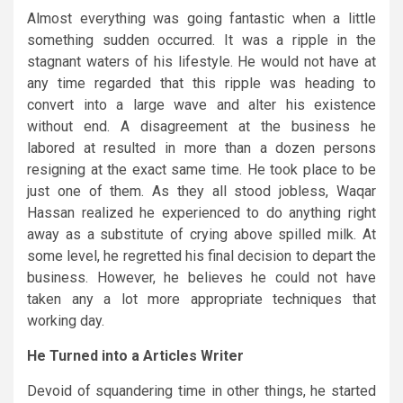
Almost everything was going fantastic when a little
something sudden occurred. It was a ripple in the
stagnant waters of his lifestyle. He would not have at
any time regarded that this ripple was heading to
convert into a large wave and alter his existence
without end. A disagreement at the business he
labored at resulted in more than a dozen persons
resigning at the exact same time. He took place to be
just one of them. As they all stood jobless, Waqar
Hassan realized he experienced to do anything right
away as a substitute of crying above spilled milk. At
some level, he regretted his final decision to depart the
business. However, he believes he could not have
taken any a lot more appropriate techniques that
working day.
He Turned into a Articles Writer
Devoid of squandering time in other things, he started