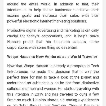
around the entire world. In addition to that, their
intention is to help these businesses achieve their
income goals and increase their sales with their
powerful electronic internet marketing solutions.
Productive digital advertising and marketing is critically
crucial for today’s corporations, and it helps make
Hassan proud that his business assists these
corporations with some thing so essential.
Waqar Hassan’s New Ventures as a World Traveler
Now that Waqar Hassan is already a prosperous Tech
Entrepreneur, he made the decision that it was the
perfect time for him to take a look at the planet and
understand as substantially as he can from distinctive
cultures and men and women. He started traveling with
this intention in 2019 and has traveled to quite a few
firms so much. He also shares his touring experiences
on YouTube through his YouTube Channel
Discover