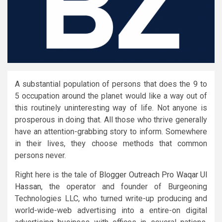
A substantial population of persons that does the 9 to
5 occupation around the planet would like a way out of
this routinely uninteresting way of life. Not anyone is
prosperous in doing that. All those who thrive generally
have an attention-grabbing story to inform. Somewhere
in their lives, they choose methods that common
persons never.
Right here is the tale of
Blogger Outreach Pro Waqar Ul
Hassan
, the operator and founder of Burgeoning
Technologies LLC, who turned write-up producing and
world-wide-web advertising into a entire-on digital