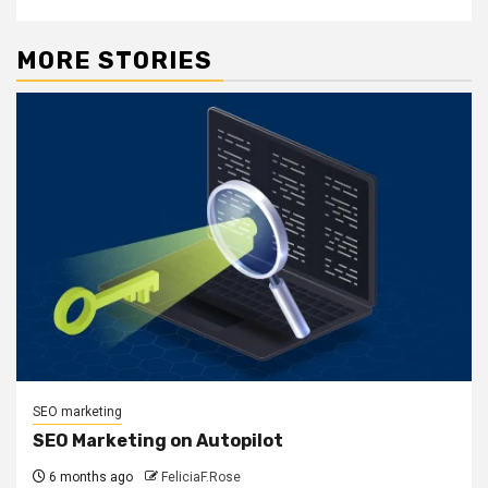
MORE STORIES
SEO marketing
SEO Marketing on Autopilot
6 months ago
FeliciaF.Rose