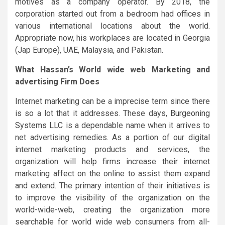
motives as a company operator. By 2018, the
corporation started out from a bedroom had offices in
various international locations about the world.
Appropriate now, his workplaces are located in Georgia
(Jap Europe), UAE, Malaysia, and Pakistan.
What Hassan’s World wide web Marketing and
advertising Firm Does
Internet marketing can be a imprecise term since there
is so a lot that it addresses. These days,
Burgeoning
Systems LLC
is a dependable name when it arrives to
net advertising remedies. As a portion of our digital
internet marketing products and services, the
organization will help firms increase their internet
marketing affect on the online to assist them expand
and extend. The primary intention of their initiatives is
to improve the visibility of the organization on the
world-wide-web, creating the organization more
searchable for world wide web consumers from all-