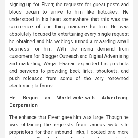
signing up for Fiverr, the requests for guest posts and
blogs began to arrive to him like hotcakes. He
understood in his heart somewhere that this was the
commence of one thing massive for him. He was
absolutely focused to entertaining every single request
he obtained and his weblogs turned a rewarding small
business for him. With the rising demand from
customers for Blogger Outreach and Digital Advertising
and marketing, Waqar Hassan expanded his products
and services to providing back links, shoutouts, and
push releases from some of the very renowned
electronic platforms.
He Begun an World-wide-web Advertising
Corporation
The enhance that Fiverr gave him was large. Though he
was obtaining the requests from various web site
proprietors for their inbound links, I coated one more