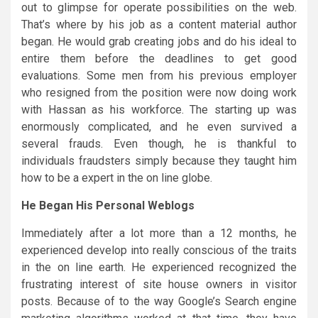
out to glimpse for operate possibilities on the web.
That’s where by his job as a content material author
began. He would grab creating jobs and do his ideal to
entire them before the deadlines to get good
evaluations. Some men from his previous employer
who resigned from the position were now doing work
with Hassan as his workforce. The starting up was
enormously complicated, and he even survived a
several frauds. Even though, he is thankful to
individuals fraudsters simply because they taught him
how to be a expert in the on line globe.
He Began His Personal Weblogs
Immediately after a lot more than a 12 months, he
experienced develop into really conscious of the traits
in the on line earth. He experienced recognized the
frustrating interest of site house owners in visitor
posts. Because of to the way Google’s Search engine