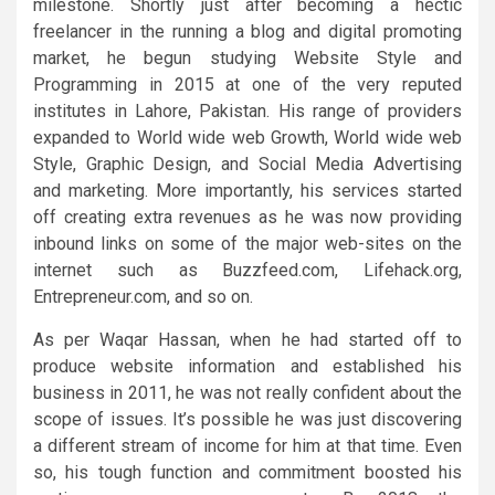
milestone. Shortly just after becoming a hectic
freelancer in the running a blog and digital promoting
market, he begun studying Website Style and
Programming in 2015 at one of the very reputed
institutes in Lahore, Pakistan. His range of providers
expanded to World wide web Growth, World wide web
Style, Graphic Design, and Social Media Advertising
and marketing. More importantly, his services started
off creating extra revenues as he was now providing
inbound links on some of the major web-sites on the
internet such as Buzzfeed.com, Lifehack.org,
Entrepreneur.com, and so on.
As per Waqar Hassan, when he had started off to
produce website information and established his
business in 2011, he was not really confident about the
scope of issues. It’s possible he was just discovering
a different stream of income for him at that time. Even
so, his tough function and commitment boosted his