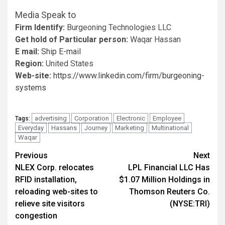
Media Speak to
Firm Identify:
Burgeoning Technologies LLC
Get hold of Particular person:
Waqar Hassan
E mail:
Ship E-mail
Region:
United States
Web-site:
https://www.linkedin.com/firm/burgeoning-
systems
advertising
Corporation
Electronic
Employee
Tags:
Everyday
Hassans
Journey
Marketing
Multinational
Waqar
Post
Previous
Next
NLEX Corp. relocates
LPL Financial LLC Has
navigation
RFID installation,
$1.07 Million Holdings in
reloading web-sites to
Thomson Reuters Co.
relieve site visitors
(NYSE:TRI)
congestion