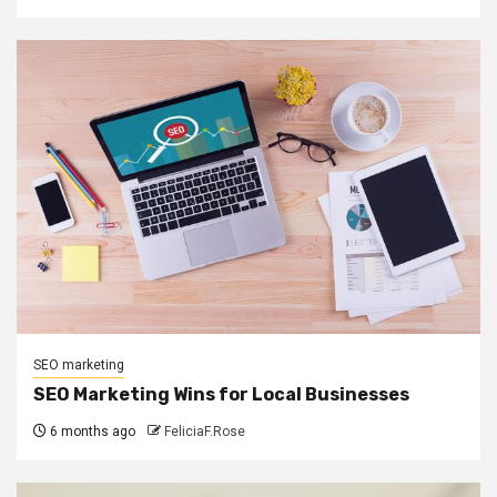
SEO marketing
SEO Marketing Wins for Local Businesses
6 months ago
FeliciaF.Rose