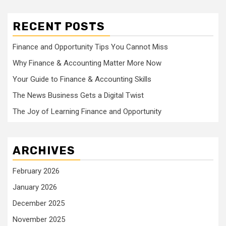
RECENT POSTS
Finance and Opportunity Tips You Cannot Miss
Why Finance & Accounting Matter More Now
Your Guide to Finance & Accounting Skills
The News Business Gets a Digital Twist
The Joy of Learning Finance and Opportunity
ARCHIVES
February 2026
January 2026
December 2025
November 2025