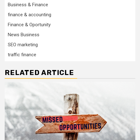
Business & Finance
finance & accounting
Finance & Oportunity
News Business
SEO marketing
traffic finance
RELATED ARTICLE