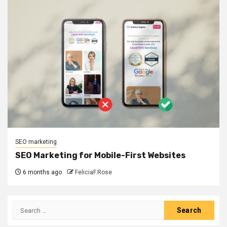
SEO marketing
SEO Marketing for Mobile-First Websites
6 months ago
FeliciaF.Rose
Search
for: