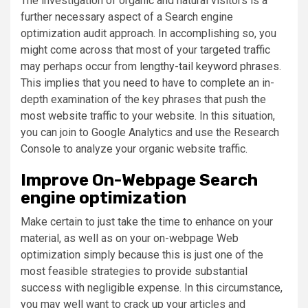
The investigation of organic and natural visitors is a
further necessary aspect of a Search engine
optimization audit approach. In accomplishing so, you
might come across that most of your targeted traffic
may perhaps occur from
lengthy-tail keyword phrases
.
This implies that you need to have to complete an in-
depth examination of the key phrases that push the
most website traffic to your website. In this situation,
you can join to Google Analytics and use the Research
Console to analyze your organic website traffic.
Improve On-Webpage Search
engine optimization
Make certain to just take the time to enhance on your
material, as well as on your on-webpage Web
optimization simply because this is just one of the
most feasible strategies to provide substantial
success with negligible expense. In this circumstance,
you may well want to crack up your articles and