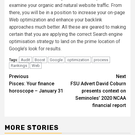
examine your organic and natural website traffic. From
there, you will be in a position to increase your on-page
Web optimization and enhance your backlink
approaches much better. All these are geared to making
certain that you are applying the correct Search engine
optimisation strategy to land on the prime location of
Google’s look for results.
Audit
Boost
Google
optimization
process
Tags:
Rankings
Web
Post
Previous
Next
Pisces: Your finance
FSU Advert David Coburn
navigation
horoscope – January 31
presents context on
Seminoles’ 2020 NCAA
financial report
MORE STORIES