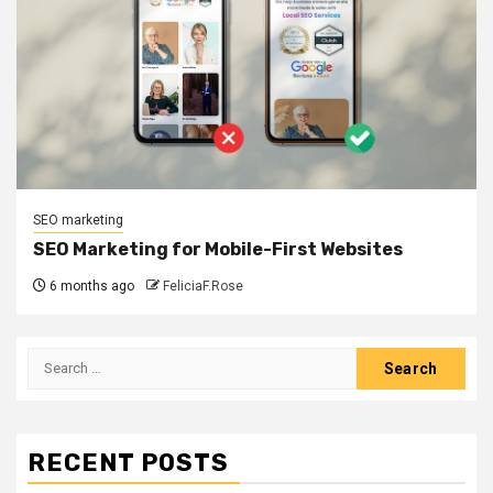
SEO marketing
SEO Marketing for Mobile-First Websites
6 months ago
FeliciaF.Rose
Search
for:
RECENT POSTS