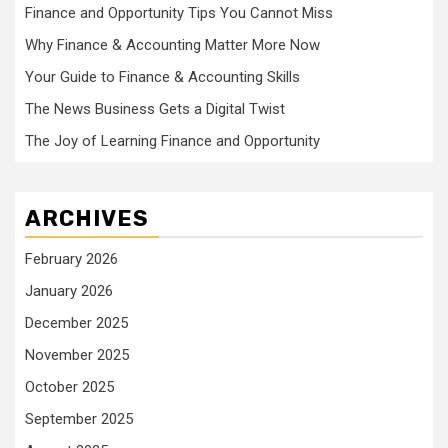
Finance and Opportunity Tips You Cannot Miss
Why Finance & Accounting Matter More Now
Your Guide to Finance & Accounting Skills
The News Business Gets a Digital Twist
The Joy of Learning Finance and Opportunity
ARCHIVES
February 2026
January 2026
December 2025
November 2025
October 2025
September 2025