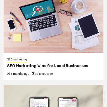
SEO marketing
SEO Marketing Wins for Local Businesses
6 months ago
FeliciaF.Rose