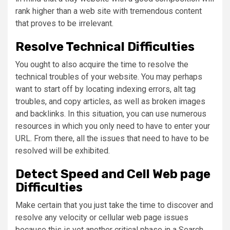
rank higher than a web site with tremendous content
that proves to be irrelevant.
Resolve Technical Difficulties
You ought to also acquire the time to resolve the
technical troubles of your website. You may perhaps
want to start off by locating indexing errors, alt tag
troubles, and copy articles, as well as broken images
and backlinks. In this situation, you can use numerous
resources in which you only need to have to enter your
URL. From there, all the issues that need to have to be
resolved will be exhibited.
Detect Speed and Cell Web page
Difficulties
Make certain that you just take the time to discover and
resolve any velocity or cellular web page issues
because this is yet another critical phase in a Search