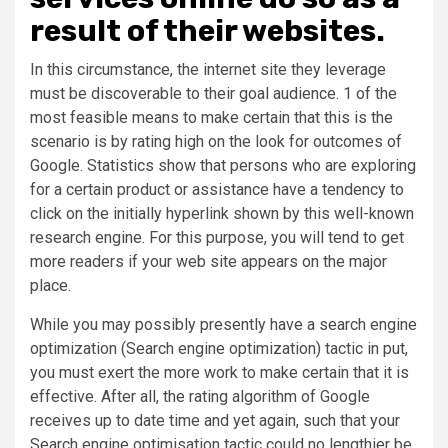
result of their websites.
In this circumstance, the internet site they leverage
must be discoverable to their goal audience. 1 of the
most feasible means to make certain that this is the
scenario is by rating high on the look for outcomes of
Google. Statistics show that persons who are exploring
for a certain product or assistance have a tendency to
click on the initially hyperlink shown by this well-known
research engine. For this purpose, you will tend to get
more readers if your web site appears on the major
place.
While you may possibly presently have a search engine
optimization (Search engine optimization) tactic in put,
you must exert the more work to make certain that it is
effective. After all, the rating algorithm of Google
receives up to date time and yet again, such that your
Search engine optimisation tactic could no lengthier be