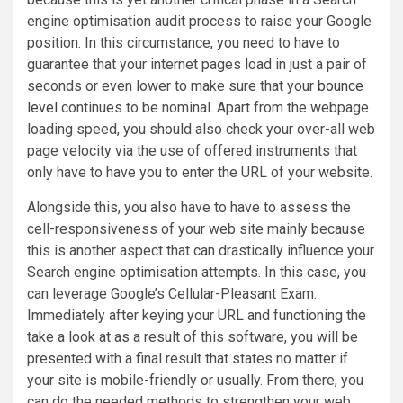
engine optimisation audit process to raise your Google
position. In this circumstance, you need to have to
guarantee that your internet pages load in just a pair of
seconds or even lower to make sure that your
bounce
level
continues to be nominal. Apart from the webpage
loading speed, you should also check your over-all web
page velocity via the use of offered instruments that
only have to have you to enter the URL of your website.
Alongside this, you also have to have to assess the
cell-responsiveness of your web site mainly because
this is another aspect that can drastically influence your
Search engine optimisation attempts. In this case, you
can leverage Google’s Cellular-Pleasant Exam.
Immediately after keying your URL and functioning the
take a look at as a result of this software, you will be
presented with a final result that states no matter if
your site is mobile-friendly or usually. From there, you
can do the needed methods to strengthen your web