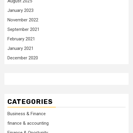
August 2025
January 2023
November 2022
September 2021
February 2021
January 2021
December 2020
CATEGORIES
Business & Finance
finance & accounting
Finance & Oportunity