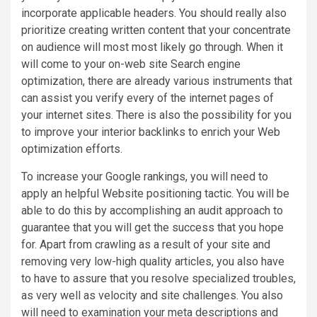
incorporate applicable headers. You should really also
prioritize creating written content that your concentrate
on audience will most most likely go through. When it
will come to your on-web site Search engine
optimization, there are already various instruments that
can assist you verify every of the internet pages of
your internet sites. There is also the possibility for you
to improve your interior backlinks to enrich your Web
optimization efforts.
To increase your Google rankings, you will need to
apply an helpful Website positioning tactic. You will be
able to do this by accomplishing an audit approach to
guarantee that you will get the success that you hope
for. Apart from crawling as a result of your site and
removing very low-high quality articles, you also have
to have to assure that you resolve specialized troubles,
as very well as velocity and site challenges. You also
will need to examination your meta descriptions and