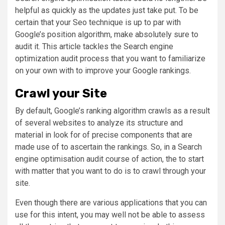
helpful as quickly as the updates just take put. To be
certain that your Seo technique is up to par with
Google’s position algorithm, make absolutely sure to
audit it. This article tackles the Search engine
optimization audit process that you want to familiarize
on your own with to improve your Google rankings.
Crawl your Site
By default, Google’s ranking algorithm crawls as a result
of several websites to analyze its structure and
material in look for of precise components that are
made use of to ascertain the rankings. So, in a Search
engine optimisation audit course of action, the to start
with matter that you want to do is to crawl through your
site.
Even though there are various applications that you can
use for this intent, you may well not be able to assess