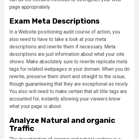
page appropriately.
Exam Meta Descriptions
In a Website positioning audit course of action, you
also need to have to take a look at your meta
descriptions and rewrite them if necessary. Meta
descriptions are just information about what your site
shows. Make absolutely sure to rewrite replicate meta
tags for related webpages in your domain. When you do
rewrite, preserve them short and straight to the issue,
though guaranteeing that they are exceptional as nicely.
You also will need to make certain that all title tags are
accounted for, instantly allowing your viewers know
what your page is about.
Analyze Natural and organic
Traffic