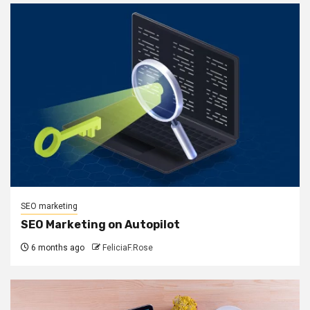
SEO marketing
SEO Marketing on Autopilot
6 months ago
FeliciaF.Rose