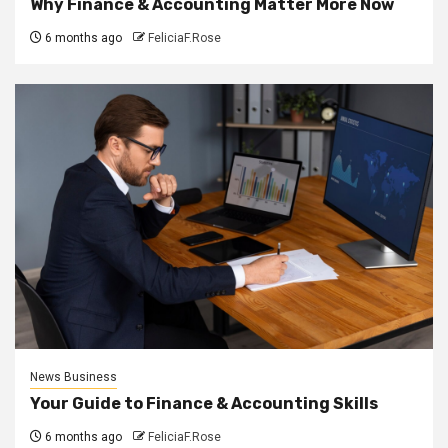
Why Finance & Accounting Matter More Now
6 months ago
FeliciaF.Rose
News Business
Your Guide to Finance & Accounting Skills
6 months ago
FeliciaF.Rose