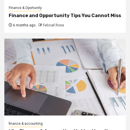
Finance & Oportunity
Finance and Opportunity Tips You Cannot Miss
6 months ago
FeliciaF.Rose
finance & accounting