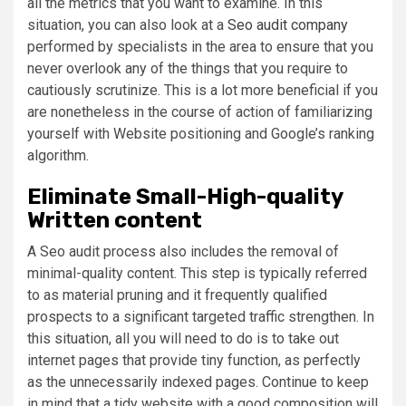
all the metrics that you want to examine. In this
situation, you can also look at a
Seo audit company
performed by specialists in the area to ensure that you
never overlook any of the things that you require to
cautiously scrutinize. This is a lot more beneficial if you
are nonetheless in the course of action of familiarizing
yourself with Website positioning and Google’s ranking
algorithm.
Eliminate Small-High-quality
Written content
A Seo audit process also includes the removal of
minimal-quality content. This step is typically referred
to as material pruning and it frequently qualified
prospects to a significant targeted traffic strengthen. In
this situation, all you will need to do is to take out
internet pages that provide tiny function, as perfectly
as the unnecessarily indexed pages. Continue to keep
in mind that a tidy website with a good composition will