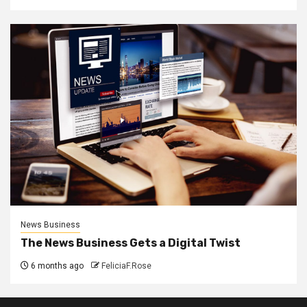
News Business
The News Business Gets a Digital Twist
6 months ago
FeliciaF.Rose