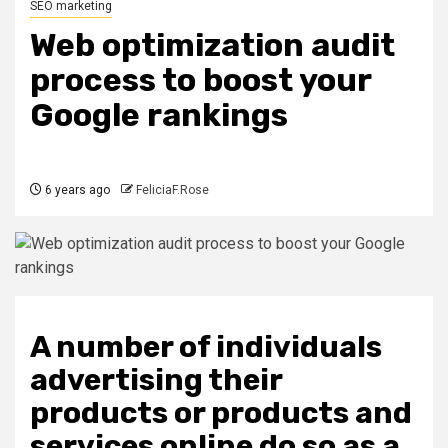
SEO marketing
Web optimization audit
process to boost your
Google rankings
6 years ago
FeliciaF.Rose
A number of individuals
advertising their
products or products and
services online do so as a