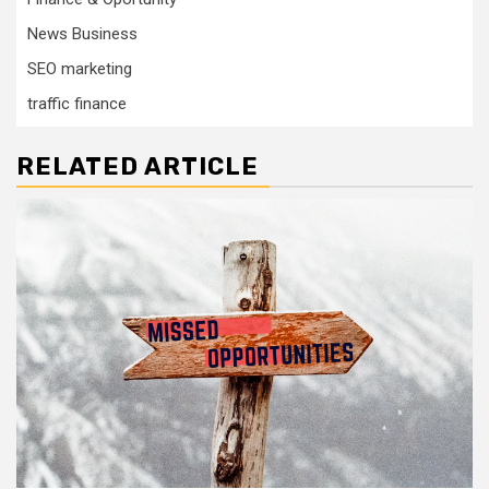
News Business
SEO marketing
traffic finance
RELATED ARTICLE