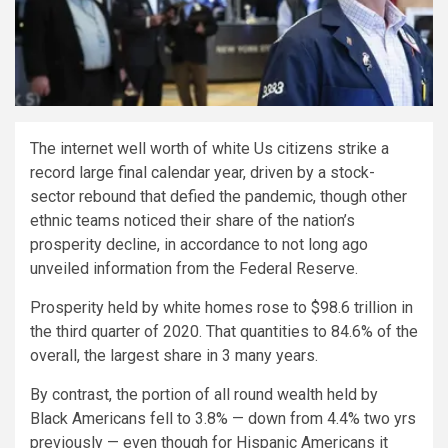
The internet well worth of white Us citizens strike a
record large final calendar year, driven by a stock-
sector rebound that defied the pandemic, though other
ethnic teams noticed their share of the nation’s
prosperity decline, in accordance to not long ago
unveiled information from the Federal Reserve.
Prosperity held by white homes rose to $98.6 trillion in
the third quarter of 2020. That quantities to 84.6% of the
overall, the largest share in 3 many years.
By contrast, the portion of all round wealth held by
Black Americans fell to 3.8% — down from 4.4% two yrs
previously — even though for Hispanic Americans it