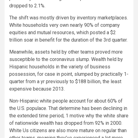
dropped to 2.1%.
The shift was mostly driven by inventory marketplaces.
White households very own nearly 90% of company
equities and mutual resources, which posted a $2
trillion soar in benefit for the duration of the 3rd quarter.
Meanwhile, assets held by other teams proved more
susceptible to the coronavirus slump. Wealth held by
Hispanic households in the variety of business
possession, for case in point, slumped by practically 1-
quarter from a yr previously to $188 billion, the least
expensive because 2013.
Non-Hispanic white people account for about 60% of
the U.S. populace. That determine has been declining in
the extended time period, 1 motive why the white share
of nationwide wealth has dropped from 92% in 2000.
White Us citizens are also more mature on regular than
other teams, meaning they’ve experienced a lot more