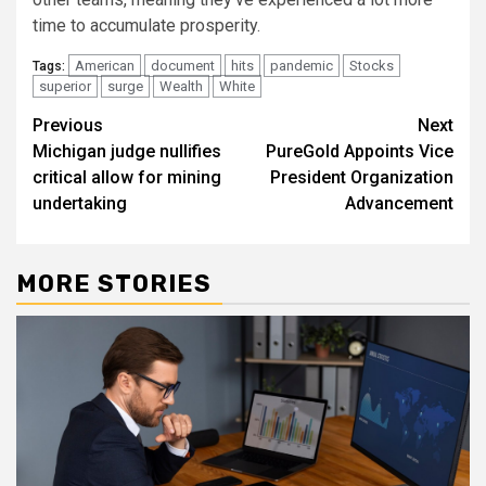
time to accumulate prosperity.
American
document
hits
pandemic
Stocks
Tags:
superior
surge
Wealth
White
Post
Previous
Next
Michigan judge nullifies
PureGold Appoints Vice
navigation
critical allow for mining
President Organization
undertaking
Advancement
MORE STORIES