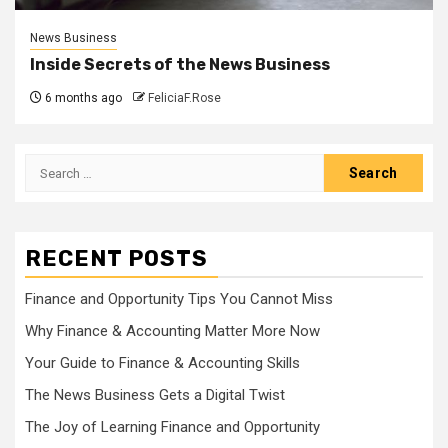
News Business
Inside Secrets of the News Business
6 months ago
FeliciaF.Rose
Search
for:
RECENT POSTS
Finance and Opportunity Tips You Cannot Miss
Why Finance & Accounting Matter More Now
Your Guide to Finance & Accounting Skills
The News Business Gets a Digital Twist
The Joy of Learning Finance and Opportunity