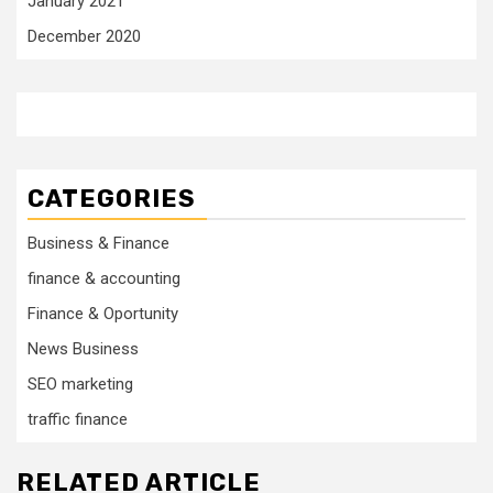
January 2021
December 2020
CATEGORIES
Business & Finance
finance & accounting
Finance & Oportunity
News Business
SEO marketing
traffic finance
RELATED ARTICLE