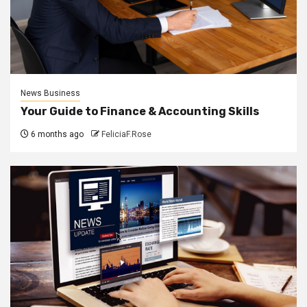
News Business
Your Guide to Finance & Accounting Skills
6 months ago
FeliciaF.Rose