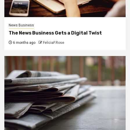
News Business
The News Business Gets a Digital Twist
6 months ago
FeliciaF.Rose