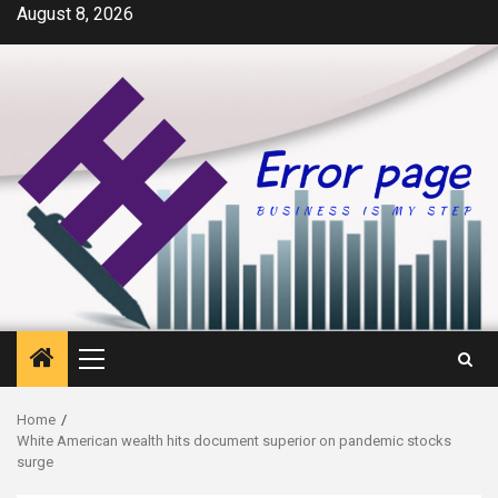
Skip
August 8, 2026
to
content
Primary
Menu
Home
White American wealth hits document superior on pandemic stocks
surge