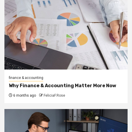
finance & accounting
Why Finance & Accounting Matter More Now
6 months ago
FeliciaF.Rose