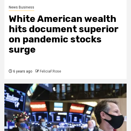
News Business
White American wealth
hits document superior
on pandemic stocks
surge
6 years ago
FeliciaF.Rose