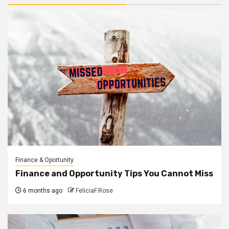
Finance & Oportunity
Finance and Opportunity Tips You Cannot Miss
6 months ago
FeliciaF.Rose