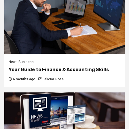
News Business
Your Guide to Finance & Accounting Skills
6 months ago
FeliciaF.Rose