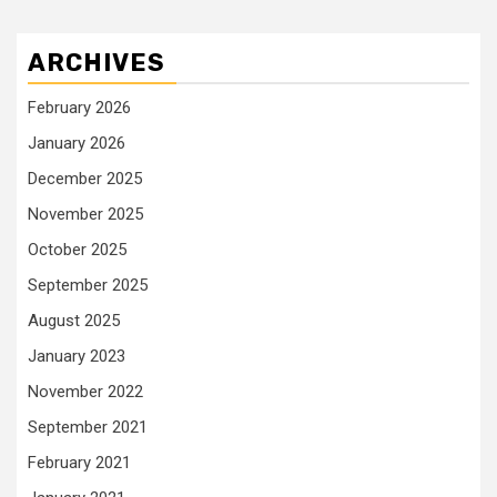
ARCHIVES
February 2026
January 2026
December 2025
November 2025
October 2025
September 2025
August 2025
January 2023
November 2022
September 2021
February 2021