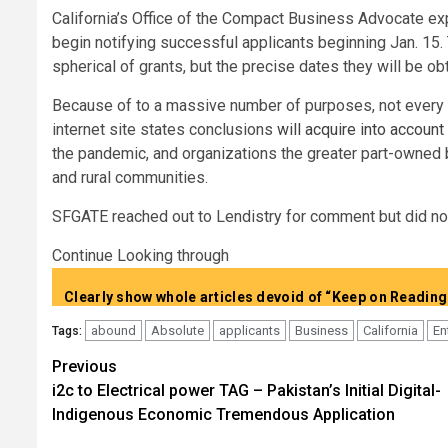
California’s Office of the Compact Business Advocate exp
begin notifying successful applicants beginning Jan. 15.
spherical of grants, but the precise dates they will be o
Because of to a massive number of purposes, not every en
internet site states conclusions
will acquire into account
the pandemic, and organizations the greater part-owned b
and rural communities.
SFGATE reached out to Lendistry for comment but did not 
Continue Looking through
abound
Absolute
applicants
Business
California
En
Tags:
Post
Previous
i2c to Electrical power TAG – Pakistan’s Initial Digital-
navigation
Indigenous Economic Tremendous Application