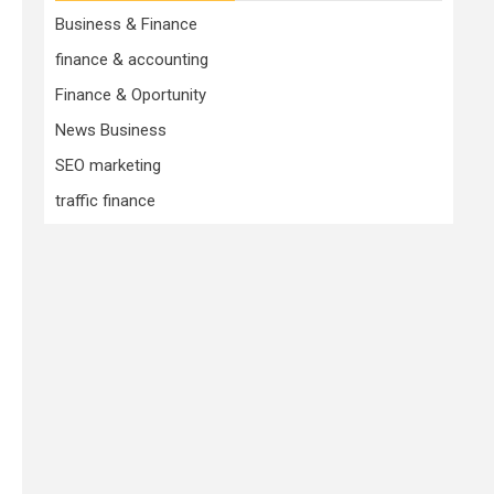
Business & Finance
finance & accounting
Finance & Oportunity
News Business
SEO marketing
traffic finance