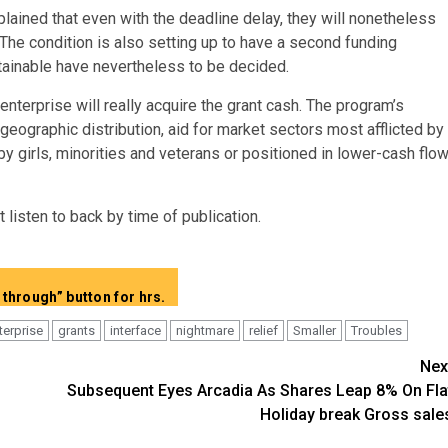
lained that even with the deadline delay, they will nonetheless
 The condition is also setting up to have a second funding
btainable have nevertheless to be decided.
terprise will really acquire the grant cash. The program’s
geographic distribution, aid for market sectors most afflicted by
y girls, minorities and veterans or positioned in lower-cash flo
listen to back by time of publication.
Clearly show whole articles devoid of “Keep on Reading through” button for hrs.
terprise
grants
interface
nightmare
relief
Smaller
Troubles
Nex
Subsequent Eyes Arcadia As Shares Leap 8% On Fla
Holiday break Gross sale