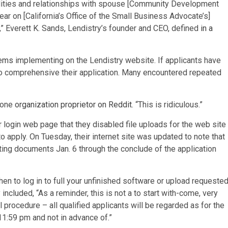
bilities and relationships with spouse [Community Development
ar on [California’s Office of the Small Business Advocate’s]
s,” Everett K. Sands, Lendistry’s founder and CEO, defined
in a
lems
implementing on the Lendistry website. If applicants have
o comprehensive their application. Many encountered repeated
d one
organization proprietor on Reddit
. “This is ridiculous.”
login web page that they disabled file uploads for the web site
to apply. On Tuesday, their internet site was updated to note that
ting documents Jan. 6 through the conclude of the application
hen to log in to full your unfinished software or upload requeste
 included, “As a reminder, this is not a to start with-come, very
l procedure – all qualified applicants will be regarded as for the
 11:59 pm and not in advance of.”