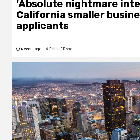
‘Absolute nightmare inte
California smaller busine
applicants
6 years ago
FeliciaF.Rose