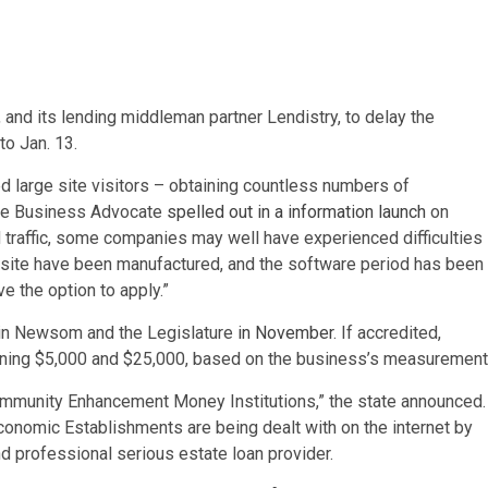
a, and its lending middleman partner Lendistry, to delay the
to Jan. 13.
d large site visitors – obtaining countless numbers of
ittle Business Advocate
spelled out in a information launch
on
d traffic, some companies may well have experienced difficulties
bsite have been manufactured, and the software period has been
e the option to apply.”
vin Newsom and the Legislature
in November
. If accredited,
erning $5,000 and $25,000, based on the business’s measurement
 community Enhancement Money Institutions,” the state announced.
conomic Establishments are being dealt with on the internet by
 professional serious estate loan provider.