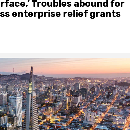
rface,’ Troubles abound for
ss enterprise relief grants