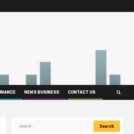
FINANCE
NEWS BUSINESS
CONTACT US
Search
for: