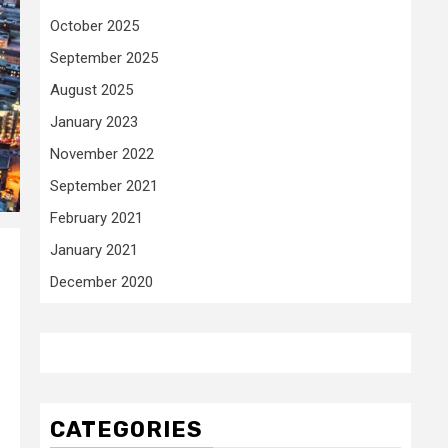
October 2025
September 2025
August 2025
January 2023
November 2022
September 2021
February 2021
January 2021
December 2020
CATEGORIES