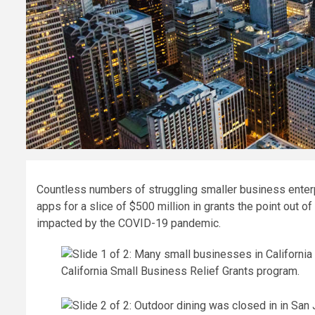
Countless numbers of struggling smaller business enter
apps for a slice of $500 million in grants the point out of 
impacted by the COVID-19 pandemic.