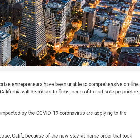
prise entrepreneurs have been unable to comprehensive on-line
California will distribute to firms, nonprofits and sole proprietors