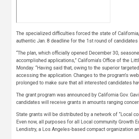
The specialized difficulties forced the state of Californi
authentic Jan. 8 deadline for the 1st round of candidates 
“The plan, which officially opened December 30, seasone
accomplished applications,” California’s Office of the L
Monday. “Having said that, owing to the superior targete
accessing the application. Changes to the program’s we
prolonged to make sure that all interested candidates hav
The grant program was announced by California Gov. Ga
candidates will receive grants in amounts ranging conc
State grants will be distributed by a network of “Local
Even now, all purposes for all Local community Growth E
Lendistry, a Los Angeles-based compact organization and