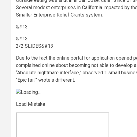
Outside eating was shut in in San Jose, Calif., since of
Several modest enterprises in California impacted by th
Smaller Enterprise Relief Grants system.
&#13
&#13
2/2 SLIDES
&#13
Due to the fact the online portal for application opened
complained online about becoming not able to develop a l
“Absolute nightmare interface,” observed 1 small busine
“Epic fail,” wrote a different.
Load Mistake