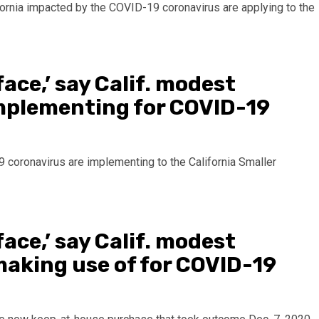
ace,’ say Calif. modest
plementing for COVID-19
19 coronavirus are implementing to the California Smaller
ace,’ say Calif. modest
making use of for COVID-19