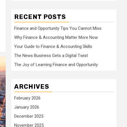
RECENT POSTS
Finance and Opportunity Tips You Cannot Miss
Why Finance & Accounting Matter More Now
Your Guide to Finance & Accounting Skills
The News Business Gets a Digital Twist
The Joy of Learning Finance and Opportunity
ARCHIVES
February 2026
January 2026
December 2025
November 2025