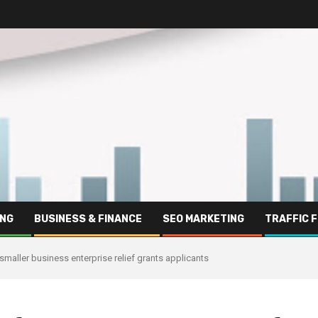
ING
BUSINESS & FINANCE
SEO MARKETING
TRAFFIC 
smaller business enterprise relief grants applicants