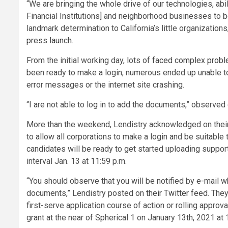
“We are bringing the whole drive of our technologies, a
Financial Institutions] and neighborhood businesses to be
landmark determination to California’s little organization
press launch
.
From the initial working day, lots of
faced complex prob
been ready to make a login, numerous ended up unable t
error messages or the internet site crashing.
“I are not able to log in to add the documents,” observe
More than the weekend, Lendistry acknowledged on their 
to allow all corporations to make a login and be suitable 
candidates will be ready to get started uploading suppor
interval Jan. 13 at 11:59 p.m.
“You should observe that you will be notified by e-mail w
documents,” Lendistry posted on
their Twitter feed
. They
first-serve application course of action or rolling approva
grant at the near of Spherical 1 on January 13th, 2021 at