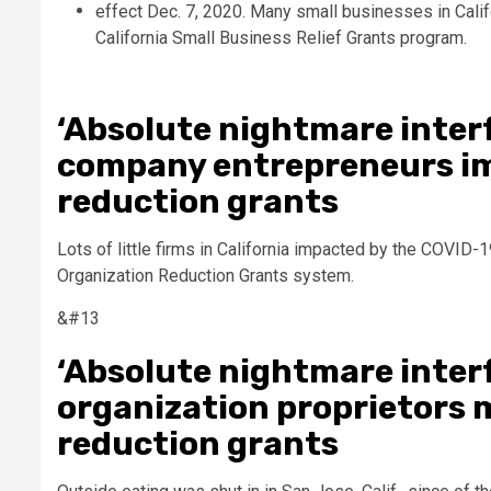
‘Absolute nightmare interf
company entrepreneurs im
reduction grants
Lots of little firms in California impacted by the COVID-
Organization Reduction Grants system.
&#13
‘Absolute nightmare interf
organization proprietors 
reduction grants