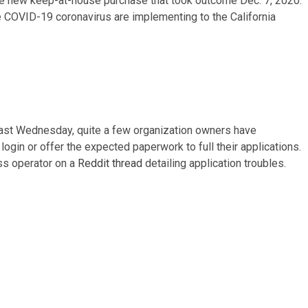
 the new keep-at-house purchase that took outcome Dec. 7, 2020.
e COVID-19 coronavirus are implementing to the California
 past Wednesday, quite a few organization owners have
ogin or offer the expected paperwork to full their applications.
ss operator on a
Reddit thread
detailing application troubles.