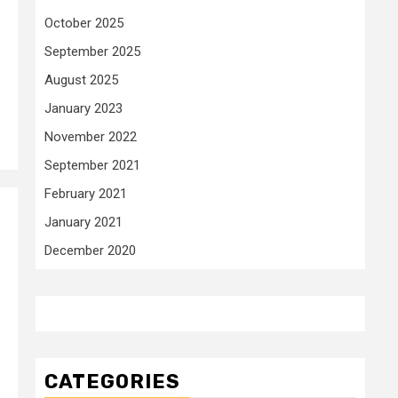
October 2025
September 2025
August 2025
January 2023
November 2022
September 2021
February 2021
January 2021
d
December 2020
CATEGORIES