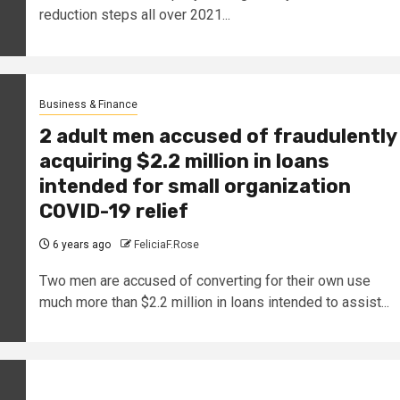
reduction steps all over 2021...
Business & Finance
2 adult men accused of fraudulently
acquiring $2.2 million in loans
intended for small organization
COVID-19 relief
6 years ago
FeliciaF.Rose
Two men are accused of converting for their own use
much more than $2.2 million in loans intended to assist...