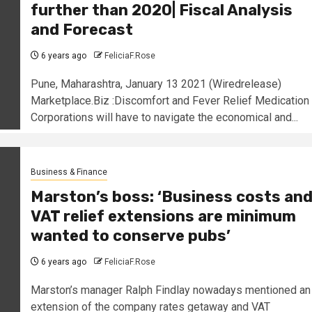
further than 2020| Fiscal Analysis
and Forecast
6 years ago
FeliciaF.Rose
Pune, Maharashtra, January 13 2021 (Wiredrelease)
Marketplace.Biz :Discomfort and Fever Relief Medication
Corporations will have to navigate the economical and...
Business & Finance
Marston’s boss: ‘Business costs an
VAT relief extensions are minimum
wanted to conserve pubs’
6 years ago
FeliciaF.Rose
Marston’s manager Ralph Findlay nowadays mentioned an
extension of the company rates getaway and VAT