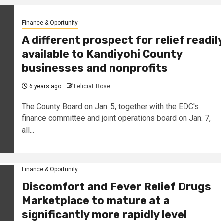
Finance & Oportunity
A different prospect for relief readil
available to Kandiyohi County
businesses and nonprofits
6 years ago
FeliciaF.Rose
The County Board on Jan. 5, together with the EDC's
finance committee and joint operations board on Jan. 7,
all...
Finance & Oportunity
Discomfort and Fever Relief Drugs
Marketplace to mature at a
significantly more rapidly level