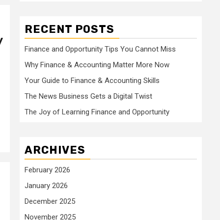
RECENT POSTS
y
Finance and Opportunity Tips You Cannot Miss
Why Finance & Accounting Matter More Now
Your Guide to Finance & Accounting Skills
The News Business Gets a Digital Twist
The Joy of Learning Finance and Opportunity
ARCHIVES
February 2026
January 2026
December 2025
November 2025