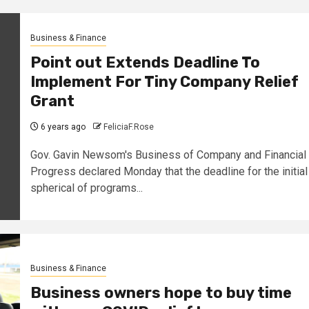
Business & Finance
Point out Extends Deadline To
Implement For Tiny Company Relief
Grant
6 years ago
FeliciaF.Rose
Gov. Gavin Newsom's Business of Company and Financial
Progress declared Monday that the deadline for the initial
spherical of programs...
Business & Finance
Business owners hope to buy time