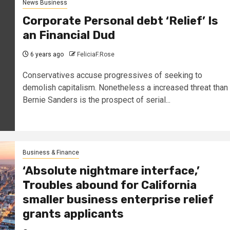
News Business
Corporate Personal debt ‘Relief’ Is
an Financial Dud
6 years ago
FeliciaF.Rose
Conservatives accuse progressives of seeking to
demolish capitalism. Nonetheless a increased threat than
Bernie Sanders is the prospect of serial...
Business & Finance
‘Absolute nightmare interface,’
Troubles abound for California
smaller business enterprise relief
grants applicants