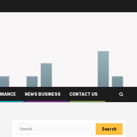
FINANCE
NEWS BUSINESS
CONTACT US
Search
for: