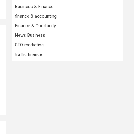
Business & Finance
finance & accounting
Finance & Oportunity
News Business
SEO marketing
traffic finance