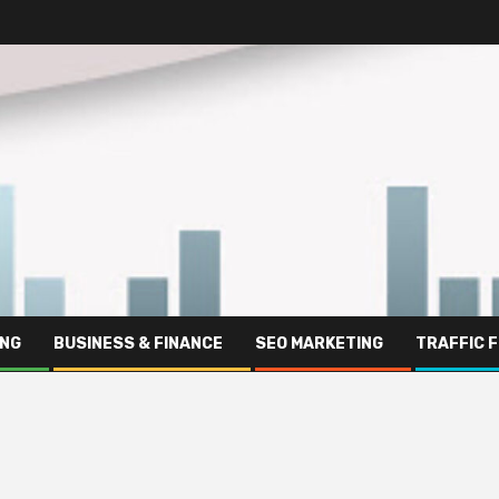
ING
BUSINESS & FINANCE
SEO MARKETING
TRAFFIC 