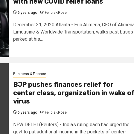
with new COVID relief loans
6 years ago
FeliciaF.Rose
December 31, 2020 Atlanta - Eric Alimena, CEO of Alimen
Limousine & Worldwide Transportation, walks past buses
parked at his...
Business & Finance
BJP pushes finances relief for
center class, organization in wake o
virus
6 years ago
FeliciaF.Rose
NEW DELHI (Reuters) - India’s ruling bash has urged the
govt to put additional income in the pockets of center-