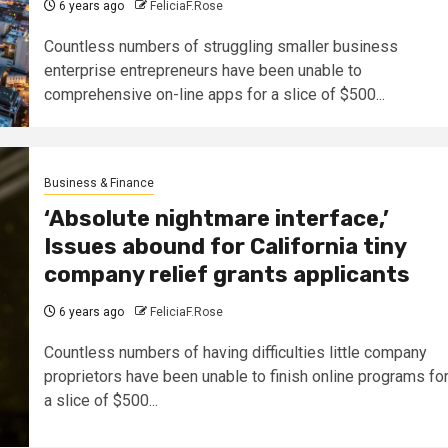
6 years ago
FeliciaF.Rose
Countless numbers of struggling smaller business
enterprise entrepreneurs have been unable to
comprehensive on-line apps for a slice of $500...
Business & Finance
‘Absolute nightmare interface,’
Issues abound for California tiny
company relief grants applicants
6 years ago
FeliciaF.Rose
Countless numbers of having difficulties little company
proprietors have been unable to finish online programs fo
a slice of $500...