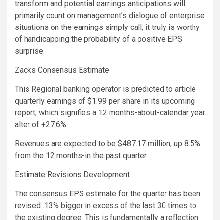
transform and potential earnings anticipations will
primarily count on management’s dialogue of enterprise
situations on the earnings simply call, it truly is worthy
of handicapping the probability of a positive EPS
surprise.
Zacks Consensus Estimate
This Regional banking operator is predicted to article
quarterly earnings of $1.99 per share in its upcoming
report, which signifies a 12 months-about-calendar year
alter of +27.6%.
Revenues are expected to be $487.17 million, up 8.5%
from the 12 months-in the past quarter.
Estimate Revisions Development
The consensus EPS estimate for the quarter has been
revised .13% bigger in excess of the last 30 times to
the existing degree. This is fundamentally a reflection