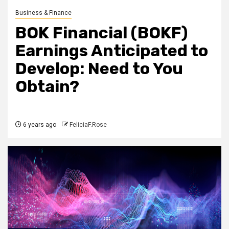
Business & Finance
BOK Financial (BOKF)
Earnings Anticipated to
Develop: Need to You
Obtain?
6 years ago
FeliciaF.Rose