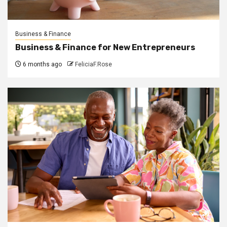
Business & Finance
Business & Finance for New Entrepreneurs
6 months ago
FeliciaF.Rose