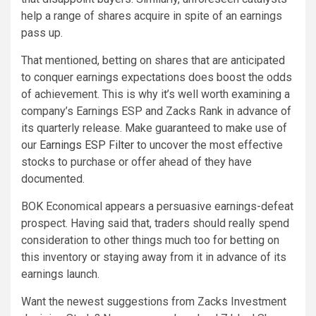
help a range of shares acquire in spite of an earnings
pass up.
That mentioned, betting on shares that are anticipated
to conquer earnings expectations does boost the odds
of achievement. This is why it’s well worth examining a
company’s Earnings ESP and Zacks Rank in advance of
its quarterly release. Make guaranteed to make use of
our
Earnings ESP Filter
to uncover the most effective
stocks to purchase or offer ahead of they have
documented.
BOK Economical appears a persuasive earnings-defeat
prospect. Having said that, traders should really spend
consideration to other things much too for betting on
this inventory or staying away from it in advance of its
earnings launch.
Want the newest suggestions from Zacks Investment