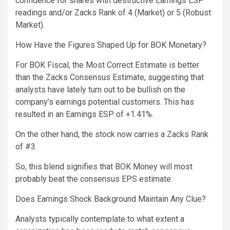
confidence for shares with destructive Earnings ESP
readings and/or Zacks Rank of 4 (Market) or 5 (Robust
Market).
How Have the Figures Shaped Up for BOK Monetary?
For BOK Fiscal, the Most Correct Estimate is better
than the Zacks Consensus Estimate, suggesting that
analysts have lately turn out to be bullish on the
company’s earnings potential customers. This has
resulted in an Earnings ESP of +1.41%.
On the other hand, the stock now carries a Zacks Rank
of #3.
So, this blend signifies that BOK Money will most
probably beat the consensus EPS estimate.
Does Earnings Shock Background Maintain Any Clue?
Analysts typically contemplate to what extent a