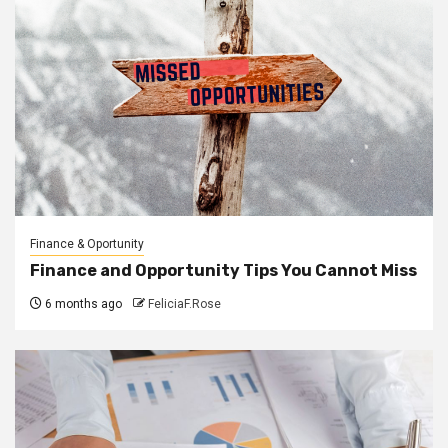
Finance & Oportunity
Finance and Opportunity Tips You Cannot Miss
6 months ago
FeliciaF.Rose