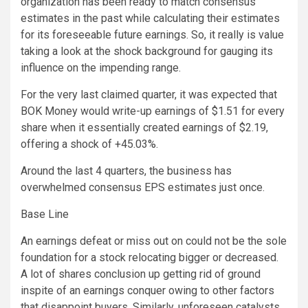
organization has been ready to match consensus
estimates in the past while calculating their estimates
for its foreseeable future earnings. So, it really is value
taking a look at the shock background for gauging its
influence on the impending range.
For the very last claimed quarter, it was expected that
BOK Money would write-up earnings of $1.51 for every
share when it essentially created earnings of $2.19,
offering a shock of +45.03%.
Around the last 4 quarters, the business has
overwhelmed consensus EPS estimates just once.
Base Line
An earnings defeat or miss out on could not be the sole
foundation for a stock relocating bigger or decreased.
A lot of shares conclusion up getting rid of ground
inspite of an earnings conquer owing to other factors
that disappoint buyers. Similarly, unforeseen catalysts