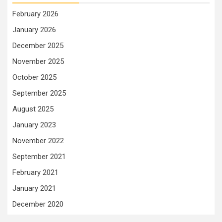
February 2026
January 2026
December 2025
November 2025
October 2025
September 2025
August 2025
January 2023
November 2022
September 2021
February 2021
January 2021
December 2020