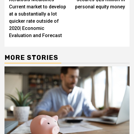
Current market to develop
personal equity money
at a substantially a lot
quicker rate outside of
2020| Economic
Evaluation and Forecast
MORE STORIES