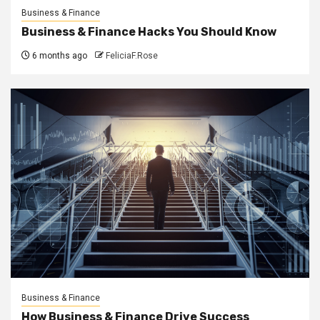
Business & Finance
Business & Finance Hacks You Should Know
6 months ago
FeliciaF.Rose
Business & Finance
How Business & Finance Drive Success