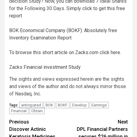
decision Study? Now, you can download 7 Ideal Shares
for the Following 30 Days.
Simply click to get this free
report
BOK Economical Company (BOKF): Absolutely free
Inventory Examination Report
To browse this short article on Zacks.com click here.
Zacks Financial investment Study
The sights and views expressed herein are the sights
and views of the author and do not always mirror those
of Nasdaq, Inc.
anticipated
BOK
BOKF
Develop
Earnings
Tags:
Financial
Obtain
Post
Previous
Next
Discover Actinic
DPL Financial Partners
navigation
Keratosis Medicines
secures $26 million in