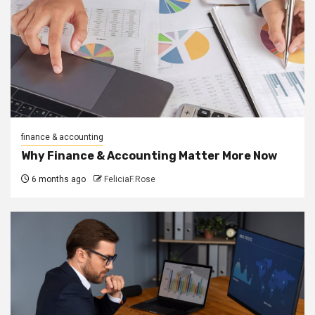
finance & accounting
Why Finance & Accounting Matter More Now
6 months ago
FeliciaF.Rose