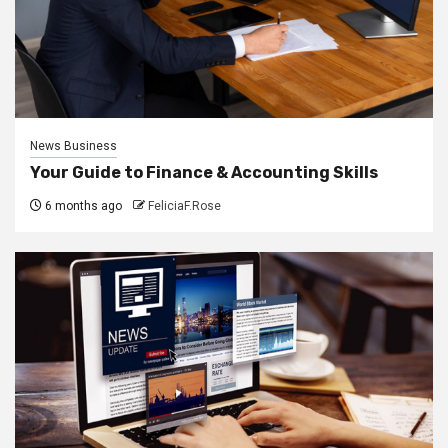
News Business
Your Guide to Finance & Accounting Skills
6 months ago
FeliciaF.Rose