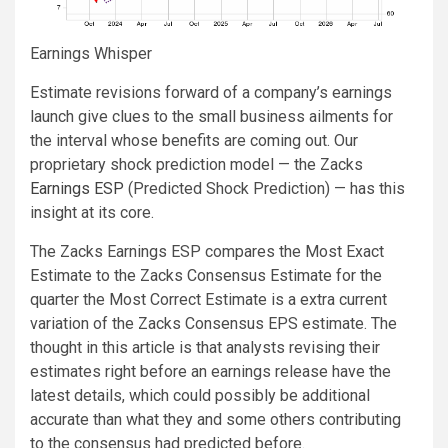
Earnings Whisper
Estimate revisions forward of a company’s earnings
launch give clues to the small business ailments for
the interval whose benefits are coming out. Our
proprietary shock prediction model — the Zacks
Earnings ESP
(Predicted Shock Prediction) — has this
insight at its core.
The Zacks Earnings ESP compares the Most Exact
Estimate to the Zacks Consensus Estimate for the
quarter the Most Correct Estimate is a extra current
variation of the Zacks Consensus EPS estimate. The
thought in this article is that analysts revising their
estimates right before an earnings release have the
latest details, which could possibly be additional
accurate than what they and some others contributing
to the consensus had predicted before.