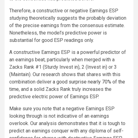
Therefore, a constructive or negative Earnings ESP
studying theoretically suggests the probably deviation
of the precise earnings from the consensus estimate.
Nonetheless, the model’s predictive power is
substantial for good ESP readings only.
A constructive Earnings ESP is a powerful predictor of
an earnings beat, particularly when merged with a
Zacks Rank #1 (Sturdy Invest in), 2 (Invest in) or 3
(Maintain). Our research shows that shares with this
combination deliver
a good surprise nearly 70% of the
time
, and a solid Zacks Rank truly increases the
predictive electric power of Earnings ESP.
Make sure you note that a negative Earnings ESP
looking through is not indicative of an earnings
overlook. Our analysis demonstrates that it is tough to
predict an earnings conquer with any diploma of self-