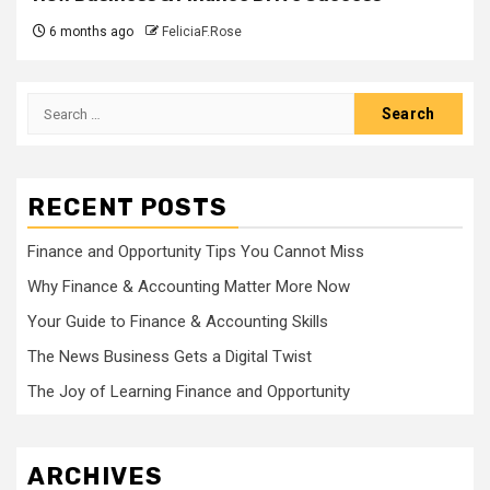
6 months ago
FeliciaF.Rose
Search
for:
RECENT POSTS
Finance and Opportunity Tips You Cannot Miss
Why Finance & Accounting Matter More Now
Your Guide to Finance & Accounting Skills
The News Business Gets a Digital Twist
The Joy of Learning Finance and Opportunity
ARCHIVES