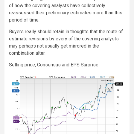
of how the covering analysts have collectively
reassessed their preliminary estimates more than this
period of time.
Buyers really should retain in thoughts that the route of
estimate revisions by every of the covering analysts
may perhaps not usually get mirrored in the
combination alter.
Selling price, Consensus and EPS Surprise