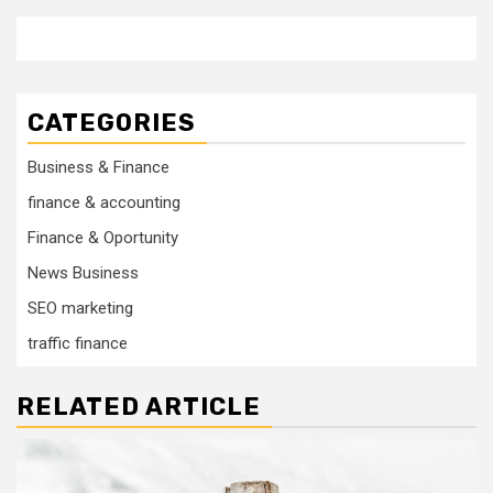
CATEGORIES
Business & Finance
finance & accounting
Finance & Oportunity
News Business
SEO marketing
traffic finance
RELATED ARTICLE