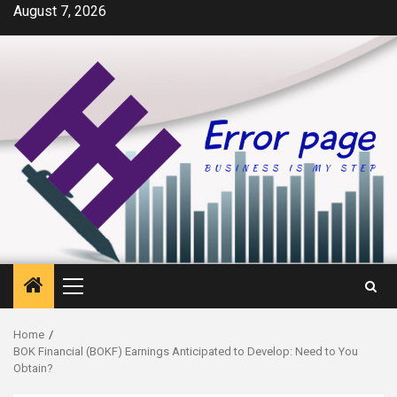
Skip
August 7, 2026
to
content
Primary
Menu
Home
BOK Financial (BOKF) Earnings Anticipated to Develop: Need to You
Obtain?