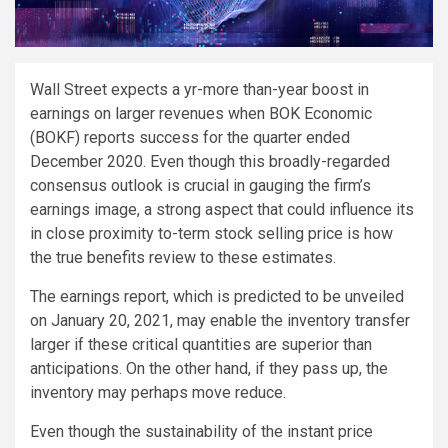
W
all Street expects a yr-more than-year boost in
earnings on larger revenues when BOK Economic
(BOKF) reports success for the quarter ended
December 2020. Even though this broadly-regarded
consensus outlook is crucial in gauging the firm’s
earnings image, a strong aspect that could influence its
in close proximity to-term stock selling price is how
the true benefits review to these estimates.
The earnings report, which is predicted to be unveiled
on January 20, 2021, may enable the inventory transfer
larger if these critical quantities are superior than
anticipations. On the other hand, if they pass up, the
inventory may perhaps move reduce.
Even though the sustainability of the instant price