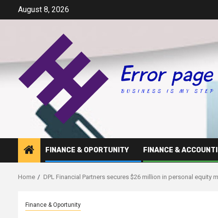
Skip
August 8, 2026
to
content
FINANCE & OPORTUNITY
FINANCE & ACCOUNT
Home
DPL Financial Partners secures $26 million in personal equity
Finance & Oportunity