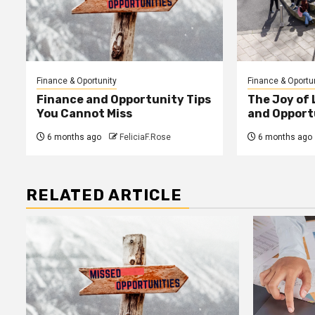
Finance & Oportunity
Finance & Oportu
Finance and Opportunity Tips
The Joy of
You Cannot Miss
and Opport
6 months ago
FeliciaF.Rose
6 months ago
RELATED ARTICLE