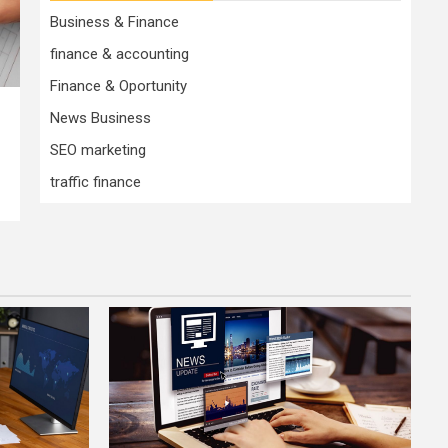
Business & Finance
finance & accounting
Finance & Oportunity
News Business
SEO marketing
traffic finance