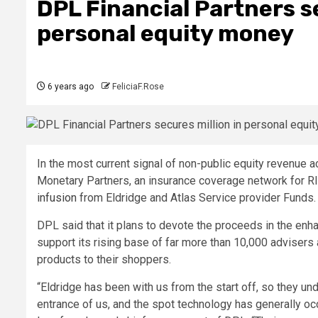
DPL Financial Partners s
personal equity money
6 years ago
FeliciaF.Rose
In the most current signal of non-public equity revenue a
Monetary Partners, an insurance coverage network for 
infusion
from Eldridge and Atlas Service provider Funds.
DPL said that it plans to devote the proceeds in the en
support its rising base of far more than 10,000 advisers
products to their shoppers.
“Eldridge has been with us from the start off, so they un
entrance of us, and the spot technology has generally occ