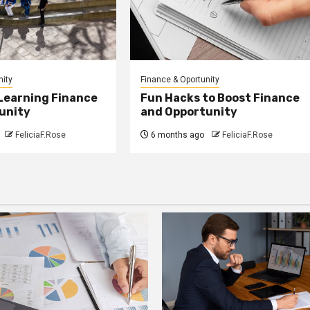
nity
Finance & Oportunity
 Learning Finance
Fun Hacks to Boost Finance
unity
and Opportunity
FeliciaF.Rose
6 months ago
FeliciaF.Rose