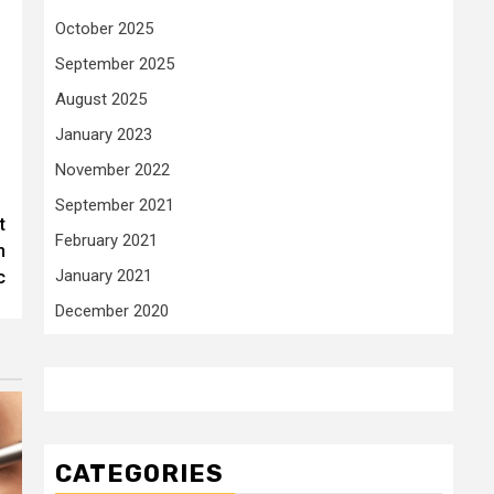
October 2025
September 2025
August 2025
January 2023
November 2022
September 2021
t
February 2021
h
January 2021
c
December 2020
CATEGORIES