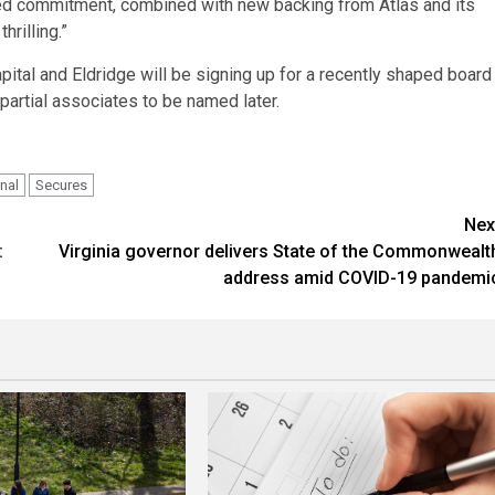
ed commitment, combined with new backing from Atlas and its
rilling.”
pital and Eldridge will be signing up for a recently shaped board
mpartial associates to be named later.
nal
Secures
Nex
:
Virginia governor delivers State of the Commonwealt
address amid COVID-19 pandemi