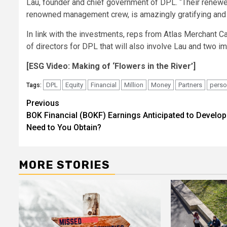
Lau, founder and chief government of DPL. “Their renew
renowned management crew, is amazingly gratifying and th
In link with the investments, reps from Atlas Merchant Ca
of directors for DPL that will also involve Lau and two i
[ESG Video: Making of ‘Flowers in the River’]
DPL
Equity
Financial
Million
Money
Partners
perso
Tags:
Post
Previous
BOK Financial (BOKF) Earnings Anticipated to Develop
navigation
Need to You Obtain?
MORE STORIES