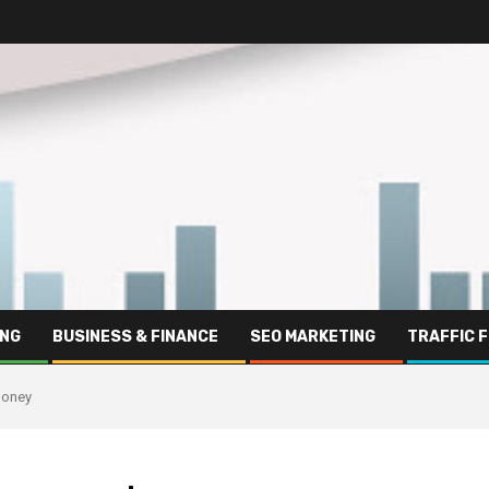
ING
BUSINESS & FINANCE
SEO MARKETING
TRAFFIC 
 money