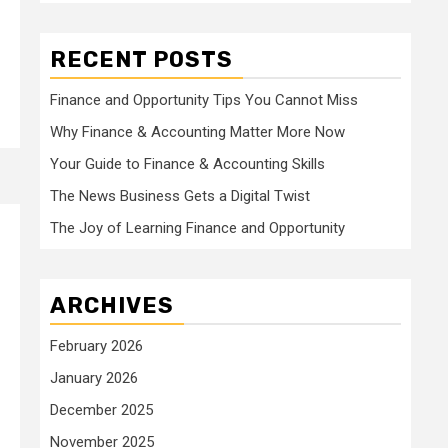
RECENT POSTS
Finance and Opportunity Tips You Cannot Miss
Why Finance & Accounting Matter More Now
Your Guide to Finance & Accounting Skills
The News Business Gets a Digital Twist
The Joy of Learning Finance and Opportunity
ARCHIVES
February 2026
January 2026
December 2025
November 2025