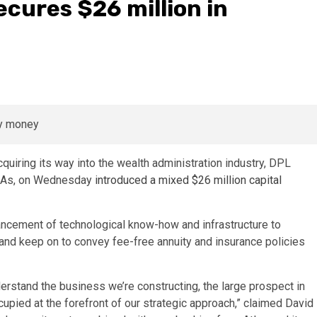
ecures $26 million in
cquiring its way into the wealth administration industry, DPL
RIAs, on Wednesday
introduced a mixed $26 million capital
hancement of technological know-how and infrastructure to
 and keep on to convey fee-free annuity and insurance policies
derstand the business we’re constructing, the large prospect in
upied at the forefront of our strategic approach,” claimed David