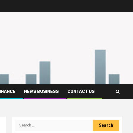
FINANCE
NEWS BUSINESS
CONTACT US
Search
for: