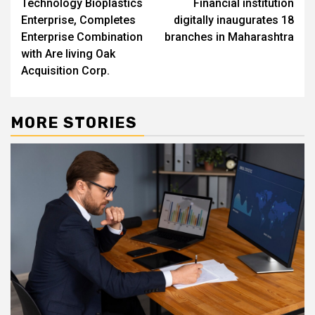
Technology Bioplastics
Financial institution
Enterprise, Completes
digitally inaugurates 18
Enterprise Combination
branches in Maharashtra
with Are living Oak
Acquisition Corp.
MORE STORIES