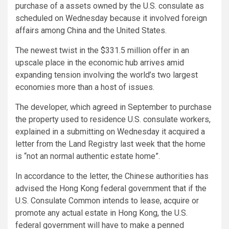
purchase of a assets owned by the U.S. consulate as
scheduled on Wednesday because it involved foreign
affairs among China and the United States.
The newest twist in the $331.5 million offer in an
upscale place in the economic hub arrives amid
expanding tension involving the world’s two largest
economies more than a host of issues.
The developer, which agreed in September to purchase
the property used to residence U.S. consulate workers,
explained in a submitting on Wednesday it acquired a
letter from the Land Registry last week that the home
is “not an normal authentic estate home”.
In accordance to the letter, the Chinese authorities has
advised the Hong Kong federal government that if the
U.S. Consulate Common intends to lease, acquire or
promote any actual estate in Hong Kong, the U.S.
federal government will have to make a penned