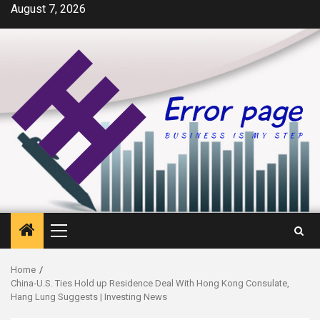
Skip
August 7, 2026
to
content
Primary
Menu
Home
China-U.S. Ties Hold up Residence Deal With Hong Kong Consulate,
Hang Lung Suggests | Investing News