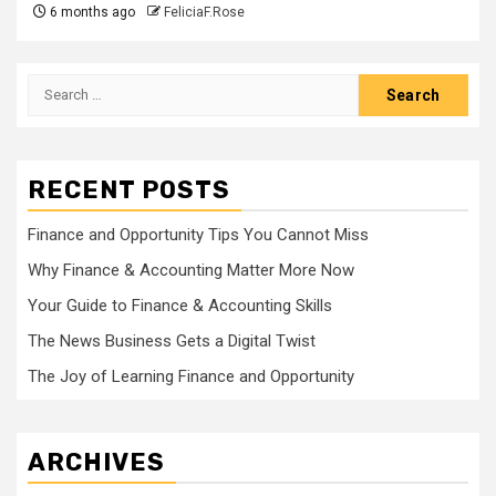
6 months ago
FeliciaF.Rose
Search
for:
RECENT POSTS
Finance and Opportunity Tips You Cannot Miss
Why Finance & Accounting Matter More Now
Your Guide to Finance & Accounting Skills
The News Business Gets a Digital Twist
The Joy of Learning Finance and Opportunity
ARCHIVES