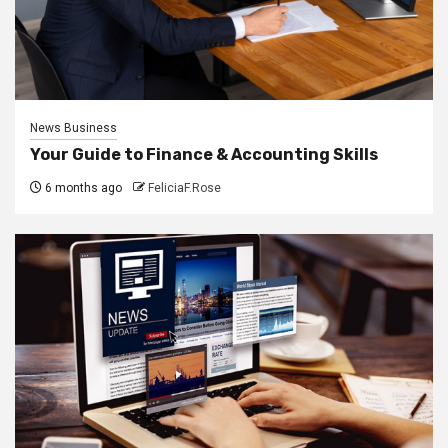
News Business
Your Guide to Finance & Accounting Skills
6 months ago
FeliciaF.Rose