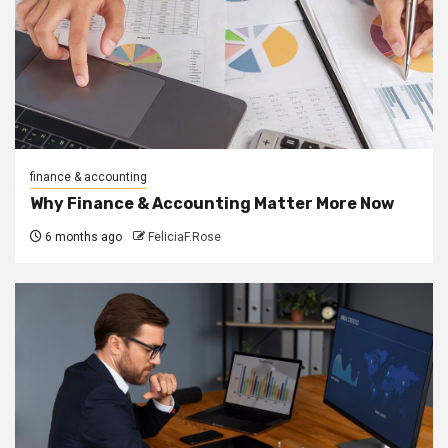
finance & accounting
Why Finance & Accounting Matter More Now
6 months ago
FeliciaF.Rose