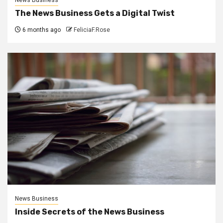
The News Business Gets a Digital Twist
6 months ago
FeliciaF.Rose
News Business
Inside Secrets of the News Business