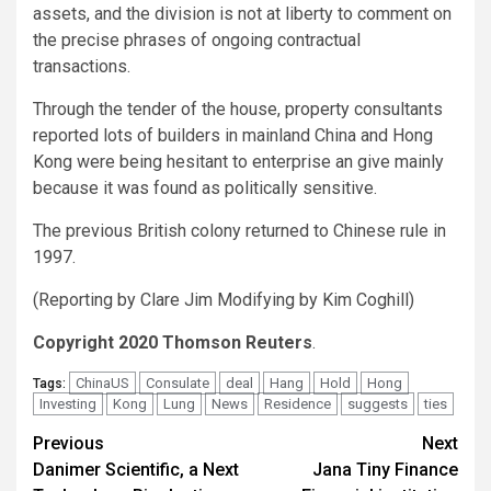
assets, and the division is not at liberty to comment on
the precise phrases of ongoing contractual
transactions.
Through the tender of the house, property consultants
reported lots of builders in mainland China and Hong
Kong were being hesitant to enterprise an give mainly
because it was found as politically sensitive.
The previous British colony returned to Chinese rule in
1997.
(Reporting by Clare Jim Modifying by Kim Coghill)
Copyright 2020 Thomson Reuters
.
ChinaUS
Consulate
deal
Hang
Hold
Hong
Tags:
Investing
Kong
Lung
News
Residence
suggests
ties
Post
Previous
Next
Danimer Scientific, a Next
Jana Tiny Finance
navigation