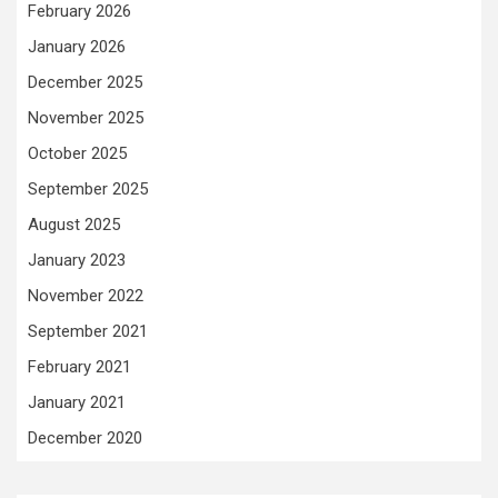
February 2026
January 2026
December 2025
November 2025
October 2025
September 2025
August 2025
January 2023
November 2022
September 2021
February 2021
January 2021
December 2020