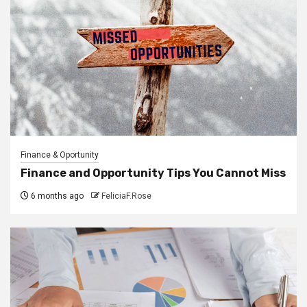
Finance & Oportunity
Finance and Opportunity Tips You Cannot Miss
6 months ago
FeliciaF.Rose