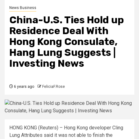
News Business
China-U.S. Ties Hold up
Residence Deal With
Hong Kong Consulate,
Hang Lung Suggests |
Investing News
6 years ago
FeliciaF.Rose
HONG KONG (Reuters) –
Hong Kong developer Cling
Lung Attributes said it was not able to finish the