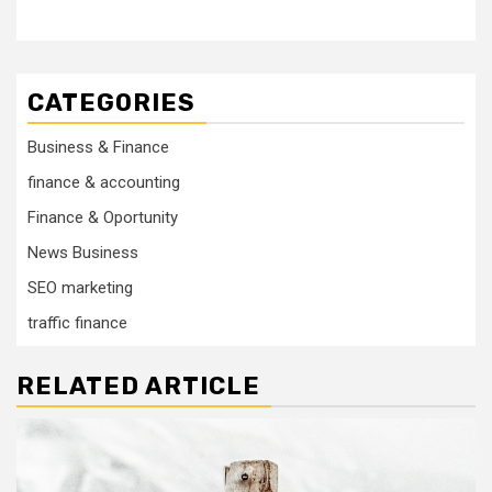
CATEGORIES
Business & Finance
finance & accounting
Finance & Oportunity
News Business
SEO marketing
traffic finance
RELATED ARTICLE