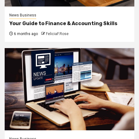
News Business
Your Guide to Finance & Accounting Skills
6 months ago
FeliciaF.Rose
News Business