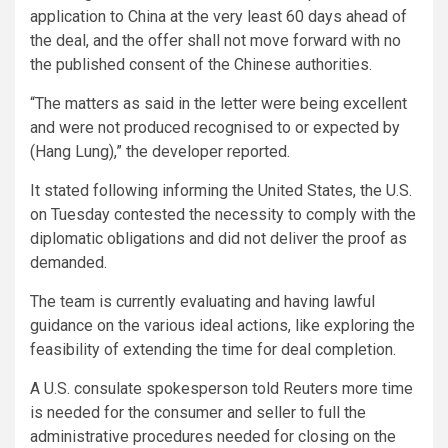
application to China at the very least 60 days ahead of
the deal, and the offer shall not move forward with no
the published consent of the Chinese authorities.
“The matters as said in the letter were being excellent
and were not produced recognised to or expected by
(Hang Lung),” the developer reported.
It stated following informing the United States, the U.S.
on Tuesday contested the necessity to comply with the
diplomatic obligations and did not deliver the proof as
demanded.
The team is currently evaluating and having lawful
guidance on the various ideal actions, like exploring the
feasibility of extending the time for deal completion.
A U.S. consulate spokesperson told Reuters more time
is needed for the consumer and seller to full the
administrative procedures needed for closing on the