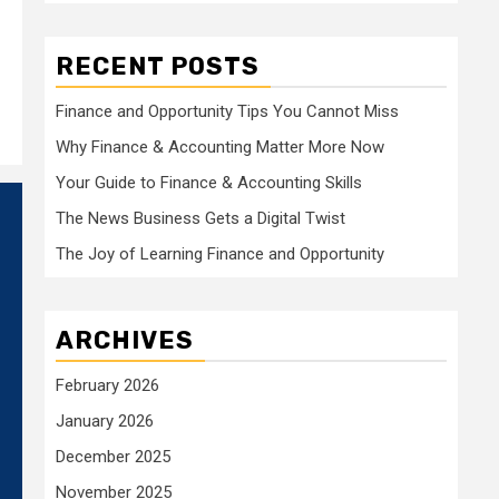
RECENT POSTS
Finance and Opportunity Tips You Cannot Miss
Why Finance & Accounting Matter More Now
Your Guide to Finance & Accounting Skills
The News Business Gets a Digital Twist
The Joy of Learning Finance and Opportunity
ARCHIVES
February 2026
January 2026
December 2025
November 2025