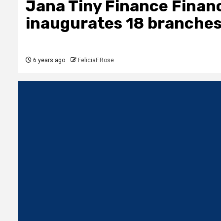
Jana Tiny Finance Financi
inaugurates 18 branches
6 years ago
FeliciaF.Rose