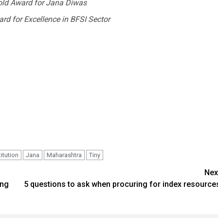
old Award for Jana Diwas
d for Excellence in BFSI Sector
titution
Jana
Maharashtra
Tiny
Nex
ong
5 questions to ask when procuring for index resource