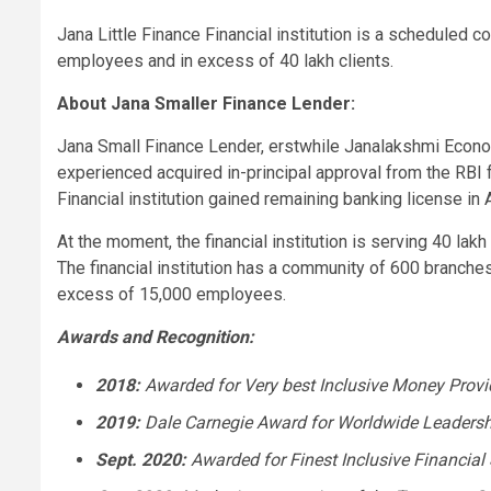
Jana Little Finance Financial institution
is a scheduled com
employees and in excess of 40 lakh clients.
About
Jana Smaller Finance Lender
:
Jana Small Finance Lender
, erstwhile Janalakshmi Econo
experienced acquired in-principal approval from the RBI fo
Financial institution
gained remaining banking license in
At the moment, the financial institution is serving 40 la
The financial institution has a community of 600 branches
excess of 15,000 employees.
Awards and Recognition:
2018:
Awarded for Very best Inclusive Money Prov
2019:
Dale Carnegie
Award for Worldwide Leadersh
Sept. 2020
:
Awarded for Finest Inclusive Financial