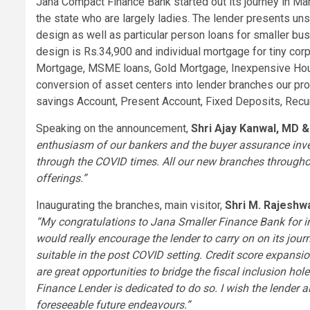
Jana Compact Finance Bank
started out its journey in M
the state who are largely ladies. The lender presents un
design as well as particular person loans for smaller bu
design is
Rs.34
,900 and individual mortgage for tiny cor
Mortgage, MSME loans, Gold Mortgage, Inexpensive Hou
conversion of asset centers into lender branches our pro
savings Account, Present Account, Fixed Deposits, Recu
Speaking on the announcement,
Shri
Ajay Kanwal
, MD 
enthusiasm of our bankers and the buyer assurance inve
through the COVID times. All our new branches througho
offerings.”
Inaugurating the branches, main visitor,
Shri M. Rajeshw
“
My congratulations to
Jana Smaller Finance Bank
for i
would really encourage the lender to carry on on its jo
suitable in the post COVID setting.
Credit score expansio
are great opportunities to bridge the fiscal inclusion hol
Finance Lender
is dedicated to do so. I wish the lender al
foreseeable future endeavours.”