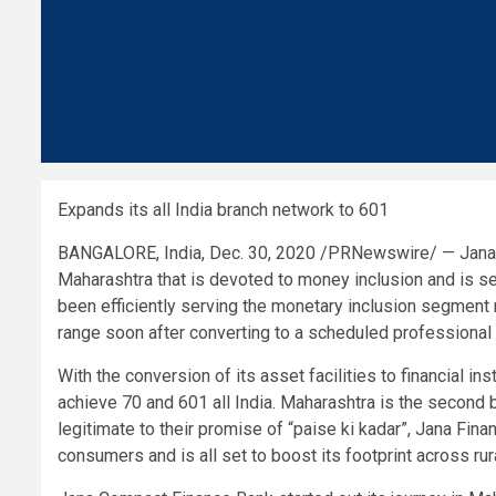
Expands its all
India
branch network to 601
BANGALORE, India
,
Dec. 30, 2020
/PRNewswire/ —
Jana
Maharashtra that is devoted to money inclusion and is se
been efficiently serving the monetary inclusion segmen
range soon after converting to a scheduled professional 
With the conversion of its asset facilities to financial in
achieve 70 and 601 all
India
. Maharashtra is the second 
legitimate to their promise of “paise ki kadar”,
Jana Financ
consumers and is all set to boost its footprint across ru