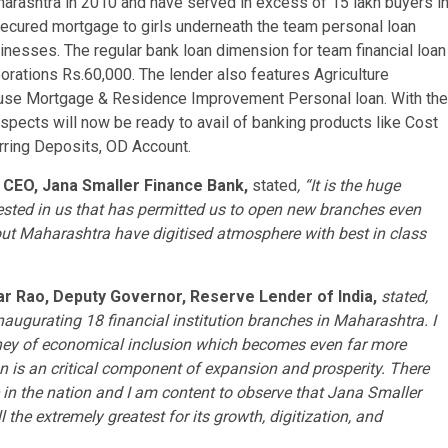
aharashtra in 2010 and have served in excess of 15 lakh buyers i
secured mortgage to girls underneath the team personal loan
sinesses. The regular bank loan dimension for team financial loan
porations
Rs.60
,000. The lender also features Agriculture
se Mortgage & Residence Improvement Personal loan. With the
spects will now be ready to avail of banking products like Cost
rring Deposits, OD Account.
& CEO,
Jana Smaller Finance Bank
,
stated
, “It is the huge
sted in us that has permitted us to open new branches even
ut Maharashtra have digitised atmosphere with best in class
ar Rao
, Deputy Governor, Reserve Lender of
India
,
stated,
naugurating 18 financial institution branches in Maharashtra. I
urney of economical inclusion which becomes even far more
n is an critical component of expansion and prosperity. There
e in the nation and I am content to observe that
Jana Smaller
l the extremely greatest for its growth, digitization, and