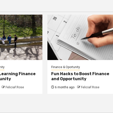
nity
Finance & Oportunity
 Learning Finance
Fun Hacks to Boost Finance
unity
and Opportunity
FeliciaF.Rose
6 months ago
FeliciaF.Rose