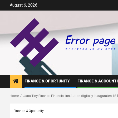
Skip
August 6, 2026
to
content
FINANCE & OPORTUNITY
FINANCE & ACCOUNT
Home
Jana Tiny Finance Financial institution digitally inaugurates 1
Finance & Oportunity