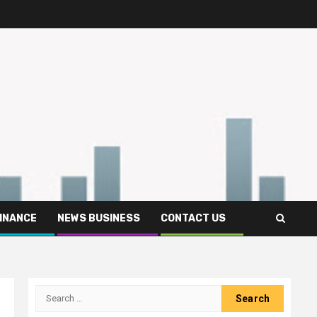
FINANCE
NEWS BUSINESS
CONTACT US
Search
for: