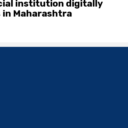
al institution digitally
 in Maharashtra