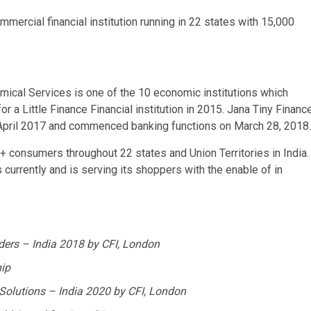
mercial financial institution running in 22 states with 15,000
mical Services is one of the 10 economic institutions which
r a Little Finance Financial institution in 2015.
Jana Tiny Financ
April 2017
and commenced banking functions on
March 28, 2018
.
kh + consumers throughout 22 states and Union Territories in
India
.
 currently and is serving its shoppers with the enable of in
iders –
India
2018 by CFI,
London
ip
 Solutions –
India
2020 by CFI,
London