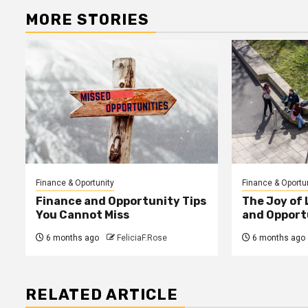
MORE STORIES
Finance & Oportunity
Finance & Oportu
Finance and Opportunity Tips
The Joy of
You Cannot Miss
and Opport
6 months ago
FeliciaF.Rose
6 months ago
RELATED ARTICLE