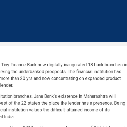
 Tiny Finance Bank
now digitally inaugurated 18 bank branches i
rving the underbanked prospects. The financial institution has
t more than 20 yrs and now concentrating on expanded product
lender.
stitution branches,
Jana Bank’s
existence in Maharashtra will
best of the 22 states the place the lender has a presence. Being
ial institution
values the difficult-attained income of its
ral
India
.