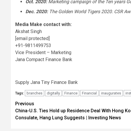
Oct. 2020
:
Marketing campaign of the Ten years G
Dec. 2020
:
The Golden World Tigers 2020. CSR Awar
Media Make contact with:
Akshat Singh
[email protected]
+91-9811499753
Vice President – Marketing
Jana Compact Finance Bank
Supply Jana Tiny Finance Bank
branches
digitally
Finance
Financial
inaugurates
ins
Tags:
Post
Previous
China-U.S. Ties Hold up Residence Deal With Hong K
navigation
Consulate, Hang Lung Suggests | Investing News