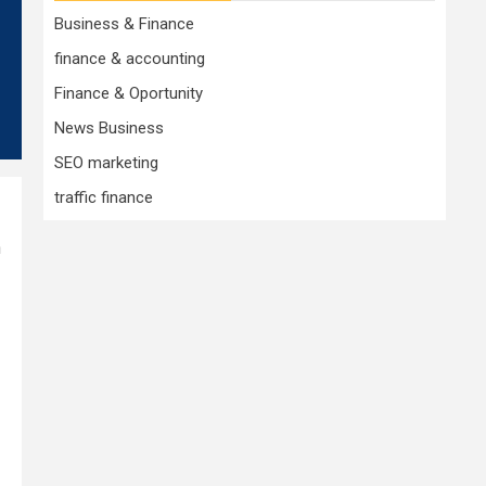
Business & Finance
finance & accounting
Finance & Oportunity
News Business
SEO marketing
traffic finance
n