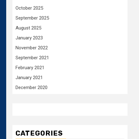
October 2025
September 2025
August 2025
January 2023
November 2022
September 2021
February 2021
January 2021
December 2020
CATEGORIES