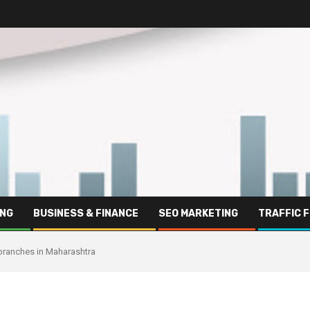
ING
BUSINESS & FINANCE
SEO MARKETING
TRAFFIC 
8 branches in Maharashtra