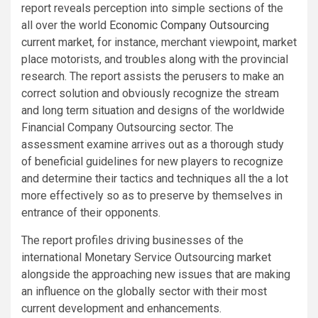
report reveals perception into simple sections of the
all over the world
Economic Company Outsourcing
current market, for instance, merchant viewpoint, market
place motorists, and troubles along with the provincial
research. The report assists the perusers to make an
correct solution and obviously recognize the stream
and long term situation and designs of the worldwide
Financial Company Outsourcing sector. The
assessment examine arrives out as a thorough study
of beneficial guidelines for new players to recognize
and determine their tactics and techniques all the a lot
more effectively so as to preserve by themselves in
entrance of their opponents.
The report profiles driving businesses of the
international Monetary Service Outsourcing market
alongside the approaching new issues that are making
an influence on the globally sector with their most
current development and enhancements.