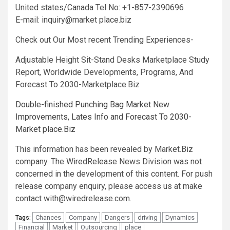
United states/Canada Tel No: +1-857-2390696
E-mail: inquiry@market place.biz
Check out Our Most recent Trending Experiences-
Adjustable Height Sit-Stand Desks Marketplace Study
Report, Worldwide Developments, Programs, And
Forecast To 2030-Marketplace.Biz
Double-finished Punching Bag Market New
Improvements, Lates Info and Forecast To 2030-
Market place.Biz
This information has been revealed by Market.Biz
company. The WiredRelease News Division was not
concerned in the development of this content. For push
release company enquiry, please access us at make
contact
with@wiredrelease.com
.
Chances
Company
Dangers
driving
Dynamics
Tags:
Financial
Market
Outsourcing
place