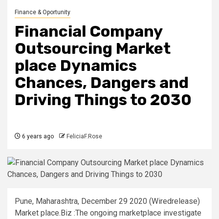
Finance & Oportunity
Financial Company
Outsourcing Market
place Dynamics
Chances, Dangers and
Driving Things to 2030
6 years ago
FeliciaF.Rose
Pune, Maharashtra, December 29 2020 (Wiredrelease)
Market place.Biz :The ongoing marketplace investigate