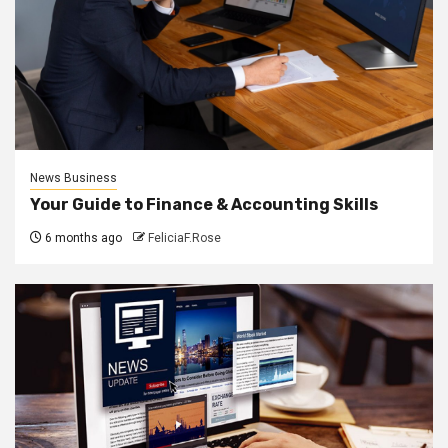
News Business
Your Guide to Finance & Accounting Skills
6 months ago
FeliciaF.Rose