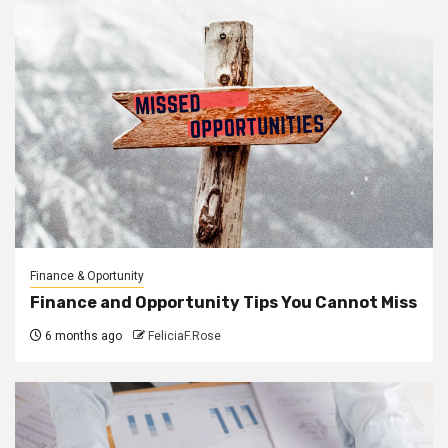
Finance & Oportunity
Finance and Opportunity Tips You Cannot Miss
6 months ago
FeliciaF.Rose