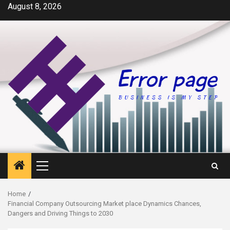
Skip
August 8, 2026
to
content
Primary
Menu
Home
Financial Company Outsourcing Market place Dynamics Chances,
Dangers and Driving Things to 2030