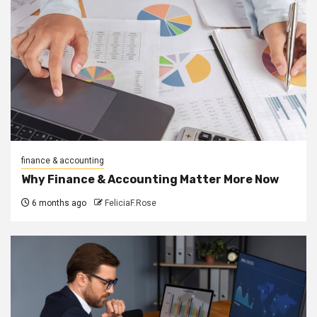
finance & accounting
Why Finance & Accounting Matter More Now
6 months ago
FeliciaF.Rose