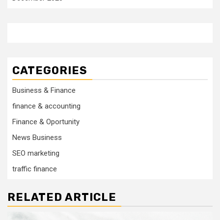
CATEGORIES
Business & Finance
finance & accounting
Finance & Oportunity
News Business
SEO marketing
traffic finance
RELATED ARTICLE