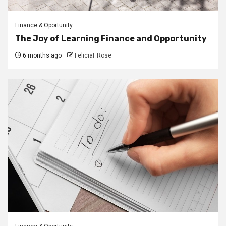
Finance & Oportunity
The Joy of Learning Finance and Opportunity
6 months ago
FeliciaF.Rose