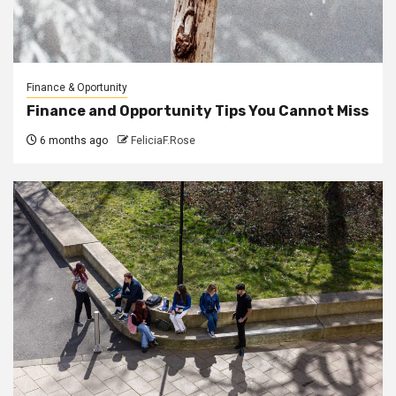
Finance & Oportunity
Finance and Opportunity Tips You Cannot Miss
6 months ago
FeliciaF.Rose