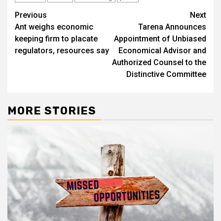
Post
Previous
Next
Ant weighs economic
Tarena Announces
navigation
keeping firm to placate
Appointment of Unbiased
regulators, resources say
Economical Advisor and
Authorized Counsel to the
Distinctive Committee
MORE STORIES