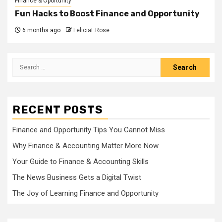
Finance & Oportunity
Fun Hacks to Boost Finance and Opportunity
6 months ago
FeliciaF.Rose
Search
for:
RECENT POSTS
Finance and Opportunity Tips You Cannot Miss
Why Finance & Accounting Matter More Now
Your Guide to Finance & Accounting Skills
The News Business Gets a Digital Twist
The Joy of Learning Finance and Opportunity