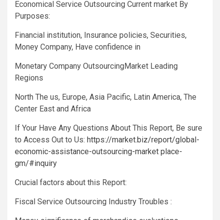
Economical Service Outsourcing Current market By
Purposes:
Financial institution, Insurance policies, Securities,
Money Company, Have confidence in
Monetary Company OutsourcingMarket Leading
Regions
North The us, Europe, Asia Pacific, Latin America, The
Center East and Africa
If Your Have Any Questions About This Report, Be sure
to Access Out to Us:
https://market.biz/report/global-
economic-assistance-outsourcing-market place-
gm/#inquiry
Crucial factors about this Report:
Fiscal Service Outsourcing Industry Troubles :