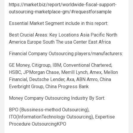
https://market.biz/report/worldwide-fiscal-support-
outsourcing-marketplace-gm/#requestforsample
Essential Market Segment include in this report:
Best Crucial Areas: Key Locations Asia Pacific North
America Europe South The usa Center East Africa
Financial Company Outsourcing players/manufacturers:
GE Money, Citigroup, IBM, Conventional Chartered,
HSBC, JPMorgan Chase, Merrill Lynch, Amex, Mellon
Financial, Deutsche Lender, Axa, ABN Amro, China
Everbright Group, China Progress Bank
Money Company Outsourcing Industry By Sort:
BPO (Bussiness-method Outsourcing),
ITO(InformationTechnology Outsourcing), Expertise
Procedure OutsourcingKPO