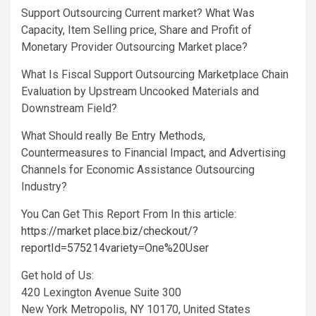
Support Outsourcing Current market? What Was
Capacity, Item Selling price, Share and Profit of
Monetary Provider Outsourcing Market place?
What Is Fiscal Support Outsourcing Marketplace Chain
Evaluation by Upstream Uncooked Materials and
Downstream Field?
What Should really Be Entry Methods,
Countermeasures to Financial Impact, and Advertising
Channels for Economic Assistance Outsourcing
Industry?
You Can Get This Report From In this article:
https://market place.biz/checkout/?
reportId=575214variety=One%20User
Get hold of Us:
420 Lexington Avenue Suite 300
New York Metropolis, NY 10170, United States