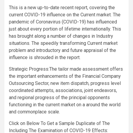
This is a new up-to-date recent report, covering the
current COVID-19 influence on the Current market. The
pandemic of Coronavirus (COVID-19) has influenced
just about every portion of lifetime internationally. This
has brought along a number of changes in Industry
situations. The speedily transforming Current market
problem and introductory and future appraisal of the
influence is shrouded in the report.
Strategic Progress:The tailor made assessment offers
the important enhancements of the Financial Company
Outsourcing Sector, new item dispatch, progress level
coordinated attempts, associations, joint endeavors,
and regional progress of the principal opponents
functioning in the current market on a around the world
and commonplace scale.
Click on Below To Get a Sample Duplicate of The
Including The Examination of COVID-19 Effects: