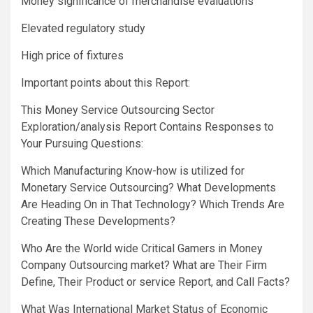
Money significance of merchandise evaluations
Elevated regulatory study
High price of fixtures
Important points about this Report:
This Money Service Outsourcing Sector
Exploration/analysis Report Contains Responses to
Your Pursuing Questions:
Which Manufacturing Know-how is utilized for
Monetary Service Outsourcing? What Developments
Are Heading On in That Technology? Which Trends Are
Creating These Developments?
Who Are the World wide Critical Gamers in Money
Company Outsourcing market? What are Their Firm
Define, Their Product or service Report, and Call Facts?
What Was International Market Status of Economic