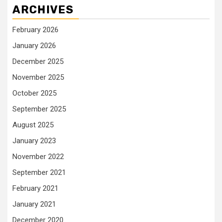
ARCHIVES
February 2026
January 2026
December 2025
November 2025
October 2025
September 2025
August 2025
January 2023
November 2022
September 2021
February 2021
January 2021
December 2020