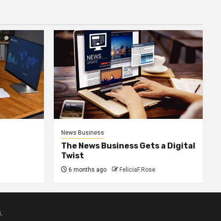
News Business
The News Business Gets a Digital
Twist
6 months ago
FeliciaF.Rose
.