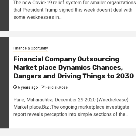
The new Covid-19 relief system for smaller organizations
that President Trump signed this week doesn’t deal with
some weaknesses in...
Finance & Oportunity
Financial Company Outsourcing
Market place Dynamics Chances,
Dangers and Driving Things to 2030
6 years ago
FeliciaF.Rose
Pune, Maharashtra, December 29 2020 (Wiredrelease)
Market place.Biz :The ongoing marketplace investigate
report reveals perception into simple sections of the...