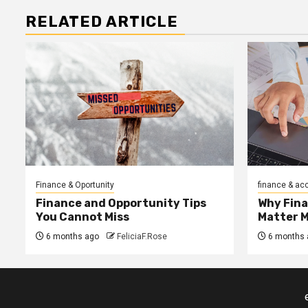
RELATED ARTICLE
Finance & Oportunity
finance & ac
Finance and Opportunity Tips
Why Fin
You Cannot Miss
Matter 
6 months ago
FeliciaF.Rose
6 months 