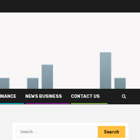
FINANCE
NEWS BUSINESS
CONTACT US
Search
for: