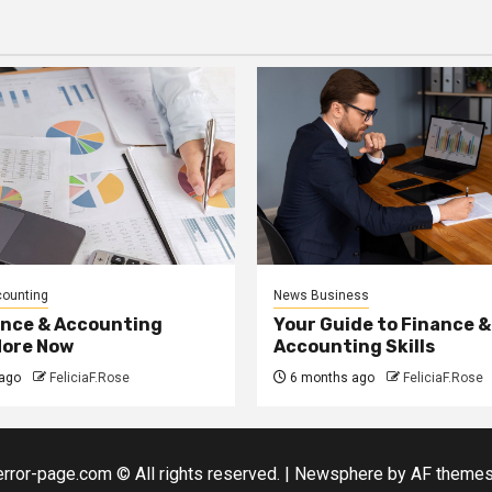
counting
News Business
ance & Accounting
Your Guide to Finance &
More Now
Accounting Skills
ago
FeliciaF.Rose
6 months ago
FeliciaF.Rose
error-page.com © All rights reserved.
|
Newsphere
by AF themes