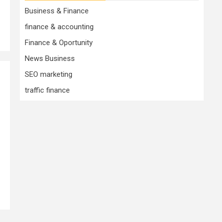
Business & Finance
finance & accounting
Finance & Oportunity
News Business
SEO marketing
traffic finance