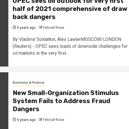
OPEC sees oil outlook for very first
half of 2021 comprehensive of draw
back dangers
6 years ago
FeliciaF.Rose
By Vladimir Soldatkin, Alex LawlerMOSCOW/LONDON
(Reuters) - OPEC sees loads of downside challenges for
oil markets in the very first...
Business & Finance
New Small-Organization Stimulus
System Fails to Address Fraud
Dangers
6 years ago
FeliciaF.Rose