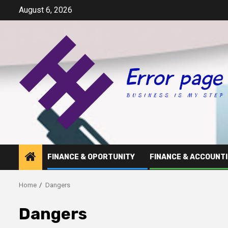
Skip
August 6, 2026
to
content
FINANCE & OPORTUNITY
FINANCE & ACCOUNT
Home
Dangers
Dangers