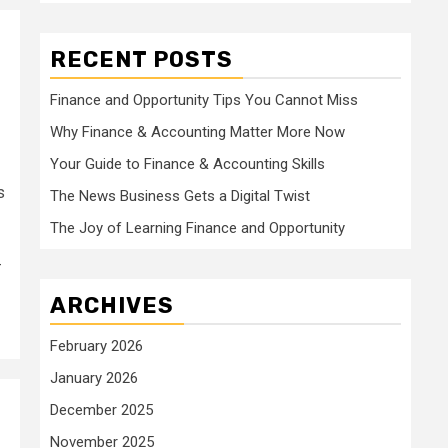
RECENT POSTS
Finance and Opportunity Tips You Cannot Miss
Why Finance & Accounting Matter More Now
Your Guide to Finance & Accounting Skills
s
The News Business Gets a Digital Twist
The Joy of Learning Finance and Opportunity
-
ARCHIVES
February 2026
January 2026
December 2025
November 2025