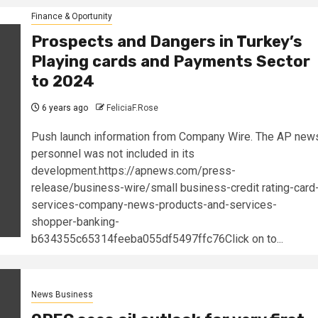
Finance & Oportunity
Prospects and Dangers in Turkey’s
Playing cards and Payments Sector
to 2024
6 years ago
FeliciaF.Rose
Push launch information from Company Wire. The AP new
personnel was not included in its
development.https://apnews.com/press-
release/business-wire/small business-credit rating-card
services-company-news-products-and-services-
shopper-banking-
b634355c65314feeba055df5497ffc76Click on to...
News Business