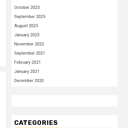
October 2025
September 2025
August 2025
January 2023
November 2022
September 2021
February 2021
January 2021
December 2020
CATEGORIES