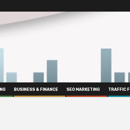
ING
BUSINESS & FINANCE
SEO MARKETING
TRAFFIC 