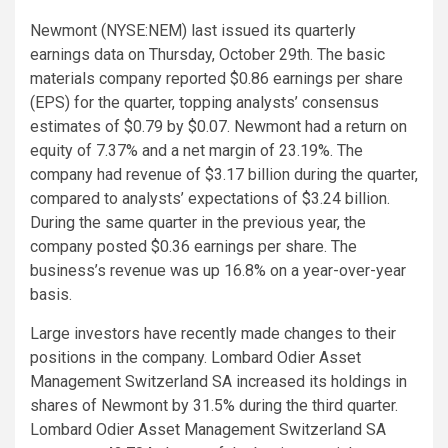
Newmont (NYSE:NEM) last issued its quarterly
earnings data on Thursday, October 29th. The basic
materials company reported $0.86 earnings per share
(EPS) for the quarter, topping analysts’ consensus
estimates of $0.79 by $0.07. Newmont had a return on
equity of 7.37% and a net margin of 23.19%. The
company had revenue of $3.17 billion during the quarter,
compared to analysts’ expectations of $3.24 billion.
During the same quarter in the previous year, the
company posted $0.36 earnings per share. The
business’s revenue was up 16.8% on a year-over-year
basis.
Large investors have recently made changes to their
positions in the company. Lombard Odier Asset
Management Switzerland SA increased its holdings in
shares of Newmont by 31.5% during the third quarter.
Lombard Odier Asset Management Switzerland SA