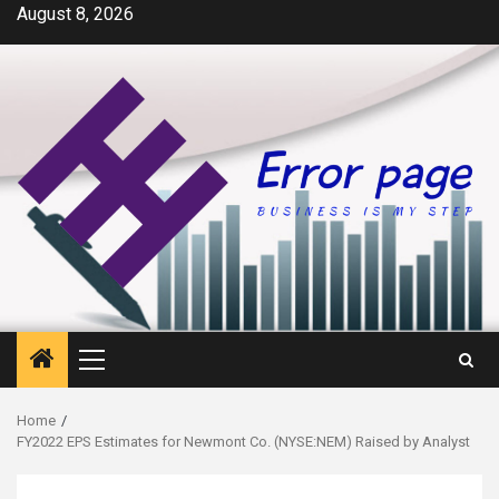
Skip
August 8, 2026
to
content
Primary
Menu
Home
FY2022 EPS Estimates for Newmont Co. (NYSE:NEM) Raised by Analyst