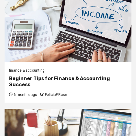
finance & accounting
Beginner Tips for Finance & Accounting
Success
6 months ago
FeliciaF.Rose