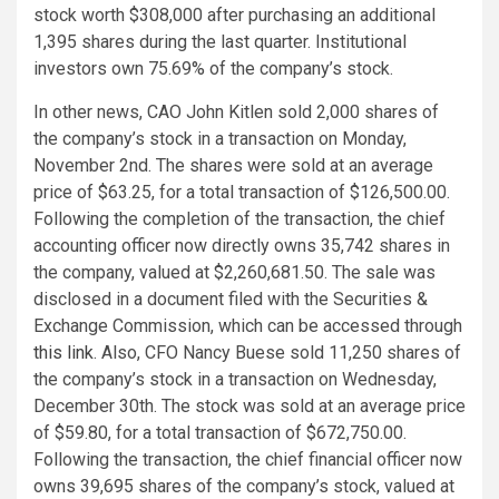
stock worth $308,000 after purchasing an additional
1,395 shares during the last quarter. Institutional
investors own 75.69% of the company’s stock.
In other news, CAO John Kitlen sold 2,000 shares of
the company’s stock in a transaction on Monday,
November 2nd. The shares were sold at an average
price of $63.25, for a total transaction of $126,500.00.
Following the completion of the transaction, the chief
accounting officer now directly owns 35,742 shares in
the company, valued at $2,260,681.50. The sale was
disclosed in a document filed with the Securities &
Exchange Commission, which can be accessed through
this link
. Also, CFO Nancy Buese sold 11,250 shares of
the company’s stock in a transaction on Wednesday,
December 30th. The stock was sold at an average price
of $59.80, for a total transaction of $672,750.00.
Following the transaction, the chief financial officer now
owns 39,695 shares of the company’s stock, valued at