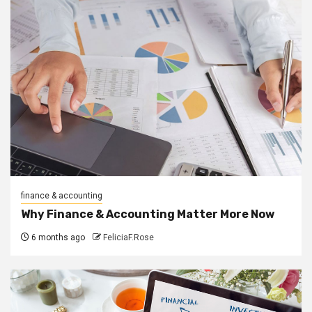
finance & accounting
Why Finance & Accounting Matter More Now
6 months ago
FeliciaF.Rose