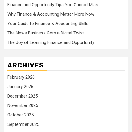
Finance and Opportunity Tips You Cannot Miss
Why Finance & Accounting Matter More Now
Your Guide to Finance & Accounting Skills
The News Business Gets a Digital Twist
The Joy of Learning Finance and Opportunity
ARCHIVES
February 2026
January 2026
December 2025
November 2025
October 2025
September 2025