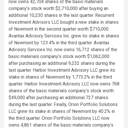
now owns 42,704 shares of the basic materials
company’s stock worth $2,710,000 after buying an
additional 10,230 shares in the last quarter. Recurrent
Investment Advisors LLC bought a new stake in shares
of Newmont in the second quarter worth $710,000.
Avantax Advisory Services Inc. grew its stake in shares
of Newmont by 123.4% in the third quarter. Avantax
Advisory Services Inc. now owns 16,712 shares of the
basic materials company’s stock worth $1,062,000
after purchasing an additional 9,232 shares during the
last quarter. Harbor Investment Advisory LLC grew its
stake in shares of Newmont by 1,773.2% in the third
quarter. Harbor Investment Advisory LLC now owns 768
shares of the basic materials company’s stock worth
$49,000 after purchasing an additional 727 shares
during the last quarter. Finally, Orion Portfolio Solutions
LLC grew its stake in shares of Newmont by 40.2% in
the third quarter. Orion Portfolio Solutions LLC now
owns 4,861 shares of the basic materials company’s