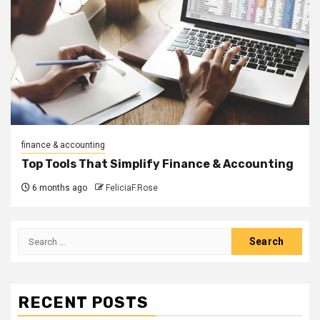
finance & accounting
Top Tools That Simplify Finance & Accounting
6 months ago
FeliciaF.Rose
Search
for:
RECENT POSTS