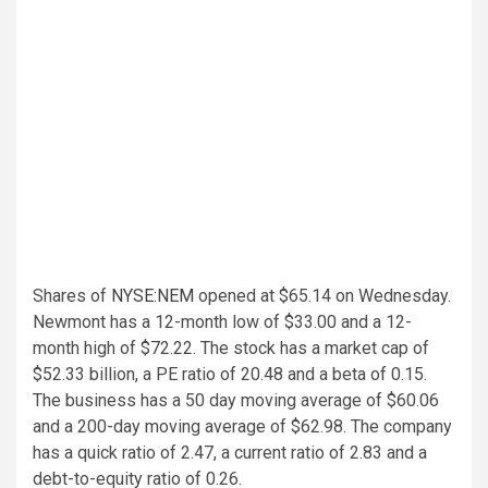
Shares of
NYSE:NEM
opened at $65.14 on Wednesday.
Newmont has a 12-month low of $33.00 and a 12-
month high of $72.22. The stock has a market cap of
$52.33 billion, a PE ratio of 20.48 and a beta of 0.15.
The business has a 50 day moving average of $60.06
and a 200-day moving average of $62.98. The company
has a quick ratio of 2.47, a current ratio of 2.83 and a
debt-to-equity ratio of 0.26.