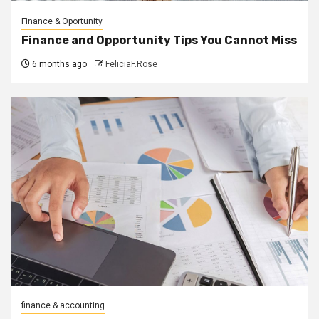
Finance & Oportunity
Finance and Opportunity Tips You Cannot Miss
6 months ago
FeliciaF.Rose
finance & accounting