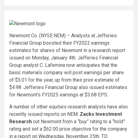
Newmont Co. (NYSE:NEM) – Analysts at Jefferies
Financial Group boosted their FY2022 earnings
estimates for shares of Newmont in a research report
issued on Monday, January 4th. Jefferies Financial
Group analyst C. Lafemina now anticipates that the
basic materials company will post earnings per share
of $5.01 for the year, up from their prior estimate of
$4.98. Jefferies Financial Group also issued estimates
for Newmont’s FY2025 earnings at $3.68 EPS.
A number of other equities research analysts have also
recently issued reports on NEM.
Zacks Investment
Research
cut Newmont from a “buy” rating to a “hold”
rating and set a $62.00 price objective for the company.
in a report on Wednesday, November 25th. TD