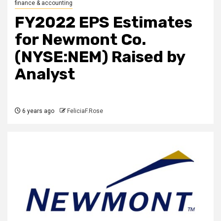
finance & accounting
FY2022 EPS Estimates
for Newmont Co.
(NYSE:NEM) Raised by
Analyst
6 years ago
FeliciaF.Rose