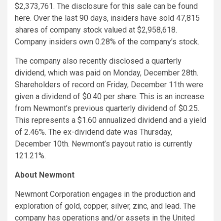
$2,373,761. The disclosure for this sale can be found
here
. Over the last 90 days, insiders have sold 47,815
shares of company stock valued at $2,958,618.
Company insiders own 0.28% of the company’s stock.
The company also recently disclosed a quarterly
dividend, which was paid on Monday, December 28th.
Shareholders of record on Friday, December 11th were
given a dividend of $0.40 per share. This is an increase
from Newmont’s previous quarterly dividend of $0.25.
This represents a $1.60 annualized dividend and a yield
of 2.46%. The ex-dividend date was Thursday,
December 10th. Newmont’s payout ratio is currently
121.21%.
About Newmont
Newmont Corporation engages in the production and
exploration of gold, copper, silver, zinc, and lead. The
company has operations and/or assets in the United