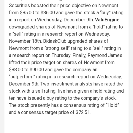
Securities boosted their price objective on Newmont
from $85.00 to $86.00 and gave the stock a “buy” rating
in a report on Wednesday, December 9th.
ValuEngine
downgraded shares of Newmont from a “hold” rating to
a “sell” rating in a research report on Wednesday,
November 18th. BidaskClub upgraded shares of
Newmont from a “strong sell” rating to a “sell” rating in
a research report on Thursday. Finally, Raymond James
lifted their price target on shares of Newmont from
$88.00 to $90.00 and gave the company an
“outperform” rating in a research report on Wednesday,
December 9th. Two investment analysts have rated the
stock with a sell rating, five have given a hold rating and
ten have issued a buy rating to the company’s stock.
The stock presently has a consensus rating of “Hold”
and a consensus target price of $72.51.