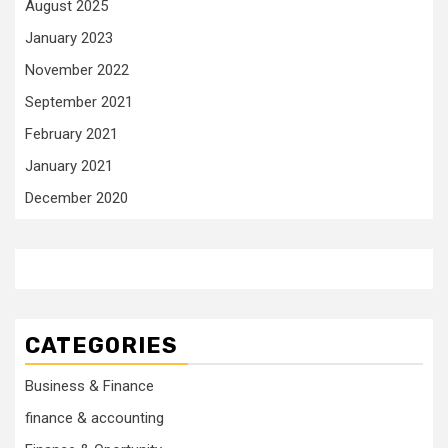
August 2025
January 2023
November 2022
September 2021
February 2021
January 2021
December 2020
CATEGORIES
Business & Finance
finance & accounting