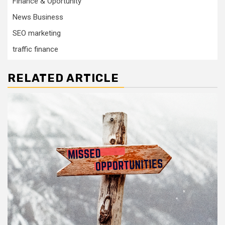
Finance & Oportunity
News Business
SEO marketing
traffic finance
RELATED ARTICLE