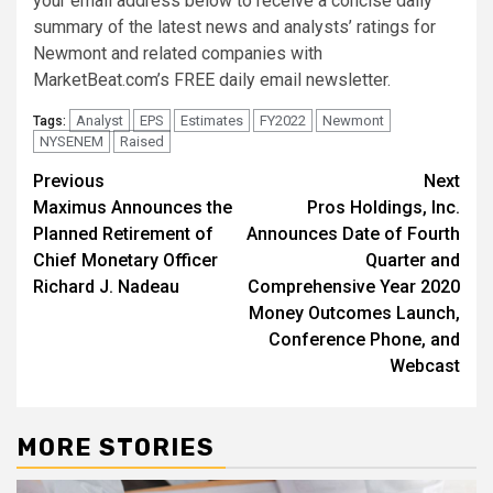
your email address below to receive a concise daily
summary of the latest news and analysts’ ratings for
Newmont and related companies with
MarketBeat.com’s FREE daily email newsletter.
Analyst
EPS
Estimates
FY2022
Newmont
Tags:
NYSENEM
Raised
Post
Previous
Next
Maximus Announces the
Pros Holdings, Inc.
navigation
Planned Retirement of
Announces Date of Fourth
Chief Monetary Officer
Quarter and
Richard J. Nadeau
Comprehensive Year 2020
Money Outcomes Launch,
Conference Phone, and
Webcast
MORE STORIES