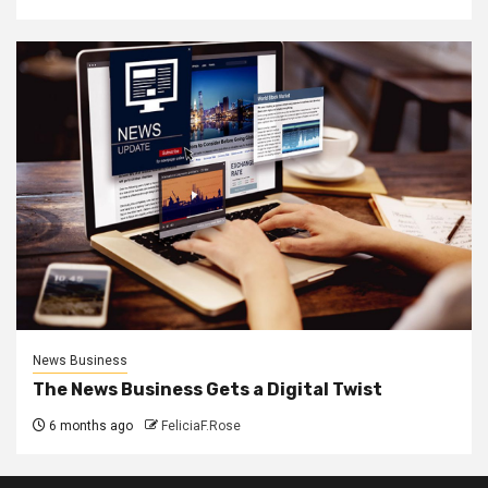
News Business
The News Business Gets a Digital Twist
6 months ago
FeliciaF.Rose