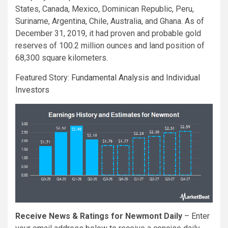
States, Canada, Mexico, Dominican Republic, Peru,
Suriname, Argentina, Chile, Australia, and Ghana. As of
December 31, 2019, it had proven and probable gold
reserves of 100.2 million ounces and land position of
68,300 square kilometers.
Featured Story:
Fundamental Analysis and Individual
Investors
Receive News & Ratings for Newmont Daily
– Enter