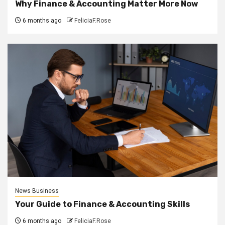
Why Finance & Accounting Matter More Now
6 months ago
FeliciaF.Rose
News Business
Your Guide to Finance & Accounting Skills
6 months ago
FeliciaF.Rose