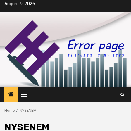
Skip
August 9, 2026
to
content
Primary
Menu
Home
NYSENEM
NYSENEM