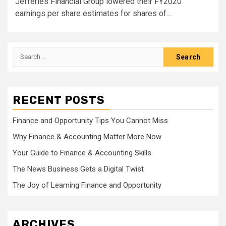
Jefferies Financial Group lowered their FY2020
earnings per share estimates for shares of...
Search
for:
RECENT POSTS
Finance and Opportunity Tips You Cannot Miss
Why Finance & Accounting Matter More Now
Your Guide to Finance & Accounting Skills
The News Business Gets a Digital Twist
The Joy of Learning Finance and Opportunity
ARCHIVES