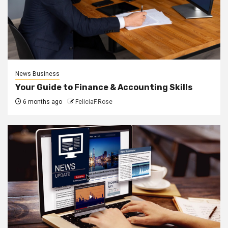
News Business
Your Guide to Finance & Accounting Skills
6 months ago
FeliciaF.Rose