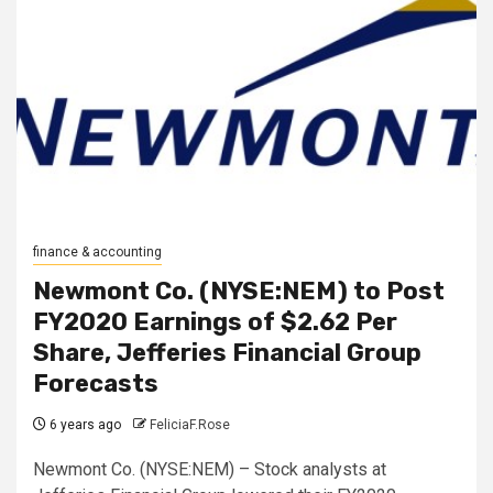
finance & accounting
Newmont Co. (NYSE:NEM) to Post
FY2020 Earnings of $2.62 Per
Share, Jefferies Financial Group
Forecasts
6 years ago
FeliciaF.Rose
Newmont Co. (NYSE:NEM) – Stock analysts at