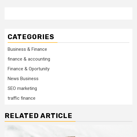
CATEGORIES
Business & Finance
finance & accounting
Finance & Oportunity
News Business
SEO marketing
traffic finance
RELATED ARTICLE