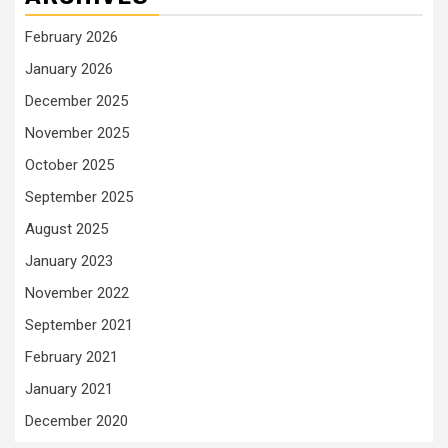
February 2026
January 2026
December 2025
November 2025
October 2025
September 2025
August 2025
January 2023
November 2022
September 2021
February 2021
January 2021
December 2020