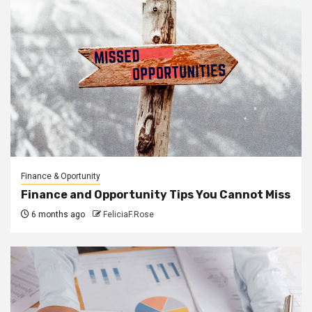
Finance & Oportunity
Finance and Opportunity Tips You Cannot Miss
6 months ago
FeliciaF.Rose