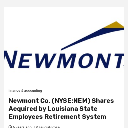
finance & accounting
Newmont Co. (NYSE:NEM) Shares
Acquired by Louisiana State
Employees Retirement System
6 years ago
FeliciaF.Rose