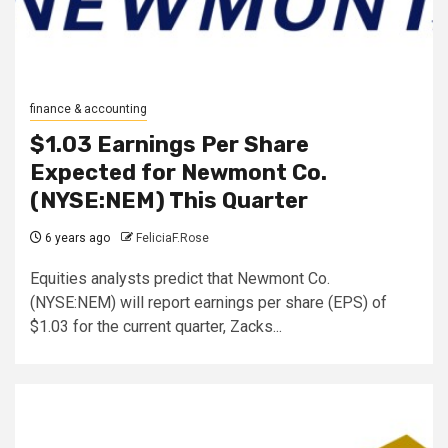
finance & accounting
$1.03 Earnings Per Share
Expected for Newmont Co.
(NYSE:NEM) This Quarter
6 years ago
FeliciaF.Rose
Equities analysts predict that Newmont Co.
(NYSE:NEM) will report earnings per share (EPS) of
$1.03 for the current quarter, Zacks...