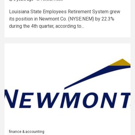
Louisiana State Employees Retirement System grew
its position in Newmont Co. (NYSE:NEM) by 22.3%
during the 4th quarter, according to...
finance & accounting