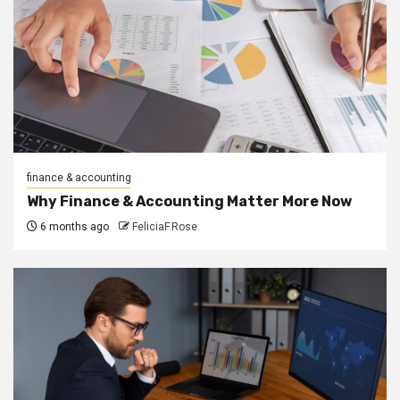
finance & accounting
Why Finance & Accounting Matter More Now
6 months ago
FeliciaF.Rose