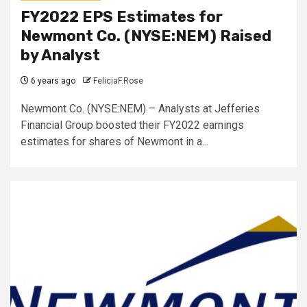
FY2022 EPS Estimates for
Newmont Co. (NYSE:NEM) Raised
by Analyst
6 years ago
FeliciaF.Rose
Newmont Co. (NYSE:NEM) – Analysts at Jefferies
Financial Group boosted their FY2022 earnings
estimates for shares of Newmont in a...