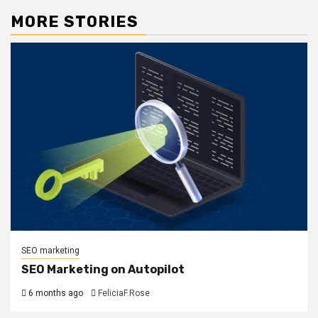
MORE STORIES
SEO marketing
SEO Marketing on Autopilot
6 months ago
FeliciaF.Rose