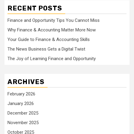
RECENT POSTS
Finance and Opportunity Tips You Cannot Miss
Why Finance & Accounting Matter More Now
Your Guide to Finance & Accounting Skills
The News Business Gets a Digital Twist
The Joy of Learning Finance and Opportunity
ARCHIVES
February 2026
January 2026
December 2025
November 2025
October 2025