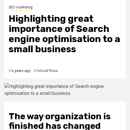
SEO marketing
Highlighting great
importance of Search
engine optimisation to a
small business
6 years ago
FeliciaF.Rose
The way organization is
finished has changed