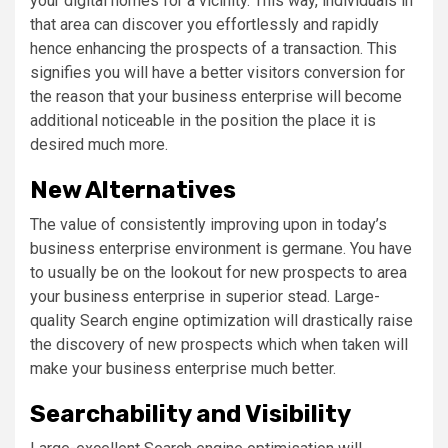
your digital homes for a vicinity. This way, individuals in
that area can discover you effortlessly and rapidly
hence enhancing the prospects of a transaction. This
signifies you will have a better visitors conversion for
the reason that your business enterprise will become
additional noticeable in the position the place it is
desired much more.
New Alternatives
The value of consistently improving upon in today’s
business enterprise environment is germane. You have
to usually be on the lookout for new prospects to area
your business enterprise in superior stead. Large-
quality Search engine optimization will drastically raise
the discovery of new prospects which when taken will
make your business enterprise much better.
Searchability and Visibility