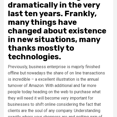
dramatically in the very
last ten years. Frankly,
many things have
changed about existence
in new situations, many
thanks mostly to
technologies.
Previously, business enterprise is majorly finished
offline but nowadays the share of on line transactions
is incredible – a excellent illustration is the annual
turnover of Amazon. With additional and far more
people today heading on the web to purchase what
they will need it will become very important for
businesses to shift online considering the fact that
clients are the soul of any company. Understanding
exactly where your shoppers are and getting gain of