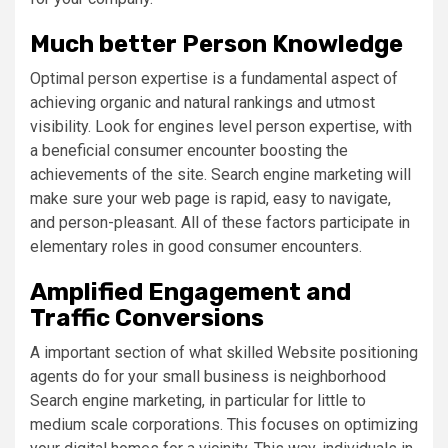
Much better Person Knowledge
Optimal person expertise is a fundamental aspect of
achieving organic and natural rankings and utmost
visibility. Look for engines level person expertise, with
a beneficial consumer encounter boosting the
achievements of the site. Search engine marketing will
make sure your web page is rapid, easy to navigate,
and person-pleasant. All of these factors participate in
elementary roles in good consumer encounters.
Amplified Engagement and
Traffic Conversions
A important section of what skilled Website positioning
agents do for your small business is neighborhood
Search engine marketing, in particular for little to
medium scale corporations. This focuses on optimizing