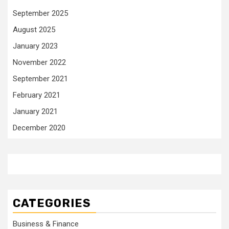
September 2025
August 2025
January 2023
November 2022
September 2021
February 2021
January 2021
December 2020
CATEGORIES
Business & Finance