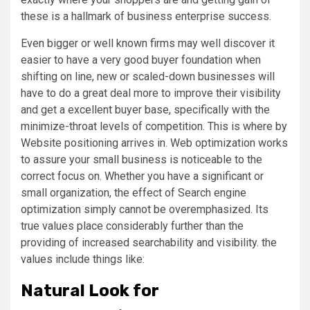
these is a hallmark of business enterprise success.
Even bigger or well known firms may well discover it
easier to have a very good buyer foundation when
shifting on line, new or scaled-down businesses will
have to do a great deal more to improve their visibility
and get a excellent buyer base, specifically with the
minimize-throat levels of competition. This is where by
Website positioning arrives in. Web optimization works
to assure your small business is noticeable to the
correct focus on. Whether you have a significant or
small organization, the effect of Search engine
optimization simply cannot be overemphasized. Its
true values place considerably further than the
providing of increased searchability and visibility. the
values include things like:
Natural Look for