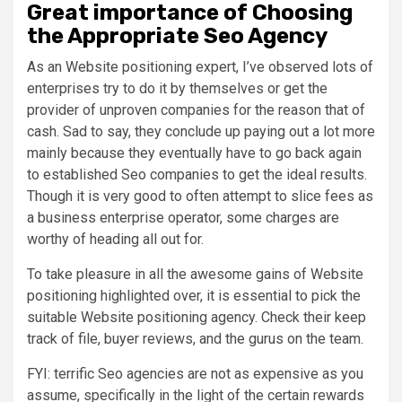
Great importance of Choosing
the Appropriate Seo Agency
As an Website positioning expert, I’ve observed lots of
enterprises try to do it by themselves or get the
provider of unproven companies for the reason that of
cash. Sad to say, they conclude up paying out a lot more
mainly because they eventually have to go back again
to established Seo companies to get the ideal results.
Though it is very good to often attempt to slice fees as
a business enterprise operator, some charges are
worthy of heading all out for.
To take pleasure in all the awesome gains of Website
positioning highlighted over, it is essential to pick the
suitable Website positioning agency. Check their keep
track of file, buyer reviews, and the gurus on the team.
FYI: terrific Seo agencies are not as expensive as you
assume, specifically in the light of the certain rewards