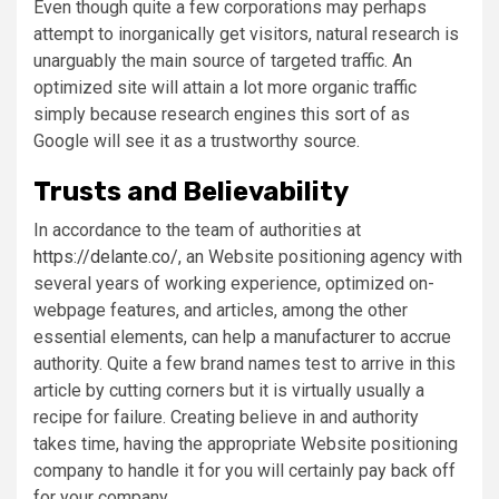
Even though quite a few corporations may perhaps
attempt to inorganically get visitors, natural research is
unarguably the main source of targeted traffic. An
optimized site will attain a lot more organic traffic
simply because research engines this sort of as
Google will see it as a trustworthy source.
Trusts and Believability
In accordance to the team of authorities at
https://delante.co/
, an Website positioning agency with
several years of working experience, optimized on-
webpage features, and articles, among the other
essential elements, can help a manufacturer to accrue
authority. Quite a few brand names test to arrive in this
article by cutting corners but it is virtually usually a
recipe for failure. Creating believe in and authority
takes time, having the appropriate Website positioning
company to handle it for you will certainly pay back off
for your company.