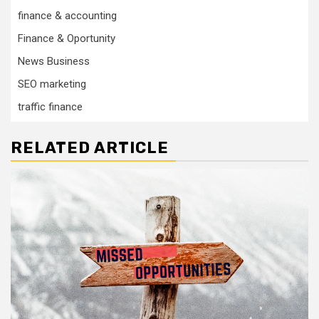
finance & accounting
Finance & Oportunity
News Business
SEO marketing
traffic finance
RELATED ARTICLE