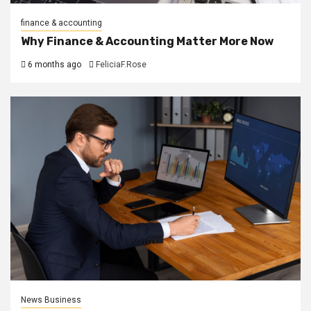
finance & accounting
Why Finance & Accounting Matter More Now
6 months ago
FeliciaF.Rose
News Business