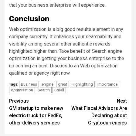
that your business enterprise will experience.
Conclusion
Web optimization is a big good results element in any
company currently. It enhances your searchability and
visibility among several other authentic rewards
highlighted higher than. Take benefit of Search engine
optimization in getting your business enterprise to the
up coming amount. Discuss to an Web optimization
qualified or agency right now.
Business
engine
great
Highlighting
importance
Tags:
optimisation
Search
Small
Post
Previous
Next
GM startup to make new
What Fiscal Advisors Are
navigation
electric truck for FedEx,
Declaring about
other delivery services
Cryptocurrencies