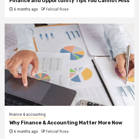
Finance and Opportunity Tips You Cannot Miss
6 months ago
FeliciaF.Rose
finance & accounting
Why Finance & Accounting Matter More Now
6 months ago
FeliciaF.Rose