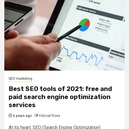
SEO marketing
Best SEO tools of 2021: free and
paid search engine optimization
services
6 years ago
FeliciaF.Rose
At its heart, SEO (Search Engine Optimization)