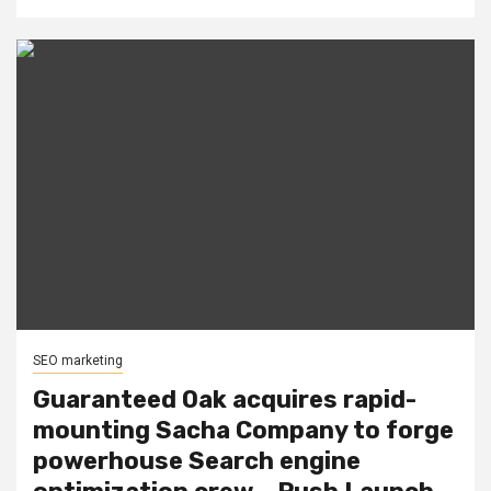
SEO marketing
Guaranteed Oak acquires rapid-
mounting Sacha Company to forge
powerhouse Search engine