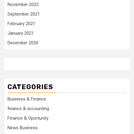
November 2022
September 2021
February 2021
January 2021
December 2020
CATEGORIES
Business & Finance
finance & accounting
Finance & Oportunity
News Business