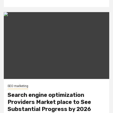
SEO marketing
Search engine optimization
Providers Market place to See
Substantial Progress by 2026