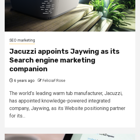
SEO marketing
Jacuzzi appoints Jaywing as its
Search engine marketing
companion
6 years ago
FeliciaF.Rose
The world’s leading warm tub manufacturer, Jacuzzi,
has appointed knowledge-powered integrated
company, Jaywing, as its Website positioning partner
for its...