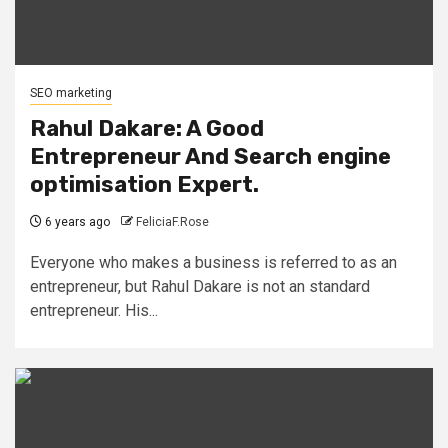
SEO marketing
Rahul Dakare: A Good
Entrepreneur And Search engine
optimisation Expert.
6 years ago
FeliciaF.Rose
Everyone who makes a business is referred to as an
entrepreneur, but Rahul Dakare is not an standard
entrepreneur. His...