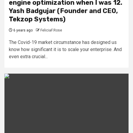
engine optimization when I was 12.
Yash Badgujar (Founder and CEO,
Tekzop Systems)
6 years ago
FeliciaF.Rose
The Covid-19 market circumstance has designed us
know how significant it is to scale your enterprise. And
even extra crucial...