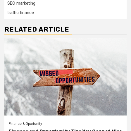
SEO marketing
traffic finance
RELATED ARTICLE
Finance & Oportunity