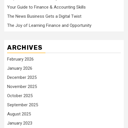
Your Guide to Finance & Accounting Skills
The News Business Gets a Digital Twist
The Joy of Learning Finance and Opportunity
ARCHIVES
February 2026
January 2026
December 2025
November 2025
October 2025
September 2025
August 2025
January 2023