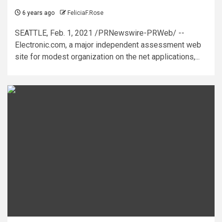
6 years ago
FeliciaF.Rose
SEATTLE, Feb. 1, 2021 /PRNewswire-PRWeb/ --
Electronic.com, a major independent assessment web
site for modest organization on the net applications,...