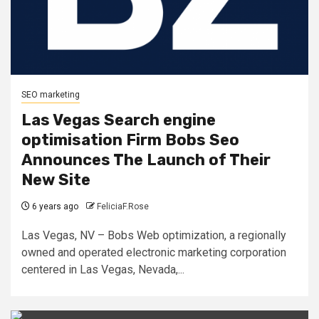
SEO marketing
Las Vegas Search engine
optimisation Firm Bobs Seo
Announces The Launch of Their
New Site
6 years ago
FeliciaF.Rose
Las Vegas, NV – Bobs Web optimization, a regionally
owned and operated electronic marketing corporation
centered in Las Vegas, Nevada,...