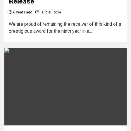
Release
6 years ago
FeliciaF.Rose
We are proud of remaining the receiver of this kind of a
prestigious award for the ninth year in a...