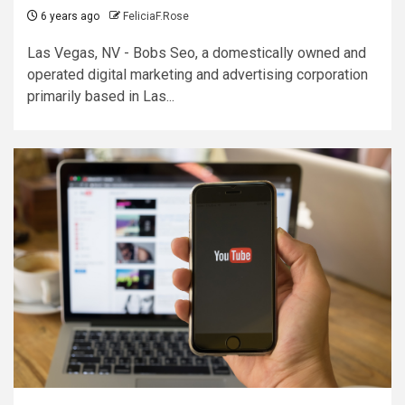
6 years ago
FeliciaF.Rose
Las Vegas, NV - Bobs Seo, a domestically owned and
operated digital marketing and advertising corporation
primarily based in Las...