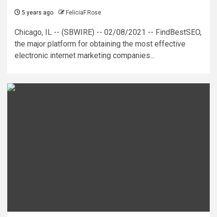
5 years ago
FeliciaF.Rose
Chicago, IL -- (SBWIRE) -- 02/08/2021 -- FindBestSEO,
the major platform for obtaining the most effective
electronic internet marketing companies...