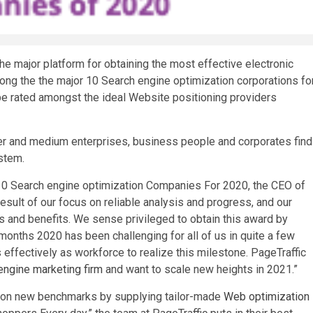
e major platform for obtaining the most effective electronic
ng the the major 10 Search engine optimization corporations fo
 be rated amongst the ideal Website positioning providers
ler and medium enterprises, business people and corporates find
stem.
 10 Search engine optimization Companies For 2020, the CEO of
result of our focus on reliable analysis and progress, and our
 and benefits. We sense privileged to obtain this award by
onths 2020 has been challenging for all of us in quite a few
ffectively as workforce to realize this milestone. PageTraffic
engine marketing firm
and want to scale new heights in 2021.”
ation new benchmarks by supplying tailor-made
Web optimization