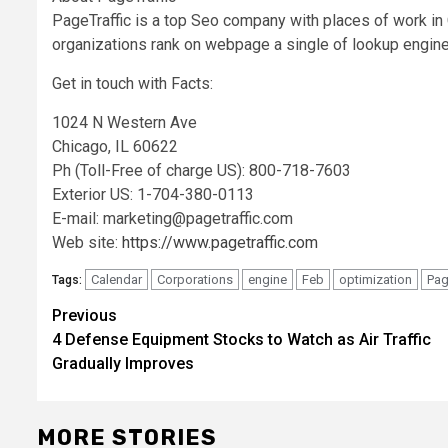
PageTraffic is a top Seo company with places of work i
organizations rank on webpage a single of lookup engine
Get in touch with Facts:
1024 N Western Ave
Chicago, IL 60622
Ph (Toll-Free of charge US): 800-718-7603
Exterior US: 1-704-380-0113
E-mail:
marketing@pagetraffic.com
Web site:
https://www.pagetraffic.com
Calendar
Corporations
engine
Feb
optimization
Pag
Tags:
Post
Previous
4 Defense Equipment Stocks to Watch as Air Traffic
navigation
Gradually Improves
MORE STORIES