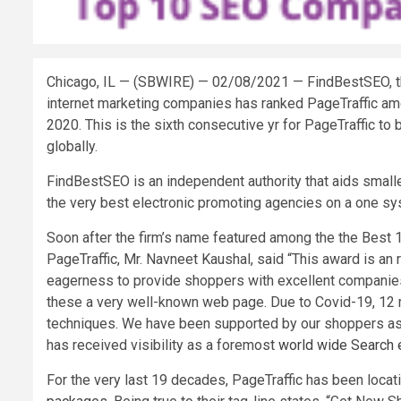
Chicago, IL — (SBWIRE) — 02/08/2021 —
FindBestSEO, th
internet marketing companies has ranked PageTraffic amo
2020. This is the sixth consecutive yr for PageTraffic to
globally.
FindBestSEO is an independent authority that aids smal
the very best electronic promoting agencies on a one sy
Soon after the firm’s name featured among the the Best
PageTraffic, Mr. Navneet Kaushal, said “This award is an 
eagerness to provide shoppers with excellent companies
these a very well-known web page. Due to Covid-19, 12 m
techniques. We have been supported by our shoppers as e
has received visibility as a foremost
world wide Search 
For the very last 19 decades, PageTraffic has been loc