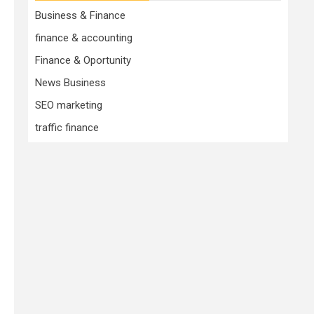
Business & Finance
finance & accounting
Finance & Oportunity
News Business
SEO marketing
traffic finance