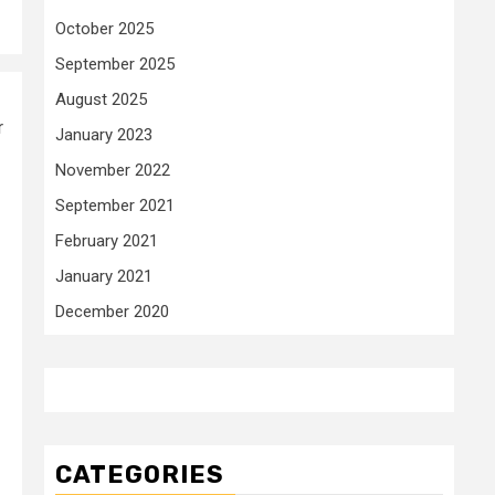
October 2025
September 2025
August 2025
r
January 2023
November 2022
September 2021
February 2021
January 2021
December 2020
CATEGORIES