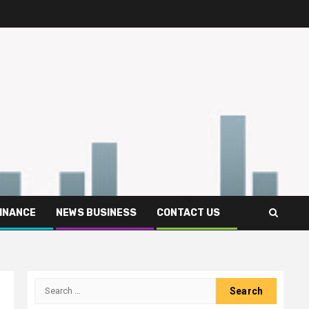
FINANCE
NEWS BUSINESS
CONTACT US
Search
for: