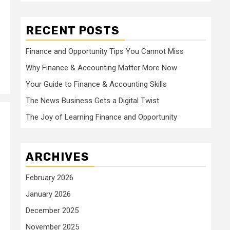
RECENT POSTS
Finance and Opportunity Tips You Cannot Miss
Why Finance & Accounting Matter More Now
Your Guide to Finance & Accounting Skills
The News Business Gets a Digital Twist
The Joy of Learning Finance and Opportunity
ARCHIVES
February 2026
January 2026
December 2025
November 2025