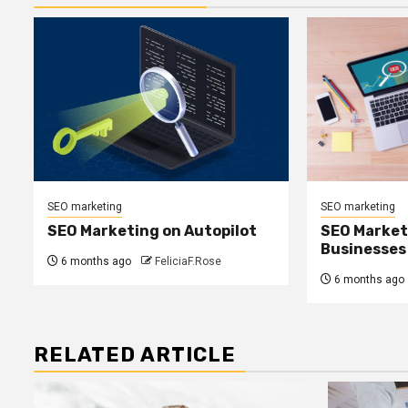
SEO marketing
SEO marketing
SEO Marketing on Autopilot
SEO Marketi
Businesses
6 months ago
FeliciaF.Rose
6 months ago
RELATED ARTICLE