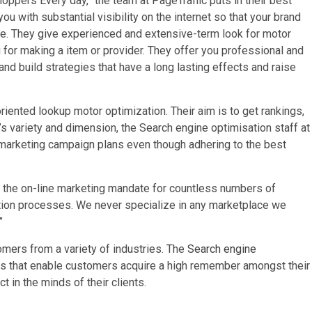
Shoppers Every day,” the team at PageTraffic puts in their best
u with substantial visibility on the internet so that your brand
le. They give experienced and extensive-term look for motor
 for making a item or provider. They offer you professional and
d build strategies that have a long lasting effects and raise
-oriented lookup motor optimization. Their aim is to get rankings,
t’s variety and dimension, the Search engine optimisation staff at
 marketing campaign plans even though adhering to the best
 the on-line marketing mandate for countless numbers of
ation processes. We never specialize in any marketplace we
”
tomers from a variety of industries. The
Search engine
s that enable customers acquire a high remember amongst their
t in the minds of their clients.