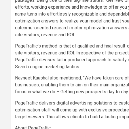
packages
. Being true to their tag-line states, “Get New 
efforts, working experience and knowledge to offer you yo
name turns into effortlessly recognizable and dependab
optimization answers to realize your model and trust you
outcome-oriented research motor optimization answers an
site visitors, revenue and ROI.
PageTraffic’s method is that of qualified and final result
site visitors, revenue and ROI. Irrespective of the projec
PageTraffic devises tailor produced approach to satisfy
Search engine marketing tactics.
Navneet Kaushal also mentioned, “We have taken care of
businesses, enabling them to aim on their main organiz
focus in what we do – Getting new prospects day to day.
PageTraffic delivers digital advertising solutions to cus
optimisation staff
will come up with exclusive procedure
target viewers. This allows clients to build a lasting impac
About PageTraffic