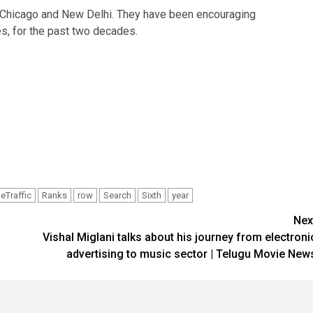
n Chicago and New Delhi. They have been encouraging
s, for the past two decades.
eTraffic
Ranks
row
Search
Sixth
year
Nex
Vishal Miglani talks about his journey from electroni
advertising to music sector | Telugu Movie New