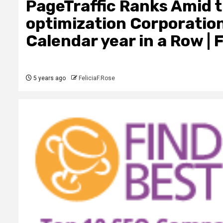
PageTraffic Ranks Amid 
optimization Corporation
Calendar year in a Row | 
5 years ago
FeliciaF.Rose