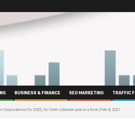
ING
BUSINESS & FINANCE
SEO MARKETING
TRAFFIC 
 Corporations for 2020, for Sixth Calendar year in a Row | Feb 8, 2021