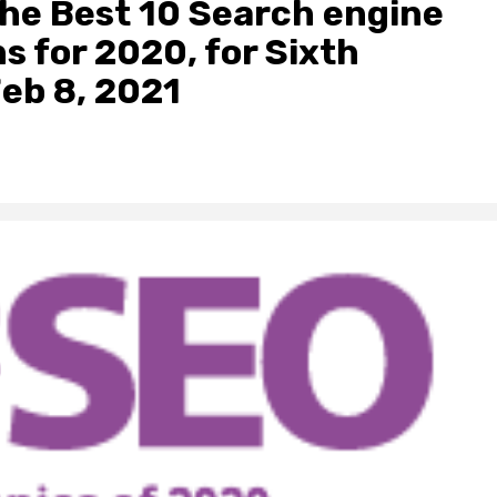
the Best 10 Search engine
s for 2020, for Sixth
Feb 8, 2021