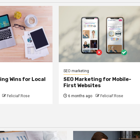
SEO marketing
ng Wins for Local
SEO Marketing for Mobile-
First Websites
FeliciaF.Rose
6 months ago
FeliciaF.Rose