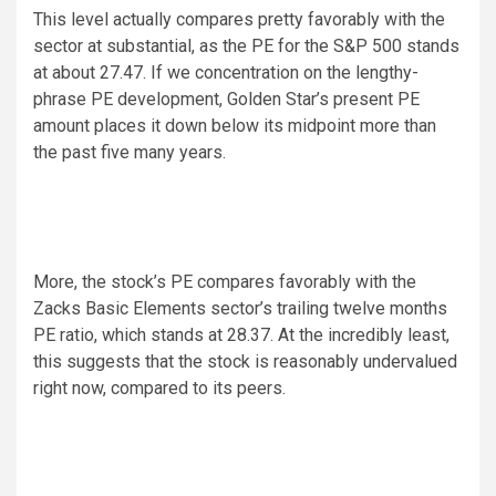
This level actually compares pretty favorably with the
sector at substantial, as the PE for the S&P 500 stands
at about 27.47. If we concentration on the lengthy-
phrase PE development, Golden Star’s present PE
amount places it down below its midpoint more than
the past five many years.
More, the stock’s PE compares favorably with the
Zacks Basic Elements sector’s trailing twelve months
PE ratio, which stands at 28.37. At the incredibly least,
this suggests that the stock is reasonably undervalued
right now, compared to its peers.