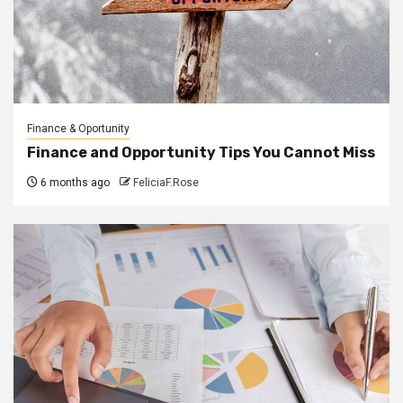
Finance & Oportunity
Finance and Opportunity Tips You Cannot Miss
6 months ago
FeliciaF.Rose