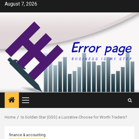
Skip
August 7, 2026
to
content
Primary
Menu
Home
Is Golden Star (GSS) a Lucrative Choose for Worth Traders?
finance & accounting