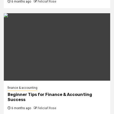
6 months ago
FeliciaF.Rose
finance & accounting
Beginner Tips for Finance & Accounting
Success
6 months ago
FeliciaF.Rose