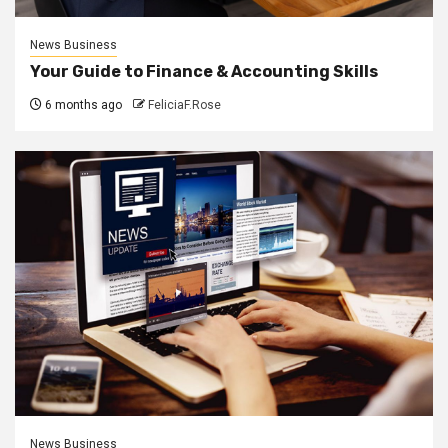
News Business
Your Guide to Finance & Accounting Skills
6 months ago
FeliciaF.Rose
News Business