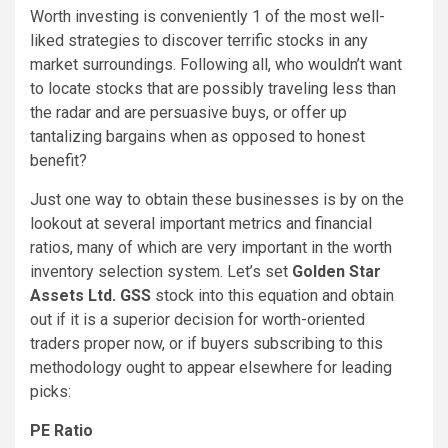
Worth investing is conveniently 1 of the most well-
liked strategies to discover terrific stocks in any
market surroundings. Following all, who wouldn’t want
to locate stocks that are possibly traveling less than
the radar and are persuasive buys, or offer up
tantalizing bargains when as opposed to honest
benefit?
Just one way to obtain these businesses is by on the
lookout at several important metrics and financial
ratios, many of which are very important in the worth
inventory selection system. Let’s set
Golden Star
Assets Ltd. GSS
stock into this equation and obtain
out if it is a superior decision for worth-oriented
traders proper now, or if buyers subscribing to this
methodology ought to appear elsewhere for leading
picks:
PE Ratio