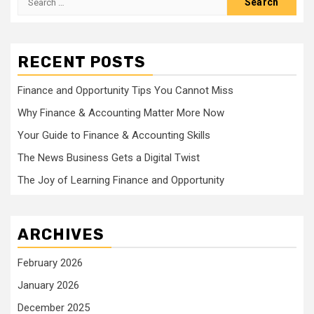
for:
RECENT POSTS
Finance and Opportunity Tips You Cannot Miss
Why Finance & Accounting Matter More Now
Your Guide to Finance & Accounting Skills
The News Business Gets a Digital Twist
The Joy of Learning Finance and Opportunity
ARCHIVES
February 2026
January 2026
December 2025