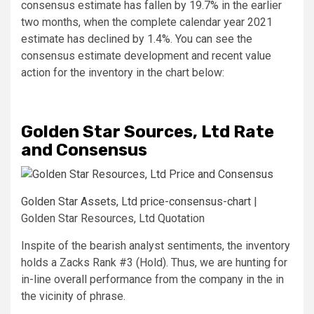
consensus estimate has fallen by 19.7% in the earlier
two months, when the complete calendar year 2021
estimate has declined by 1.4%. You can see the
consensus estimate development and recent value
action for the inventory in the chart below:
Golden Star Sources, Ltd Rate
and Consensus
Golden Star Assets, Ltd price-consensus-chart
|
Golden Star Resources, Ltd Quotation
Inspite of the bearish analyst sentiments, the inventory
holds a Zacks Rank #3 (Hold). Thus, we are hunting for
in-line overall performance from the company in the in
the vicinity of phrase.