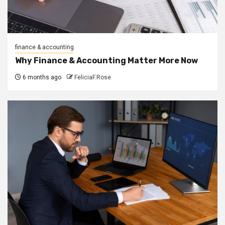
finance & accounting
Why Finance & Accounting Matter More Now
6 months ago
FeliciaF.Rose