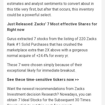
estimates and analyst sentiments to convert about in
this title very first, but after that occurs, this inventory
could be a powerful select.
Just Released: Zacks’ 7 Most effective Shares for
Right now
Gurus extracted 7 stocks from the listing of 220 Zacks
Rank #1 Solid Purchases that has crushed the
marketplace extra than 2X above with a gorgeous
normal acquire of +24.4% for every yr.
These 7 were chosen simply because of their
exceptional likely for immediate breakout.
See these time-sensitive tickers now >>
Want the newest recommendations from Zacks
Investment decision Research? Nowadays, you can
obtain 7 Ideal Stocks for the Subsequent 30 Times.