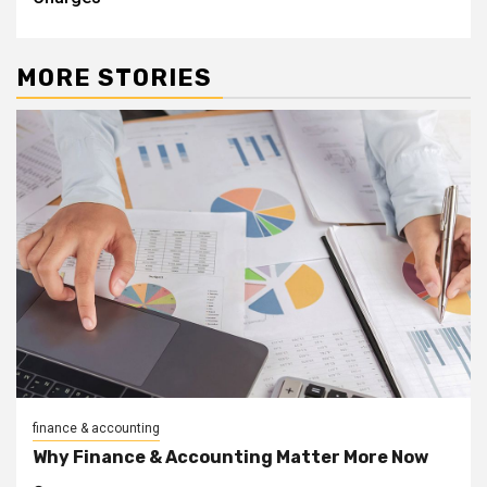
MORE STORIES
finance & accounting
Why Finance & Accounting Matter More Now