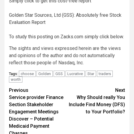
Simply click to get this cost-free report
Golden Star Sources, Ltd (GSS): Absolutely free Stock
Evaluation Report
To study this posting on Zacks.com simply click below.
The sights and views expressed herein are the views
and opinions of the author and do not automatically
reflect those people of Nasdaq, Inc.
choose
Golden
GSS
Lucrative
Star
traders
Tags:
worth
Post
Previous
Next
Service provider Finance
Why Should really You
navigation
Section Stakeholder
Include Find Money (DFS)
Engagement Meetings
to Your Portfolio?
Discover – Potential
Medicaid Payment
Charges