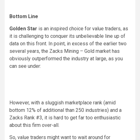
Bottom Line
Golden Star
is an inspired choice for value traders, as
it is challenging to conquer its unbelievable line up of
data on this front. In point, in excess of the earlier two
several years, the Zacks Mining – Gold market has
obviously outperformed the industry at large, as you
can see under:
However, with a sluggish marketplace rank (amid
bottom 12% of additional than 250 industries) and a
Zacks Rank #3, it is hard to get far too enthusiastic
about this firm over-all.
So, value traders might want to wait around for