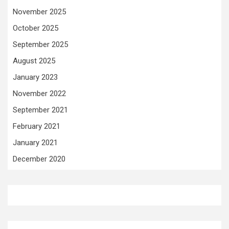
November 2025
October 2025
September 2025
August 2025
January 2023
November 2022
September 2021
February 2021
January 2021
December 2020