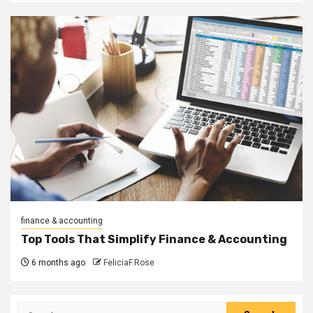
finance & accounting
Top Tools That Simplify Finance & Accounting
6 months ago
FeliciaF.Rose
Search