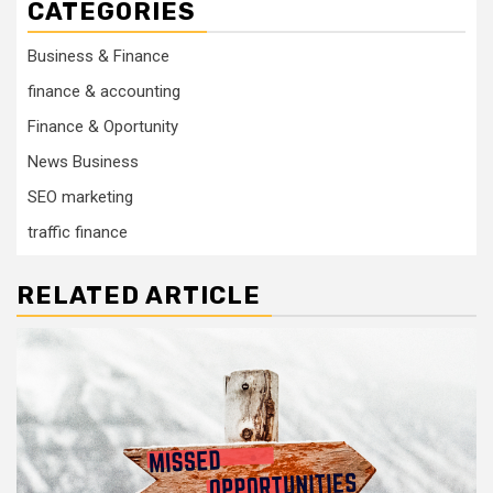
CATEGORIES
Business & Finance
finance & accounting
Finance & Oportunity
News Business
SEO marketing
traffic finance
RELATED ARTICLE