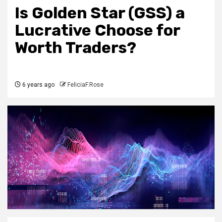
Is Golden Star (GSS) a
Lucrative Choose for
Worth Traders?
6 years ago
FeliciaF.Rose