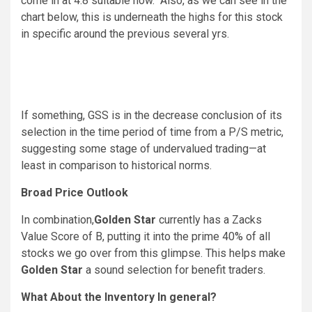
come in at 4.8 suitable now. Also, as we can see in the
chart below, this is underneath the highs for this stock
in specific around the previous several yrs.
If something, GSS is in the decrease conclusion of its
selection in the time period of time from a P/S metric,
suggesting some stage of undervalued trading—at
least in comparison to historical norms.
Broad Price Outlook
In combination,
Golden Star
currently has a Zacks
Value Score of B, putting it into the prime 40% of all
stocks we go over from this glimpse. This helps make
Golden Star
a sound selection for benefit traders.
What About the Inventory In general?