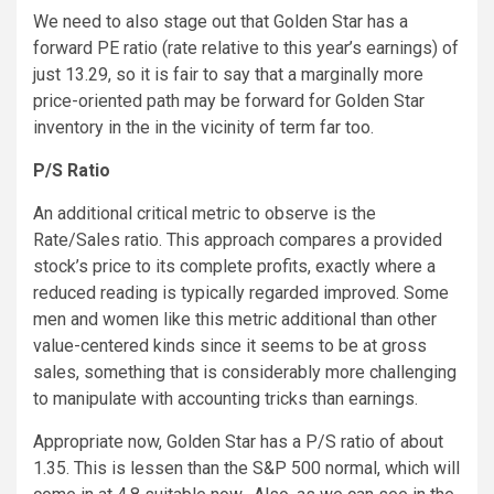
We need to also stage out that Golden Star has a
forward PE ratio (rate relative to this year’s earnings) of
just 13.29, so it is fair to say that a marginally more
price-oriented path may be forward for Golden Star
inventory in the in the vicinity of term far too.
P/S Ratio
An additional critical metric to observe is the
Rate/Sales ratio. This approach compares a provided
stock’s price to its complete profits, exactly where a
reduced reading is typically regarded improved. Some
men and women like this metric additional than other
value-centered kinds since it seems to be at gross
sales, something that is considerably more challenging
to manipulate with accounting tricks than earnings.
Appropriate now, Golden Star has a P/S ratio of about
1.35. This is lessen than the S&P 500 normal, which will