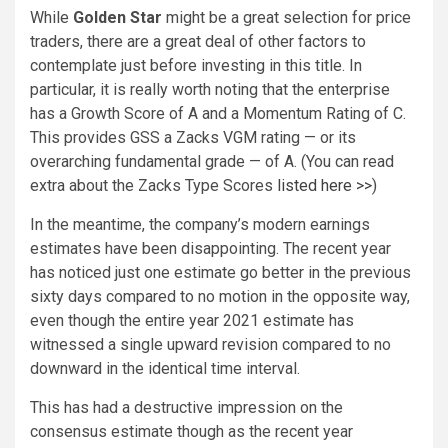
While
Golden Star
might be a great selection for price
traders, there are a great deal of other factors to
contemplate just before investing in this title. In
particular, it is really worth noting that the enterprise
has a Growth Score of A and a Momentum Rating of C.
This provides GSS a Zacks VGM rating — or its
overarching fundamental grade — of A. (You can read
extra about the Zacks Type Scores
listed here >>
)
In the meantime, the company’s modern earnings
estimates have been disappointing. The recent year
has noticed just one estimate go better in the previous
sixty days compared to no motion in the opposite way,
even though the entire year 2021 estimate has
witnessed a single upward revision compared to no
downward in the identical time interval.
This has had a destructive impression on the
consensus estimate though as the recent year