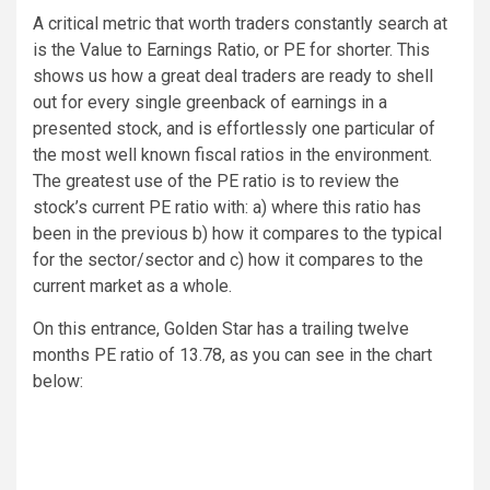
A critical metric that worth traders constantly search at
is the Value to Earnings Ratio, or PE for shorter. This
shows us how a great deal traders are ready to shell
out for every single greenback of earnings in a
presented stock, and is effortlessly one particular of
the most well known fiscal ratios in the environment.
The greatest use of the PE ratio is to review the
stock’s current PE ratio with: a) where this ratio has
been in the previous b) how it compares to the typical
for the sector/sector and c) how it compares to the
current market as a whole.
On this entrance, Golden Star has a trailing twelve
months PE ratio of 13.78, as you can see in the chart
below: