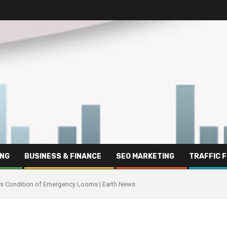
ING
BUSINESS & FINANCE
SEO MARKETING
TRAFFIC 
as Condition of Emergency Looms | Earth News