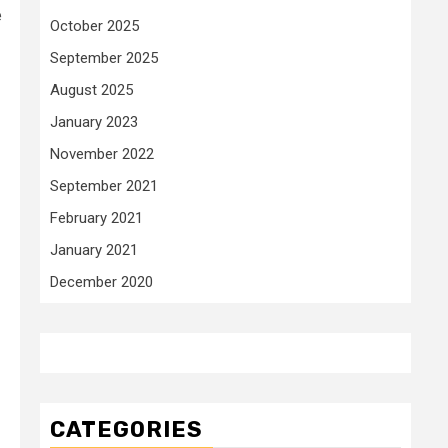
e
October 2025
September 2025
August 2025
January 2023
November 2022
September 2021
February 2021
January 2021
December 2020
CATEGORIES