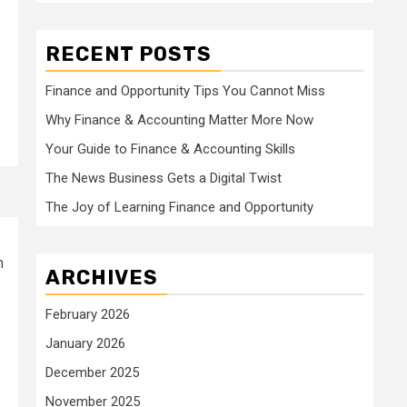
RECENT POSTS
Finance and Opportunity Tips You Cannot Miss
Why Finance & Accounting Matter More Now
Your Guide to Finance & Accounting Skills
The News Business Gets a Digital Twist
The Joy of Learning Finance and Opportunity
n
ARCHIVES
February 2026
January 2026
December 2025
November 2025