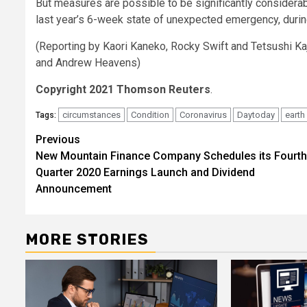
But measures are possible to be significantly considerab
last year’s 6-week state of unexpected emergency, duri
(Reporting by Kaori Kaneko, Rocky Swift and Tetsushi K
and Andrew Heavens)
Copyright 2021 Thomson Reuters
.
circumstances
Condition
Coronavirus
Daytoday
earth
Tags:
Post
Previous
New Mountain Finance Company Schedules its Fourth
navigation
Quarter 2020 Earnings Launch and Dividend
Announcement
MORE STORIES