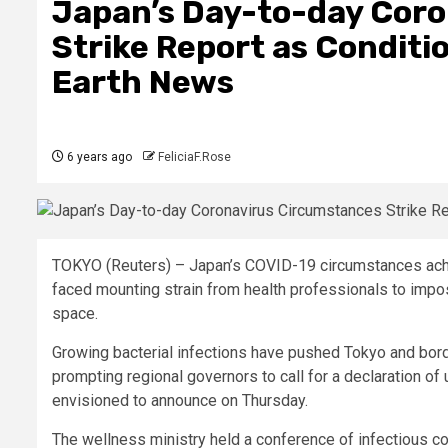
Japan’s Day-to-day Cor
Strike Report as Conditi
Earth News
6 years ago
FeliciaF.Rose
TOKYO (Reuters) –
Japan’s COVID-19 circumstances ach
faced mounting strain from health professionals to impose
space.
Growing bacterial infections have pushed Tokyo and borde
prompting regional governors to call for a declaration 
envisioned to announce on Thursday.
The wellness ministry held a conference of infectious c