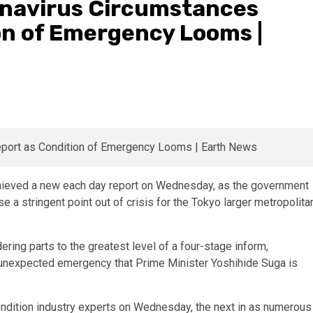
onavirus Circumstances
on of Emergency Looms |
ieved a new each day report on Wednesday, as the government
 a stringent point out of crisis for the Tokyo larger metropolita
ring parts to the greatest level of a four-stage inform,
of unexpected emergency that Prime Minister Yoshihide Suga is
ondition industry experts on Wednesday, the next in as numerous