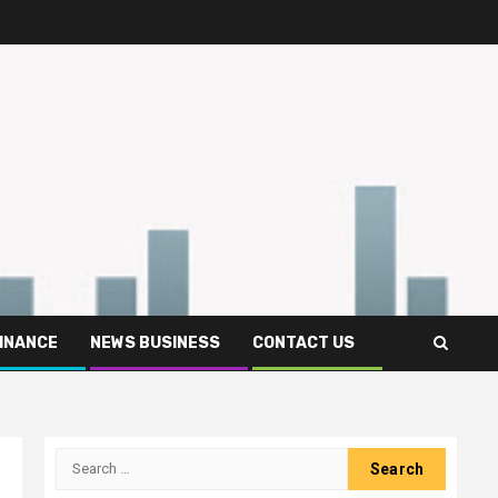
FINANCE
NEWS BUSINESS
CONTACT US
Search
for: