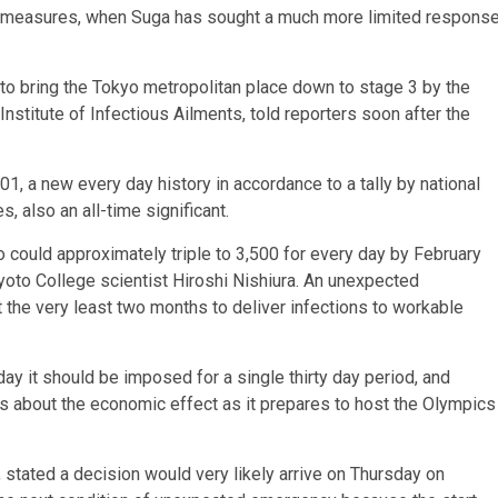
ermeasures, when Suga has sought a much more limited respons
ult to bring the Tokyo metropolitan place down to stage 3 by the
 Institute of Infectious Ailments, told reporters soon after the
01, a new every day history in accordance to a tally by national
also an all-time significant.
o could approximately triple to 3,500 for every day by February
yoto College scientist Hiroshi Nishiura. An unexpected
 the very least two months to deliver infections to workable
ay it should be imposed for a single thirty day period, and
us about the economic effect as it prepares to host the Olympics
tated a decision would very likely arrive on Thursday on