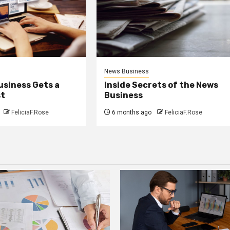
News Business
usiness Gets a
Inside Secrets of the News
st
Business
FeliciaF.Rose
6 months ago
FeliciaF.Rose