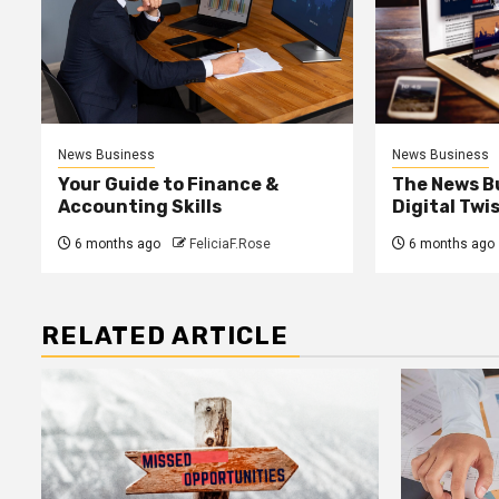
News Business
News Business
Your Guide to Finance &
The News B
Accounting Skills
Digital Twi
6 months ago
FeliciaF.Rose
6 months ago
RELATED ARTICLE