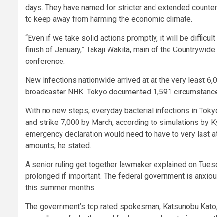
days. They have named for stricter and extended count
to keep away from harming the economic climate.
“Even if we take solid actions promptly, it will be diffic
finish of January,” Takaji Wakita, main of the Countrywide
conference.
New infections nationwide arrived at at the very least 6,0
broadcaster NHK. Tokyo documented 1,591 circumstances, 
With no new steps, everyday bacterial infections in Toky
and strike 7,000 by March, according to simulations by K
emergency declaration would need to have to very last at
amounts, he stated.
A senior ruling get together lawmaker explained on Tuesd
prolonged if important. The federal government is anxio
this summer months.
The government’s top rated spokesman, Katsunobu Kato, s