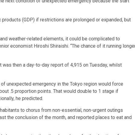
the next condition of unexpected emergency because the start
 products (GDP) if restrictions are prolonged or expanded, but
, and weather-related elements, it could be complicated to
nior economist Hiroshi Shiraishi. “The chance of it running longe
t was then a day-to-day report of 4,915 on Tuesday, whilst
ate of unexpected emergency in the Tokyo region would force
t .5 proportion points. That would double to 1 stage if
onally, he predicted.
habitants to chorus from non-essential, non-urgent outings
least the conclusion of the month, and reported places to eat and