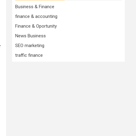
Business & Finance
finance & accounting
Finance & Oportunity
News Business
SEO marketing
r
traffic finance