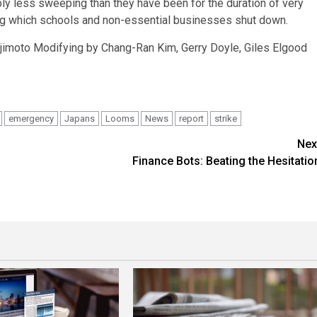
ly less sweeping than they have been for the duration of very
ng which schools and non-essential businesses shut down.
ajimoto Modifying by Chang-Ran Kim, Gerry Doyle, Giles Elgood
emergency
Japans
Looms
News
report
strike
Nex
Finance Bots: Beating the Hesitatio