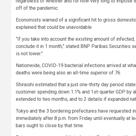
regardless of whether and for how very long to impose 
off of the pandemic.
Economists warned of a significant hit to gross domestic
explained that could be unavoidable.
“If you take into account the existing amount of infected
conclude it in 1 month,” stated BNP Paribas Securities se
is not lower.”
Nationwide, COVID-19 bacterial infections arrived at wha
deaths were being also an all-time superior of 76.
Shiraishi estimated that a just one-thirty day period st
customer spending down 1.1% and 1st-quarter GDP by abou
extended to two months, and to 2 details if expanded nati
Tokyo and the 3 bordering prefectures have requested in
immediately after 8 p.m. from Friday until eventually at 
bars ought to close by that time.