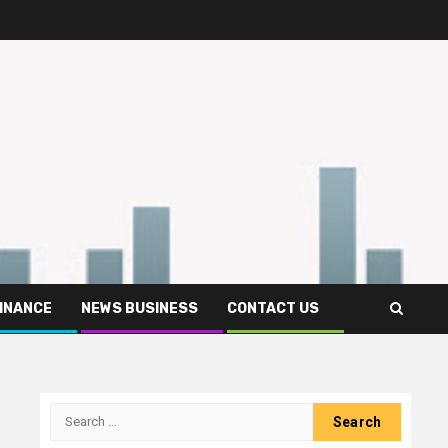
FINANCE
NEWS BUSINESS
CONTACT US
Search
for: