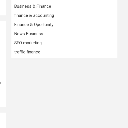
Business & Finance
finance & accounting
Finance & Oportunity
News Business
SEO marketing
d
traffic finance
n