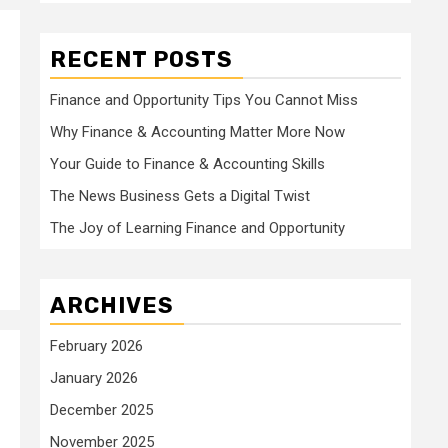
RECENT POSTS
Finance and Opportunity Tips You Cannot Miss
Why Finance & Accounting Matter More Now
Your Guide to Finance & Accounting Skills
The News Business Gets a Digital Twist
The Joy of Learning Finance and Opportunity
ARCHIVES
February 2026
January 2026
December 2025
November 2025