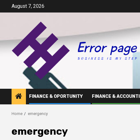
Skip
August 7, 2026
to
content
FINANCE & OPORTUNITY
FINANCE & ACCOUNT
Home
emergency
emergency