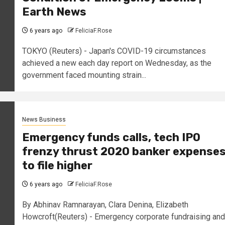
Earth News
6 years ago
FeliciaF.Rose
TOKYO (Reuters) - Japan's COVID-19 circumstances
achieved a new each day report on Wednesday, as the
government faced mounting strain...
News Business
Emergency funds calls, tech IPO
frenzy thrust 2020 banker expense
to file higher
6 years ago
FeliciaF.Rose
By Abhinav Ramnarayan, Clara Denina, Elizabeth
Howcroft(Reuters) - Emergency corporate fundraising and