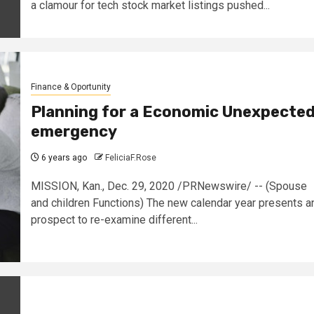
a clamour for tech stock market listings pushed...
Finance & Oportunity
Planning for a Economic Unexpecte
emergency
6 years ago
FeliciaF.Rose
MISSION, Kan., Dec. 29, 2020 /PRNewswire/ -- (Spouse
and children Functions) The new calendar year presents a
prospect to re-examine different...