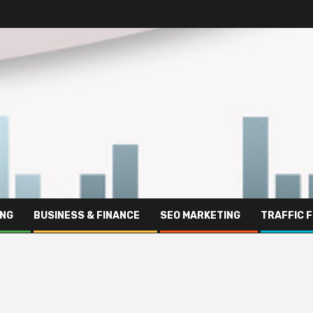
ING
BUSINESS & FINANCE
SEO MARKETING
TRAFFIC 