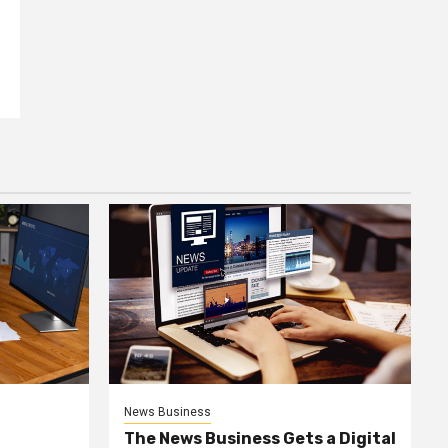
News Business
The News Business Gets a Digital