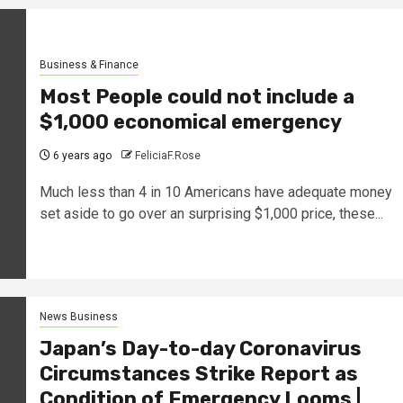
Business & Finance
Most People could not include a
$1,000 economical emergency
6 years ago
FeliciaF.Rose
Much less than 4 in 10 Americans have adequate money
set aside to go over an surprising $1,000 price, these...
News Business
Japan’s Day-to-day Coronavirus
Circumstances Strike Report as
Condition of Emergency Looms |