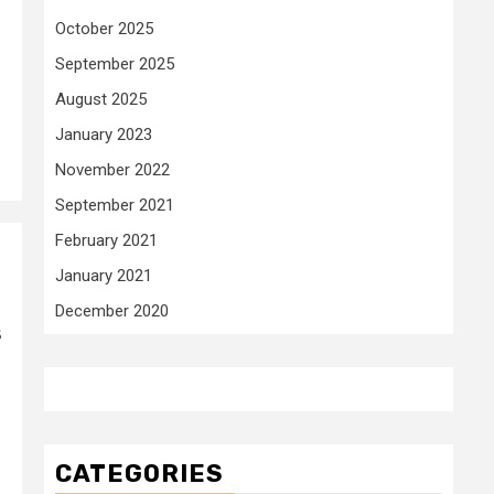
October 2025
September 2025
August 2025
January 2023
November 2022
September 2021
February 2021
January 2021
December 2020
s
CATEGORIES