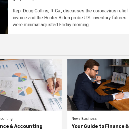
Rep. Doug Collins, R-Ga., discusses the coronavirus relief
invoice and the Hunter Biden probe.U.S. inventory futures
were minimal adjusted Friday morning...
counting
News Business
ance & Accounting
Your Guide to Finance &