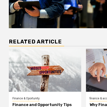
RELATED ARTICLE
Finance & Oportunity
finance & ac
Finance and Opportunity Tips
Why Fin