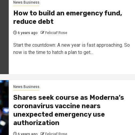
News Business
How to build an emergency fund,
reduce debt
6 years ago
FeliciaF.Rose
Start the countdown: A new year is fast approaching. So
now is the time to hatch a plan to get...
News Business
Shares seek course as Moderna’s
coronavirus vaccine nears
unexpected emergency use
authorization
6 years ago
FeliciaF.Rose