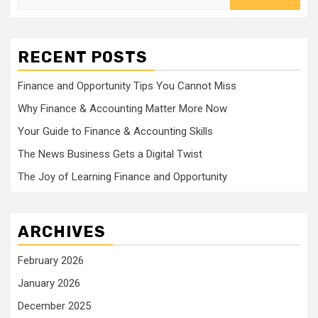
for:
RECENT POSTS
Finance and Opportunity Tips You Cannot Miss
Why Finance & Accounting Matter More Now
Your Guide to Finance & Accounting Skills
The News Business Gets a Digital Twist
The Joy of Learning Finance and Opportunity
ARCHIVES
February 2026
January 2026
December 2025