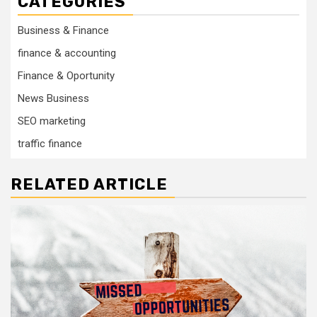
CATEGORIES
Business & Finance
finance & accounting
Finance & Oportunity
News Business
SEO marketing
traffic finance
RELATED ARTICLE