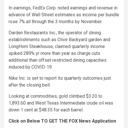
In earnings, FedEx Corp. noted earnings and revenue in
advance of Wall Street estimates as income per bundle
rose 7% all through the 3 months by November.
Darden Restaurants Inc., the operator of dining
establishments such as Olive Backyard garden and
LongHorn Steakhouse, claimed quarterly income
spiked 289% yr more than year as charge cuts
additional than offset restricted dining capacities
induced by COVID-19.
Nike Inc. is set to report its quarterly outcomes just
after the closing bell.
Looking at commodities, gold climbed $3.20 to
1,893.60 and West Texas Intermediate crude oil was
down 1 cent at $48.35 for each barrel.
Click on Below TO GET THE FOX News Application