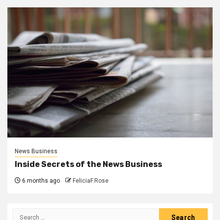
News Business
Inside Secrets of the News Business
6 months ago
FeliciaF.Rose
Search