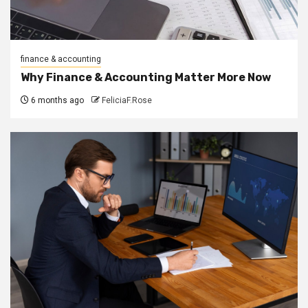
finance & accounting
Why Finance & Accounting Matter More Now
6 months ago
FeliciaF.Rose