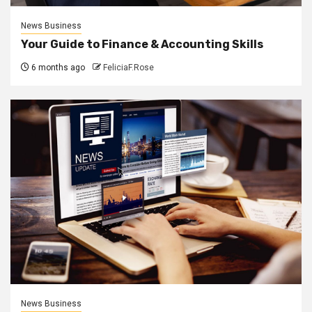
News Business
Your Guide to Finance & Accounting Skills
6 months ago
FeliciaF.Rose
News Business