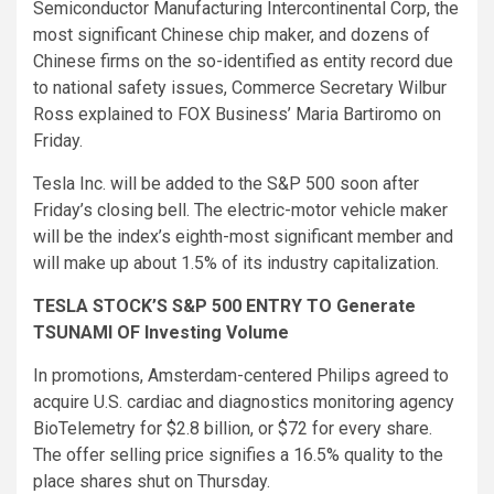
Semiconductor Manufacturing Intercontinental Corp, the
most significant Chinese chip maker, and dozens of
Chinese firms on the so-identified as entity record due
to national safety issues, Commerce Secretary Wilbur
Ross explained to FOX Business’ Maria Bartiromo on
Friday.
Tesla Inc. will be added to the S&P 500 soon after
Friday’s closing bell. The electric-motor vehicle maker
will be the index’s eighth-most significant member and
will make up about 1.5% of its industry capitalization.
TESLA STOCK’S S&P 500 ENTRY TO Generate
TSUNAMI OF Investing Volume
In promotions, Amsterdam-centered Philips agreed to
acquire U.S. cardiac and diagnostics monitoring agency
BioTelemetry for $2.8 billion, or $72 for every share.
The offer selling price signifies a 16.5% quality to the
place shares shut on Thursday.