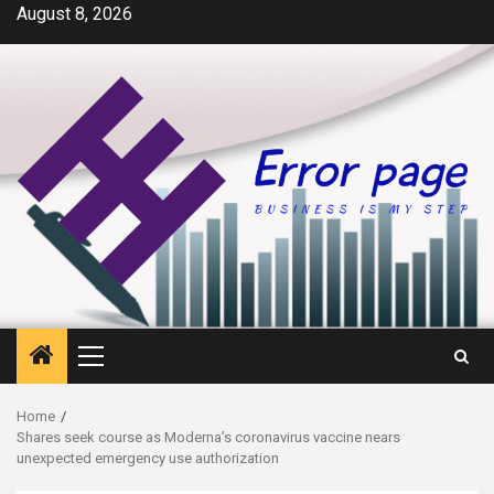
Skip
August 8, 2026
to
content
Primary
Menu
Home
Shares seek course as Moderna’s coronavirus vaccine nears
unexpected emergency use authorization