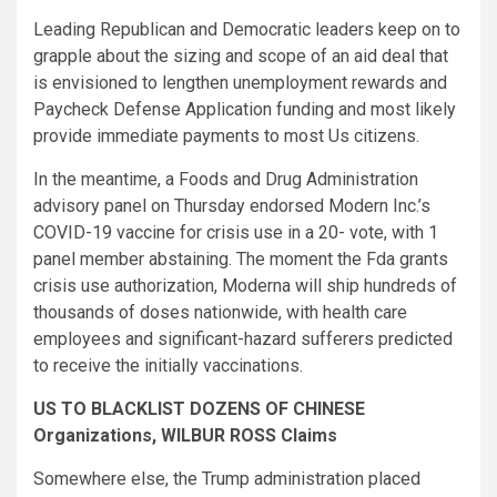
Leading Republican and Democratic leaders keep on to
grapple about the sizing and scope of an aid deal that
is envisioned to lengthen unemployment rewards and
Paycheck Defense Application funding and most likely
provide immediate payments to most Us citizens.
In the meantime, a Foods and Drug Administration
advisory panel on Thursday endorsed Modern Inc.’s
COVID-19 vaccine for crisis use in a 20- vote, with 1
panel member abstaining. The moment the Fda grants
crisis use authorization, Moderna will ship hundreds of
thousands of doses nationwide, with health care
employees and significant-hazard sufferers predicted
to receive the initially vaccinations.
US TO BLACKLIST DOZENS OF CHINESE
Organizations, WILBUR ROSS Claims
Somewhere else, the Trump administration placed