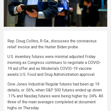
Rep. Doug Collins, R-Ga., discusses the coronavirus
relief invoice and the Hunter Biden probe.
U.S.
inventory
futures were minimal adjusted Friday
morning as Congress continues to negotiate a
COVID-
19
aid offer and as Moderna’s COVID-19 vaccine
awaits U.S. Food and Drug Administration approval.
Dow Jones Industrial Regular futures had been up 19
details, or .06%, when S&P 500 futures ended up down
.11% and Nasdaq futures were being higher by .04%. All
three of the main averages completed at document
highs on Thursday.