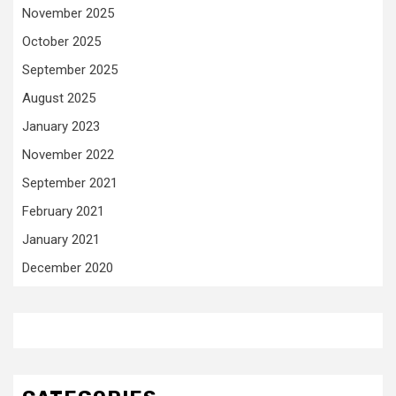
November 2025
October 2025
September 2025
August 2025
January 2023
November 2022
September 2021
February 2021
January 2021
December 2020