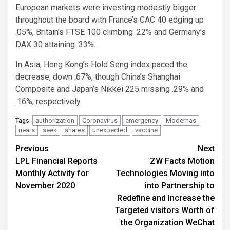
European markets were investing modestly bigger
throughout the board with France’s CAC 40 edging up
.05%, Britain’s FTSE 100 climbing .22% and Germany’s
DAX 30 attaining .33%.
In Asia, Hong Kong’s Hold Seng index paced the
decrease, down .67%, though China’s Shanghai
Composite and Japan’s Nikkei 225 missing .29% and
.16%, respectively.
authorization
Coronavirus
emergency
Modernas
Tags:
nears
seek
shares
unexpected
vaccine
Post
Previous
Next
LPL Financial Reports
ZW Facts Motion
navigation
Monthly Activity for
Technologies Moving into
November 2020
into Partnership to
Redefine and Increase the
Targeted visitors Worth of
the Organization WeChat