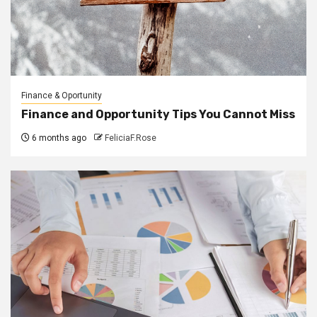
Finance & Oportunity
Finance and Opportunity Tips You Cannot Miss
6 months ago
FeliciaF.Rose