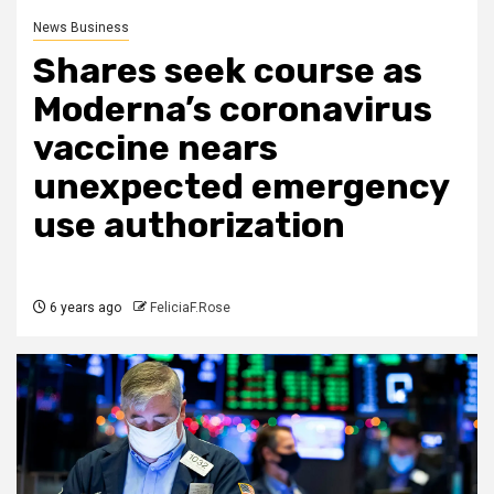
News Business
Shares seek course as
Moderna’s coronavirus
vaccine nears
unexpected emergency
use authorization
6 years ago
FeliciaF.Rose