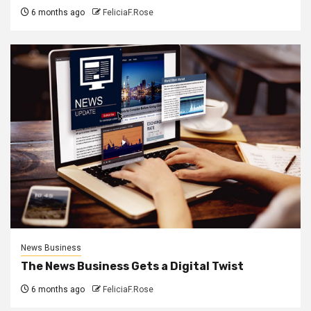
6 months ago
FeliciaF.Rose
News Business
The News Business Gets a Digital Twist
6 months ago
FeliciaF.Rose