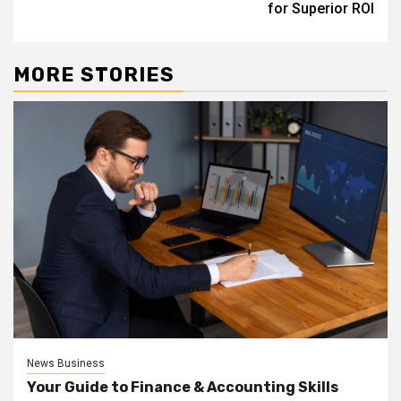
for Superior ROI
MORE STORIES
News Business
Your Guide to Finance & Accounting Skills