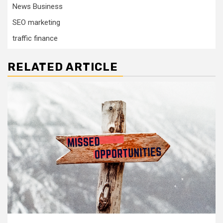
News Business
SEO marketing
traffic finance
RELATED ARTICLE