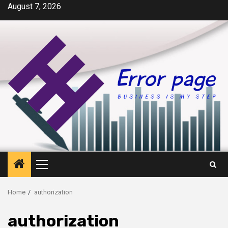
Skip
August 7, 2026
to
content
Primary
Menu
Home
authorization
authorization