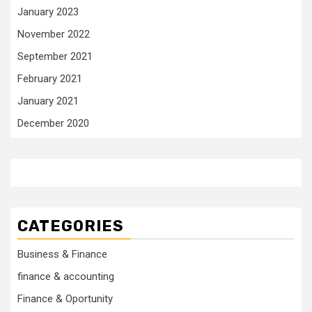
January 2023
November 2022
September 2021
February 2021
January 2021
December 2020
CATEGORIES
Business & Finance
finance & accounting
Finance & Oportunity