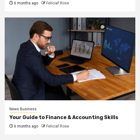
6 months ago
FeliciaF.Rose
News Business
Your Guide to Finance & Accounting Skills
6 months ago
FeliciaF.Rose