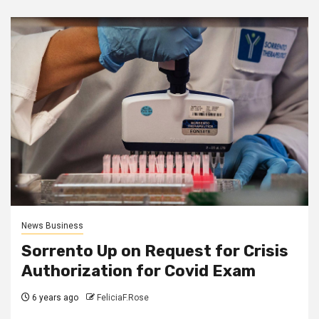
News Business
Sorrento Up on Request for Crisis
Authorization for Covid Exam
6 years ago
FeliciaF.Rose