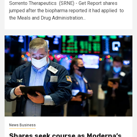
Sorrento Therapeutics (SRNE) - Get Report shares
jumped after the biopharma reported it had applied to
the Meals and Drug Administration...
News Business
Shares seek course as Moderna’s