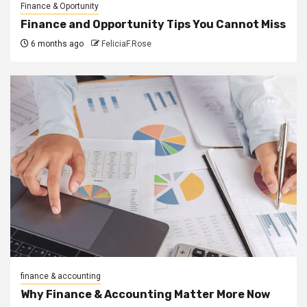
Finance & Oportunity
Finance and Opportunity Tips You Cannot Miss
6 months ago
FeliciaF.Rose
finance & accounting
Why Finance & Accounting Matter More Now