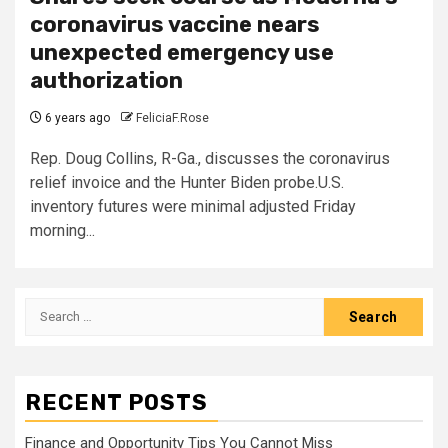
coronavirus vaccine nears
unexpected emergency use
authorization
6 years ago
FeliciaF.Rose
Rep. Doug Collins, R-Ga., discusses the coronavirus
relief invoice and the Hunter Biden probe.U.S.
inventory futures were minimal adjusted Friday
morning...
Search
for:
RECENT POSTS
Finance and Opportunity Tips You Cannot Miss