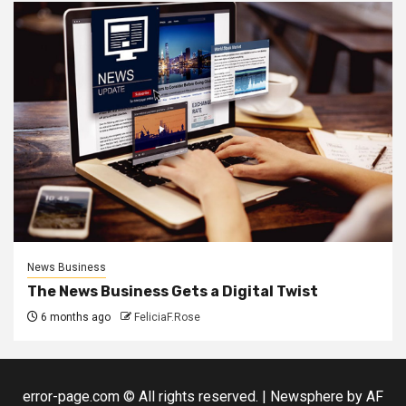
News Business
The News Business Gets a Digital Twist
6 months ago
FeliciaF.Rose
error-page.com © All rights reserved.
|
Newsphere
by AF