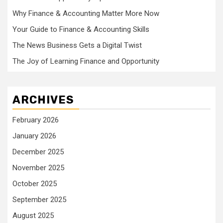
Why Finance & Accounting Matter More Now
Your Guide to Finance & Accounting Skills
The News Business Gets a Digital Twist
The Joy of Learning Finance and Opportunity
ARCHIVES
February 2026
January 2026
December 2025
November 2025
October 2025
September 2025
August 2025