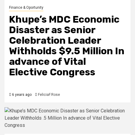
Finance & Oportunity
Khupe’s MDC Economic
Disaster as Senior
Celebration Leader
Withholds $9.5 Million In
advance of Vital
Elective Congress
6 years ago
FeliciaF.Rose