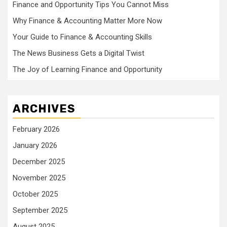
Finance and Opportunity Tips You Cannot Miss
Why Finance & Accounting Matter More Now
Your Guide to Finance & Accounting Skills
The News Business Gets a Digital Twist
The Joy of Learning Finance and Opportunity
ARCHIVES
February 2026
January 2026
December 2025
November 2025
October 2025
September 2025
August 2025