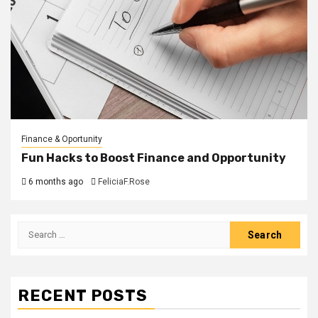
Finance & Oportunity
Fun Hacks to Boost Finance and Opportunity
6 months ago
FeliciaF.Rose
Search
for:
RECENT POSTS