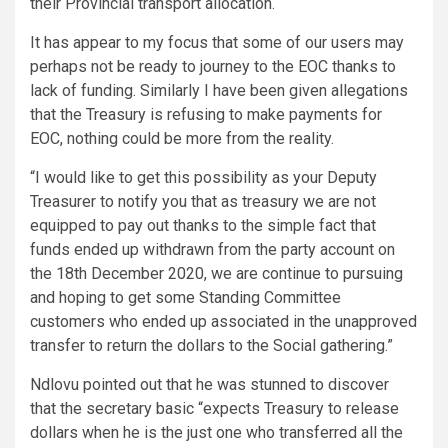
their Provincial transport allocation.
It has appear to my focus that some of our users may
perhaps not be ready to journey to the EOC thanks to
lack of funding. Similarly I have been given allegations
that the Treasury is refusing to make payments for
EOC, nothing could be more from the reality.
“I would like to get this possibility as your Deputy
Treasurer to notify you that as treasury we are not
equipped to pay out thanks to the simple fact that
funds ended up withdrawn from the party account on
the 18th December 2020, we are continue to pursuing
and hoping to get some Standing Committee
customers who ended up associated in the unapproved
transfer to return the dollars to the Social gathering.”
Ndlovu pointed out that he was stunned to discover
that the secretary basic “expects Treasury to release
dollars when he is the just one who transferred all the