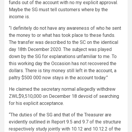
funds out of the account with no my explicit approval.
Maybe the SG must tell customers where by the
income is.
“I definitely do not have any awareness of who he sent
the money to or what has took place to these funds.
The transfer was described to the SC on the identical
day 18th December 2020. The subject was played
down by the SG for explanations unfamiliar to me. To
this working day the Occasion has not recovered the
dollars. There is tiny money still left in the account, a
paltry $500 000 now stays in the account today.”
He claimed the secretary normal allegedly withdrew
ZWL$9,510,000 on December 18 devoid of searching
for his explicit acceptance.
“The duties of the SG and that of the Treasurer are
evidently outlined in Report 9.5 and 9.7 of the structure
respectively study jointly with 10.12 and 10.12.2 of the