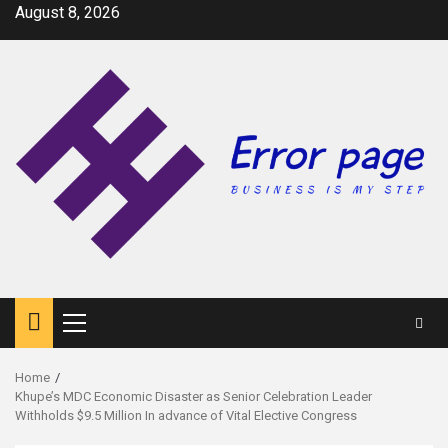
Skip
August 8, 2026
to
content
Primary
Menu
Home
Khupe’s MDC Economic Disaster as Senior Celebration Leader
Withholds $9.5 Million In advance of Vital Elective Congress