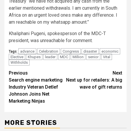
Treasury “we have not acquired any cash from the
earlier mentioned withdrawals. I am currently in South
Africa on an urgent loved ones make any difference. I
am reachable on my whatsapp amount.”
Khaliphani Pugeni, spokesperson of the MDC-T
president, was unreachable for comment.
advance
Celebration
Congress
disaster
economic
Tags:
Elective
Khupes
leader
MDC
Million
senior
Vital
Withholds
Post
Previous
Next
Search engine marketing
Next up for retailers: A big
navigation
Industry Veteran Detlef
wave of gift returns
Johnson Joins Net
Marketing Ninjas
MORE STORIES