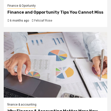
Finance & Oportunity
Finance and Opportunity Tips You Cannot Miss
6 months ago
FeliciaF.Rose
finance & accounting