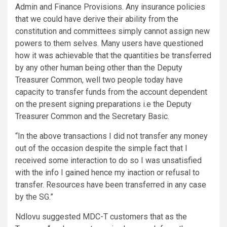
Admin and Finance Provisions. Any insurance policies
that we could have derive their ability from the
constitution and committees simply cannot assign new
powers to them selves. Many users have questioned
how it was achievable that the quantities be transferred
by any other human being other than the Deputy
Treasurer Common, well two people today have
capacity to transfer funds from the account dependent
on the present signing preparations i.e the Deputy
Treasurer Common and the Secretary Basic.
“In the above transactions I did not transfer any money
out of the occasion despite the simple fact that I
received some interaction to do so I was unsatisfied
with the info I gained hence my inaction or refusal to
transfer. Resources have been transferred in any case
by the SG.”
Ndlovu suggested MDC-T customers that as the