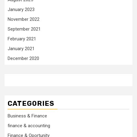
January 2023
November 2022
September 2021
February 2021
January 2021
December 2020
CATEGORIES
Business & Finance
finance & accounting
Finance & Oportunity