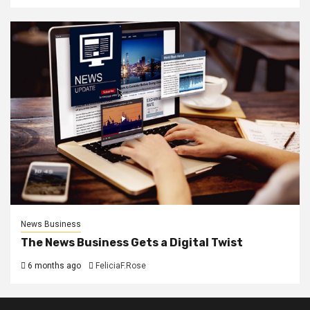
News Business
The News Business Gets a Digital Twist
6 months ago
FeliciaF.Rose