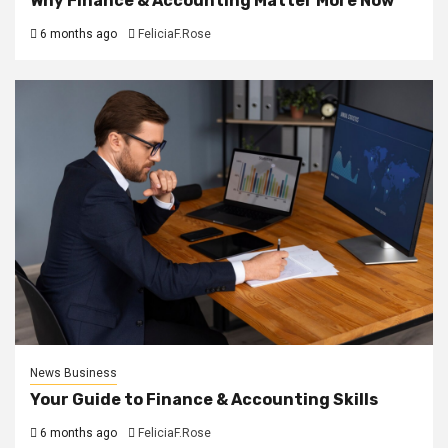
Why Finance & Accounting Matter More Now
6 months ago
FeliciaF.Rose
News Business
Your Guide to Finance & Accounting Skills
6 months ago
FeliciaF.Rose