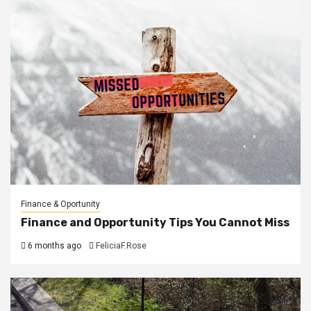
Finance & Oportunity
Finance and Opportunity Tips You Cannot Miss
6 months ago
FeliciaF.Rose