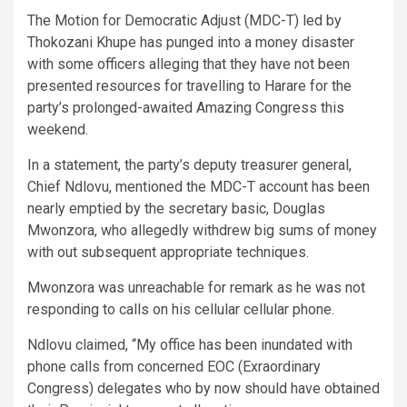
The Motion for Democratic Adjust (MDC-T) led by
Thokozani Khupe has punged into a money disaster
with some officers alleging that they have not been
presented resources for travelling to Harare for the
party’s prolonged-awaited Amazing Congress this
weekend.
In a statement, the party’s deputy treasurer general,
Chief Ndlovu, mentioned the MDC-T account has been
nearly emptied by the secretary basic, Douglas
Mwonzora, who allegedly withdrew big sums of money
with out subsequent appropriate techniques.
Mwonzora was unreachable for remark as he was not
responding to calls on his cellular cellular phone.
Ndlovu claimed, “My office has been inundated with
phone calls from concerned EOC (Exraordinary
Congress) delegates who by now should have obtained