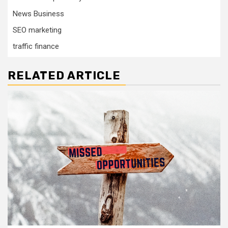
News Business
SEO marketing
traffic finance
RELATED ARTICLE