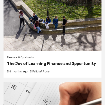
Finance & Oportunity
The Joy of Learning Finance and Opportunity
6 months ago
FeliciaF.Rose